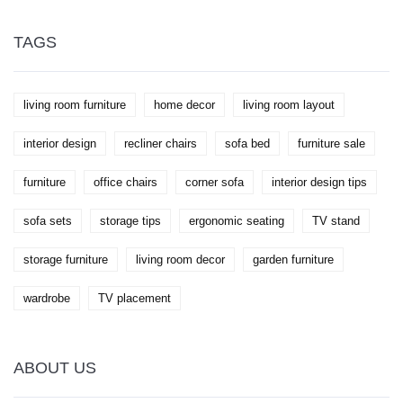
TAGS
living room furniture
home decor
living room layout
interior design
recliner chairs
sofa bed
furniture sale
furniture
office chairs
corner sofa
interior design tips
sofa sets
storage tips
ergonomic seating
TV stand
storage furniture
living room decor
garden furniture
wardrobe
TV placement
ABOUT US