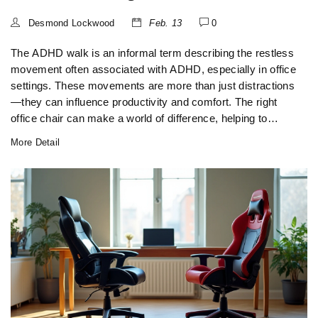
Desmond Lockwood
Feb. 13
0
The ADHD walk is an informal term describing the restless
movement often associated with ADHD, especially in office
settings. These movements are more than just distractions
—they can influence productivity and comfort. The right
office chair can make a world of difference, helping to
accommodate such restlessness while promoting posture
More Detail
and health. This article delves into the impact of these
behaviors on office seating decisions, offering tips on
choosing chairs that cater to these unique needs.