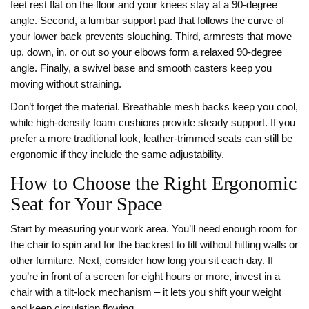
feet rest flat on the floor and your knees stay at a 90‑degree
angle. Second, a lumbar support pad that follows the curve of
your lower back prevents slouching. Third, armrests that move
up, down, in, or out so your elbows form a relaxed 90‑degree
angle. Finally, a swivel base and smooth casters keep you
moving without straining.
Don’t forget the material. Breathable mesh backs keep you cool,
while high‑density foam cushions provide steady support. If you
prefer a more traditional look, leather‑trimmed seats can still be
ergonomic if they include the same adjustability.
How to Choose the Right Ergonomic
Seat for Your Space
Start by measuring your work area. You’ll need enough room for
the chair to spin and for the backrest to tilt without hitting walls or
other furniture. Next, consider how long you sit each day. If
you’re in front of a screen for eight hours or more, invest in a
chair with a tilt‑lock mechanism – it lets you shift your weight
and keep circulation flowing.