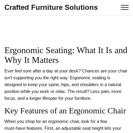
Crafted Furniture Solutions
Ergonomic Seating: What It Is and
Why It Matters
Ever feel sore after a day at your desk? Chances are your chair
isn’t supporting you the right way. Ergonomic seating is
designed to keep your spine, hips, and shoulders in a natural
position while you work or relax. The result? Less pain, more
focus, and a longer lifespan for your furniture.
Key Features of an Ergonomic Chair
When you shop for an ergonomic chair, look for a few
must‑have features. First, an adjustable seat height lets your