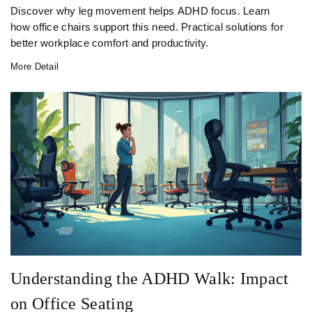
Discover why leg movement helps ADHD focus. Learn
how office chairs support this need. Practical solutions for
better workplace comfort and productivity.
More Detail
Understanding the ADHD Walk: Impact
on Office Seating