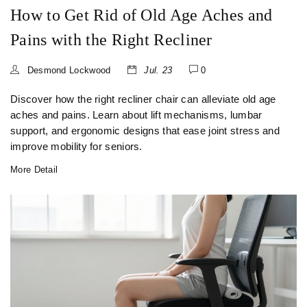
How to Get Rid of Old Age Aches and
Pains with the Right Recliner
Desmond Lockwood
Jul. 23
0
Discover how the right recliner chair can alleviate old age
aches and pains. Learn about lift mechanisms, lumbar
support, and ergonomic designs that ease joint stress and
improve mobility for seniors.
More Detail