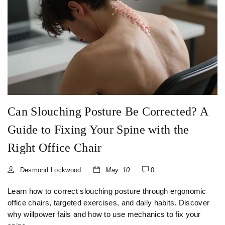
Can Slouching Posture Be Corrected? A
Guide to Fixing Your Spine with the
Right Office Chair
Desmond Lockwood
May. 10
0
Learn how to correct slouching posture through ergonomic
office chairs, targeted exercises, and daily habits. Discover
why willpower fails and how to use mechanics to fix your