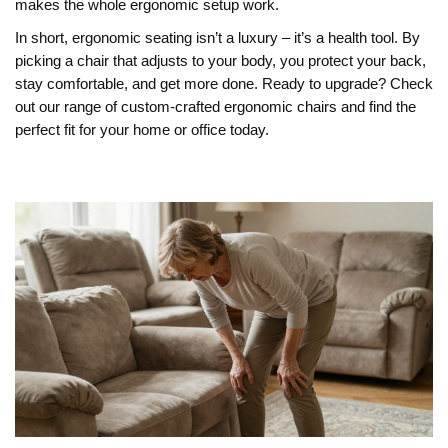
makes the whole ergonomic setup work.
In short, ergonomic seating isn’t a luxury – it’s a health tool. By
picking a chair that adjusts to your body, you protect your back,
stay comfortable, and get more done. Ready to upgrade? Check
out our range of custom‑crafted ergonomic chairs and find the
perfect fit for your home or office today.