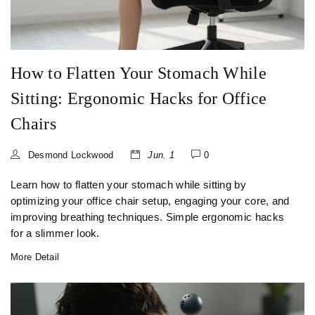
How to Flatten Your Stomach While
Sitting: Ergonomic Hacks for Office
Chairs
Desmond Lockwood
Jun. 1
0
Learn how to flatten your stomach while sitting by
optimizing your office chair setup, engaging your core, and
improving breathing techniques. Simple ergonomic hacks
for a slimmer look.
More Detail