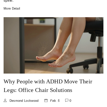
spine.
More Detail
Why People with ADHD Move Their
Legs: Office Chair Solutions
Desmond Lockwood
Feb. 5
0