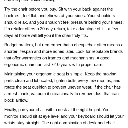
Try the chair before you buy. Sit with your back against the
backrest, feet flat, and elbows at your sides. Your shoulders
should relax, and you shouldn’t feel pressure behind your knees.
If a retailer offers a 30‑day return, take advantage of it – a few
days at home will tell you if the chair truly fits.
Budget matters, but remember that a cheap chair often means a
shorter lifespan and more aches later. Look for reputable brands
that offer warranties on frames and mechanisms. A good
ergonomic chair can last 7‑10 years with proper care.
Maintaining your ergonomic seat is simple. Keep the moving
parts clean and lubricated, tighten bolts every few months, and
rotate the seat cushion to prevent uneven wear. If the chair has
a mesh back, vacuum it occasionally to remove dust that can
block airflow.
Finally, pair your chair with a desk at the right height. Your
monitor should sit at eye level and your keyboard should let your
wrists stay straight. The right combination of desk and chair