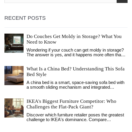
RECENT POSTS
Do Couches Get Moldy in Storage? What You
Need to Know
Wondering if your couch can get moldy in storage?
The answer is yes, and it happens more often than
people think. This article breaks down why mold
shows up, what puts furniture at risk, and how you
What Is a China Bed? Understanding This Sofa
can stop it before it starts. Get real-life tips, not
textbook advice, so your couch comes out of
Bed Style
storage just as nice as it went in. Don’t let mold ruin
A china bed is a smart, space-saving sofa bed with
your favorite spot to chill.
a smooth sliding mechanism and integrated
mattress - perfect for daily use in small homes.
Unlike futons or pull-outs, it turns into a real bed
IKEA's Biggest Furniture Competitor: Who
without hassle.
Challenges the Flat-Pack Giant?
Discover which furniture retailer poses the greatest
challenge to IKEA's dominance. Compare
strategies, products, and consumer appeal with
insider insights.