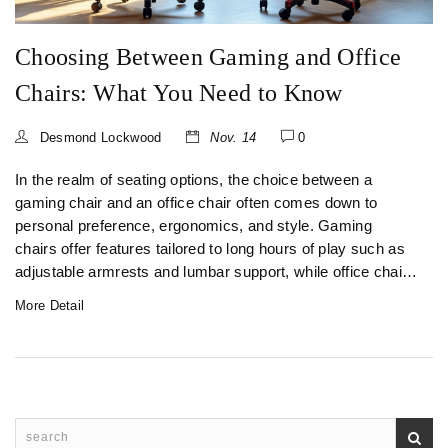
Choosing Between Gaming and Office
Chairs: What You Need to Know
Desmond Lockwood
Nov. 14
0
In the realm of seating options, the choice between a
gaming chair and an office chair often comes down to
personal preference, ergonomics, and style. Gaming
chairs offer features tailored to long hours of play such as
adjustable armrests and lumbar support, while office chairs
prioritize professional aesthetics and basic functionality.
More Detail
This guide walks you through the essential differences,
helping you decide which chair aligns best with your needs.
With the right choice, comfort and support can be your
constant companions, whether you're clocking gaming
marathons or office hours.