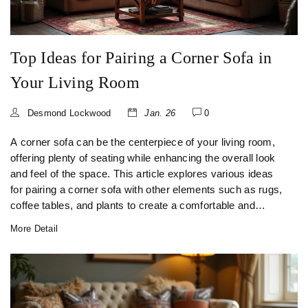
Top Ideas for Pairing a Corner Sofa in
Your Living Room
Desmond Lockwood
Jan. 26
0
A corner sofa can be the centerpiece of your living room,
offering plenty of seating while enhancing the overall look
and feel of the space. This article explores various ideas
for pairing a corner sofa with other elements such as rugs,
coffee tables, and plants to create a comfortable and
inviting atmosphere. You'll discover how to customize your
More Detail
space by selecting compatible accessories and furniture
pieces. Dive into creative arrangements while learning
ways to balance aesthetics and function in your living area.