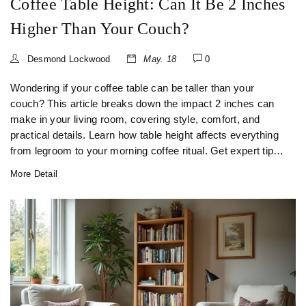
Coffee Table Height: Can It Be 2 Inches
Higher Than Your Couch?
Desmond Lockwood
May. 18
0
Wondering if your coffee table can be taller than your
couch? This article breaks down the impact 2 inches can
make in your living room, covering style, comfort, and
practical details. Learn how table height affects everything
from legroom to your morning coffee ritual. Get expert tips
on what works and what to avoid. Whether you’re setting
More Detail
up a family space or following the latest trends, find out
what really matters for your living room’s centerpiece.