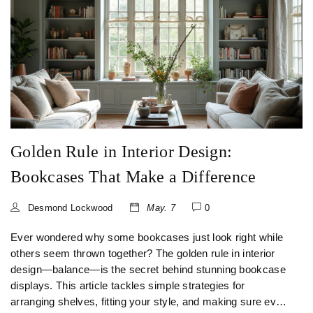
Golden Rule in Interior Design:
Bookcases That Make a Difference
Desmond Lockwood
May. 7
0
Ever wondered why some bookcases just look right while
others seem thrown together? The golden rule in interior
design—balance—is the secret behind stunning bookcase
displays. This article tackles simple strategies for
arranging shelves, fitting your style, and making sure every