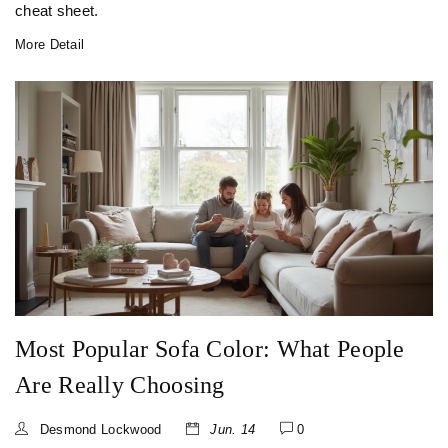
cheat sheet.
More Detail
Most Popular Sofa Color: What People
Are Really Choosing
Desmond Lockwood
Jun. 14
0