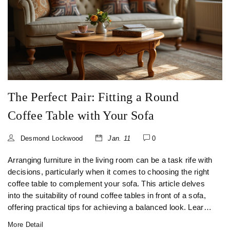
The Perfect Pair: Fitting a Round
Coffee Table with Your Sofa
Desmond Lockwood
Jan. 11
0
Arranging furniture in the living room can be a task rife with
decisions, particularly when it comes to choosing the right
coffee table to complement your sofa. This article delves
into the suitability of round coffee tables in front of a sofa,
offering practical tips for achieving a balanced look. Learn
how to choose the right size, style, and placement that will
More Detail