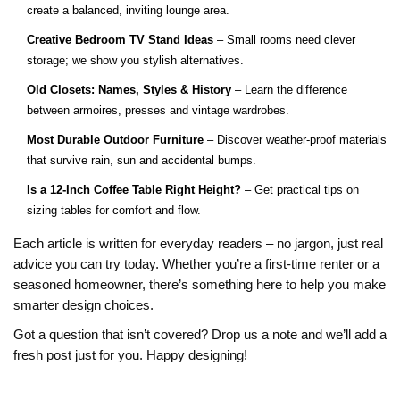
create a balanced, inviting lounge area.
Creative Bedroom TV Stand Ideas
– Small rooms need clever
storage; we show you stylish alternatives.
Old Closets: Names, Styles & History
– Learn the difference
between armoires, presses and vintage wardrobes.
Most Durable Outdoor Furniture
– Discover weather‑proof materials
that survive rain, sun and accidental bumps.
Is a 12‑Inch Coffee Table Right Height?
– Get practical tips on
sizing tables for comfort and flow.
Each article is written for everyday readers – no jargon, just real
advice you can try today. Whether you’re a first‑time renter or a
seasoned homeowner, there’s something here to help you make
smarter design choices.
Got a question that isn’t covered? Drop us a note and we’ll add a
fresh post just for you. Happy designing!