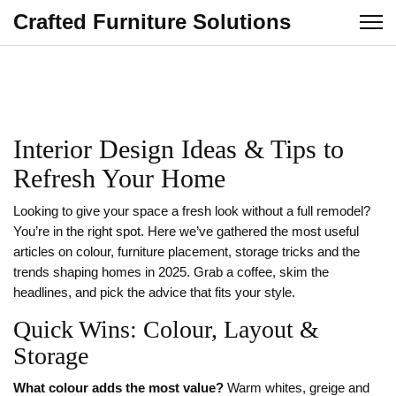
Crafted Furniture Solutions
Interior Design Ideas & Tips to
Refresh Your Home
Looking to give your space a fresh look without a full remodel?
You’re in the right spot. Here we’ve gathered the most useful
articles on colour, furniture placement, storage tricks and the
trends shaping homes in 2025. Grab a coffee, skim the
headlines, and pick the advice that fits your style.
Quick Wins: Colour, Layout &
Storage
What colour adds the most value?
Warm whites, greige and