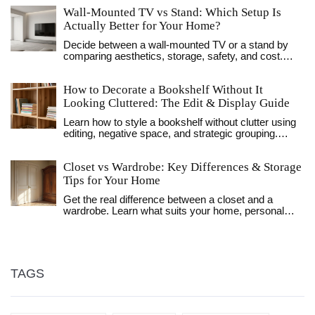
Wall-Mounted TV vs Stand: Which Setup Is
Actually Better for Your Home?
Decide between a wall-mounted TV or a stand by
comparing aesthetics, storage, safety, and cost.
Find out which setup fits your living room layout and
lifestyle needs.
How to Decorate a Bookshelf Without It
Looking Cluttered: The Edit & Display Guide
Learn how to style a bookshelf without clutter using
editing, negative space, and strategic grouping.
Transform your shelves from chaotic storage to
curated displays with these practical tips.
Closet vs Wardrobe: Key Differences & Storage
Tips for Your Home
Get the real difference between a closet and a
wardrobe. Learn what suits your home, personal
storage hacks, and quirky facts to upgrade your
space.
TAGS