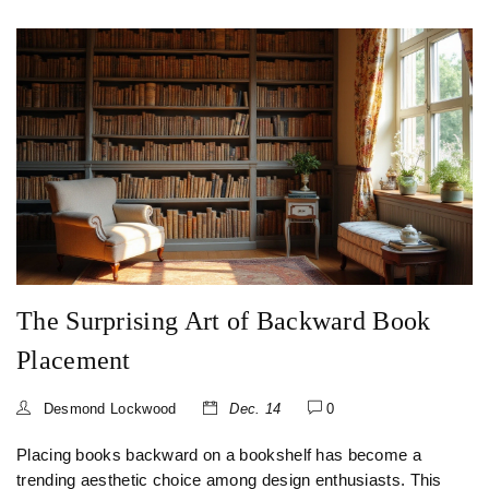
enhance the flow and function of your living space. Explore
how round coffee tables can add subtle elegance and
facilitate conversation in your home while offering
versatility and charm.
The Surprising Art of Backward Book
Placement
Desmond Lockwood
Dec. 14
0
Placing books backward on a bookshelf has become a
trending aesthetic choice among design enthusiasts. This