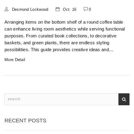
Desmond Lockwood
Oct. 16
0
Arranging items on the bottom shelf of a round coffee table
can enhance living room aesthetics while serving functional
purposes. From curated book collections, to decorative
baskets, and green plants, there are endless styling
possibilities. This guide provides creative ideas and
practical tips to make optimal use of the space, turning
More Detail
mundane surfaces into beautiful focal points. Transform
your round coffee table into a harmonious blend of style
and substance.
RECENT POSTS