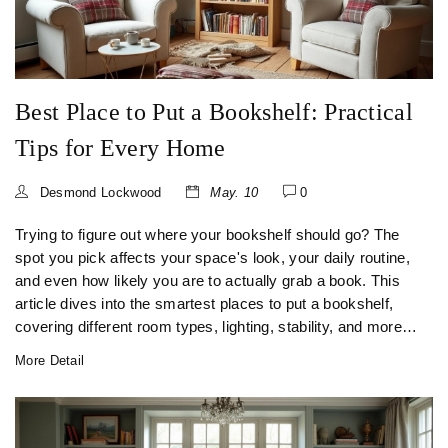
Best Place to Put a Bookshelf: Practical
Tips for Every Home
Desmond Lockwood
May. 10
0
Trying to figure out where your bookshelf should go? The
spot you pick affects your space's look, your daily routine,
and even how likely you are to actually grab a book. This
article dives into the smartest places to put a bookshelf,
covering different room types, lighting, stability, and more.
Get surprising facts and hands-on advice, whether you
More Detail
own five books or five hundred. You’ll finish knowing
exactly where your next bookshelf belongs.