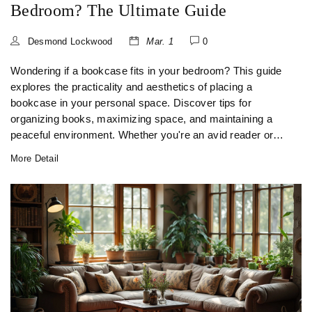
Bedroom? The Ultimate Guide
Desmond Lockwood
Mar. 1
0
Wondering if a bookcase fits in your bedroom? This guide
explores the practicality and aesthetics of placing a
bookcase in your personal space. Discover tips for
organizing books, maximizing space, and maintaining a
peaceful environment. Whether you're an avid reader or
just need extra storage, see how a bookcase can
More Detail
transform your bedroom.