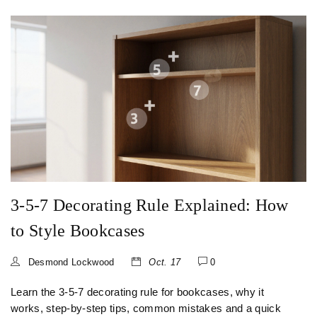
3-5-7 Decorating Rule Explained: How
to Style Bookcases
Desmond Lockwood
Oct. 17
0
Learn the 3-5-7 decorating rule for bookcases, why it
works, step‑by‑step tips, common mistakes and a quick