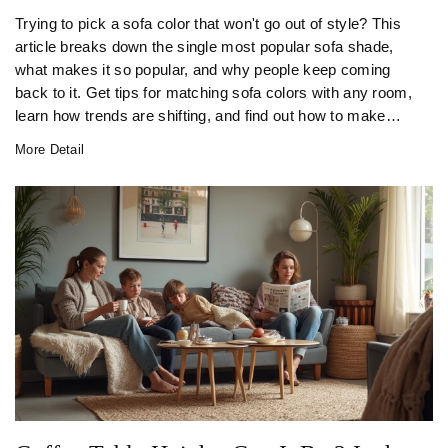
Trying to pick a sofa color that won't go out of style? This
article breaks down the single most popular sofa shade,
what makes it so popular, and why people keep coming
back to it. Get tips for matching sofa colors with any room,
learn how trends are shifting, and find out how to make
your pick last. If you've ever stood in a furniture store
More Detail
frozen by color choices, this is for you.