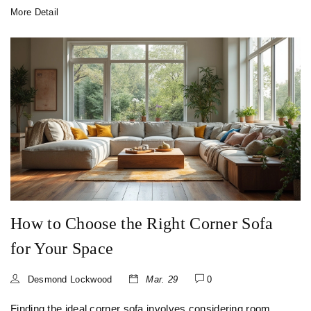
item feels like it belongs. You'll learn how spacing, size,
More Detail
and even book orientation can instantly improve your shelf
game. Get ready for clear tips that work for real homes.
How to Choose the Right Corner Sofa
for Your Space
Desmond Lockwood
Mar. 29
0
Finding the ideal corner sofa involves considering room