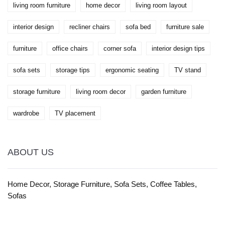
living room furniture
home decor
living room layout
interior design
recliner chairs
sofa bed
furniture sale
furniture
office chairs
corner sofa
interior design tips
sofa sets
storage tips
ergonomic seating
TV stand
storage furniture
living room decor
garden furniture
wardrobe
TV placement
ABOUT US
Home Decor, Storage Furniture, Sofa Sets, Coffee Tables,
Sofas