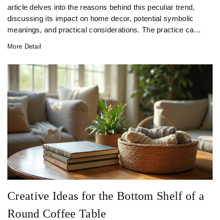
article delves into the reasons behind this peculiar trend,
discussing its impact on home decor, potential symbolic
meanings, and practical considerations. The practice can
also alter the visual language of a space, providing a clean
More Detail
and minimalistic look. Learn tips on how to achieve this
style effectively while maintaining your collection's
usability.
Creative Ideas for the Bottom Shelf of a
Round Coffee Table