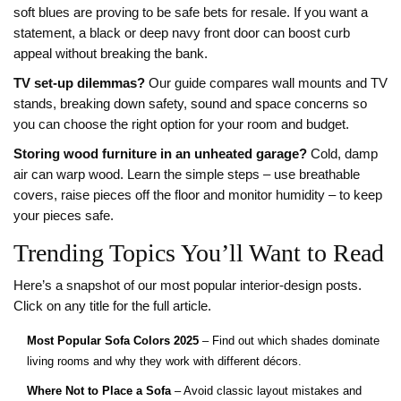
soft blues are proving to be safe bets for resale. If you want a
statement, a black or deep navy front door can boost curb
appeal without breaking the bank.
TV set‑up dilemmas?
Our guide compares wall mounts and TV
stands, breaking down safety, sound and space concerns so
you can choose the right option for your room and budget.
Storing wood furniture in an unheated garage?
Cold, damp
air can warp wood. Learn the simple steps – use breathable
covers, raise pieces off the floor and monitor humidity – to keep
your pieces safe.
Trending Topics You’ll Want to Read
Here’s a snapshot of our most popular interior‑design posts.
Click on any title for the full article.
Most Popular Sofa Colors 2025
– Find out which shades dominate
living rooms and why they work with different décors.
Where Not to Place a Sofa
– Avoid classic layout mistakes and