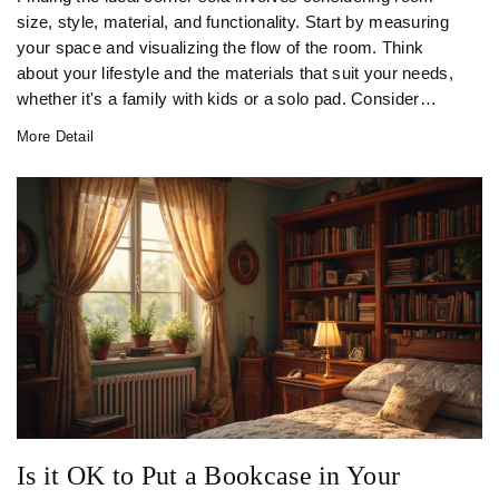
size, style, material, and functionality. Start by measuring
your space and visualizing the flow of the room. Think
about your lifestyle and the materials that suit your needs,
whether it's a family with kids or a solo pad. Consider
colors and customization options to match your taste and
More Detail
make sure it fits through the door!
Is it OK to Put a Bookcase in Your