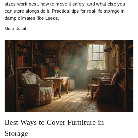
sizes work best, how to move it safely, and what else you
can store alongside it. Practical tips for real-life storage in
damp climates like Leeds.
More Detail
Best Ways to Cover Furniture in
Storage