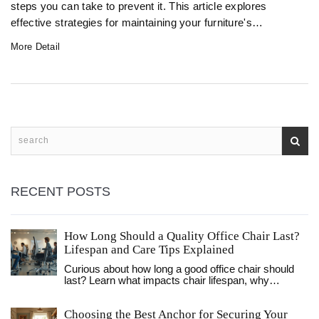
steps you can take to prevent it. This article explores
effective strategies for maintaining your furniture's
appearance and integrity by managing humidity, ensuring
More Detail
proper ventilation, and selecting the right materials and
cleaners. Discover practical tips and insights to safeguard
your furniture from unwanted mold.
RECENT POSTS
How Long Should a Quality Office Chair Last?
Lifespan and Care Tips Explained
Curious about how long a good office chair should
last? Learn what impacts chair lifespan, why
materials matter, and how to make your chair last
longer.
Choosing the Best Anchor for Securing Your