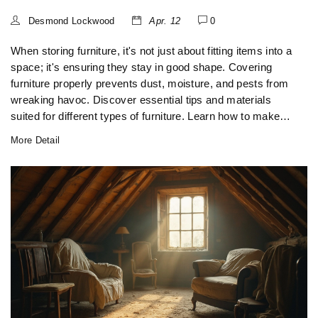
Desmond Lockwood
Apr. 12
0
When storing furniture, it's not just about fitting items into a
space; it's ensuring they stay in good shape. Covering
furniture properly prevents dust, moisture, and pests from
wreaking havoc. Discover essential tips and materials
suited for different types of furniture. Learn how to make
the most of your storage solutions while keeping your
More Detail
possessions safe and sound.