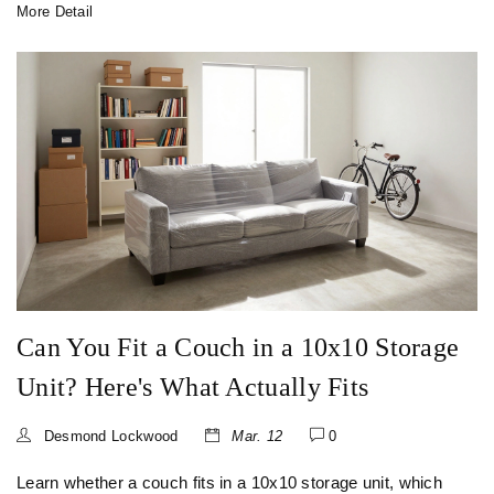
More Detail
Can You Fit a Couch in a 10x10 Storage
Unit? Here's What Actually Fits
Desmond Lockwood
Mar. 12
0
Learn whether a couch fits in a 10x10 storage unit, which