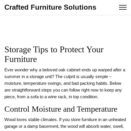
Crafted Furniture Solutions
Storage Tips to Protect Your
Furniture
Ever wonder why a beloved oak cabinet ends up warped after a
summer in a storage unit? The culprit is usually simple –
moisture, temperature swings, and bad packing habits. Below
are straightforward steps you can follow right now to keep any
piece, from a sofa to a wine rack, in top condition.
Control Moisture and Temperature
Wood loves stable climates. If you store furniture in an unheated
garage or a damp basement, the wood will absorb water, swell,