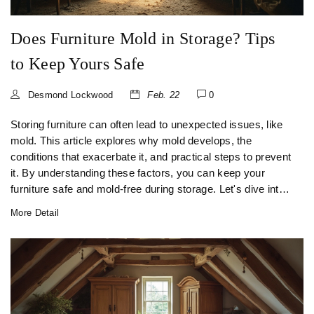
Does Furniture Mold in Storage? Tips
to Keep Yours Safe
Desmond Lockwood
Feb. 22
0
Storing furniture can often lead to unexpected issues, like
mold. This article explores why mold develops, the
conditions that exacerbate it, and practical steps to prevent
it. By understanding these factors, you can keep your
furniture safe and mold-free during storage. Let's dive into
some effective tips and tricks to winter-proof your stored
More Detail
items.