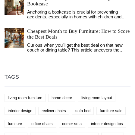
Bookcase
Anchoring a bookcase is crucial for preventing
accidents, especially in homes with children and
pets. This article explores different types of anchors,
such as anti-tip brackets and wall studs, providing
Cheapest Month to Buy Furniture: How to Score
guidance on choosing the best option for your
bookcase. It offers tips for installation and discusses
the Best Deals
how to enhance the safety and stability of your
Curious when you’ll get the best deal on that new
bookcase. Learn about the importance of choosing
couch or dining table? This article uncovers the
the right location and material for your bookcase
cheapest month to buy furniture, sharing the main
anchor in order to ensure it serves its function
patterns of price drops, insider tips, and simple
effectively.
strategies to save more. We’ll break down why
certain months matter, how sales cycles really work,
and what mistakes to avoid. No confusing jargon,
TAGS
just straightforward advice anyone can use for
bigger savings.
living room furniture
home decor
living room layout
interior design
recliner chairs
sofa bed
furniture sale
furniture
office chairs
corner sofa
interior design tips