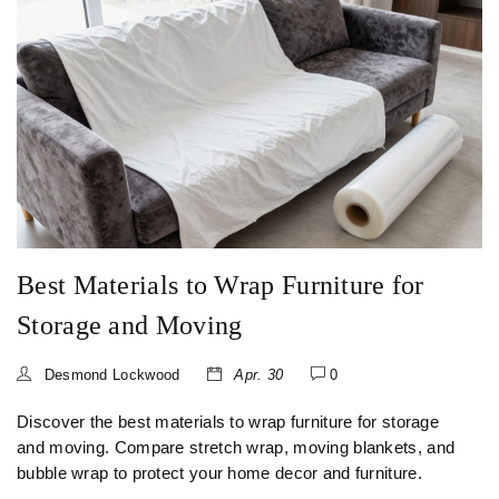
Best Materials to Wrap Furniture for
Storage and Moving
Desmond Lockwood
Apr. 30
0
Discover the best materials to wrap furniture for storage
and moving. Compare stretch wrap, moving blankets, and
bubble wrap to protect your home decor and furniture.