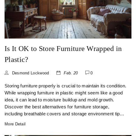
Is It OK to Store Furniture Wrapped in
Plastic?
Desmond Lockwood
Feb. 20
0
Storing furniture properly is crucial to maintain its condition.
While wrapping furniture in plastic might seem like a good
idea, it can lead to moisture buildup and mold growth.
Discover the best alternatives for furniture storage,
including breathable covers and storage environment tips.
Learn how to keep your furniture safe while in storage.
More Detail