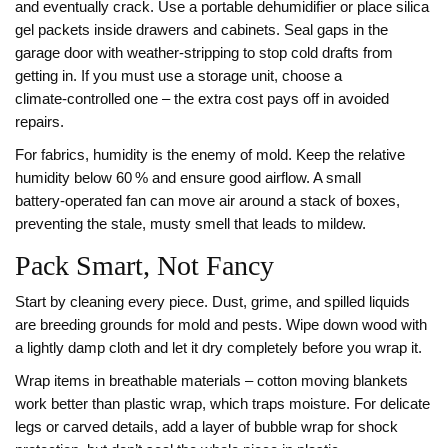
and eventually crack. Use a portable dehumidifier or place silica
gel packets inside drawers and cabinets. Seal gaps in the
garage door with weather‑stripping to stop cold drafts from
getting in. If you must use a storage unit, choose a
climate‑controlled one – the extra cost pays off in avoided
repairs.
For fabrics, humidity is the enemy of mold. Keep the relative
humidity below 60 % and ensure good airflow. A small
battery‑operated fan can move air around a stack of boxes,
preventing the stale, musty smell that leads to mildew.
Pack Smart, Not Fancy
Start by cleaning every piece. Dust, grime, and spilled liquids
are breeding grounds for mold and pests. Wipe down wood with
a lightly damp cloth and let it dry completely before you wrap it.
Wrap items in breathable materials – cotton moving blankets
work better than plastic wrap, which traps moisture. For delicate
legs or carved details, add a layer of bubble wrap for shock