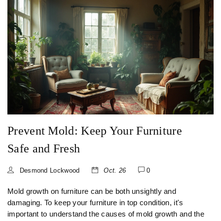
Prevent Mold: Keep Your Furniture
Safe and Fresh
Desmond Lockwood
Oct. 26
0
Mold growth on furniture can be both unsightly and
damaging. To keep your furniture in top condition, it's
important to understand the causes of mold growth and the