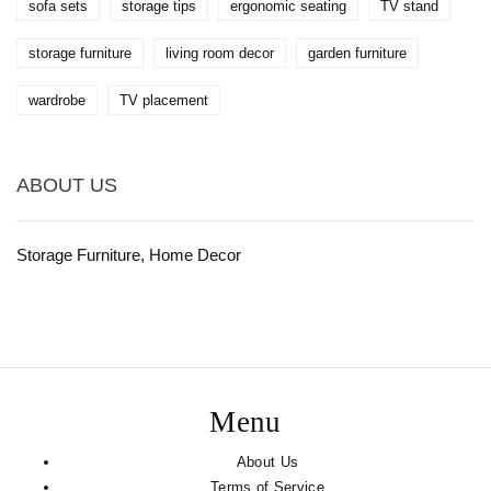
sofa sets
storage tips
ergonomic seating
TV stand
storage furniture
living room decor
garden furniture
wardrobe
TV placement
ABOUT US
Storage Furniture, Home Decor
Menu
About Us
Terms of Service