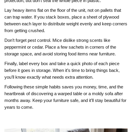
protection, but don’t seal the whole piece in plastic.
Lay heavy items flat on the floor of the unit, not on pallets that
can trap water. If you stack boxes, place a sheet of plywood
between each layer to distribute weight evenly and keep corners
from getting crushed.
Don’t forget pest control. Mice dislike strong scents like
peppermint or cedar. Place a few sachets in corners of the
storage space, and avoid storing food items near furniture.
Finally, label every box and take a quick photo of each piece
before it goes in storage. When it’s time to bring things back,
you’ll know exactly what needs extra attention.
Following these simple habits saves you money, time, and the
heartbreak of discovering a warped table or a moldy sofa after
months away. Keep your furniture safe, and it’ll stay beautiful for
years to come.