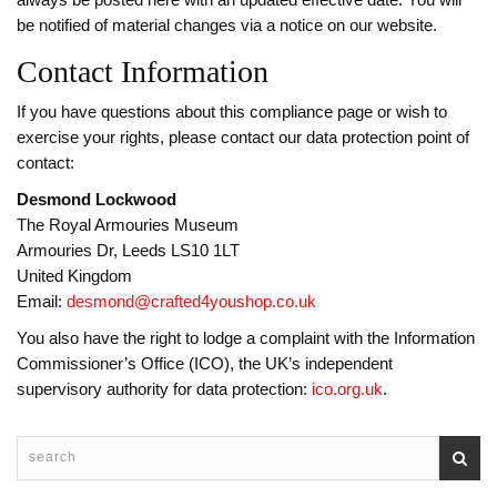
always be posted here with an updated effective date. You will
be notified of material changes via a notice on our website.
Contact Information
If you have questions about this compliance page or wish to
exercise your rights, please contact our data protection point of
contact:
Desmond Lockwood
The Royal Armouries Museum
Armouries Dr, Leeds LS10 1LT
United Kingdom
Email:
desmond@crafted4youshop.co.uk
You also have the right to lodge a complaint with the Information
Commissioner’s Office (ICO), the UK’s independent
supervisory authority for data protection:
ico.org.uk
.