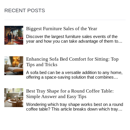
RECENT POSTS
Biggest Furniture Sales of the Year
Discover the largest furniture sales events of the
year and how you can take advantage of them to
transform your home. From holiday markdowns to
exclusive store discounts, learn when and where to
find the best deals. Explore clever shopping tips to
Enhancing Sofa Bed Comfort for Sitting: Top
get more bang for your buck while ensuring you
Tips and Tricks
choose quality pieces. Whether you're furnishing a
new space or updating an existing one, this guide will
A sofa bed can be a versatile addition to any home,
help you make smart purchasing decisions.
offering a space-saving solution that combines
seating and sleeping in one. However, they may not
always provide the comfort expected, especially
Best Tray Shape for a Round Coffee Table:
when used as a primary seating option. This article
explores practical ways to enhance the comfort of
Simple Answer and Easy Tips
your sofa bed for sitting, including padding
Wondering which tray shape works best on a round
adjustments, supportive cushions, and design
coffee table? This article breaks down which tray
considerations. Learn how to transform your sofa
styles truly fit, why shape matters, and how to make
bed into a cozy and inviting seating area, perfect for
your table look pulled together. Discover why some
relaxation or entertaining guests.
shapes work better than others and pick up easy
styling tips to keep your setup both practical and