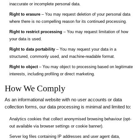
inaccurate or incomplete personal data.
Right to erasure
– You may request deletion of your personal data
where there is no compelling reason for its continued processing.
Right to restrict processing
– You may request limitation of how
your data is used.
Right to data portability
– You may request your data in a
structured, commonly used, and machine-readable format.
Right to object
– You may object to processing based on legitimate
interests, including profiling or direct marketing.
How We Comply
As an informational website with no user accounts or data
collection forms, our data processing is minimal and limited to:
Analytics cookies that collect anonymised browsing behaviour (opt-
out available via browser settings or cookie banner).
Server log files containing IP addresses and user agent data,