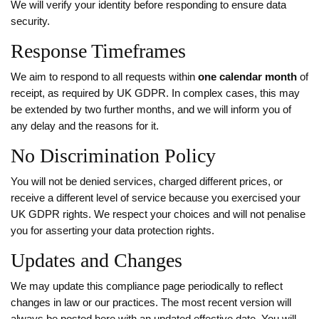
We will verify your identity before responding to ensure data
security.
Response Timeframes
We aim to respond to all requests within
one calendar month
of
receipt, as required by UK GDPR. In complex cases, this may
be extended by two further months, and we will inform you of
any delay and the reasons for it.
No Discrimination Policy
You will not be denied services, charged different prices, or
receive a different level of service because you exercised your
UK GDPR rights. We respect your choices and will not penalise
you for asserting your data protection rights.
Updates and Changes
We may update this compliance page periodically to reflect
changes in law or our practices. The most recent version will