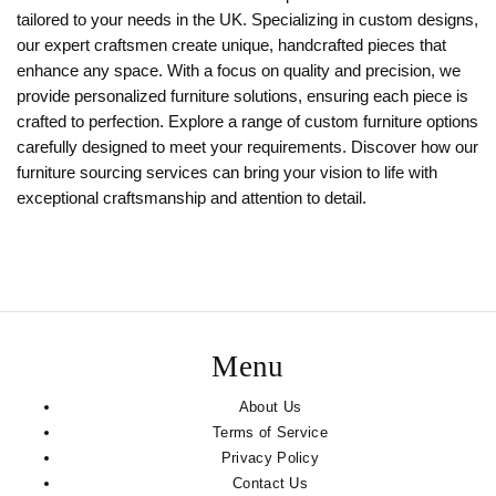
tailored to your needs in the UK. Specializing in custom designs,
our expert craftsmen create unique, handcrafted pieces that
enhance any space. With a focus on quality and precision, we
provide personalized furniture solutions, ensuring each piece is
crafted to perfection. Explore a range of custom furniture options
carefully designed to meet your requirements. Discover how our
furniture sourcing services can bring your vision to life with
exceptional craftsmanship and attention to detail.
Menu
About Us
Terms of Service
Privacy Policy
Contact Us