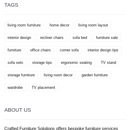
stylish. Get a peek at expert-backed ideas that feel
TAGS
fresh and doable, not stuffy. Your living room will
thank you.
living room furniture
home decor
living room layout
interior design
recliner chairs
sofa bed
furniture sale
furniture
office chairs
corner sofa
interior design tips
sofa sets
storage tips
ergonomic seating
TV stand
storage furniture
living room decor
garden furniture
wardrobe
TV placement
ABOUT US
Crafted Furniture Solutions offers bespoke furniture services