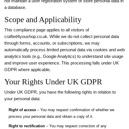
not maintain a user registration system or store personal data in
a database.
Scope and Applicability
This compliance page applies to all visitors of
crafted4youshop.co.uk. While we do not collect personal data
through forms, accounts, or subscriptions, we may
automatically process limited personal data via cookies and web
analytics tools (e.g., Google Analytics) to understand site usage
and improve user experience. This processing falls under UK
GDPR where applicable.
Your Rights Under UK GDPR
Under UK GDPR, you have the following rights in relation to
your personal data:
Right of access
– You may request confirmation of whether we
process your personal data and obtain a copy of it.
Right to rectification
– You may request correction of any