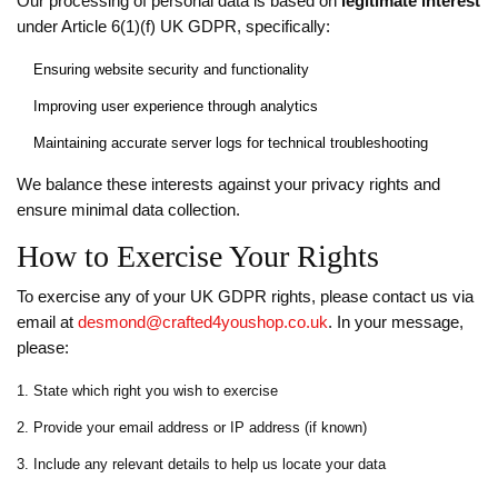
Our processing of personal data is based on
legitimate interest
under Article 6(1)(f) UK GDPR, specifically:
Ensuring website security and functionality
Improving user experience through analytics
Maintaining accurate server logs for technical troubleshooting
We balance these interests against your privacy rights and
ensure minimal data collection.
How to Exercise Your Rights
To exercise any of your UK GDPR rights, please contact us via
email at
desmond@crafted4youshop.co.uk
. In your message,
please:
State which right you wish to exercise
Provide your email address or IP address (if known)
Include any relevant details to help us locate your data