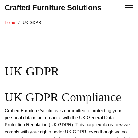
Crafted Furniture Solutions
Home
UK GDPR
UK GDPR
UK GDPR Compliance
Crafted Furniture Solutions is committed to protecting your
personal data in accordance with the UK General Data
Protection Regulation (UK GDPR). This page explains how we
comply with your rights under UK GDPR, even though we do