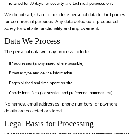
retained for 30 days for security and technical purposes only.
We do not sell, share, or disclose personal data to third parties
for commercial purposes. Any data collected is processed
solely for website functionality and improvement.
Data We Process
The personal data we may process includes:
IP addresses (anonymised where possible)
Browser type and device information
Pages visited and time spent on site
Cookie identifiers (for session and preference management)
No names, email addresses, phone numbers, or payment
details are collected or stored.
Legal Basis for Processing