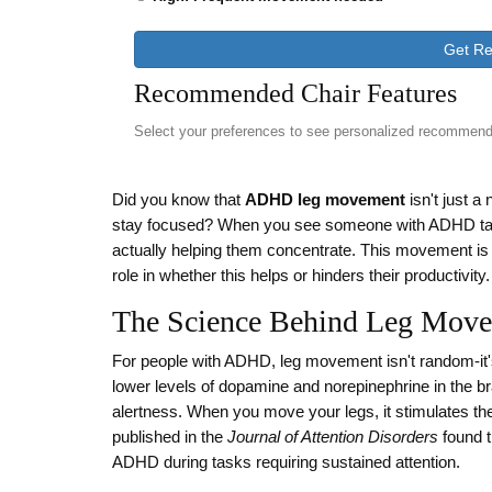
Get R
Recommended Chair Features
Select your preferences to see personalized recommend
Did you know that
ADHD leg movement
isn't just a
stay focused? When you see someone with ADHD tapping th
actually helping them concentrate. This movement is c
role in whether this helps or hinders their productivity.
The Science Behind Leg Mov
For people with ADHD, leg movement isn't random-it
lower levels of dopamine and norepinephrine in the br
alertness. When you move your legs, it stimulates th
published in the
Journal of Attention Disorders
found t
ADHD during tasks requiring sustained attention.