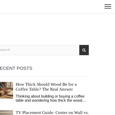
ECENT POSTS
How Thick Should Wood Be for a
Coffee Table? The Real Answer
Thinking about building or buying a coffee
table and wondering how thick the wood
should be? This article breaks down the
ideal wood thickness for strength, style, and
TV Placement Guide: Center on Wall vs.
long-lasting use. We look at standard sizes,