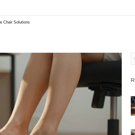
 Chair Solutions
R