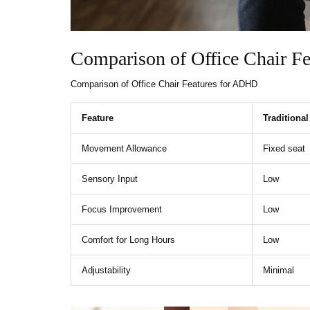
Comparison of Office Chair F
Comparison of Office Chair Features for ADHD
Feature
Traditional
Movement Allowance
Fixed seat
Sensory Input
Low
Focus Improvement
Low
Comfort for Long Hours
Low
Adjustability
Minimal