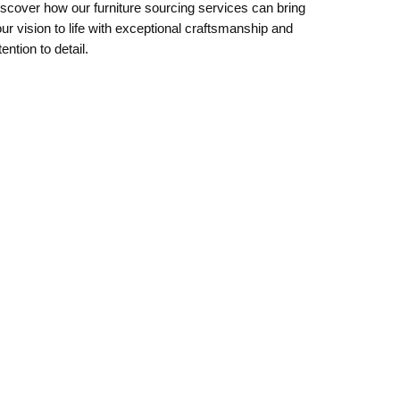
scover how our furniture sourcing services can bring
ur vision to life with exceptional craftsmanship and
tention to detail.