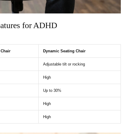
eatures for ADHD
 Chair
Dynamic Seating Chair
Adjustable tilt or rocking
High
Up to 30%
High
High