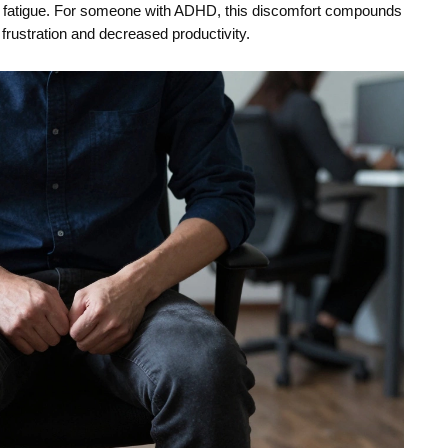
nd fatigue. For someone with ADHD, this discomfort compounds
 frustration and decreased productivity.