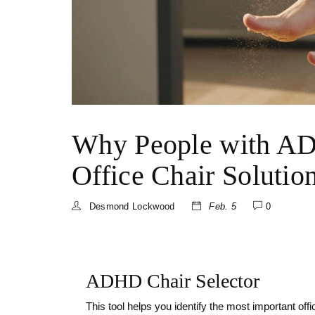
Why People with AD
Office Chair Solutio
Desmond Lockwood
Feb. 5
0
ADHD Chair Selector
This tool helps you identify the most important of