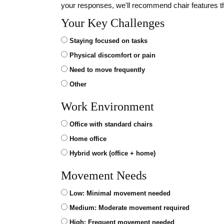
your responses, we'll recommend chair features t
Your Key Challenges
Staying focused on tasks
Physical discomfort or pain
Need to move frequently
Other
Work Environment
Office with standard chairs
Home office
Hybrid work (office + home)
Movement Needs
Low: Minimal movement needed
Medium: Moderate movement required
High: Frequent movement needed