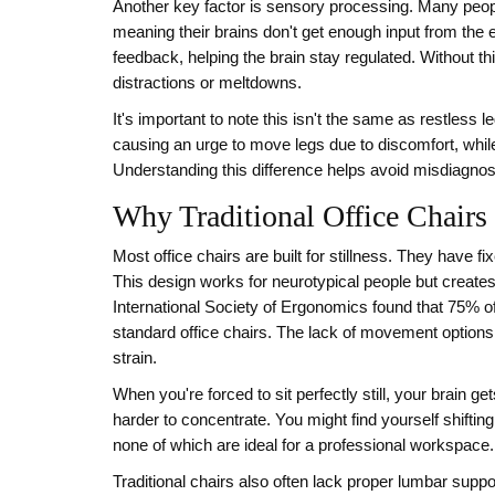
Another key factor is sensory processing. Many pe
meaning their brains don't get enough input from th
feedback, helping the brain stay regulated. Without t
distractions or meltdowns.
It's important to note this isn't the same as restless
causing an urge to move legs due to discomfort, whil
Understanding this difference helps avoid misdiagnosis
Why Traditional Office Chairs 
Most office chairs are built for stillness. They have 
This design works for neurotypical people but creat
International Society of Ergonomics found that 75% of
standard office chairs. The lack of movement options 
strain.
When you're forced to sit perfectly still, your brain 
harder to concentrate. You might find yourself shifting
none of which are ideal for a professional workspace. 
Traditional chairs also often lack proper lumbar suppo