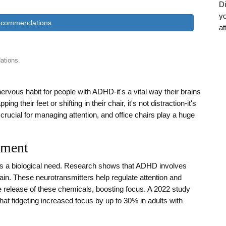
Di
yo
ecommendations
at
ations.
 nervous habit for people with ADHD-it's a vital way their brains
eir feet or shifting in their chair, it's not distraction-it's
rucial for managing attention, and office chairs play a huge
ement
's a biological need. Research shows that ADHD involves
ain. These neurotransmitters help regulate attention and
e release of these chemicals, boosting focus. A 2022 study
hat fidgeting increased focus by up to 30% in adults with