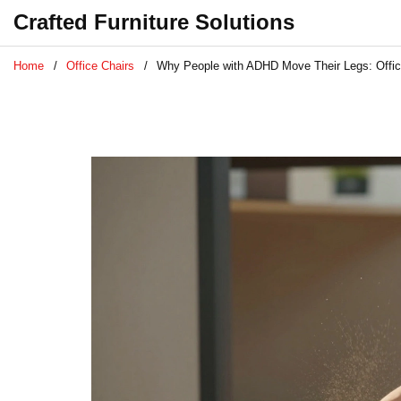
Crafted Furniture Solutions
Home
Office Chairs
Why People with ADHD Move Their Legs: Office