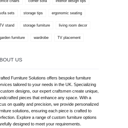
office chairs
corner sofa
interior design tips
sofa sets
storage tips
ergonomic seating
TV stand
storage furniture
living room decor
garden furniture
wardrobe
TV placement
BOUT US
afted Furniture Solutions offers bespoke furniture
rvices tailored to your needs in the UK. Specializing
 custom designs, our expert craftsmen create unique,
ndcrafted pieces that enhance any space. With a
cus on quality and precision, we provide personalized
rniture solutions, ensuring each piece is crafted to
rfection. Explore a range of custom furniture options
refully designed to meet your requirements.