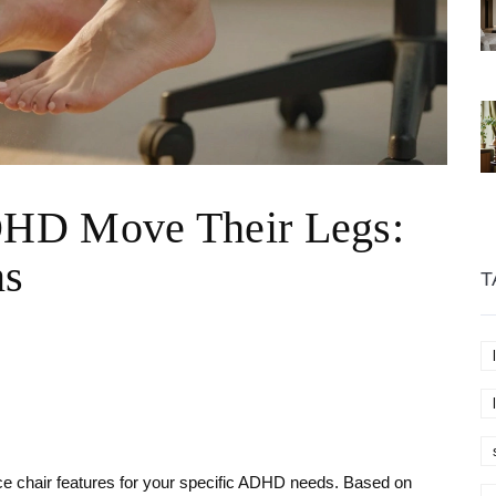
HD Move Their Legs:
ns
T
fice chair features for your specific ADHD needs. Based on