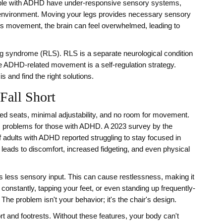
ople with ADHD have under-responsive sensory systems,
e environment. Moving your legs provides necessary sensory
his movement, the brain can feel overwhelmed, leading to
 leg syndrome (RLS). RLS is a separate neurological condition
e ADHD-related movement is a self-regulation strategy.
 and find the right solutions.
Fall Short
fixed seats, minimal adjustability, and no room for movement.
es problems for those with ADHD. A 2023 survey by the
 adults with ADHD reported struggling to stay focused in
leads to discomfort, increased fidgeting, and even physical
gets less sensory input. This can cause restlessness, making it
 constantly, tapping your feet, or even standing up frequently-
The problem isn't your behavior; it's the chair's design.
rt and footrests. Without these features, your body can't