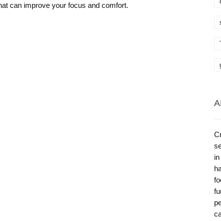
hat can improve your focus and comfort.
A
Cr
se
in
ha
fo
fu
pe
ca