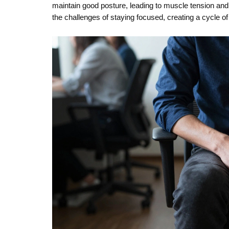
maintain good posture, leading to muscle tension a
the challenges of staying focused, creating a cycle of