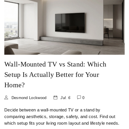
Wall-Mounted TV vs Stand: Which
Setup Is Actually Better for Your
Home?
Desmond Lockwood
Jul. 6
0
Decide between a wall-mounted TV or a stand by
comparing aesthetics, storage, safety, and cost. Find out
which setup fits your living room layout and lifestyle needs.