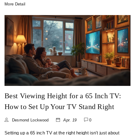
More Detail
Best Viewing Height for a 65 Inch TV:
How to Set Up Your TV Stand Right
Desmond Lockwood
Apr. 19
0
Setting up a 65 inch TV at the right height isn't just about