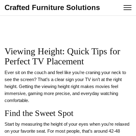
Crafted Furniture Solutions
Viewing Height: Quick Tips for
Perfect TV Placement
Ever sit on the couch and feel like you’re craning your neck to
see the screen? That’s a clear sign your TV isn’t at the right
height. Getting the viewing height right makes movies feel
immersive, gaming more precise, and everyday watching
comfortable.
Find the Sweet Spot
Start by measuring the height of your eyes when you’re relaxed
on your favorite seat. For most people, that’s around 42‑48