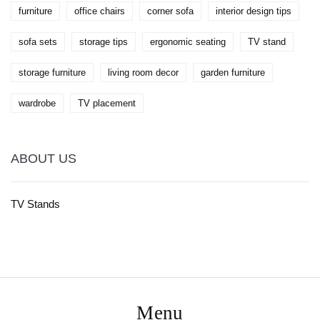
furniture
office chairs
corner sofa
interior design tips
sofa sets
storage tips
ergonomic seating
TV stand
storage furniture
living room decor
garden furniture
wardrobe
TV placement
ABOUT US
TV Stands
Menu