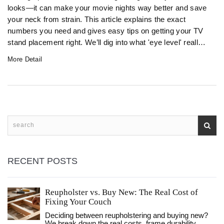
looks—it can make your movie nights way better and save
your neck from strain. This article explains the exact
numbers you need and gives easy tips on getting your TV
stand placement right. We’ll dig into what 'eye level' really
means, why it matters, and what to avoid. By the end,
More Detail
you’ll know how to make your living room fun and comfy,
no tape measure stress required.
RECENT POSTS
Reupholster vs. Buy New: The Real Cost of
Fixing Your Couch
Deciding between reupholstering and buying new?
We break down the real costs, frame durability