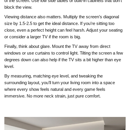
of the screen. Use low side tables or built‑in cabinets that don’t
block the view.
Viewing distance also matters. Multiply the screen’s diagonal
size by 1.5‑2.5 to get the ideal distance. If you’re sitting too
close, even a perfect height can feel harsh. Adjust your seating
or consider a larger TV if the room is big.
Finally, think about glare. Mount the TV away from direct
windows or use curtains to control light. Tilting the screen a few
degrees down can also help if the TV sits a bit higher than eye
level.
By measuring, matching eye level, and tweaking the
surrounding layout, you’ll turn your living room into a space
where every show feels natural and every game feels
immersive. No more neck strain, just pure comfort.