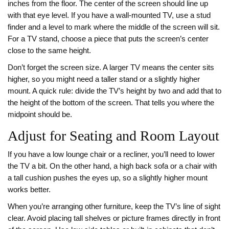
inches from the floor. The center of the screen should line up
with that eye level. If you have a wall‑mounted TV, use a stud
finder and a level to mark where the middle of the screen will sit.
For a TV stand, choose a piece that puts the screen’s center
close to the same height.
Don’t forget the screen size. A larger TV means the center sits
higher, so you might need a taller stand or a slightly higher
mount. A quick rule: divide the TV’s height by two and add that to
the height of the bottom of the screen. That tells you where the
midpoint should be.
Adjust for Seating and Room Layout
If you have a low lounge chair or a recliner, you’ll need to lower
the TV a bit. On the other hand, a high back sofa or a chair with
a tall cushion pushes the eyes up, so a slightly higher mount
works better.
When you’re arranging other furniture, keep the TV’s line of sight
clear. Avoid placing tall shelves or picture frames directly in front