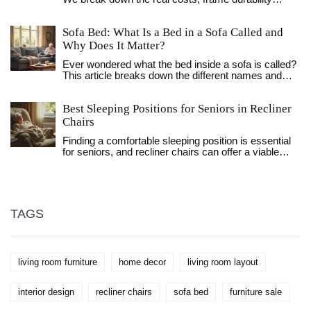
checks, and 2026 pricing to help you save money
and reduce waste.
Sofa Bed: What Is a Bed in a Sofa Called and
Why Does It Matter?
Ever wondered what the bed inside a sofa is called?
This article breaks down the different names and
types, explains how they work, and digs into why
they're so handy. Find out the differences, learn fun
Best Sleeping Positions for Seniors in Recliner
facts, and get practical tips to help you pick the right
one for your space. Sofa beds have a story, and
Chairs
there's a lot more to them than just a place for
Finding a comfortable sleeping position is essential
houseguests. If you're short on space or want to
for seniors, and recliner chairs can offer a viable
upgrade your living room, this read will show you
solution. This article explores the best sleeping
what really goes on beneath those cushions.
positions for seniors in recliner chairs, discussing
benefits like improved circulation and pain relief. It
delves into various styles of recliners and offers
practical tips for enhancing comfort. Learn how
TAGS
recliners can aid senior sleep health and understand
their potential advantages over traditional beds.
living room furniture
home decor
living room layout
interior design
recliner chairs
sofa bed
furniture sale