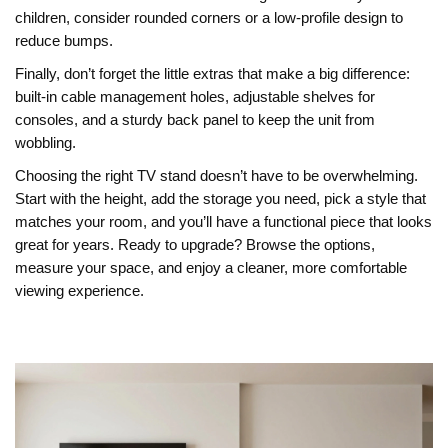
children, consider rounded corners or a low‑profile design to
reduce bumps.
Finally, don’t forget the little extras that make a big difference:
built‑in cable management holes, adjustable shelves for
consoles, and a sturdy back panel to keep the unit from
wobbling.
Choosing the right TV stand doesn’t have to be overwhelming.
Start with the height, add the storage you need, pick a style that
matches your room, and you’ll have a functional piece that looks
great for years. Ready to upgrade? Browse the options,
measure your space, and enjoy a cleaner, more comfortable
viewing experience.