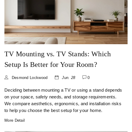
TV Mounting vs. TV Stands: Which
Setup Is Better for Your Room?
Desmond Lockwood
Jun. 28
0
Deciding between mounting a TV or using a stand depends
on your space, safety needs, and storage requirements.
We compare aesthetics, ergonomics, and installation risks
to help you choose the best setup for your home.
More Detail