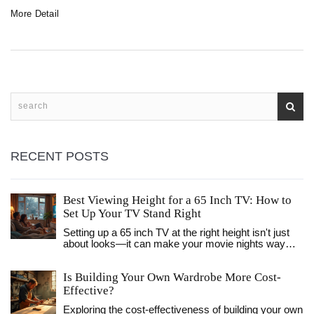
More Detail
RECENT POSTS
Best Viewing Height for a 65 Inch TV: How to
Set Up Your TV Stand Right
Setting up a 65 inch TV at the right height isn't just
about looks—it can make your movie nights way
better and save your neck from strain. This article
explains the exact numbers you need and gives
Is Building Your Own Wardrobe More Cost-
easy tips on getting your TV stand placement right.
We’ll dig into what 'eye level' really means, why it
Effective?
matters, and what to avoid. By the end, you’ll know
Exploring the cost-effectiveness of building your own
how to make your living room fun and comfy, no