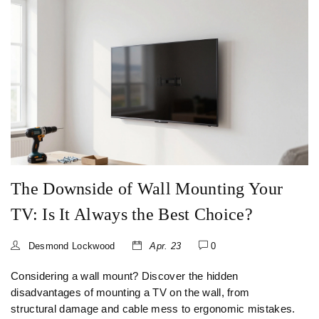
The Downside of Wall Mounting Your
TV: Is It Always the Best Choice?
Desmond Lockwood
Apr. 23
0
Considering a wall mount? Discover the hidden
disadvantages of mounting a TV on the wall, from
structural damage and cable mess to ergonomic mistakes.