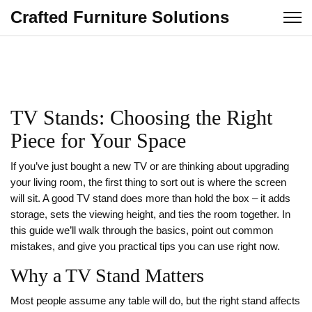
Crafted Furniture Solutions
TV Stands: Choosing the Right
Piece for Your Space
If you’ve just bought a new TV or are thinking about upgrading
your living room, the first thing to sort out is where the screen
will sit. A good TV stand does more than hold the box – it adds
storage, sets the viewing height, and ties the room together. In
this guide we’ll walk through the basics, point out common
mistakes, and give you practical tips you can use right now.
Why a TV Stand Matters
Most people assume any table will do, but the right stand affects