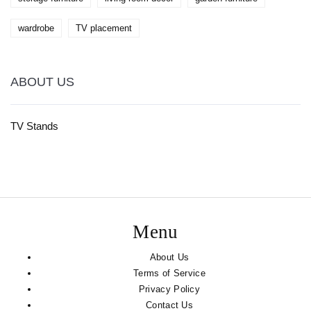
wardrobe
TV placement
ABOUT US
TV Stands
Menu
About Us
Terms of Service
Privacy Policy
Contact Us