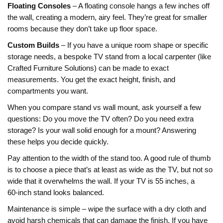
Floating Consoles
– A floating console hangs a few inches off
the wall, creating a modern, airy feel. They’re great for smaller
rooms because they don’t take up floor space.
Custom Builds
– If you have a unique room shape or specific
storage needs, a bespoke TV stand from a local carpenter (like
Crafted Furniture Solutions) can be made to exact
measurements. You get the exact height, finish, and
compartments you want.
When you compare stand vs wall mount, ask yourself a few
questions: Do you move the TV often? Do you need extra
storage? Is your wall solid enough for a mount? Answering
these helps you decide quickly.
Pay attention to the width of the stand too. A good rule of thumb
is to choose a piece that’s at least as wide as the TV, but not so
wide that it overwhelms the wall. If your TV is 55 inches, a
60‑inch stand looks balanced.
Maintenance is simple – wipe the surface with a dry cloth and
avoid harsh chemicals that can damage the finish. If you have