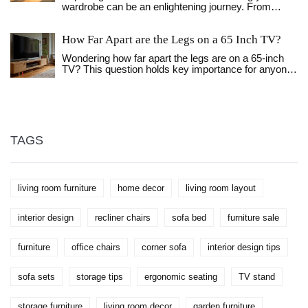
wardrobe can be an enlightening journey. From
tape measure stress required.
sourcing materials to the satisfaction of personal
craftsmanship, this article discusses various factors
How Far Apart are the Legs on a 65 Inch TV?
that impact the expenses and efforts required.
Compare the investment needed for a DIY wardrobe
Wondering how far apart the legs are on a 65-inch
against purchasing one and discover helpful tips to
TV? This question holds key importance for anyone
make an informed decision. Whether looking for a
looking to pair their TV with the right stand. In this
unique piece or aiming to save funds, this guide
article, we explore the typical leg spacing of such
casts light on the pros and cons of constructing your
TVs and provide insightful tips on setting it up.
own storage solution.
Understanding the measurement can ensure your
TV stand fits perfectly and supports the screen
securely. Additionally, we'll share some helpful
TAGS
advice on the optimal placement for the best viewing
experience.
living room furniture
home decor
living room layout
interior design
recliner chairs
sofa bed
furniture sale
furniture
office chairs
corner sofa
interior design tips
sofa sets
storage tips
ergonomic seating
TV stand
storage furniture
living room decor
garden furniture