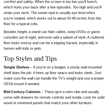
comfort and safety. When the screen is too low you’ll hunch,
which hurts your back after a few episodes. Too high and you’ll
strain your neck. The sweet spot is usually eye level when
you’re seated, which works out to about 42‑48 inches from the
floor for a typical sofa.
Besides height, a stand can hide cables, keep DVDs or game
consoles out of sight, and even add a splash of style. A cluttered
floor looks messy and can be a tripping hazard, especially in
homes with kids or pets.
Top Styles and Tips
Simple Shelves
– If you’re on a budget, a sturdy wall‑mounted
shelf does the job. It frees up floor space and looks sleek. Just
make sure the wall can handle the TV’s weight and use a proper
VESA mount if needed.
Mid‑Century Cabinets
– These give a retro vibe and usually
come with drawers for remote controls and media. Look for solid
wood or veneered panels that match your other furniture.