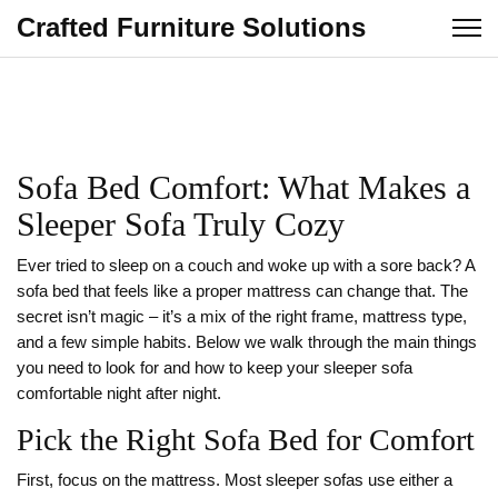
Crafted Furniture Solutions
Sofa Bed Comfort: What Makes a
Sleeper Sofa Truly Cozy
Ever tried to sleep on a couch and woke up with a sore back? A
sofa bed that feels like a proper mattress can change that. The
secret isn’t magic – it’s a mix of the right frame, mattress type,
and a few simple habits. Below we walk through the main things
you need to look for and how to keep your sleeper sofa
comfortable night after night.
Pick the Right Sofa Bed for Comfort
First, focus on the mattress. Most sleeper sofas use either a