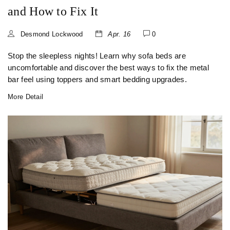
and How to Fix It
Desmond Lockwood
Apr. 16
0
Stop the sleepless nights! Learn why sofa beds are
uncomfortable and discover the best ways to fix the metal
bar feel using toppers and smart bedding upgrades.
More Detail