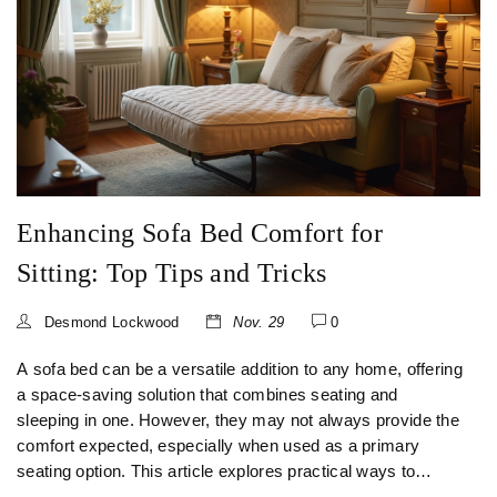
Enhancing Sofa Bed Comfort for
Sitting: Top Tips and Tricks
Desmond Lockwood
Nov. 29
0
A sofa bed can be a versatile addition to any home, offering
a space-saving solution that combines seating and
sleeping in one. However, they may not always provide the
comfort expected, especially when used as a primary
seating option. This article explores practical ways to
enhance the comfort of your sofa bed for sitting, including