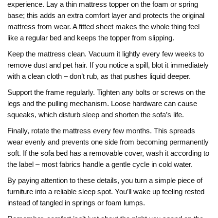
experience. Lay a thin mattress topper on the foam or spring
base; this adds an extra comfort layer and protects the original
mattress from wear. A fitted sheet makes the whole thing feel
like a regular bed and keeps the topper from slipping.
Keep the mattress clean. Vacuum it lightly every few weeks to
remove dust and pet hair. If you notice a spill, blot it immediately
with a clean cloth – don’t rub, as that pushes liquid deeper.
Support the frame regularly. Tighten any bolts or screws on the
legs and the pulling mechanism. Loose hardware can cause
squeaks, which disturb sleep and shorten the sofa’s life.
Finally, rotate the mattress every few months. This spreads
wear evenly and prevents one side from becoming permanently
soft. If the sofa bed has a removable cover, wash it according to
the label – most fabrics handle a gentle cycle in cold water.
By paying attention to these details, you turn a simple piece of
furniture into a reliable sleep spot. You’ll wake up feeling rested
instead of tangled in springs or foam lumps.