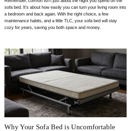
Remember, comfort isn’t just about the night you spend on the
sofa bed. It’s about how easily you can turn your living room into
a bedroom and back again. With the right choice, a few
maintenance habits, and a little TLC, your sofa bed will stay
cozy for years, saving you both space and money.
Why Your Sofa Bed is Uncomfortable