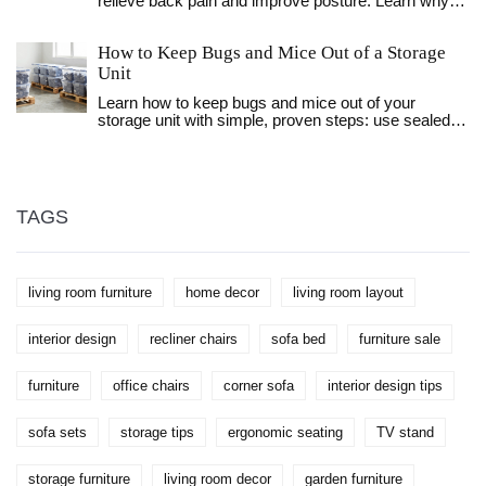
relieve back pain and improve posture. Learn why
the zero gravity position is superior, how to adjust
lumbar support, and common mistakes to avoid for
How to Keep Bugs and Mice Out of a Storage
optimal spinal health.
Unit
Learn how to keep bugs and mice out of your
storage unit with simple, proven steps: use sealed
plastic bins, seal gaps, keep items off the floor, and
avoid storing food. No chemicals needed.
TAGS
living room furniture
home decor
living room layout
interior design
recliner chairs
sofa bed
furniture sale
furniture
office chairs
corner sofa
interior design tips
sofa sets
storage tips
ergonomic seating
TV stand
storage furniture
living room decor
garden furniture