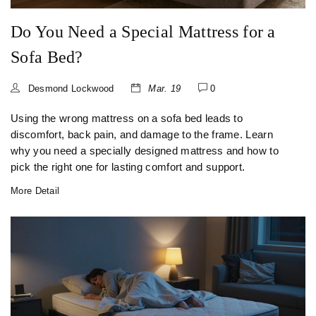
Do You Need a Special Mattress for a
Sofa Bed?
Desmond Lockwood
Mar. 19
0
Using the wrong mattress on a sofa bed leads to
discomfort, back pain, and damage to the frame. Learn
why you need a specially designed mattress and how to
pick the right one for lasting comfort and support.
More Detail