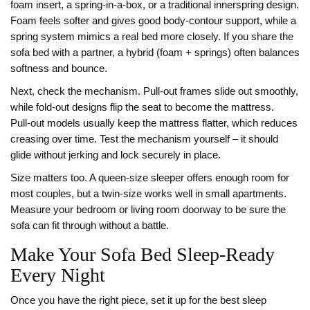
foam insert, a spring‑in‑a‑box, or a traditional innerspring design.
Foam feels softer and gives good body‑contour support, while a
spring system mimics a real bed more closely. If you share the
sofa bed with a partner, a hybrid (foam + springs) often balances
softness and bounce.
Next, check the mechanism. Pull‑out frames slide out smoothly,
while fold‑out designs flip the seat to become the mattress.
Pull‑out models usually keep the mattress flatter, which reduces
creasing over time. Test the mechanism yourself – it should
glide without jerking and lock securely in place.
Size matters too. A queen‑size sleeper offers enough room for
most couples, but a twin‑size works well in small apartments.
Measure your bedroom or living room doorway to be sure the
sofa can fit through without a battle.
Make Your Sofa Bed Sleep‑Ready
Every Night
Once you have the right piece, set it up for the best sleep