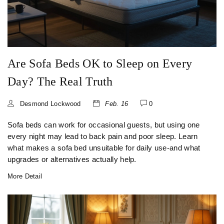
Are Sofa Beds OK to Sleep on Every
Day? The Real Truth
Desmond Lockwood
Feb. 16
0
Sofa beds can work for occasional guests, but using one
every night may lead to back pain and poor sleep. Learn
what makes a sofa bed unsuitable for daily use-and what
upgrades or alternatives actually help.
More Detail