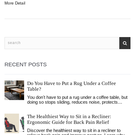
More Detail
padding adjustments, supportive cushions, and design
considerations. Learn how to transform your sofa bed into
a cozy and inviting seating area, perfect for relaxation or
entertaining guests.
RECENT POSTS
Do You Have to Put a Rug Under a Coffee
Table?
You don't have to put a rug under a coffee table, but
doing so stops sliding, reduces noise, protects
floors, and makes your living room feel more
complete. Here's how to choose the right size,
The Healthiest Way to Sit in a Recliner:
material, and style.
Ergonomic Guide for Back Pain Relief
Discover the healthiest way to sit in a recliner to