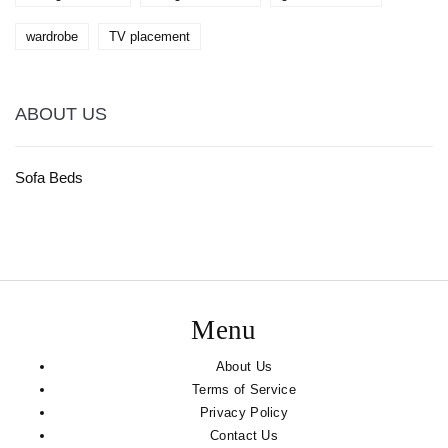
wardrobe
TV placement
ABOUT US
Sofa Beds
Menu
About Us
Terms of Service
Privacy Policy
Contact Us