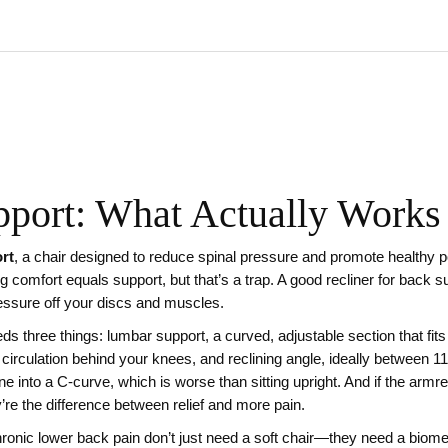
pport: What Actually Works
ort
,
a chair designed to reduce spinal pressure and promote healthy p
comfort equals support, but that’s a trap. A good recliner for back sup
ressure off your discs and muscles.
eds three things:
lumbar support
,
a curved, adjustable section that fit
 circulation behind your knees
, and
reclining angle
,
ideally between 1
ine into a C-curve, which is worse than sitting upright. And if the armr
’re the difference between relief and more pain.
chronic lower back pain don’t just need a soft chair—they need a biom