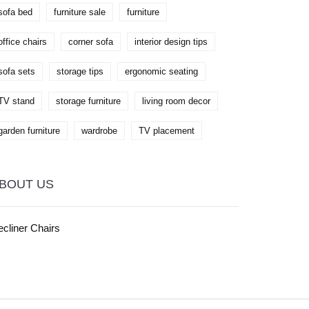
sofa bed
furniture sale
furniture
office chairs
corner sofa
interior design tips
sofa sets
storage tips
ergonomic seating
TV stand
storage furniture
living room decor
garden furniture
wardrobe
TV placement
BOUT US
cliner Chairs