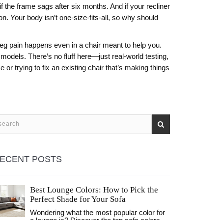
 the frame sags after six months. And if your recliner
. Your body isn’t one-size-fits-all, so why should
 leg pain happens even in a chair meant to help you.
models. There’s no fluff here—just real-world testing,
 or trying to fix an existing chair that’s making things
ECENT POSTS
Best Lounge Colors: How to Pick the
Perfect Shade for Your Sofa
Wondering what the most popular color for