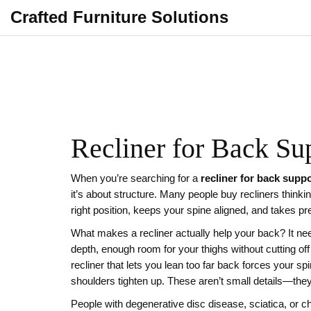
Crafted Furniture Solutions
Recliner for Back Su
When you’re searching for a
recliner for back supp
it’s about structure.
Many people buy recliners thinking 
right position, keeps your spine aligned, and takes p
What makes a recliner actually help your back? It ne
depth
,
enough room for your thighs without cutting off
recliner that lets you lean too far back forces your sp
shoulders tighten up. These aren’t small details—they
People with degenerative disc disease, sciatica, or 