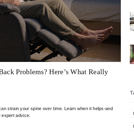
 Back Problems? Here’s What Really
T
t can strain your spine over time. Learn when it helps-and
 expert advice.