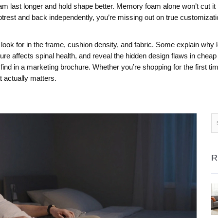
 last longer and hold shape better. Memory foam alone won’t cut it if
trest and back independently, you’re missing out on true customization
o look for in the frame, cushion density, and fabric. Some explain why
e affects spinal health, and reveal the hidden design flaws in cheap 
 find in a marketing brochure. Whether you’re shopping for the first time
t actually matters.
R