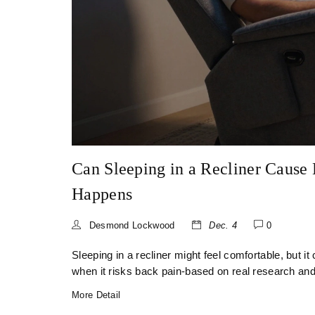
Can Sleeping in a Recliner Cause
Happens
Desmond Lockwood
Dec. 4
0
Sleeping in a recliner might feel comfortable, but i
when it risks back pain-based on real research and
More Detail