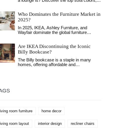
a lounge is? Discover the top sofa colors,
from timeless greys to bold navys, and
learn how to pick the perfect shade for your
Who Dominates the Furniture Market in
space.
2025?
In 2025, IKEA, Ashley Furniture, and
Wayfair dominate the global furniture
market through different strategies-
affordability, retail scale, and online
Are IKEA Discontinuing the Iconic
convenience. Local stores still thrive by
offering service, while subscriptions and
Billy Bookcase?
sustainability reshape how people buy.
The Billy bookcase is a staple in many
homes, offering affordable and
customizable storage solutions. But rumors
are swirling about its potential
discontinuation. Delve into IKEA's plans
and explore what this means for your home
storage needs. Discover alternative options
AGS
and tips on maintaining your bookcases.
living room furniture
home decor
living room layout
interior design
recliner chairs