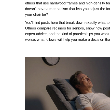
others that use hardwood frames and high-density foam
doesn’t have a mechanism that lets you adjust the foo
your chair be?
You’ll find posts here that break down exactly what t
Others compare recliners for seniors, show how postur
expert advice, and the kind of practical tips you won’t
worse, what follows will help you make a decision tha