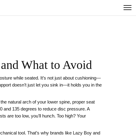
 and What to Avoid
osture while seated
. It’s not just about cushioning—
port doesn’t just let you sink in—it holds you in the
s the natural arch of your lower spine
,
proper seat
10 and 135 degrees to reduce disc pressure
. A
ests are too low, you’ll hunch. Too high? Your
echanical tool. That’s why brands like Lazy Boy and