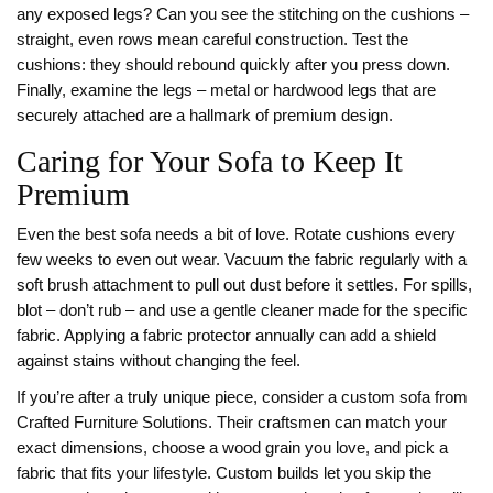
any exposed legs? Can you see the stitching on the cushions –
straight, even rows mean careful construction. Test the
cushions: they should rebound quickly after you press down.
Finally, examine the legs – metal or hardwood legs that are
securely attached are a hallmark of premium design.
Caring for Your Sofa to Keep It
Premium
Even the best sofa needs a bit of love. Rotate cushions every
few weeks to even out wear. Vacuum the fabric regularly with a
soft brush attachment to pull out dust before it settles. For spills,
blot – don’t rub – and use a gentle cleaner made for the specific
fabric. Applying a fabric protector annually can add a shield
against stains without changing the feel.
If you’re after a truly unique piece, consider a custom sofa from
Crafted Furniture Solutions. Their craftsmen can match your
exact dimensions, choose a wood grain you love, and pick a
fabric that fits your lifestyle. Custom builds let you skip the