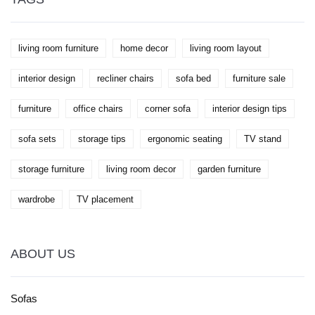
living room furniture
home decor
living room layout
interior design
recliner chairs
sofa bed
furniture sale
furniture
office chairs
corner sofa
interior design tips
sofa sets
storage tips
ergonomic seating
TV stand
storage furniture
living room decor
garden furniture
wardrobe
TV placement
ABOUT US
Sofas