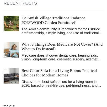
RECENT POSTS
Do Amish Village Traditions Embrace
POLYWOOD Garden Furniture?
The Amish community is renowned for their skilled
craftsmanship, simple living, and use of traditional
materials such as wood. However, with the rise of
eco-friendly materials like POLYWOOD, which is
What 8 Things Does Medicare Not Cover? (And
made from recycled plastics, there's curiosity about
whether the Amish have integrated such materials
What to Do Instead)
into their garden furniture. This article explores the
Medicare doesn't cover dental care, hearing aids,
unique blend of tradition and modernity in Amish
vision, long-term care, cosmetic surgery, alternative
furniture-making practices and examines the
therapies, private-duty nursing, or routine foot care.
potential for using POLYWOOD. Discover how
Learn what's excluded and how to fill the gaps with
Amish values interact with contemporary
Best Color Sofa for a Living Room: Practical
supplemental plans or community resources.
environmental concerns and innovative materials.
Choices for Modern Homes
Discover the best sofa colors for a living room in
2026, based on real-life use, pet-friendliness, and
lighting conditions. Learn why neutral tones like
charcoal, beige, and navy lead the trends.
TAGS