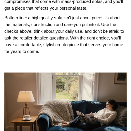
compromises that come with mass‑produced sofas, and you’ll
get a piece that reflects your personal taste.
Bottom line: a high quality sofa isn’t just about price; it’s about
the materials, construction and care you put into it. Use the
checks above, think about your daily use, and don’t be afraid to
ask the retailer detailed questions. With the right choice, you’ll
have a comfortable, stylish centerpiece that serves your home
for years to come.