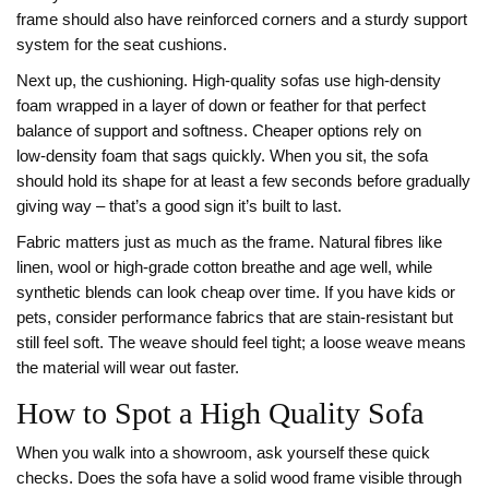
frame should also have reinforced corners and a sturdy support
system for the seat cushions.
Next up, the cushioning. High‑quality sofas use high‑density
foam wrapped in a layer of down or feather for that perfect
balance of support and softness. Cheaper options rely on
low‑density foam that sags quickly. When you sit, the sofa
should hold its shape for at least a few seconds before gradually
giving way – that’s a good sign it’s built to last.
Fabric matters just as much as the frame. Natural fibres like
linen, wool or high‑grade cotton breathe and age well, while
synthetic blends can look cheap over time. If you have kids or
pets, consider performance fabrics that are stain‑resistant but
still feel soft. The weave should feel tight; a loose weave means
the material will wear out faster.
How to Spot a High Quality Sofa
When you walk into a showroom, ask yourself these quick
checks. Does the sofa have a solid wood frame visible through