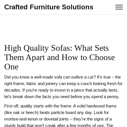
Crafted Furniture Solutions
High Quality Sofas: What Sets
Them Apart and How to Choose
One
Did you know a well‑made sofa can outlive a car? It’s true – the
right frame, fabric and joinery can keep a couch looking fresh for
decades. If you’re ready to invest in a piece that actually lasts,
let’s break down the facts you need before you spend a penny.
First off, quality starts with the frame. A solid hardwood frame
(like oak or beech) beats particle board any day. Look for
mortise‑and‑tenon or dovetail joints – they’re the signs of a
sturdy build that won’t creak after a few months of use. The