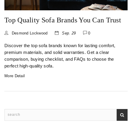
Top Quality Sofa Brands You Can Trust
Desmond Lockwood
Sep. 29
0
Discover the top sofa brands known for lasting comfort,
premium materials, and solid warranties. Get a clear
comparison, buying checklist, and FAQs to choose the
perfect high‑quality sofa.
More Detail