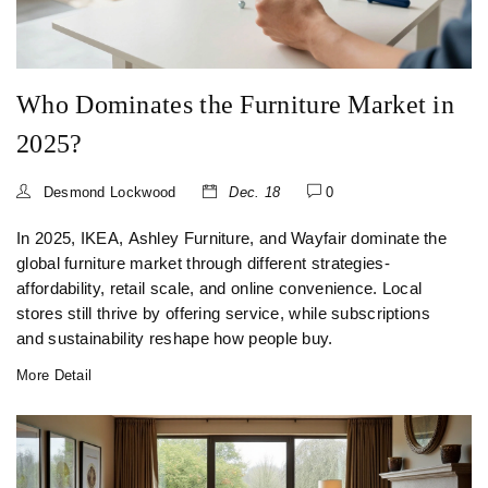
Who Dominates the Furniture Market in
2025?
Desmond Lockwood
Dec. 18
0
In 2025, IKEA, Ashley Furniture, and Wayfair dominate the
global furniture market through different strategies-
affordability, retail scale, and online convenience. Local
stores still thrive by offering service, while subscriptions
and sustainability reshape how people buy.
More Detail