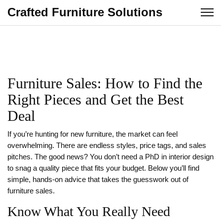
Crafted Furniture Solutions
Furniture Sales: How to Find the
Right Pieces and Get the Best
Deal
If you’re hunting for new furniture, the market can feel
overwhelming. There are endless styles, price tags, and sales
pitches. The good news? You don’t need a PhD in interior design
to snag a quality piece that fits your budget. Below you’ll find
simple, hands‑on advice that takes the guesswork out of
furniture sales.
Know What You Really Need