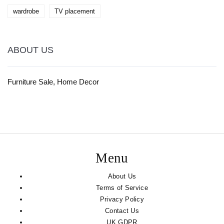
wardrobe
TV placement
ABOUT US
Furniture Sale, Home Decor
Menu
About Us
Terms of Service
Privacy Policy
Contact Us
UK GDPR