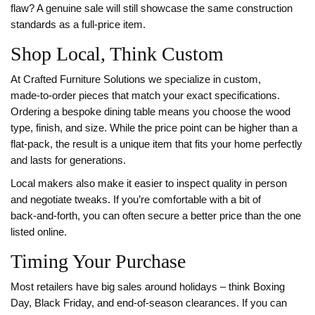
flaw? A genuine sale will still showcase the same construction
standards as a full‑price item.
Shop Local, Think Custom
At Crafted Furniture Solutions we specialize in custom,
made‑to‑order pieces that match your exact specifications.
Ordering a bespoke dining table means you choose the wood
type, finish, and size. While the price point can be higher than a
flat‑pack, the result is a unique item that fits your home perfectly
and lasts for generations.
Local makers also make it easier to inspect quality in person
and negotiate tweaks. If you’re comfortable with a bit of
back‑and‑forth, you can often secure a better price than the one
listed online.
Timing Your Purchase
Most retailers have big sales around holidays – think Boxing
Day, Black Friday, and end‑of‑season clearances. If you can