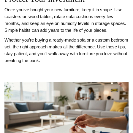
Once you’ve bought your new furniture, keep it in shape. Use
coasters on wood tables, rotate sofa cushions every few
months, and keep an eye on humidity levels in storage spaces.
Simple habits can add years to the life of your pieces.
Whether you’re buying a ready‑made sofa or a custom bedroom
set, the right approach makes all the difference. Use these tips,
stay patient, and you’ll walk away with furniture you love without
breaking the bank.