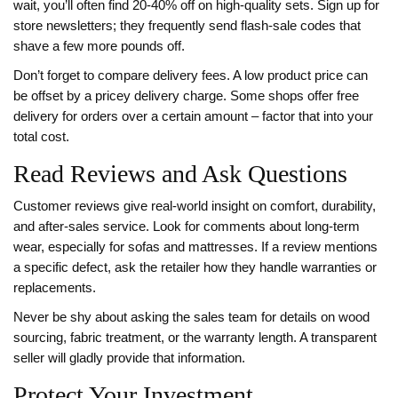
wait, you’ll often find 20‑40% off on high‑quality sets. Sign up for
store newsletters; they frequently send flash‑sale codes that
shave a few more pounds off.
Don’t forget to compare delivery fees. A low product price can
be offset by a pricey delivery charge. Some shops offer free
delivery for orders over a certain amount – factor that into your
total cost.
Read Reviews and Ask Questions
Customer reviews give real‑world insight on comfort, durability,
and after‑sales service. Look for comments about long‑term
wear, especially for sofas and mattresses. If a review mentions
a specific defect, ask the retailer how they handle warranties or
replacements.
Never be shy about asking the sales team for details on wood
sourcing, fabric treatment, or the warranty length. A transparent
seller will gladly provide that information.
Protect Your Investment