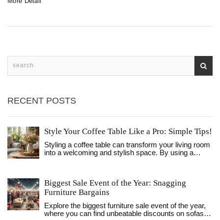
More Detail
tips for selecting furniture that meets your needs.
RECENT POSTS
Style Your Coffee Table Like a Pro: Simple Tips!
Styling a coffee table can transform your living room
into a welcoming and stylish space. By using a
balance of personal touches, functional items, and
decor elements, you can create a visually appealing
focal point. Explore the strategic use of trays, books,
Biggest Sale Event of the Year: Snagging
and natural elements to elevate your table's
Furniture Bargains
aesthetic. Learn how to strike harmony between
functionality and decor to make your living room both
Explore the biggest furniture sale event of the year,
beautiful and practical. It's all about creativity and
where you can find unbeatable discounts on sofas,
using what you already love.