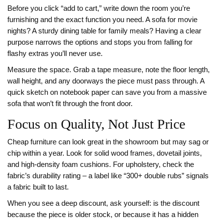
Before you click “add to cart,” write down the room you’re
furnishing and the exact function you need. A sofa for movie
nights? A sturdy dining table for family meals? Having a clear
purpose narrows the options and stops you from falling for
flashy extras you’ll never use.
Measure the space. Grab a tape measure, note the floor length,
wall height, and any doorways the piece must pass through. A
quick sketch on notebook paper can save you from a massive
sofa that won’t fit through the front door.
Focus on Quality, Not Just Price
Cheap furniture can look great in the showroom but may sag or
chip within a year. Look for solid wood frames, dovetail joints,
and high‑density foam cushions. For upholstery, check the
fabric’s durability rating – a label like “300+ double rubs” signals
a fabric built to last.
When you see a deep discount, ask yourself: is the discount
because the piece is older stock, or because it has a hidden