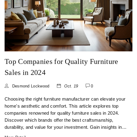
Top Companies for Quality Furniture
Sales in 2024
Desmond Lockwood
Oct. 19
0
Choosing the right furniture manufacturer can elevate your
home's aesthetic and comfort. This article explores top
companies renowned for quality furniture sales in 2024.
Discover which brands offer the best craftsmanship,
durability, and value for your investment. Gain insights into
what makes these companies stand out and learn valuable