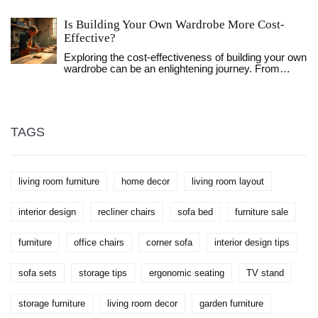
tables, and more. Discover when and where to shop
smartly, along with insider tips to maximize your
Is Building Your Own Wardrobe More Cost-
savings. Learn about the trends that drive these
sales and how to spot the best deals. This article
Effective?
helps you prepare and plan your purchases
Exploring the cost-effectiveness of building your own
effectively, keeping your budget intact while
wardrobe can be an enlightening journey. From
upgrading your home.
sourcing materials to the satisfaction of personal
craftsmanship, this article discusses various factors
that impact the expenses and efforts required.
Compare the investment needed for a DIY wardrobe
against purchasing one and discover helpful tips to
TAGS
make an informed decision. Whether looking for a
unique piece or aiming to save funds, this guide
casts light on the pros and cons of constructing your
own storage solution.
living room furniture
home decor
living room layout
interior design
recliner chairs
sofa bed
furniture sale
furniture
office chairs
corner sofa
interior design tips
sofa sets
storage tips
ergonomic seating
TV stand
storage furniture
living room decor
garden furniture