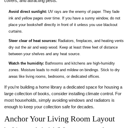
covers, and attracting pests.
Avoid direct sunlight:
UV rays are the enemy of paper. They fade
ink and yellow pages over time. If you have a sunny window, do not
place your bookshelf directly in front of it unless you use blackout
curtains.
Steer clear of heat sources:
Radiators, fireplaces, and heating vents
dry out the air and warp wood. Keep at least three feet of distance
between your shelves and any heat source.
Watch the humidity:
Bathrooms and kitchens are high-humidity
zones. Moisture leads to mold and mildew on bindings. Stick to dry
areas like living rooms, bedrooms, or dedicated offices.
If you’re building a
home library
a dedicated space for housing a
large collection of books
, consider installing climate control. For
most households, simply avoiding windows and radiators is
enough to keep your collection safe for decades.
Anchor Your Living Room Layout