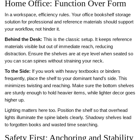
Home Office: Function Over Form
In a workspace, efficiency rules. Your
office bookshelf
storage
solution for professional and reference materials
should support
your workflow, not hinder it.
Behind the Desk:
This is the classic setup. It keeps reference
materials visible but out of immediate reach, reducing
distraction. Ensure the shelves are at eye level when seated so
you can scan spines without straining your neck.
To the Side:
If you work with heavy textbooks or binders
frequently, place the shelf to your dominant hand’s side. This
minimizes twisting and reaching. Make sure the bottom shelves
are sturdy enough to hold heavier items, while lighter decor goes
higher up.
Lighting matters here too. Position the shelf so that overhead
lights illuminate the spine labels clearly. Shadowy shelves lead
to forgotten books and wasted time searching.
Safety First: Anchoring and Stability