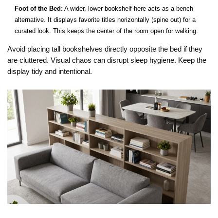
Foot of the Bed:
A wider, lower bookshelf here acts as a bench
alternative. It displays favorite titles horizontally (spine out) for a
curated look. This keeps the center of the room open for walking.
Avoid placing tall bookshelves directly opposite the bed if they
are cluttered. Visual chaos can disrupt sleep hygiene. Keep the
display tidy and intentional.