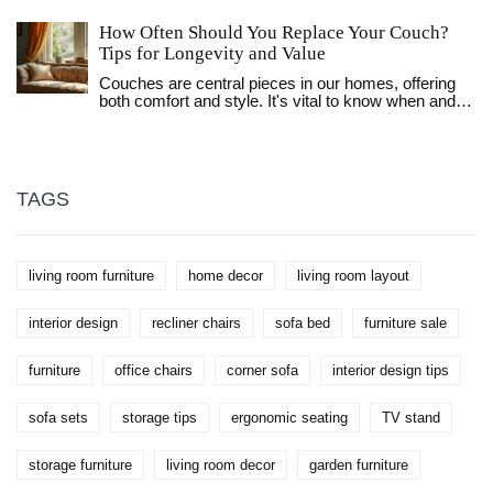
seating position, the importance of room size, and
tips on arranging your living room for the best TV
How Often Should You Replace Your Couch?
watching experience. With a focus on practicality,
Tips for Longevity and Value
let's explore how to set up your space for optimal TV
enjoyment.
Couches are central pieces in our homes, offering
both comfort and style. It's vital to know when and
why to replace them to ensure a pleasant living
environment. Various factors affect a couch's
lifespan, including usage frequency, material
durability, and overall wear and tear. Learn how to
assess your couch's condition effectively and
TAGS
explore ways to extend its useful life, so you can
enjoy a cozy and stylish living space.
living room furniture
home decor
living room layout
interior design
recliner chairs
sofa bed
furniture sale
furniture
office chairs
corner sofa
interior design tips
sofa sets
storage tips
ergonomic seating
TV stand
storage furniture
living room decor
garden furniture