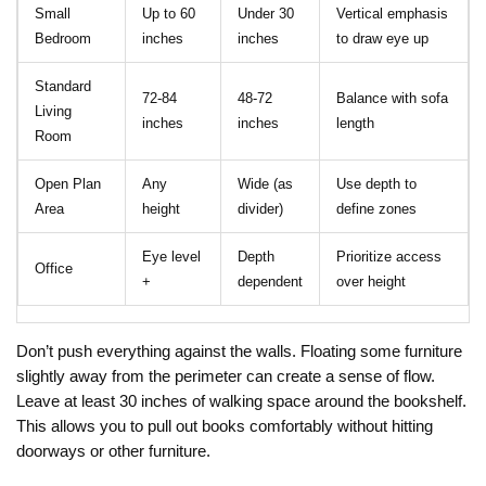
Small
Up to 60
Under 30
Vertical emphasis
Bedroom
inches
inches
to draw eye up
Standard
72-84
48-72
Balance with sofa
Living
inches
inches
length
Room
Open Plan
Any
Wide (as
Use depth to
Area
height
divider)
define zones
Eye level
Depth
Prioritize access
Office
+
dependent
over height
Don’t push everything against the walls. Floating some furniture
slightly away from the perimeter can create a sense of flow.
Leave at least 30 inches of walking space around the bookshelf.
This allows you to pull out books comfortably without hitting
doorways or other furniture.