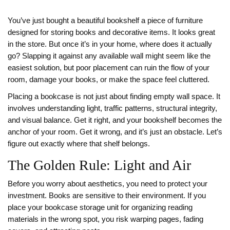
You’ve just bought a beautiful
bookshelf
a piece of furniture
designed for storing books and decorative items
. It looks great
in the store. But once it’s in your home, where does it actually
go? Slapping it against any available wall might seem like the
easiest solution, but poor placement can ruin the flow of your
room, damage your books, or make the space feel cluttered.
Placing a bookcase is not just about finding empty wall space. It
involves understanding light, traffic patterns, structural integrity,
and visual balance. Get it right, and your bookshelf becomes the
anchor of your room. Get it wrong, and it’s just an obstacle. Let’s
figure out exactly where that shelf belongs.
The Golden Rule: Light and Air
Before you worry about aesthetics, you need to protect your
investment. Books are sensitive to their environment. If you
place your
bookcase
storage unit for organizing reading
materials
in the wrong spot, you risk warping pages, fading