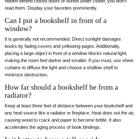
hidden behind closed doors or buried under clutter, you won’t
read them. Display your favorites prominently.
Can I put a bookshelf in front of a
window?
It is generally not recommended. Direct sunlight damages
books by fading covers and yellowing pages. Additionally,
placing a large object in front of a window blocks natural light,
making the room feel darker and smaller. If you must, use sheer
curtains to diffuse the light and choose a shallow shelf to
minimize obstruction.
How far should a bookshelf be from a
radiator?
Keep at least three feet of distance between your bookshelf and
any heat source like a radiator or fireplace. Heat dries out the air,
causing wood to crack and paper to become brittle. It also
accelerates the aging process of book bindings.