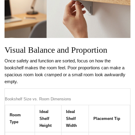
Visual Balance and Proportion
Once safety and function are sorted, focus on how the
bookshelf makes the room feel. Poor proportions can make a
spacious room look cramped or a small room look awkwardly
empty.
Bookshelf Size vs. Room Dimensions
Ideal
Ideal
Room
Shelf
Shelf
Placement Tip
Type
Height
Width