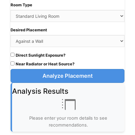
Room Type
Desired Placement
Direct Sunlight Exposure?
Near Radiator or Heat Source?
Analyze Placement
Analysis Results
Please enter your room details to see
recommendations.