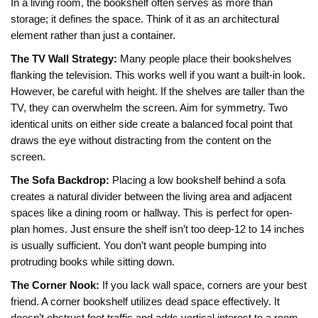
In a living room, the bookshelf often serves as more than
storage; it defines the space. Think of it as an architectural
element rather than just a container.
The TV Wall Strategy:
Many people place their bookshelves
flanking the television. This works well if you want a built-in look.
However, be careful with height. If the shelves are taller than the
TV, they can overwhelm the screen. Aim for symmetry. Two
identical units on either side create a balanced focal point that
draws the eye without distracting from the content on the
screen.
The Sofa Backdrop:
Placing a low bookshelf behind a sofa
creates a natural divider between the living area and adjacent
spaces like a dining room or hallway. This is perfect for open-
plan homes. Just ensure the shelf isn’t too deep-12 to 14 inches
is usually sufficient. You don’t want people bumping into
protruding books while sitting down.
The Corner Nook:
If you lack wall space, corners are your best
friend. A corner bookshelf utilizes dead space effectively. It