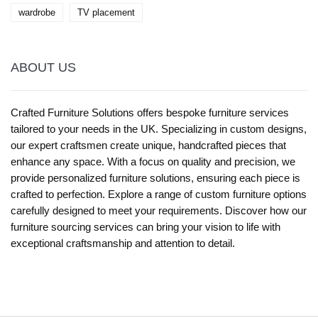
wardrobe
TV placement
ABOUT US
Crafted Furniture Solutions offers bespoke furniture services
tailored to your needs in the UK. Specializing in custom designs,
our expert craftsmen create unique, handcrafted pieces that
enhance any space. With a focus on quality and precision, we
provide personalized furniture solutions, ensuring each piece is
crafted to perfection. Explore a range of custom furniture options
carefully designed to meet your requirements. Discover how our
furniture sourcing services can bring your vision to life with
exceptional craftsmanship and attention to detail.