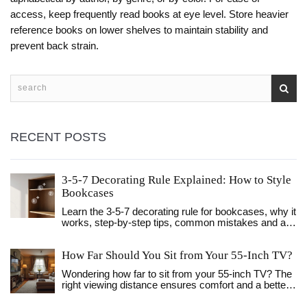
access, keep frequently read books at eye level. Store heavier
reference books on lower shelves to maintain stability and
prevent back strain.
RECENT POSTS
3-5-7 Decorating Rule Explained: How to Style
Bookcases
Learn the 3-5-7 decorating rule for bookcases, why it
works, step‑by‑step tips, common mistakes and a
quick cheat sheet.
How Far Should You Sit from Your 55-Inch TV?
Wondering how far to sit from your 55-inch TV? The
right viewing distance ensures comfort and a better
visual experience. This guide dives into the perfect