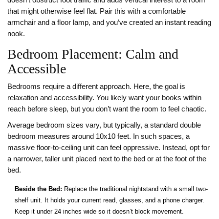
doesn’t obstruct foot traffic and adds vertical interest to a room
that might otherwise feel flat. Pair this with a comfortable
armchair and a floor lamp, and you’ve created an instant reading
nook.
Bedroom Placement: Calm and
Accessible
Bedrooms require a different approach. Here, the goal is
relaxation and accessibility. You likely want your books within
reach before sleep, but you don’t want the room to feel chaotic.
Average bedroom sizes vary, but typically, a standard double
bedroom measures around 10x10 feet. In such spaces, a
massive floor-to-ceiling unit can feel oppressive. Instead, opt for
a narrower, taller unit placed next to the bed or at the foot of the
bed.
Beside the Bed:
Replace the traditional nightstand with a small two-
shelf unit. It holds your current read, glasses, and a phone charger.
Keep it under 24 inches wide so it doesn’t block movement.