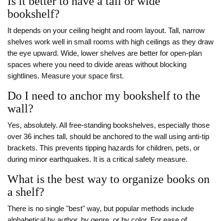
Is it better to have a tall or wide
bookshelf?
It depends on your ceiling height and room layout. Tall, narrow
shelves work well in small rooms with high ceilings as they draw
the eye upward. Wide, lower shelves are better for open-plan
spaces where you need to divide areas without blocking
sightlines. Measure your space first.
Do I need to anchor my bookshelf to the
wall?
Yes, absolutely. All free-standing bookshelves, especially those
over 36 inches tall, should be anchored to the wall using anti-tip
brackets. This prevents tipping hazards for children, pets, or
during minor earthquakes. It is a critical safety measure.
What is the best way to organize books on
a shelf?
There is no single "best" way, but popular methods include
alphabetical by author, by genre, or by color. For ease of