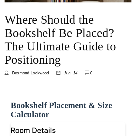
Where Should the
Bookshelf Be Placed?
The Ultimate Guide to
Positioning
Desmond Lockwood
Jun. 14
0
Bookshelf Placement & Size
Calculator
Room Details