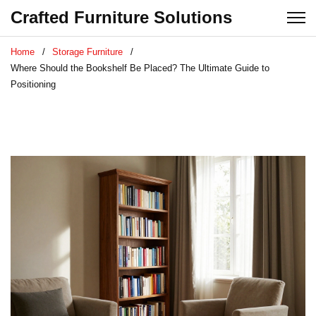
Crafted Furniture Solutions
Home
Storage Furniture
Where Should the Bookshelf Be Placed? The Ultimate Guide to
Positioning