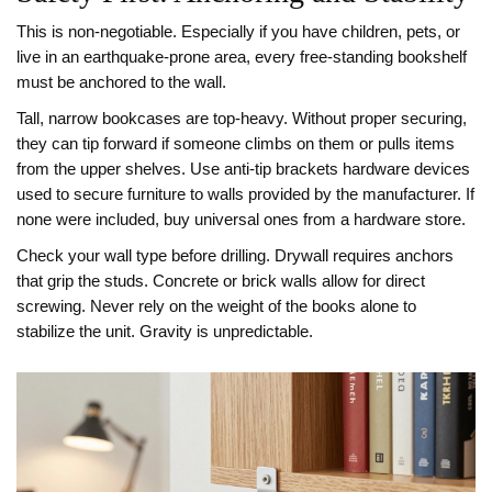
This is non-negotiable. Especially if you have children, pets, or
live in an earthquake-prone area, every free-standing bookshelf
must be anchored to the wall.
Tall, narrow bookcases are top-heavy. Without proper securing,
they can tip forward if someone climbs on them or pulls items
from the upper shelves. Use
anti-tip brackets
hardware devices
used to secure furniture to walls
provided by the manufacturer. If
none were included, buy universal ones from a hardware store.
Check your wall type before drilling. Drywall requires anchors
that grip the studs. Concrete or brick walls allow for direct
screwing. Never rely on the weight of the books alone to
stabilize the unit. Gravity is unpredictable.