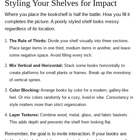
Styling Your Shelves for Impact
Where you place the bookshelf is half the battle. How you fill it
completes the picture. A poorly styled shelf looks messy
regardless of its location.
The Rule of Thirds:
Divide your shelf visually into three sections.
Place larger items in one third, medium items in another, and leave
some negative space. Avoid filling every inch.
Mix Vertical and Horizontal:
Stack some books horizontally to
create platforms for small plants or frames. Break up the monotony
of vertical spines.
Color Blocking:
Arrange books by color for a modern, gallery-like
feel. Or mix colors randomly for a cozy, lived-in vibe. Consistency in
style matters more than strict organization.
Layer Textures:
Combine wood, metal, glass, and fabric baskets.
This adds depth and prevents the shelf from looking flat.
Remember, the goal is to invite interaction. If your books are