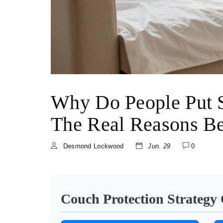
Why Do People Put 
The Real Reasons Be
Desmond Lockwood
Jun. 29
0
Couch Protection Strategy 