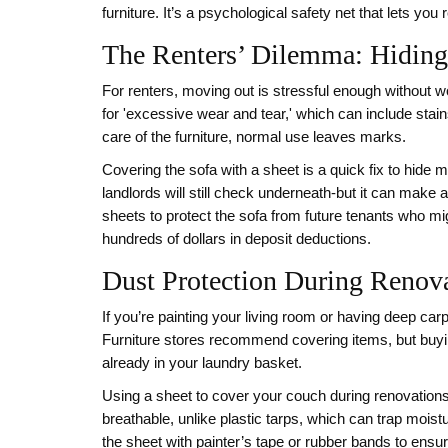
furniture. It’s a psychological safety net that lets yo
The Renters’ Dilemma: Hiding
For renters, moving out is stressful enough without 
for 'excessive wear and tear,' which can include stain
care of the furniture, normal use leaves marks.
Covering the sofa with a sheet is a quick fix to hide mi
landlords will still check underneath-but it can make 
sheets to protect the sofa from future tenants who mig
hundreds of dollars in deposit deductions.
Dust Protection During Renova
If you’re painting your living room or having deep c
Furniture stores recommend covering items, but buyin
already in your laundry basket.
Using a sheet to cover your couch during renovations k
breathable, unlike plastic tarps, which can trap mois
the sheet with painter’s tape or rubber bands to ensur