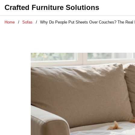
Crafted Furniture Solutions
Home
Sofas
Why Do People Put Sheets Over Couches? The Real 