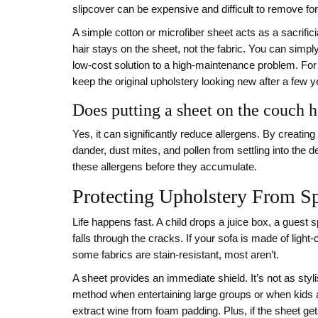
slipcover can be expensive and difficult to remove fo
A simple cotton or microfiber sheet acts as a sacrific
hair stays on the sheet, not the fabric. You can simply p
low-cost solution to a high-maintenance problem. For h
keep the original upholstery looking new after a few 
Does putting a sheet on the couch h
Yes, it can significantly reduce allergens. By creatin
dander, dust mites, and pollen from settling into the
these allergens before they accumulate.
Protecting Upholstery From Sp
Life happens fast. A child drops a juice box, a guest s
falls through the cracks. If your sofa is made of light
some fabrics are stain-resistant, most aren’t.
A sheet provides an immediate shield. It’s not as styli
method when entertaining large groups or when kids ar
extract wine from foam padding. Plus, if the sheet get