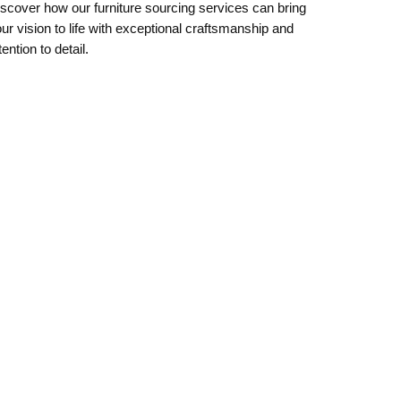
scover how our furniture sourcing services can bring
ur vision to life with exceptional craftsmanship and
tention to detail.