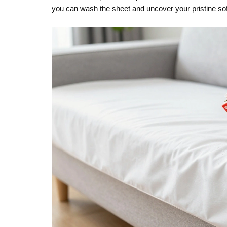
you can wash the sheet and uncover your pristine so