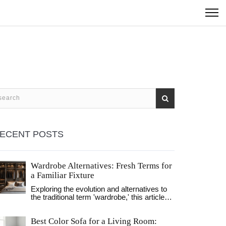
ECENT POSTS
Wardrobe Alternatives: Fresh Terms for
a Familiar Fixture
Exploring the evolution and alternatives to
the traditional term 'wardrobe,' this article
delves into modern terminology and
designs. Discover how language and
Best Color Sofa for a Living Room:
functionality reflect lifestyle changes in the