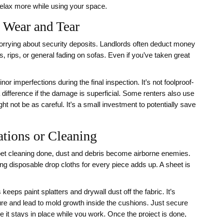
u relax more while using your space.
 Wear and Tear
worrying about security deposits. Landlords often deduct money
s, rips, or general fading on sofas. Even if you’ve taken great
nor imperfections during the final inspection. It’s not foolproof-
a difference if the damage is superficial. Some renters also use
ht not be as careful. It’s a small investment to potentially save
tions or Cleaning
arpet cleaning done, dust and debris become airborne enemies.
g disposable drop cloths for every piece adds up. A sheet is
eeps paint splatters and drywall dust off the fabric. It’s
ture and lead to mold growth inside the cushions. Just secure
e it stays in place while you work. Once the project is done,