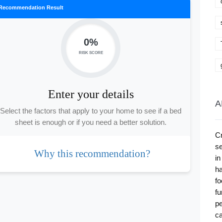
Recommendation Result
0%
RISK SCORE
Enter your details
A
Select the factors that apply to your home to see if a bed
sheet is enough or if you need a better solution.
Cr
se
Why this recommendation?
in
ha
fo
fu
pe
ca