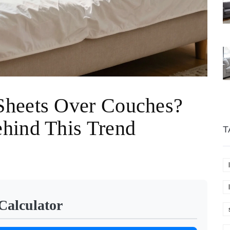
Sheets Over Couches?
hind This Trend
T
Calculator