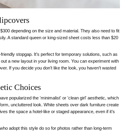
lipcovers
300 depending on the size and material. They also need to fit
asily. A standard queen or king-sized sheet costs less than $20
friendly stopgap. It’s perfect for temporary solutions, such as
g out a new layout in your living room. You can experiment with
ver. If you decide you don’t like the look, you haven’t wasted
etic Choices
ve popularized the 'minimalist' or 'clean girl' aesthetic, which
form, uncluttered look. White sheets over dark furniture create
gives the space a hotel-like or staged appearance, even if it’s
ho adopt this style do so for photos rather than long-term