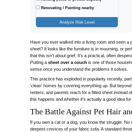
Renovating / Painting nearby
Analyze Risk Level
Have you ever walked into a living room and seen a p
sheet? It looks like the furniture is in mourning, or pe
that this isn’t about grief. It’s a practical, often desp
Putting a
sheet over a couch
is one of those househo
sense once you understand the problems it solves.
This practice has exploded in popularity recently, par
'clean' homes by covering everything up. But beyond
renters, and parents reach for a fitted sheet instead 
this happens and whether it’s actually a good idea for 
The Battle Against Pet Hair a
If you own a cat or a dog, you know the struggle. No 
deepest crevices of your fabric sofa. A standard throw 