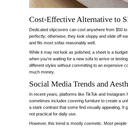
Cost-Effective Alternative to S
Dedicated slipcovers can cost anywhere from $50 to $
perfectly; otherwise, they look sloppy and slide off e
and fits most sofas reasonably well.
While it may not look as polished, a sheet is a budget-
when you’re waiting for a new sofa to arrive or testin
different styles without committing to an expensive co
much money.
Social Media Trends and Aesth
In recent years, platforms like TikTok and Instagram ha
sometimes includes covering furniture to create a uni
a stark contrast that some find visually appealing. It 
not practical for daily use.
However, this trend is mostly cosmetic. Most people w