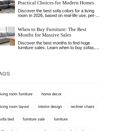
context of clothing storage. Readers will
Practical Choices for Modern Homes
gain insights into innovative concepts that
Discover the best sofa colors for a living
influence how personal spaces are
room in 2026, based on real-life use, pet-
organized today. We'll also consider
friendliness, and lighting conditions. Learn
regional variations in storage solutions and
why neutral tones like charcoal, beige, and
what they reveal about cultural nuances.
When to Buy Furniture: The Best
navy lead the trends.
Learn to select the perfect style and name
Months for Massive Sales
for your clothing haven.
Discover the best months to find huge
furniture sales. Learn when to buy sofas,
mattresses, and patio sets to save the
most money throughout the year.
AGS
living room furniture
home decor
living room layout
interior design
recliner chairs
sofa bed
furniture sale
furniture