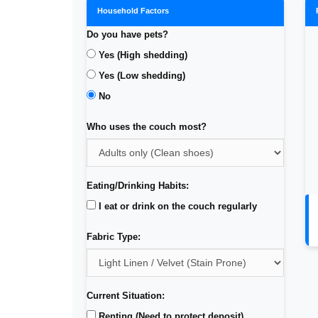
Household Factors
Do you have pets?
Yes (High shedding)
Yes (Low shedding)
No
Who uses the couch most?
Eating/Drinking Habits:
I eat or drink on the couch regularly
Fabric Type:
Current Situation:
Renting (Need to protect deposit)