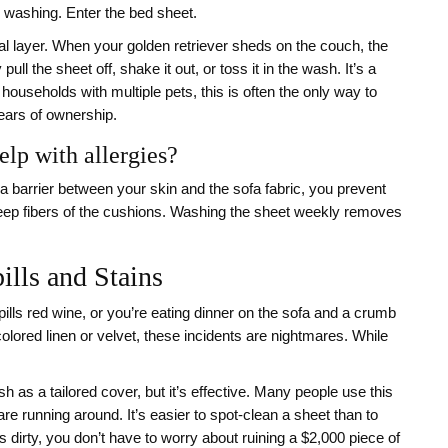
r washing. Enter the bed sheet.
ial layer. When your golden retriever sheds on the couch, the
ull the sheet off, shake it out, or toss it in the wash. It’s a
ouseholds with multiple pets, this is often the only way to
years of ownership.
elp with allergies?
g a barrier between your skin and the sofa fabric, you prevent
 deep fibers of the cushions. Washing the sheet weekly removes
ills and Stains
pills red wine, or you’re eating dinner on the sofa and a crumb
-colored linen or velvet, these incidents are nightmares. While
sh as a tailored cover, but it’s effective. Many people use this
e running around. It’s easier to spot-clean a sheet than to
s dirty, you don’t have to worry about ruining a $2,000 piece of