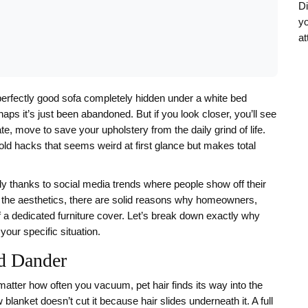
Di
yo
at
erfectly good sofa completely hidden under a white bed
rhaps it’s just been abandoned. But if you look closer, you’ll see
erate, move to save your upholstery from the daily grind of life.
ld hacks that seems weird at first glance but makes total
tly thanks to social media trends where people show off their
 the aesthetics, there are solid reasons why homeowners,
of a dedicated furniture cover. Let’s break down exactly why
your specific situation.
nd Dander
matter how often you vacuum, pet hair finds its way into the
blanket doesn’t cut it because hair slides underneath it. A full