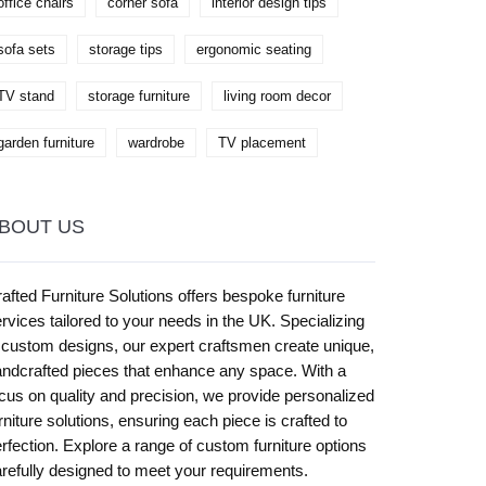
office chairs
corner sofa
interior design tips
sofa sets
storage tips
ergonomic seating
TV stand
storage furniture
living room decor
garden furniture
wardrobe
TV placement
BOUT US
afted Furniture Solutions offers bespoke furniture
rvices tailored to your needs in the UK. Specializing
 custom designs, our expert craftsmen create unique,
ndcrafted pieces that enhance any space. With a
cus on quality and precision, we provide personalized
rniture solutions, ensuring each piece is crafted to
rfection. Explore a range of custom furniture options
refully designed to meet your requirements.