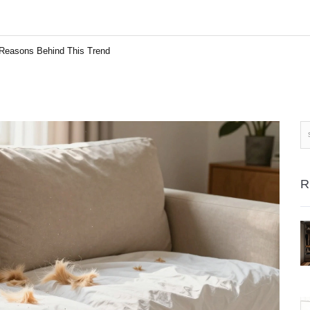
Reasons Behind This Trend
R