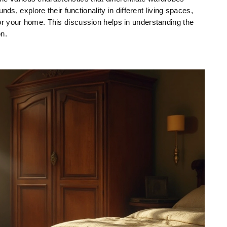
nds, explore their functionality in different living spaces,
r your home. This discussion helps in understanding the
on.