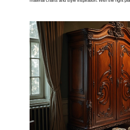
material charts and style inspiration. With the right pl