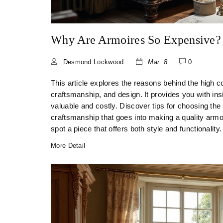
Why Are Armoires So Expensive?
Desmond Lockwood
Mar. 8
0
This article explores the reasons behind the high cos
craftsmanship, and design. It provides you with ins
valuable and costly. Discover tips for choosing the
craftsmanship that goes into making a quality armo
spot a piece that offers both style and functionality.
More Detail