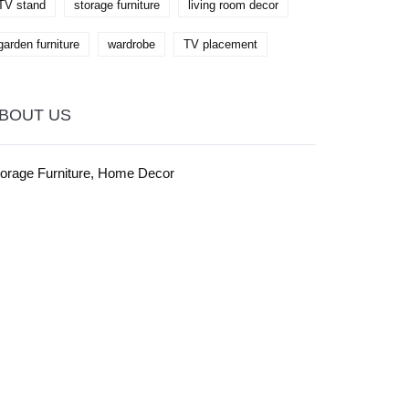
TV stand
storage furniture
living room decor
garden furniture
wardrobe
TV placement
BOUT US
torage Furniture, Home Decor