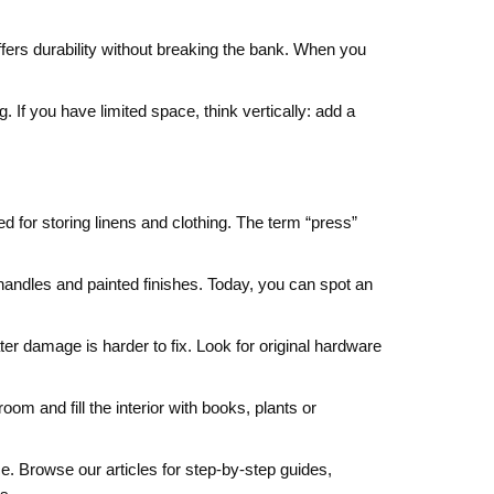
fers durability without breaking the bank. When you
. If you have limited space, think vertically: add a
d for storing linens and clothing. The term “press”
 handles and painted finishes. Today, you can spot an
ter damage is harder to fix. Look for original hardware
oom and fill the interior with books, plants or
. Browse our articles for step‑by‑step guides,