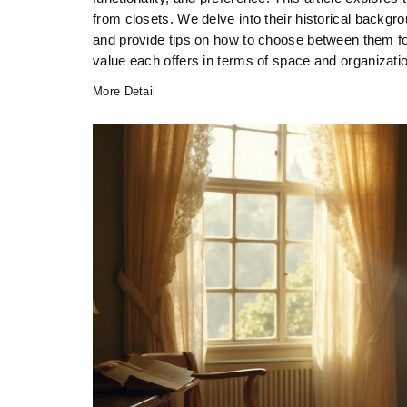
from closets. We delve into their historical backgrou
and provide tips on how to choose between them fo
value each offers in terms of space and organizati
More Detail