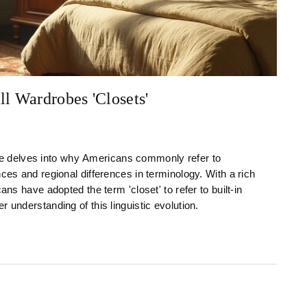
l Wardrobes 'Closets'
ticle delves into why Americans commonly refer to
ces and regional differences in terminology. With a rich
ans have adopted the term 'closet' to refer to built-in
 understanding of this linguistic evolution.