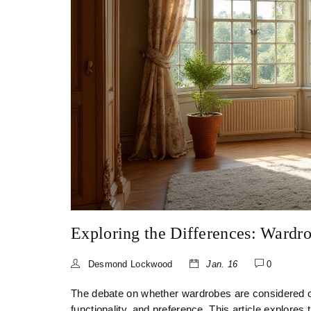
Exploring the Differences: Wardro
Desmond Lockwood
Jan. 16
0
The debate on whether wardrobes are considered clo
functionality, and preference. This article explores 