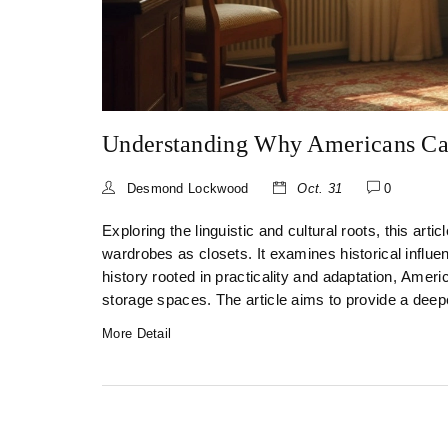
Understanding Why Americans Cal
Desmond Lockwood
Oct. 31
0
Exploring the linguistic and cultural roots, this ar
wardrobes as closets. It examines historical influen
history rooted in practicality and adaptation, Americ
storage spaces. The article aims to provide a deeper
More Detail