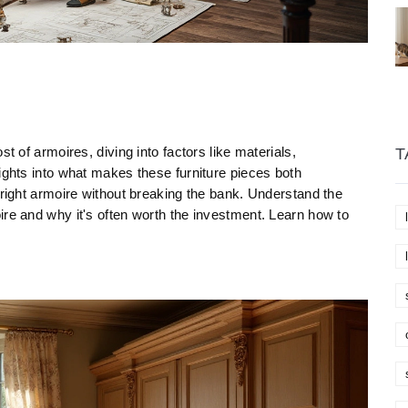
t of armoires, diving into factors like materials,
T
ights into what makes these furniture pieces both
 right armoire without breaking the bank. Understand the
ire and why it's often worth the investment. Learn how to