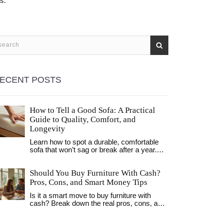
s.
ECENT POSTS
How to Tell a Good Sofa: A Practical
Guide to Quality, Comfort, and
Longevity
Learn how to spot a durable, comfortable
sofa that won’t sag or break after a year.
Key checks: frame material, cushion
density, fabric rating, and warranty length.
Should You Buy Furniture With Cash?
Pros, Cons, and Smart Money Tips
Is it a smart move to buy furniture with
cash? Break down the real pros, cons, and
money-saving secrets to making the best