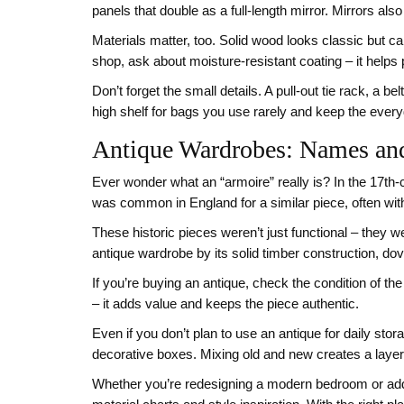
panels that double as a full‑length mirror. Mirrors als
Materials matter, too. Solid wood looks classic but 
shop, ask about moisture‑resistant coating – it helps
Don’t forget the small details. A pull‑out tie rack, a 
high shelf for bags you use rarely and keep the every
Antique Wardrobes: Names an
Ever wonder what an “armoire” really is? In the 17th‑
was common in England for a similar piece, often with
These historic pieces weren’t just functional – they 
antique wardrobe by its solid timber construction, doveta
If you’re buying an antique, check the condition of th
– it adds value and keeps the piece authentic.
Even if you don’t plan to use an antique for daily stora
decorative boxes. Mixing old and new creates a layered
Whether you’re redesigning a modern bedroom or addin