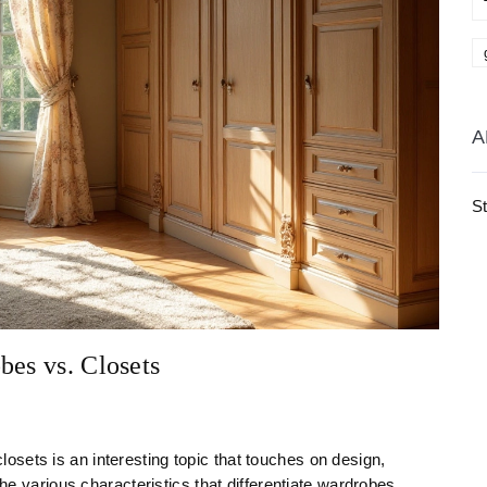
A
S
bes vs. Closets
sets is an interesting topic that touches on design,
the various characteristics that differentiate wardrobes