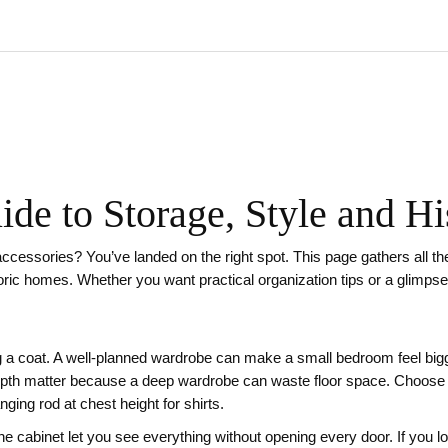
de to Storage, Style and Hi
accessories? You’ve landed on the right spot. This page gathers all t
oric homes. Whether you want practical organization tips or a glimpse
 a coat. A well‑planned wardrobe can make a small bedroom feel bigg
pth matter because a deep wardrobe can waste floor space. Choose a 
ging rod at chest height for shirts.
e cabinet let you see everything without opening every door. If you lo