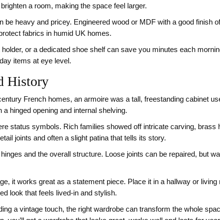
o brighten a room, making the space feel larger.
can be heavy and pricey. Engineered wood or MDF with a good finish of
 protect fabrics in humid UK homes.
belt holder, or a dedicated shoe shelf can save you minutes each morning
day items at eye level.
d History
century French homes, an armoire was a tall, freestanding cabinet use
 a hinged opening and internal shelving.
were status symbols. Rich families showed off intricate carving, brass
il joints and often a slight patina that tells its story.
e hinges and the overall structure. Loose joints can be repaired, but wa
ge, it works great as a statement piece. Place it in a hallway or living r
 look that feels lived‑in and stylish.
g a vintage touch, the right wardrobe can transform the whole space