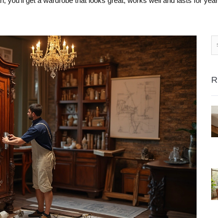
an, you’ll get a wardrobe that looks great, works well and lasts for year
R