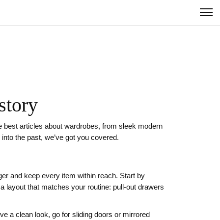
story
he best articles about wardrobes, from sleek modern
 into the past, we’ve got you covered.
er and keep every item within reach. Start by
layout that matches your routine: pull‑out drawers
ve a clean look, go for sliding doors or mirrored