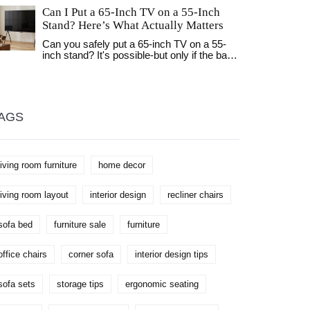
choice for your home and wallet.
Can I Put a 65-Inch TV on a 55-Inch
Stand? Here’s What Actually Matters
Can you safely put a 65-inch TV on a 55-
inch stand? It's possible-but only if the base
fits and the stand is strong enough. Learn
the real safety rules, how to check for
tipping risks, and better alternatives.
AGS
living room furniture
home decor
living room layout
interior design
recliner chairs
sofa bed
furniture sale
furniture
office chairs
corner sofa
interior design tips
sofa sets
storage tips
ergonomic seating