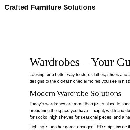
Crafted Furniture Solutions
Wardrobes – Your Gui
Looking for a better way to store clothes, shoes and 
designs to the old‑fashioned armoires you see in hist
Modern Wardrobe Solutions
Today’s wardrobes are more than just a place to hang
measuring the space you have – height, width and de
for socks, high shelves for seasonal pieces, and a han
Lighting is another game‑changer. LED strips inside th