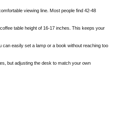
comfortable viewing line. Most people find 42‑48
 coffee table height of 16‑17 inches. This keeps your
ou can easily set a lamp or a book without reaching too
es, but adjusting the desk to match your own