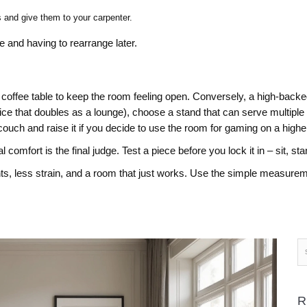
s and give them to your carpenter.
 and having to rearrange later.
 coffee table to keep the room feeling open. Conversely, a high‑backed
ce that doubles as a lounge), choose a stand that can serve multiple
couch and raise it if you decide to use the room for gaming on a higher
omfort is the final judge. Test a piece before you lock it in – sit, sta
ts, less strain, and a room that just works. Use the simple measurem
R