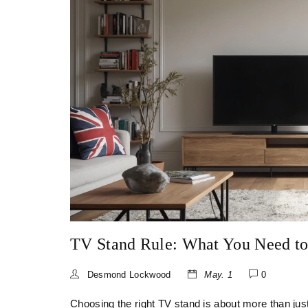
TV Stand Rule: What You Need t
Desmond Lockwood
May. 1
0
Choosing the right TV stand is about more than just 