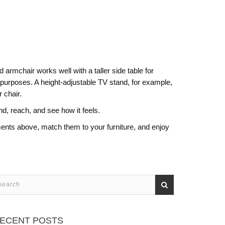
 armchair works well with a taller side table for
 purposes. A height‑adjustable TV stand, for example,
 chair.
nd, reach, and see how it feels.
ents above, match them to your furniture, and enjoy
ECENT POSTS