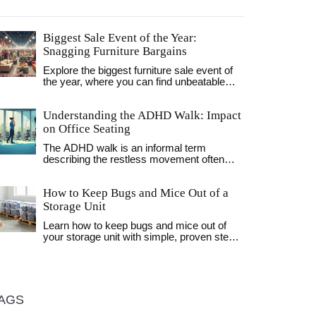
Biggest Sale Event of the Year:
Snagging Furniture Bargains
Explore the biggest furniture sale event of
the year, where you can find unbeatable
discounts on sofas, tables, and more.
Discover when and where to shop smartly,
Understanding the ADHD Walk: Impact
along with insider tips to maximize your
savings. Learn about the trends that drive
on Office Seating
these sales and how to spot the best deals.
The ADHD walk is an informal term
This article helps you prepare and plan your
describing the restless movement often
purchases effectively, keeping your budget
associated with ADHD, especially in office
intact while upgrading your home.
settings. These movements are more than
How to Keep Bugs and Mice Out of a
just distractions—they can influence
productivity and comfort. The right office
Storage Unit
chair can make a world of difference,
Learn how to keep bugs and mice out of
helping to accommodate such restlessness
your storage unit with simple, proven steps:
while promoting posture and health. This
use sealed plastic bins, seal gaps, keep
article delves into the impact of these
items off the floor, and avoid storing food.
behaviors on office seating decisions,
No chemicals needed.
offering tips on choosing chairs that cater to
these unique needs.
AGS