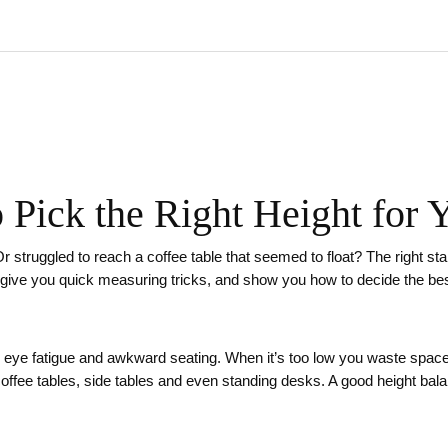
 Pick the Right Height for Y
w? Or struggled to reach a coffee table that seemed to float? The right
s, give you quick measuring tricks, and show you how to decide the best
, eye fatigue and awkward seating. When it’s too low you waste space
coffee tables, side tables and even standing desks. A good height ba