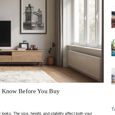
o Know Before You Buy
T
looks. The size, height, and stability affect both your