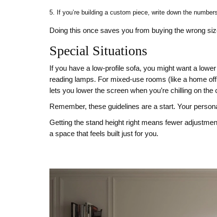
If you’re building a custom piece, write down the number
Doing this once saves you from buying the wrong size
Special Situations
If you have a low‑profile sofa, you might want a lower
reading lamps. For mixed‑use rooms (like a home offi
lets you lower the screen when you’re chilling on the 
Remember, these guidelines are a start. Your personal c
Getting the stand height right means fewer adjustmen
a space that feels built just for you.