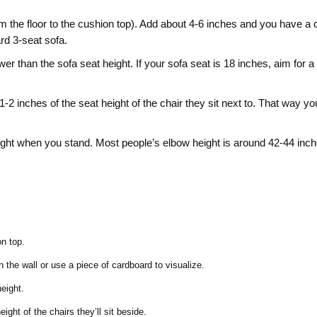
m the floor to the cushion top). Add about 4‑6 inches and you have a 
rd 3‑seat sofa.
er than the sofa seat height. If your sofa seat is 18 inches, aim for a
‑2 inches of the seat height of the chair they sit next to. That way y
ght when you stand. Most people’s elbow height is around 42‑44 inch
on top.
 the wall or use a piece of cardboard to visualize.
eight.
ght of the chairs they’ll sit beside.