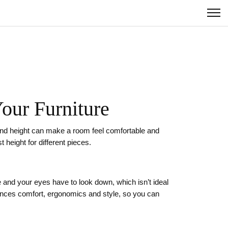
our Furniture
 stand height can make a room feel comfortable and
 height for different pieces.
 and your eyes have to look down, which isn’t ideal
lances comfort, ergonomics and style, so you can