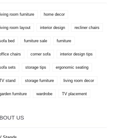
living room furniture
home decor
living room layout
interior design
recliner chairs
sofa bed
furniture sale
furniture
office chairs
corner sofa
interior design tips
sofa sets
storage tips
ergonomic seating
TV stand
storage furniture
living room decor
garden furniture
wardrobe
TV placement
BOUT US
V Stands