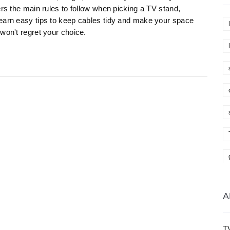
ers the main rules to follow when picking a TV stand,
Learn easy tips to keep cables tidy and make your space
won't regret your choice.
A
T