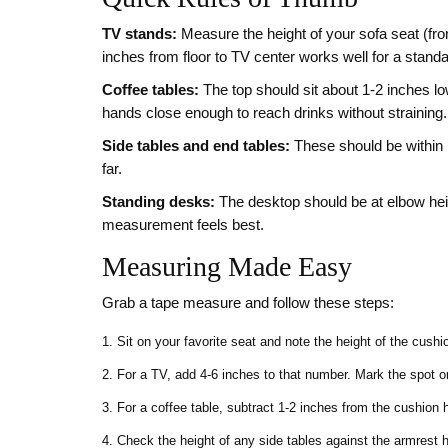
TV stands:
Measure the height of your sofa seat (fro
inches from floor to TV center works well for a standa
Coffee tables:
The top should sit about 1‑2 inches low
hands close enough to reach drinks without straining.
Side tables and end tables:
These should be within 1
far.
Standing desks:
The desktop should be at elbow hei
measurement feels best.
Measuring Made Easy
Grab a tape measure and follow these steps:
Sit on your favorite seat and note the height of the cushi
For a TV, add 4‑6 inches to that number. Mark the spot on
For a coffee table, subtract 1‑2 inches from the cushion h
Check the height of any side tables against the armrest hei