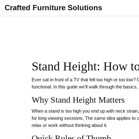
Crafted Furniture Solutions
Stand Height: How to
Ever sat in front of a TV that felt too high or too lo
functional. In this guide we’ll walk through the basic
Why Stand Height Matters
When a stand is too high you end up with neck strain
for long viewing sessions. The same idea applies to 
relax or work without thinking about it.
Quick Rules of Thumb