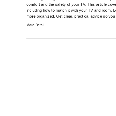
comfort and the safety of your TV. This article cov
including how to match it with your TV and room. 
more organized. Get clear, practical advice so you 
More Detail