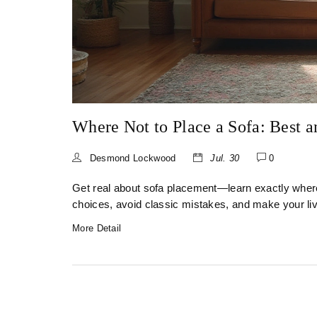
Where Not to Place a Sofa: Best 
Desmond Lockwood
Jul. 30
0
Get real about sofa placement—learn exactly wher
choices, avoid classic mistakes, and make your li
More Detail