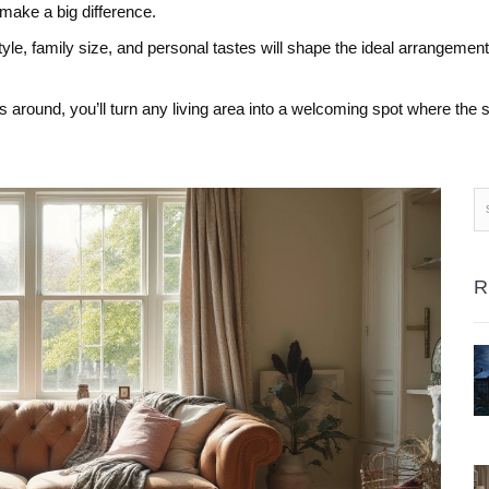
 make a big difference.
tyle, family size, and personal tastes will shape the ideal arrangement
s around, you’ll turn any living area into a welcoming spot where the s
R