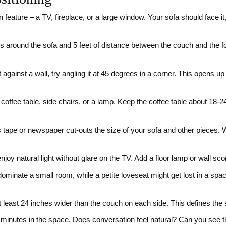
 feature – a TV, fireplace, or a large window. Your sofa should face i
s around the sofa and 5 feet of distance between the couch and the fo
t against a wall, try angling it at 45 degrees in a corner. This opens 
 coffee table, side chairs, or a lamp. Keep the coffee table about 18
tape or newspaper cut‑outs the size of your sofa and other pieces. Wa
njoy natural light without glare on the TV. Add a floor lamp or wall sc
dominate a small room, while a petite loveseat might get lost in a sp
t least 24 inches wider than the couch on each side. This defines the
minutes in the space. Does conversation feel natural? Can you see th