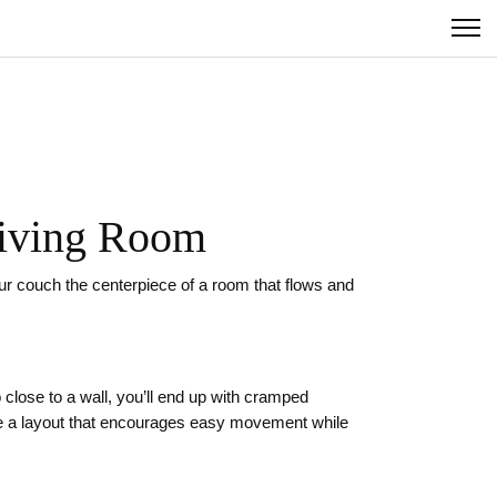
 Living Room
our couch the centerpiece of a room that flows and
o close to a wall, you’ll end up with cramped
ate a layout that encourages easy movement while