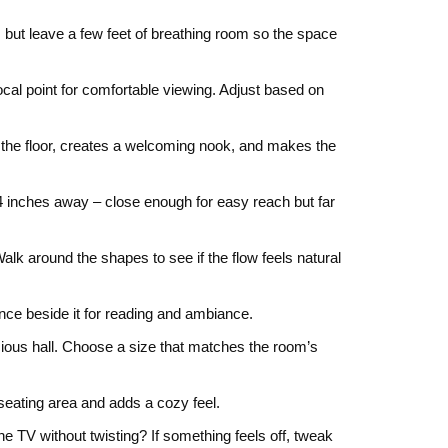
t, but leave a few feet of breathing room so the space
cal point for comfortable viewing. Adjust based on
up the floor, creates a welcoming nook, and makes the
‑24 inches away – close enough for easy reach but far
lk around the shapes to see if the flow feels natural
once beside it for reading and ambiance.
acious hall. Choose a size that matches the room’s
 seating area and adds a cozy feel.
e TV without twisting? If something feels off, tweak