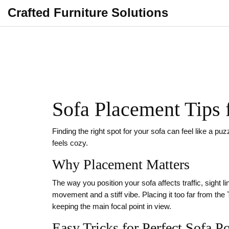
Crafted Furniture Solutions
Sofa Placement Tips 
Finding the right spot for your sofa can feel like a p
feels cozy.
Why Placement Matters
The way you position your sofa affects traffic, sight 
movement and a stiff vibe. Placing it too far from t
keeping the main focal point in view.
Easy Tricks for Perfect Sofa P