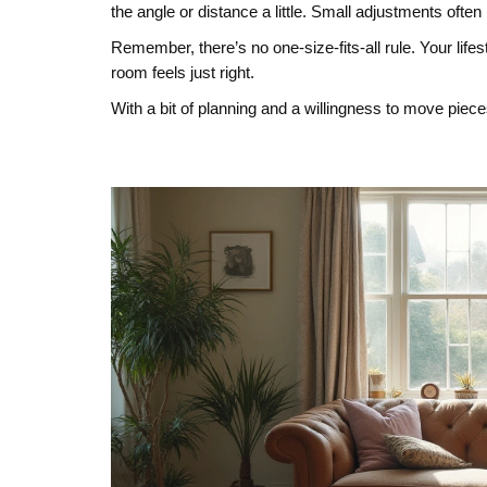
the angle or distance a little. Small adjustments often
Remember, there’s no one‑size‑fits‑all rule. Your lifes
room feels just right.
With a bit of planning and a willingness to move piece