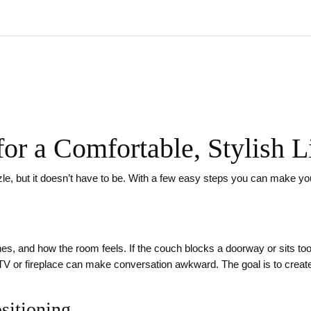
for a Comfortable, Stylish
uzzle, but it doesn’t have to be. With a few easy steps you can make y
lines, and how the room feels. If the couch blocks a doorway or sits to
he TV or fireplace can make conversation awkward. The goal is to cre
ositioning