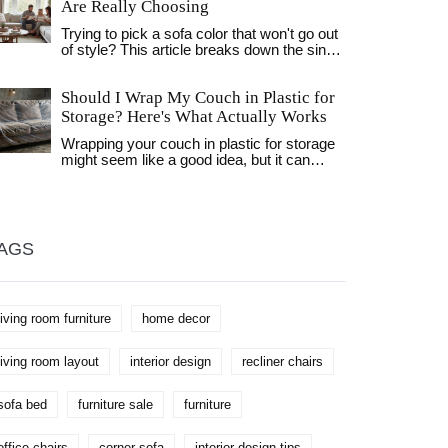
Are Really Choosing
Trying to pick a sofa color that won't go out
of style? This article breaks down the single
most popular sofa shade, what makes it so
popular, and why people keep coming back
Should I Wrap My Couch in Plastic for
to it. Get tips for matching sofa colors with
any room, learn how trends are shifting, and
Storage? Here's What Actually Works
find out how to make your pick last. If
Wrapping your couch in plastic for storage
you've ever stood in a furniture store frozen
might seem like a good idea, but it can
by color choices, this is for you.
cause mold, mildew, and foam damage.
Learn the right way to store your sofa using
breathable covers and proper conditions.
AGS
living room furniture
home decor
living room layout
interior design
recliner chairs
sofa bed
furniture sale
furniture
office chairs
corner sofa
interior design tips