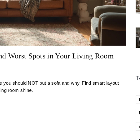
and Worst Spots in Your Living Room
T
e you should NOT put a sofa and why. Find smart layout
ving room shine.