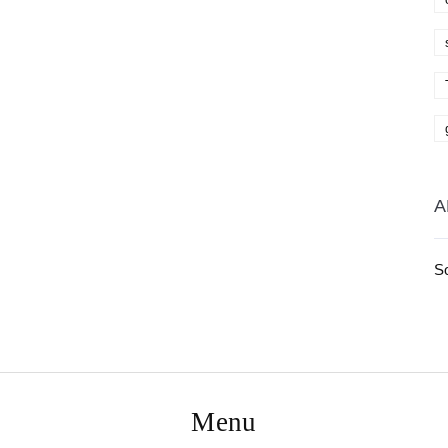
A
S
Menu