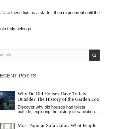
. Use these tips as a starter, then experiment until the
ofa truly belongs.
ECENT POSTS
Why Do Old Houses Have Toilets
Outside? The History of the Garden Loo
Discover why old houses had toilets
outside, exploring the history of sanitation,
the invention of flush toilets, and the social
factors that kept waste facilities outdoors
Most Popular Sofa Color: What People
for centuries.