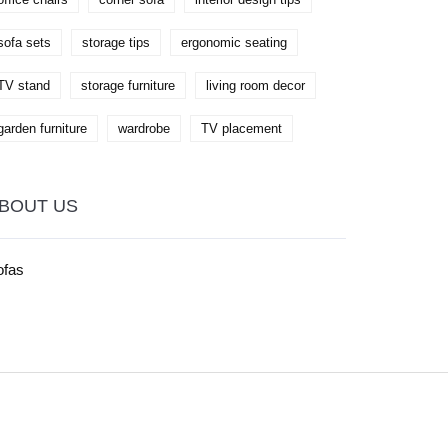
sofa sets
storage tips
ergonomic seating
TV stand
storage furniture
living room decor
garden furniture
wardrobe
TV placement
BOUT US
ofas