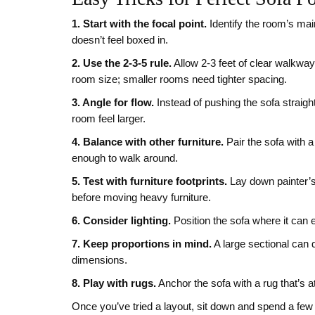
1. Start with the focal point.
Identify the room’s main
doesn’t feel boxed in.
2. Use the 2‑3‑5 rule.
Allow 2‑3 feet of clear walkway
room size; smaller rooms need tighter spacing.
3. Angle for flow.
Instead of pushing the sofa straigh
room feel larger.
4. Balance with other furniture.
Pair the sofa with a
enough to walk around.
5. Test with furniture footprints.
Lay down painter’s 
before moving heavy furniture.
6. Consider lighting.
Position the sofa where it can e
7. Keep proportions in mind.
A large sectional can 
dimensions.
8. Play with rugs.
Anchor the sofa with a rug that’s a
Once you’ve tried a layout, sit down and spend a few 