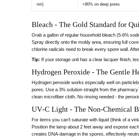
nm)
<80% on deep pores
Bleach - The Gold Standard for Qui
Grab a gallon of regular household bleach (5‑6% sodium
Spray directly onto the moldy area, ensuring full covera
chlorine radicals need to break every spore wall. After
Tip:
If your storage unit has a clear lacquer finish, tes
Hydrogen Peroxide - The Gentle H
Hydrogen peroxide works especially well on particleb
pores. Use a 3% solution straight from the pharmacy bot
clean microfiber cloth. No rinsing needed - the perox
UV‑C Light - The Non‑Chemical 
For items you can’t saturate with liquid (think of a v
Position the lamp about 2 feet away and expose eac
creates DNA‑damage in the spores, effectively neutra