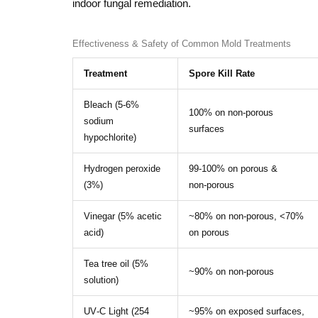
indoor fungal remediation.
Effectiveness & Safety of Common Mold Treatments
Treatment
Spore Kill Rate
Bleach (5‑6%
100% on non‑porous
sodium
surfaces
hypochlorite)
Hydrogen peroxide
99‑100% on porous &
(3%)
non‑porous
Vinegar (5% acetic
~80% on non‑porous, <70%
acid)
on porous
Tea tree oil (5%
~90% on non‑porous
solution)
UV‑C Light (254
~95% on exposed surfaces,