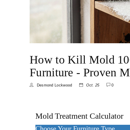
How to Kill Mold 10
Furniture - Proven 
Desmond Lockwood
Oct. 25
0
Mold Treatment Calculator
Choose Your Furniture Type