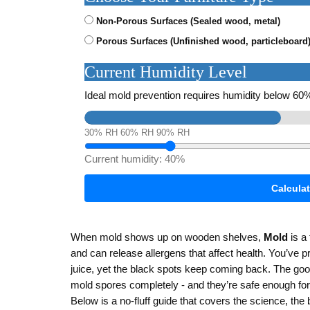
Non-Porous Surfaces (Sealed wood, metal)
Porous Surfaces (Unfinished wood, particleboard
Current Humidity Level
Ideal mold prevention requires humidity below 6
30% RH
60% RH
90% RH
Current humidity:
40%
Calcula
When mold shows up on wooden shelves,
Mold
is
a 
and can release allergens that affect health
. You’ve p
juice, yet the black spots keep coming back. The good
mold spores completely - and they’re safe enough for
Below is a no‑fluff guide that covers the science, th