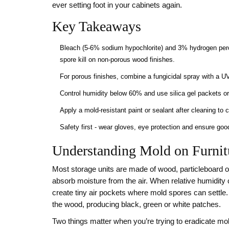
ever setting foot in your cabinets again.
Key Takeaways
Bleach (5‑6% sodium hypochlorite) and 3% hydrogen per
spore kill on non‑porous wood finishes.
For porous finishes, combine a fungicidal spray with a U
Control humidity below 60% and use silica gel packets or 
Apply a mold‑resistant paint or sealant after cleaning to c
Safety first - wear gloves, eye protection and ensure go
Understanding Mold on Furnit
Most storage units are made of wood, particleboard o
absorb moisture from the air. When relative humidity 
create tiny air pockets where mold spores can settle.
the wood, producing black, green or white patches.
Two things matter when you’re trying to eradicate mol