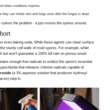
und when conditions improve.
they can irritate skin and lungs even after the fungus is dead.
y solves the problem - it just moves the spores around.
hort
 or even baking soda. While these agents can clean surface
the sturdy cell walls of mold spores. For example, white
th but won’t guarantee a 100% kill rate on porous wood.
eates enough free radicals to oxidize the spore’s essential
ypochlorite that releases chlorine radicals capable of
roxide
(
a 3% aqueous solution that produces hydroxyl
faces
) step in.