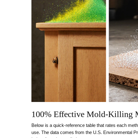
100% Effective Mold‑Killing
Below is a quick‑reference table that rates each method
use. The data comes from the U.S. Environmental Pr