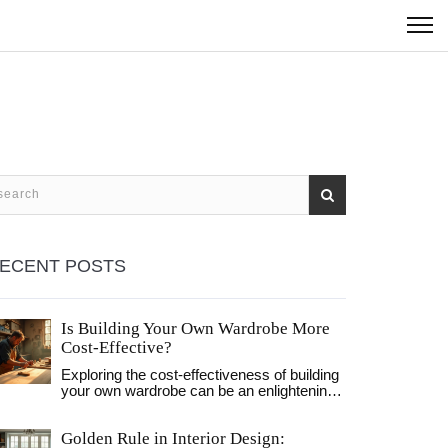
ECENT POSTS
Is Building Your Own Wardrobe More
Cost-Effective?
Exploring the cost-effectiveness of building
your own wardrobe can be an enlightening
journey. From sourcing materials to the
satisfaction of personal craftsmanship, this
Golden Rule in Interior Design:
article discusses various factors that