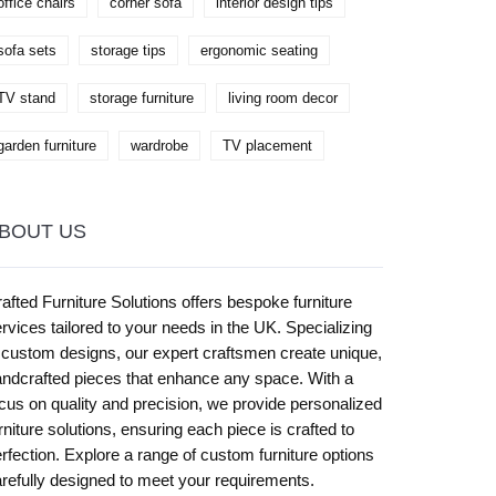
office chairs
corner sofa
interior design tips
sofa sets
storage tips
ergonomic seating
TV stand
storage furniture
living room decor
garden furniture
wardrobe
TV placement
BOUT US
afted Furniture Solutions offers bespoke furniture
rvices tailored to your needs in the UK. Specializing
 custom designs, our expert craftsmen create unique,
ndcrafted pieces that enhance any space. With a
cus on quality and precision, we provide personalized
rniture solutions, ensuring each piece is crafted to
rfection. Explore a range of custom furniture options
refully designed to meet your requirements.