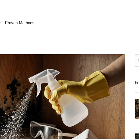
re - Proven Methods
R