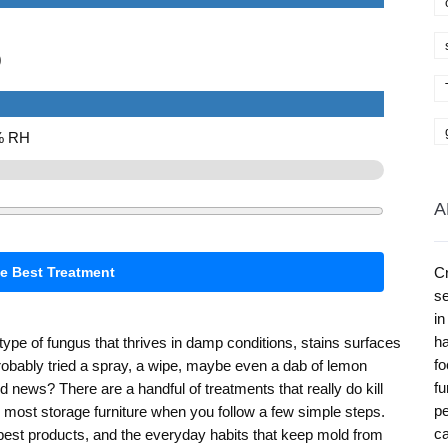
)
0% RH
A
te Best Treatment
Cr
se
in
ha
type of fungus that thrives in damp conditions, stains surfaces
fo
robably tried a spray, a wipe, maybe even a dab of lemon
fu
 news? There are a handful of treatments that really do kill
pe
 most storage furniture when you follow a few simple steps.
ca
e best products, and the everyday habits that keep mold from