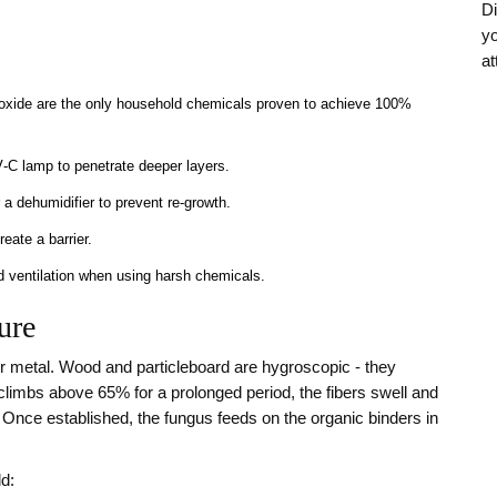
Di
yo
at
oxide are the only household chemicals proven to achieve 100%
V‑C lamp to penetrate deeper layers.
a dehumidifier to prevent re‑growth.
reate a barrier.
od ventilation when using harsh chemicals.
ure
r metal. Wood and particleboard are hygroscopic - they
climbs above 65% for a prolonged period, the fibers swell and
 Once established, the fungus feeds on the organic binders in
d: