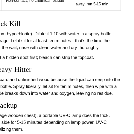
Non‑contact; no chemical residue
away, run 5‑15 min
ck Kill
 hypochlorite). Dilute it 1:10 with water in a spray bottle.
ge. Let it sit for at least ten minutes - that’s the time the
 the wait, rinse with clean water and dry thoroughly.
t a hidden spot first; bleach can strip the topcoat.
eavy‑Hitter
oard and unfinished wood because the liquid can seep into the
tle. Spray liberally, let sit for ten minutes, then wipe with a
ide breaks down into water and oxygen, leaving no residue.
Backup
intage wooden chest), a portable UV‑C lamp does the trick.
h side for 5‑15 minutes depending on lamp power. UV‑C
lizing them.