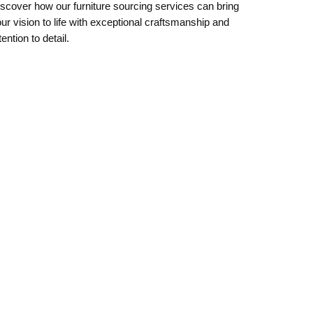
scover how our furniture sourcing services can bring
ur vision to life with exceptional craftsmanship and
tention to detail.