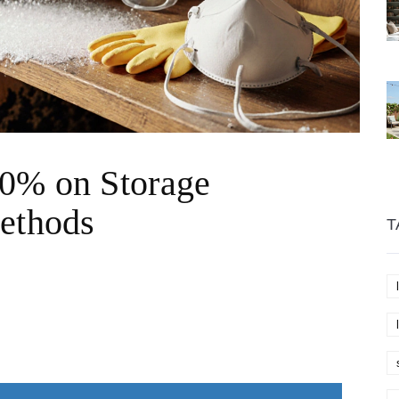
0% on Storage
Methods
T