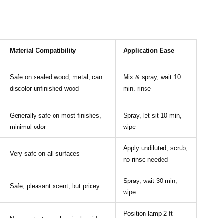
Material Compatibility
Application Ease
Safe on sealed wood, metal; can
Mix & spray, wait 10
discolor unfinished wood
min, rinse
Generally safe on most finishes,
Spray, let sit 10 min,
minimal odor
wipe
Apply undiluted, scrub,
Very safe on all surfaces
no rinse needed
Spray, wait 30 min,
Safe, pleasant scent, but pricey
wipe
Position lamp 2 ft