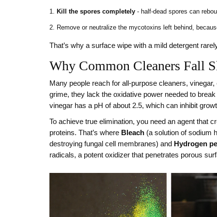
Kill the spores completely
- half‑dead spores can rebo
Remove or neutralize the mycotoxins left behind, because 
That’s why a surface wipe with a mild detergent rarel
Why Common Cleaners Fall S
Many people reach for all‑purpose cleaners, vinegar,
grime, they lack the oxidative power needed to break 
vinegar has a pH of about 2.5, which can inhibit grow
To achieve true elimination, you need an agent that cr
proteins. That’s where
Bleach
(
a solution of sodium h
destroying fungal cell membranes
) and
Hydrogen pe
radicals, a potent oxidizer that penetrates porous sur