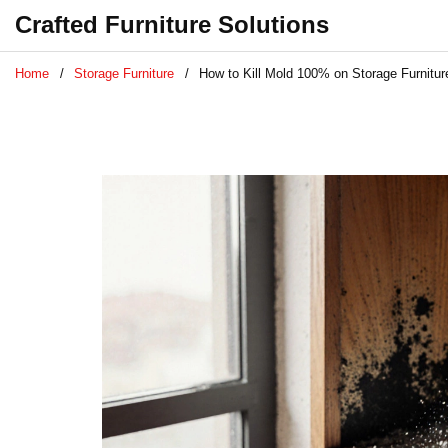
Crafted Furniture Solutions
Home
Storage Furniture
How to Kill Mold 100% on Storage Furnitu