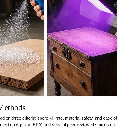
 Methods
 on three criteria: spore kill rate, material safety, and ease of
otection Agency (EPA) and several peer‑reviewed studies on