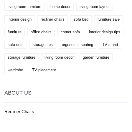
living room furniture
home decor
living room layout
interior design
recliner chairs
sofa bed
furniture sale
furniture
office chairs
corner sofa
interior design tips
sofa sets
storage tips
ergonomic seating
TV stand
storage furniture
living room decor
garden furniture
wardrobe
TV placement
ABOUT US
Recliner Chairs