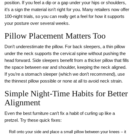
position. If you feel a dip or a gap under your hips or shoulders,
it’s a sign the material isn’t right for you. Many retailers now offer
100‑night trials, so you can really get a feel for how it supports
your posture over several weeks.
Pillow Placement Matters Too
Don’t underestimate the pillow. For back sleepers, a thin pillow
under the neck supports the cervical spine without pushing the
head forward. Side sleepers benefit from a thicker pillow that fills
the space between ear and shoulder, keeping the neck aligned.
If you’re a stomach sleeper (which we don’t recommend), use
the thinnest pillow possible or none at all to avoid neck strain.
Simple Night‑Time Habits for Better
Alignment
Even the best furniture can’t fix a habit of curling up like a
pretzel. Try these quick fixes:
Roll onto your side and place a small pillow between your knees – it