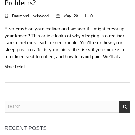
Problems?
Desmond Lockwood
May. 29
0
Ever crash on your recliner and wonder if it might mess up
your knees? This article looks at why sleeping in a recliner
can sometimes lead to knee trouble. You’ll learn how your
sleep position affects your joints, the risks if you snooze in
a reclined seat too often, and how to avoid pain. We’ll also
cover what to watch out for if you already get sore knees.
More Detail
Get real tips to keep your legs happy, even if your recliner
is your favorite nap spot.
RECENT POSTS