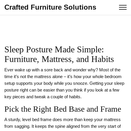
Crafted Furniture Solutions
Sleep Posture Made Simple:
Furniture, Mattress, and Habits
Ever wake up with a sore back and wonder why? Most of the
time it’s not the mattress alone – it’s how your whole bedroom
setup supports your body while you snooze. Getting your sleep
posture right can be easier than you think if you look at a few
key pieces and tweak a couple of habits.
Pick the Right Bed Base and Frame
A sturdy, level bed frame does more than keep your mattress
from sagging. It keeps the spine aligned from the very start of