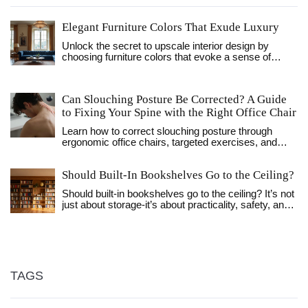
Elegant Furniture Colors That Exude Luxury
Unlock the secret to upscale interior design by
choosing furniture colors that evoke a sense of
luxury and sophistication. This guide explores which
hues bring an air of elegance and timeless appeal to
any room. Discover how to select pieces that speak
Can Slouching Posture Be Corrected? A Guide
of elegance and offer a costly appearance without
to Fixing Your Spine with the Right Office Chair
the exorbitant price tag. Dive into color trends and
timeless palettes that ensure your furniture looks
Learn how to correct slouching posture through
expensive and tasteful.
ergonomic office chairs, targeted exercises, and
daily habits. Discover why willpower fails and how to
use mechanics to fix your spine.
Should Built-In Bookshelves Go to the Ceiling?
Should built-in bookshelves go to the ceiling? It’s not
just about storage-it’s about practicality, safety, and
design. Learn when full-height shelves work, when
they don’t, and how to get the best of both worlds.
TAGS