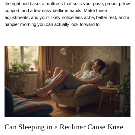
the right bed base, a mattress that suits your pose, proper pillow
support, and a few easy bedtime habits. Make these
adjustments, and you’ll likely notice less ache, better rest, and a
happier morning you can actually look forward to.
Can Sleeping in a Recliner Cause Knee