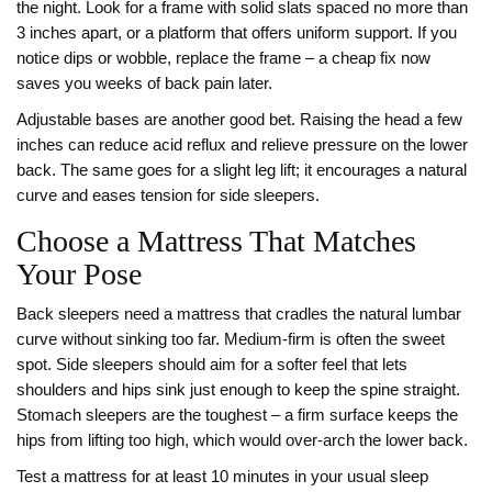
the night. Look for a frame with solid slats spaced no more than
3 inches apart, or a platform that offers uniform support. If you
notice dips or wobble, replace the frame – a cheap fix now
saves you weeks of back pain later.
Adjustable bases are another good bet. Raising the head a few
inches can reduce acid reflux and relieve pressure on the lower
back. The same goes for a slight leg lift; it encourages a natural
curve and eases tension for side sleepers.
Choose a Mattress That Matches
Your Pose
Back sleepers need a mattress that cradles the natural lumbar
curve without sinking too far. Medium-firm is often the sweet
spot. Side sleepers should aim for a softer feel that lets
shoulders and hips sink just enough to keep the spine straight.
Stomach sleepers are the toughest – a firm surface keeps the
hips from lifting too high, which would over‑arch the lower back.
Test a mattress for at least 10 minutes in your usual sleep