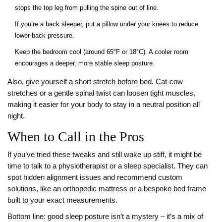
stops the top leg from pulling the spine out of line.
If you’re a back sleeper, put a pillow under your knees to reduce
lower‑back pressure.
Keep the bedroom cool (around 65°F or 18°C). A cooler room
encourages a deeper, more stable sleep posture.
Also, give yourself a short stretch before bed. Cat‑cow
stretches or a gentle spinal twist can loosen tight muscles,
making it easier for your body to stay in a neutral position all
night.
When to Call in the Pros
If you’ve tried these tweaks and still wake up stiff, it might be
time to talk to a physiotherapist or a sleep specialist. They can
spot hidden alignment issues and recommend custom
solutions, like an orthopedic mattress or a bespoke bed frame
built to your exact measurements.
Bottom line: good sleep posture isn’t a mystery – it’s a mix of