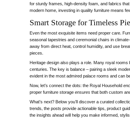
for sturdy frames, high‑density foam, and fabrics that
modern home, investing in quality furniture means fe
Smart Storage for Timeless Pi
Even the most exquisite items need proper care.
Fur
seasonal tapestries and ceremonial chairs in climate‑
away from direct heat, control humidity, and use brea
pieces.
Heritage design also plays a role. Many royal rooms
centuries. The key is balance – pairing a sleek mode
evident in the most admired palace rooms and can be 
Now, let’s connect the dots: the Royal Household
en
proper furniture storage
ensures
that both custom and
What’s next? Below you’ll discover a curated collectio
trends, the posts provide actionable tips, product gui
the insights ahead will help you make informed, styli