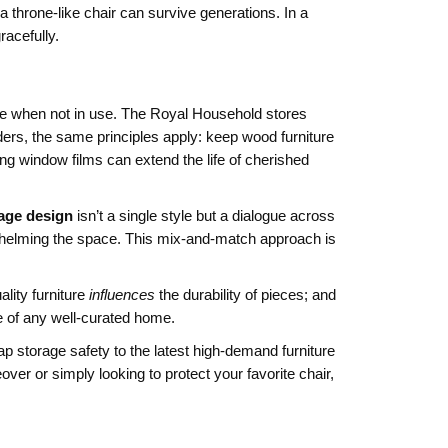
 a throne‑like chair can survive generations. In a
acefully.
e when not in use
.
The Royal Household stores
ders, the same principles apply: keep wood furniture
ing window films can extend the life of cherished
tage design
isn’t a single style but a dialogue across
erwhelming the space. This mix‑and‑match approach is
ality furniture
influences
the durability of pieces; and
e of any well‑curated home.
ap storage safety to the latest high‑demand furniture
ver or simply looking to protect your favorite chair,