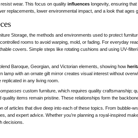
 resist wear. This focus on quality
influences
longevity, ensuring that
wer replacements, lower environmental impact, and a look that ages gr
eces
niture Storage
,
the methods and environments used to protect furnitur
controlled rooms to avoid warping, mold, or fading. For everyday rea
thable covers. Simple steps like rotating cushions and using UV‑filter
 blend Baroque, Georgian, and Victorian elements, showing how
heri
rn lamp with an ornate gilt mirror creates visual interest without ov
replicated in any living room.
compasses
custom furniture, which
requires
quality craftsmanship; qu
 quality items remain pristine. These relationships form the backbon
n of articles that dive deep into each of these topics. From bubble‑wr
des, and expert advice. Whether you’re planning a royal‑inspired makeo
sh decisions.