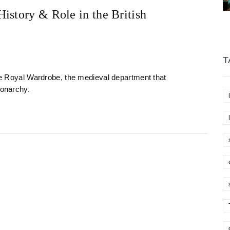
istory & Role in the British
T
the Royal Wardrobe, the medieval department that
monarchy.