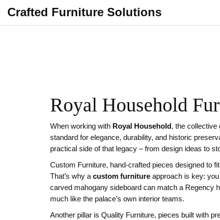
Crafted Furniture Solutions
Royal Household Furn
When working with
Royal Household
,
the collective
standard for elegance, durability, and historic preserv
practical side of that legacy – from design ideas to s
Custom Furniture
,
hand‑crafted pieces designed to fi
That’s why a
custom furniture
approach is key: you 
carved mahogany sideboard can match a Regency ha
much like the palace’s own interior teams.
Another pillar is
Quality Furniture
,
pieces built with p