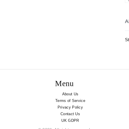
A
St
Menu
About Us
Terms of Service
Privacy Policy
Contact Us
UK GDPR