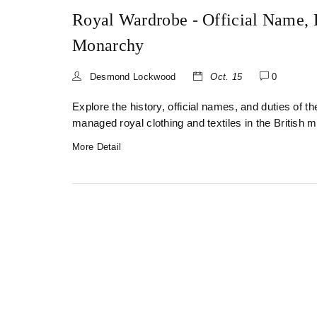
Royal Wardrobe - Official Name, H
Monarchy
Desmond Lockwood
Oct. 15
0
Explore the history, official names, and duties of 
managed royal clothing and textiles in the British 
More Detail