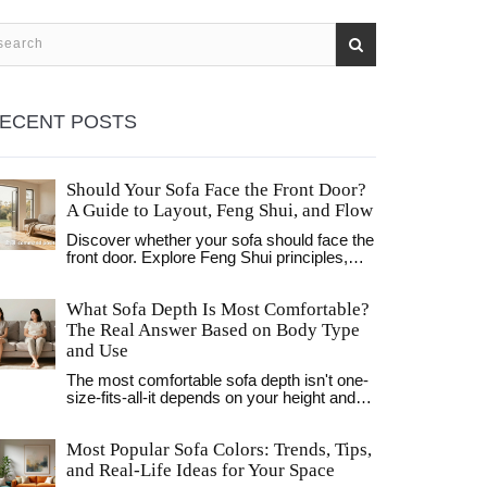
ECENT POSTS
Should Your Sofa Face the Front Door?
A Guide to Layout, Feng Shui, and Flow
Discover whether your sofa should face the
front door. Explore Feng Shui principles,
practical sightlines, and layout strategies to
optimize comfort, flow, and social
What Sofa Depth Is Most Comfortable?
interaction in your living room.
The Real Answer Based on Body Type
and Use
The most comfortable sofa depth isn't one-
size-fits-all-it depends on your height and
how you sit. Learn the ideal measurements
for your body type and avoid common
Most Popular Sofa Colors: Trends, Tips,
comfort traps.
and Real-Life Ideas for Your Space