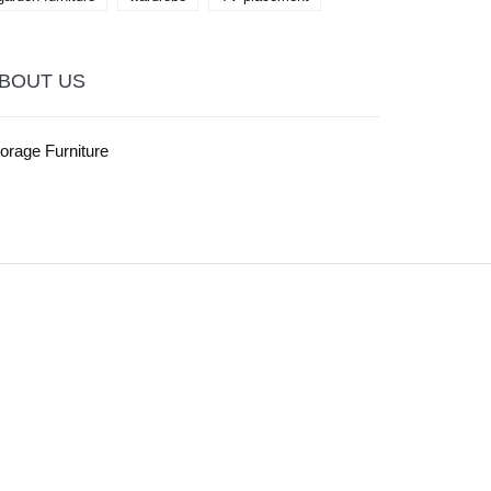
BOUT US
orage Furniture