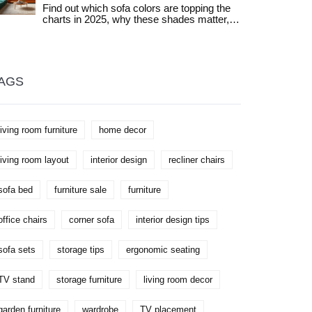
Find out which sofa colors are topping the
charts in 2025, why these shades matter,
and how to pick the best one for your living
space.
AGS
living room furniture
home decor
living room layout
interior design
recliner chairs
sofa bed
furniture sale
furniture
office chairs
corner sofa
interior design tips
sofa sets
storage tips
ergonomic seating
TV stand
storage furniture
living room decor
garden furniture
wardrobe
TV placement