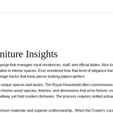
iture Insights
 group that manages royal residences, staff, and official duties
. Also 
ation in interior spaces
.
Ever wondered how that level of elegance tran
torage hacks that keep pieces looking palace‑perfect.
t unique spaces and tastes
.
The Royal Household often commissions i
choose wood species, finishes, and dimensions that echo historic moti
llway yet hold modern dishware. The process
requires
skilled artis
remium materials and superior craftsmanship
.
. When the Crown’s curat