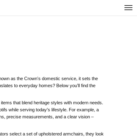
known as
the Crown's domestic service
, it
sets the
slates to everyday homes? Below you’ll find the
tems that blend heritage styles with modern needs.
fs while serving today’s lifestyle. For example, a
ans, precise measurements, and a clear vision –
ors select a set of upholstered armchairs, they look