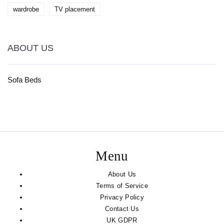
wardrobe
TV placement
ABOUT US
Sofa Beds
Menu
About Us
Terms of Service
Privacy Policy
Contact Us
UK GDPR