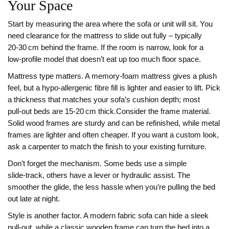
Your Space
Start by measuring the area where the sofa or unit will sit. You
need clearance for the mattress to slide out fully – typically
20‑30 cm behind the frame. If the room is narrow, look for a
low‑profile model that doesn’t eat up too much floor space.
Mattress type matters. A memory‑foam mattress gives a plush
feel, but a hypo‑allergenic fibre fill is lighter and easier to lift. Pick
a thickness that matches your sofa’s cushion depth; most
pull‑out beds are 15‑20 cm thick.Consider the frame material.
Solid wood frames are sturdy and can be refinished, while metal
frames are lighter and often cheaper. If you want a custom look,
ask a carpenter to match the finish to your existing furniture.
Don’t forget the mechanism. Some beds use a simple
slide‑track, others have a lever or hydraulic assist. The
smoother the glide, the less hassle when you’re pulling the bed
out late at night.
Style is another factor. A modern fabric sofa can hide a sleek
pull‑out, while a classic wooden frame can turn the bed into a