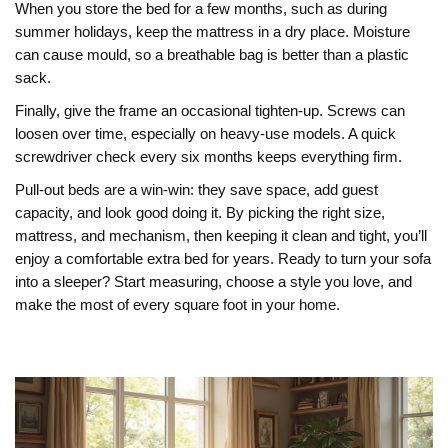
When you store the bed for a few months, such as during
summer holidays, keep the mattress in a dry place. Moisture
can cause mould, so a breathable bag is better than a plastic
sack.
Finally, give the frame an occasional tighten‑up. Screws can
loosen over time, especially on heavy‑use models. A quick
screwdriver check every six months keeps everything firm.
Pull‑out beds are a win‑win: they save space, add guest
capacity, and look good doing it. By picking the right size,
mattress, and mechanism, then keeping it clean and tight, you’ll
enjoy a comfortable extra bed for years. Ready to turn your sofa
into a sleeper? Start measuring, choose a style you love, and
make the most of every square foot in your home.