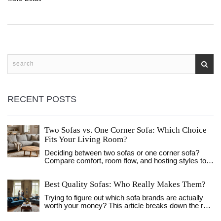
just a place for houseguests. If you're short on space or
want to upgrade your living room, this read will show you
what really goes on beneath those cushions.
RECENT POSTS
Two Sofas vs. One Corner Sofa: Which Choice
Fits Your Living Room?
Deciding between two sofas or one corner sofa?
Compare comfort, room flow, and hosting styles to
find the perfect seating layout for your living room.
Best Quality Sofas: Who Really Makes Them?
Trying to figure out which sofa brands are actually
worth your money? This article breaks down the real
signs of quality, what materials and construction