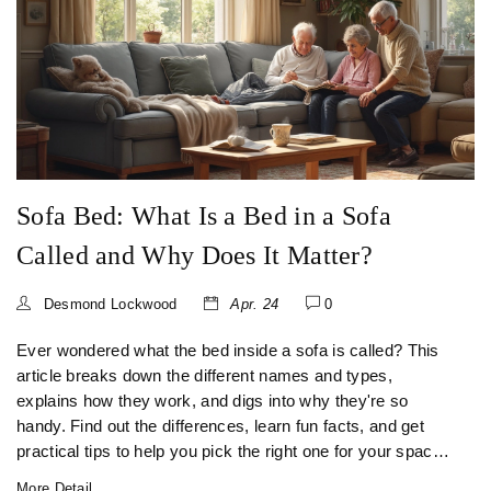
Sofa Bed: What Is a Bed in a Sofa
Called and Why Does It Matter?
Desmond Lockwood
Apr. 24
0
Ever wondered what the bed inside a sofa is called? This
article breaks down the different names and types,
explains how they work, and digs into why they're so
handy. Find out the differences, learn fun facts, and get
practical tips to help you pick the right one for your space.
Sofa beds have a story, and there's a lot more to them than
More Detail