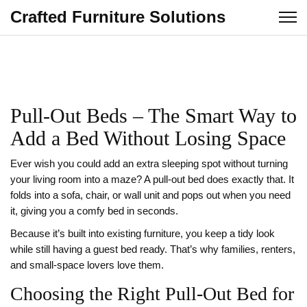
Crafted Furniture Solutions
Pull‑Out Beds – The Smart Way to
Add a Bed Without Losing Space
Ever wish you could add an extra sleeping spot without turning
your living room into a maze? A pull‑out bed does exactly that. It
folds into a sofa, chair, or wall unit and pops out when you need
it, giving you a comfy bed in seconds.
Because it’s built into existing furniture, you keep a tidy look
while still having a guest bed ready. That’s why families, renters,
and small‑space lovers love them.
Choosing the Right Pull‑Out Bed for