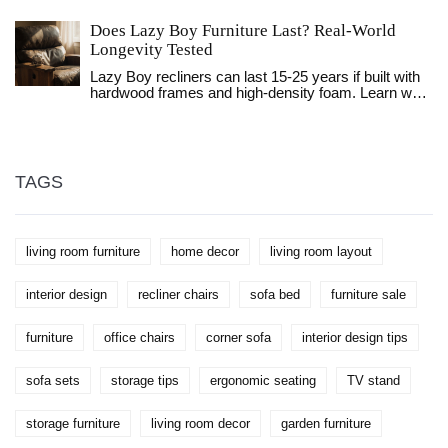
choices matter, and names top brands for every
budget. You’ll get practical advice for spotting
Does Lazy Boy Furniture Last? Real-World
differences between luxury and mainstream options,
Longevity Tested
plus tips for making your sofa last. This is the honest
guide that helps you avoid disappointing purchases.
Lazy Boy recliners can last 15-25 years if built with
hardwood frames and high-density foam. Learn what
makes them durable, how to care for them, and
when it’s time to replace or reupholster.
TAGS
living room furniture
home decor
living room layout
interior design
recliner chairs
sofa bed
furniture sale
furniture
office chairs
corner sofa
interior design tips
sofa sets
storage tips
ergonomic seating
TV stand
storage furniture
living room decor
garden furniture