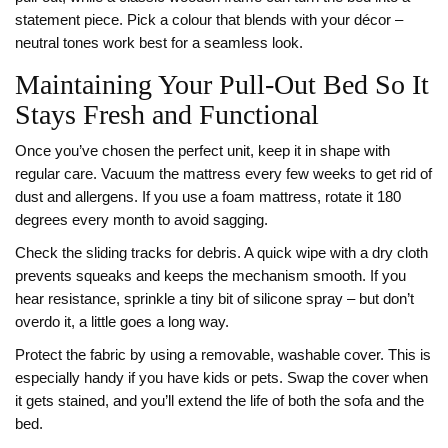
statement piece. Pick a colour that blends with your décor –
neutral tones work best for a seamless look.
Maintaining Your Pull‑Out Bed So It
Stays Fresh and Functional
Once you’ve chosen the perfect unit, keep it in shape with
regular care. Vacuum the mattress every few weeks to get rid of
dust and allergens. If you use a foam mattress, rotate it 180
degrees every month to avoid sagging.
Check the sliding tracks for debris. A quick wipe with a dry cloth
prevents squeaks and keeps the mechanism smooth. If you
hear resistance, sprinkle a tiny bit of silicone spray – but don’t
overdo it, a little goes a long way.
Protect the fabric by using a removable, washable cover. This is
especially handy if you have kids or pets. Swap the cover when
it gets stained, and you’ll extend the life of both the sofa and the
bed.