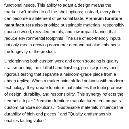
functional needs
. This ability to adapt a design means the
market isn’t limited to off‑the‑shelf options; instead, every item
can become a statement of personal taste.
Premium furniture
manufacturers
also prioritize
sustainable materials
,
responsibly
sourced wood, recycled metals, and low‑impact fabrics that
reduce environmental footprints
. The use of eco‑friendly inputs
not only meets growing consumer demand but also enhances
the longevity of the product.
Underpinning both custom work and green sourcing is
quality
craftsmanship
,
the skillful hand‑finishing, precise joinery, and
rigorous testing that separate a heirloom‑grade piece from a
cheap replica
. When a maker pairs skilled artisans with modern
technology, they create furniture that satisfies the triple promise
of design, durability, and responsibility. This synergy reflects the
semantic triple: "Premium furniture manufacturers encompass
custom furniture solutions," "Sustainable materials influence the
durability of high‑end pieces," and "Quality craftsmanship
enables lasting value."