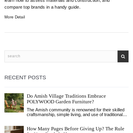
learn how to assess materials and construction, and
compare top brands in a handy guide.
More Detail
RECENT POSTS
Do Amish Village Traditions Embrace
POLYWOOD Garden Furniture?
The Amish community is renowned for their skilled
craftsmanship, simple living, and use of traditional
materials such as wood. However, with the rise of
eco-friendly materials like POLYWOOD, which is
How Many Pages Before Giving Up? The Rule
made from recycled plastics, there's curiosity about