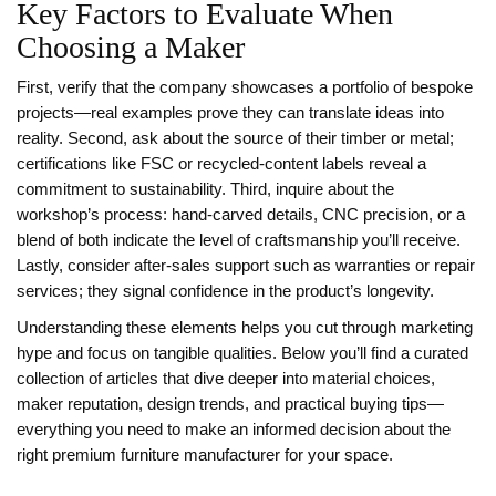
Key Factors to Evaluate When
Choosing a Maker
First, verify that the company showcases a portfolio of bespoke
projects—real examples prove they can translate ideas into
reality. Second, ask about the source of their timber or metal;
certifications like FSC or recycled‑content labels reveal a
commitment to sustainability. Third, inquire about the
workshop’s process: hand‑carved details, CNC precision, or a
blend of both indicate the level of craftsmanship you’ll receive.
Lastly, consider after‑sales support such as warranties or repair
services; they signal confidence in the product’s longevity.
Understanding these elements helps you cut through marketing
hype and focus on tangible qualities. Below you’ll find a curated
collection of articles that dive deeper into material choices,
maker reputation, design trends, and practical buying tips—
everything you need to make an informed decision about the
right premium furniture manufacturer for your space.