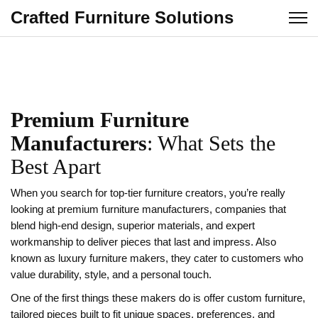
Crafted Furniture Solutions
Premium Furniture
Manufacturers
: What Sets the
Best Apart
When you search for top‑tier furniture creators, you’re really
looking at
premium furniture manufacturers
,
companies that
blend high‑end design, superior materials, and expert
workmanship to deliver pieces that last and impress
. Also
known as
luxury furniture makers
, they cater to customers who
value durability, style, and a personal touch.
One of the first things these makers do is offer
custom furniture
,
tailored pieces built to fit unique spaces, preferences, and