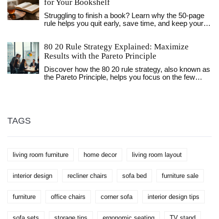
whether the Amish have integrated such materials
for Your Bookshelf
into their garden furniture. This article explores the
Struggling to finish a book? Learn why the 50-page
unique blend of tradition and modernity in Amish
rule helps you quit early, save time, and keep your
furniture-making practices and examines the
bookshelf organized with only the titles you truly
potential for using POLYWOOD. Discover how
love.
Amish values interact with contemporary
80 20 Rule Strategy Explained: Maximize
environmental concerns and innovative materials.
Results with the Pareto Principle
Discover how the 80 20 rule strategy, also known as
the Pareto Principle, helps you focus on the few
actions that deliver the best results in work and life.
TAGS
living room furniture
home decor
living room layout
interior design
recliner chairs
sofa bed
furniture sale
furniture
office chairs
corner sofa
interior design tips
sofa sets
storage tips
ergonomic seating
TV stand