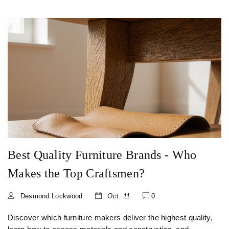
Best Quality Furniture Brands - Who
Makes the Top Craftsmen?
Desmond Lockwood
Oct. 11
0
Discover which furniture makers deliver the highest quality,