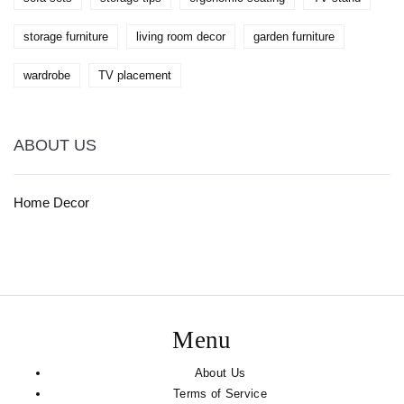
storage furniture
living room decor
garden furniture
wardrobe
TV placement
ABOUT US
Home Decor
Menu
About Us
Terms of Service