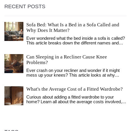
RECENT POSTS
Sofa Bed: What Is a Bed in a Sofa Called and
Why Does It Matter?
Ever wondered what the bed inside a sofa is called?
This article breaks down the different names and
types, explains how they work, and digs into why
they're so handy. Find out the differences, learn fun
Can Sleeping in a Recliner Cause Knee
facts, and get practical tips to help you pick the right
one for your space. Sofa beds have a story, and
Problems?
there's a lot more to them than just a place for
Ever crash on your recliner and wonder if it might
houseguests. If you're short on space or want to
mess up your knees? This article looks at why
upgrade your living room, this read will show you
sleeping in a recliner can sometimes lead to knee
what really goes on beneath those cushions.
trouble. You’ll learn how your sleep position affects
What's the Average Cost of a Fitted Wardrobe?
your joints, the risks if you snooze in a reclined seat
too often, and how to avoid pain. We’ll also cover
Curious about adding a fitted wardrobe to your
what to watch out for if you already get sore knees.
home? Learn all about the average costs involved,
Get real tips to keep your legs happy, even if your
ranging from design to installation. Find tips on
recliner is your favorite nap spot.
budgeting and how different factors like materials
and customization impact the final price. This guide
breaks down everything to help you make a well-
informed decision and avoid any pricey surprises.