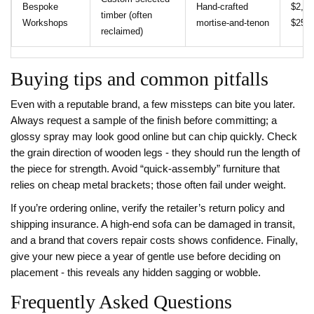
Bespoke
Hand‑crafted
$2,00
timber (often
Workshops
mortise‑and‑tenon
$25,
reclaimed)
Buying tips and common pitfalls
Even with a reputable brand, a few missteps can bite you later.
Always request a sample of the finish before committing; a
glossy spray may look good online but can chip quickly. Check
the grain direction of wooden legs - they should run the length of
the piece for strength. Avoid “quick‑assembly” furniture that
relies on cheap metal brackets; those often fail under weight.
If you’re ordering online, verify the retailer’s return policy and
shipping insurance. A high‑end sofa can be damaged in transit,
and a brand that covers repair costs shows confidence. Finally,
give your new piece a year of gentle use before deciding on
placement - this reveals any hidden sagging or wobble.
Frequently Asked Questions