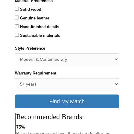
Material Preferences
Solid wood
Genuine leather
Hand-finished details
Sustainable materials
Style Preference
Warranty Requirement
Find My Match
Recommended Brands
75%
Based on your selections, these brands offer the