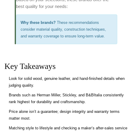
best quality for your needs:
Why these brands?
These recommendations
consider material quality, construction techniques,
and warranty coverage to ensure long-term value.
Key Takeaways
Look for solid wood, genuine leather, and hand‑finished details when
judging quality.
Brands such as Herman Miller, Stickley, and B&BItalia consistently
rank highest for durability and craftsmanship.
Price alone isn’t a guarantee; design integrity and warranty terms
matter most.
Matching style to lifestyle and checking a maker’s after‑sales service