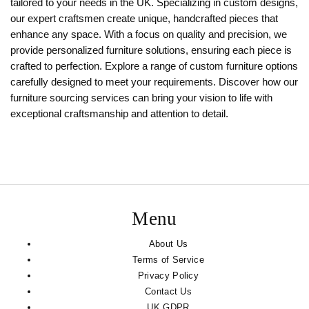
tailored to your needs in the UK. Specializing in custom designs,
our expert craftsmen create unique, handcrafted pieces that
enhance any space. With a focus on quality and precision, we
provide personalized furniture solutions, ensuring each piece is
crafted to perfection. Explore a range of custom furniture options
carefully designed to meet your requirements. Discover how our
furniture sourcing services can bring your vision to life with
exceptional craftsmanship and attention to detail.
Menu
About Us
Terms of Service
Privacy Policy
Contact Us
UK GDPR