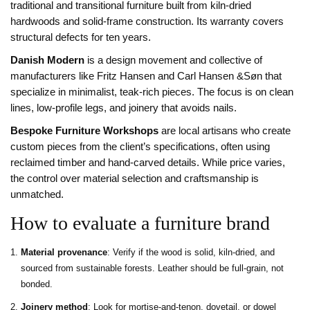
traditional and transitional furniture built from kiln‑dried
hardwoods and solid‑frame construction
. Its warranty covers
structural defects for ten years.
Danish Modern
is
a design movement and collective of
manufacturers like Fritz Hansen and Carl Hansen &Søn that
specialize in minimalist, teak‑rich pieces
. The focus is on clean
lines, low‑profile legs, and joinery that avoids nails.
Bespoke Furniture Workshops
are
local artisans who create
custom pieces from the client’s specifications, often using
reclaimed timber and hand‑carved details
. While price varies,
the control over material selection and craftsmanship is
unmatched.
How to evaluate a furniture brand
Material provenance
: Verify if the wood is solid, kiln‑dried, and
sourced from sustainable forests. Leather should be full‑grain, not
bonded.
Joinery method
: Look for mortise‑and‑tenon, dovetail, or dowel