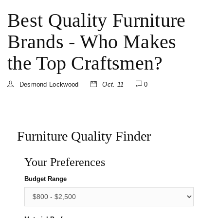
Best Quality Furniture
Brands - Who Makes
the Top Craftsmen?
Desmond Lockwood
Oct. 11
0
Furniture Quality Finder
Your Preferences
Budget Range