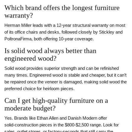
Which brand offers the longest furniture
warranty?
Herman Miller leads with a 12‑year structural warranty on most
of its office chairs and desks, followed closely by Stickley and
PoltronaFirma, both offering 10‑year coverage.
Is solid wood always better than
engineered wood?
Solid wood provides superior strength and can be refinished
many times. Engineered wood is stable and cheaper, but it can’t
be repaired once the veneer is damaged, making solid wood the
preferred choice for heirloom pieces.
Can I get high‑quality furniture on a
moderate budget?
Yes. Brands like Ethan Allen and Danish Modern offer
solid‑construction pieces in the $800‑$2,500 range. Look for
sales, outlet stores, or factory‑seconds that still carry the