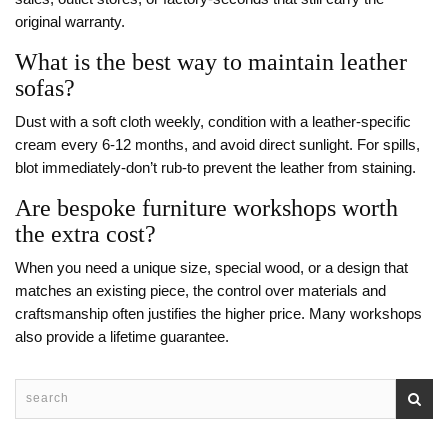
original warranty.
What is the best way to maintain leather
sofas?
Dust with a soft cloth weekly, condition with a leather‑specific
cream every 6‑12 months, and avoid direct sunlight. For spills,
blot immediately-don’t rub-to prevent the leather from staining.
Are bespoke furniture workshops worth
the extra cost?
When you need a unique size, special wood, or a design that
matches an existing piece, the control over materials and
craftsmanship often justifies the higher price. Many workshops
also provide a lifetime guarantee.