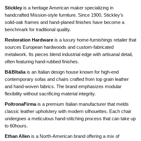
Stickley
is
a heritage American maker specializing in
handcrafted Mission‑style furniture
. Since 1900, Stickley’s
solid‑oak frames and hand‑planed finishes have become a
benchmark for traditional quality.
Restoration Hardware
is
a luxury home‑furnishings retailer that
sources European hardwoods and custom‑fabricated
metalwork
. Its pieces blend industrial edge with artisanal detail,
often featuring hand‑rubbed finishes.
B&BItalia
is
an Italian design house known for high‑end
contemporary sofas and chairs crafted from top grain leather
and hand‑woven fabrics
. The brand emphasizes modular
flexibility without sacrificing material integrity.
PoltronaFirma
is
a premium Italian manufacturer that melds
classic leather upholstery with modern silhouettes
. Each chair
undergoes a meticulous hand‑stitching process that can take up
to 60hours.
Ethan Allen
is
a North‑American brand offering a mix of