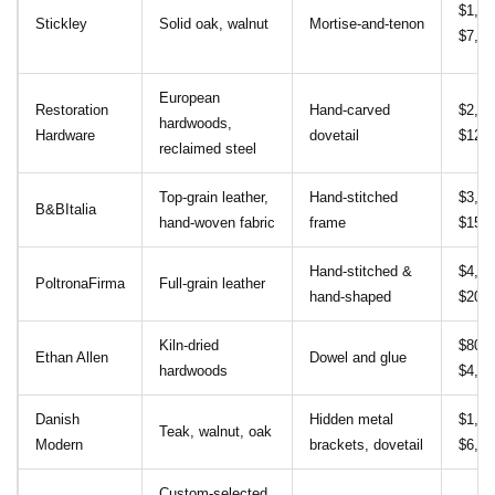
$1,20
Stickley
Solid oak, walnut
Mortise‑and‑tenon
$7,50
European
Restoration
Hand‑carved
$2,00
hardwoods,
Hardware
dovetail
$12,0
reclaimed steel
Top‑grain leather,
Hand‑stitched
$3,00
B&BItalia
hand‑woven fabric
frame
$15,0
Hand‑stitched &
$4,50
PoltronaFirma
Full‑grain leather
hand‑shaped
$20,0
Kiln‑dried
$800 
Ethan Allen
Dowel and glue
hardwoods
$4,50
Danish
Hidden metal
$1,00
Teak, walnut, oak
Modern
brackets, dovetail
$6,50
Custom‑selected