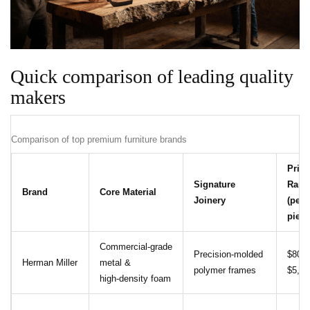
Quick comparison of leading quality
makers
Comparison of top premium furniture brands
Price
Signature
Rang
Brand
Core Material
Joinery
(per
piece
Commercial‑grade
Precision‑molded
$800 
Herman Miller
metal &
polymer frames
$5,00
high‑density foam