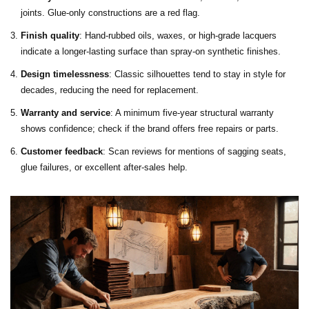
joints. Glue‑only constructions are a red flag.
Finish quality
: Hand‑rubbed oils, waxes, or high‑grade lacquers
indicate a longer‑lasting surface than spray‑on synthetic finishes.
Design timelessness
: Classic silhouettes tend to stay in style for
decades, reducing the need for replacement.
Warranty and service
: A minimum five‑year structural warranty
shows confidence; check if the brand offers free repairs or parts.
Customer feedback
: Scan reviews for mentions of sagging seats,
glue failures, or excellent after‑sales help.