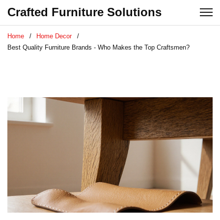
Crafted Furniture Solutions
Home
Home Decor
Best Quality Furniture Brands - Who Makes the Top Craftsmen?