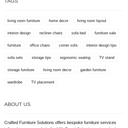
TAGS
living room furniture
home decor
living room layout
interior design
recliner chairs
sofa bed
furniture sale
furniture
office chairs
corner sofa
interior design tips
sofa sets
storage tips
ergonomic seating
TV stand
storage furniture
living room decor
garden furniture
wardrobe
TV placement
ABOUT US
Crafted Furniture Solutions offers bespoke furniture services