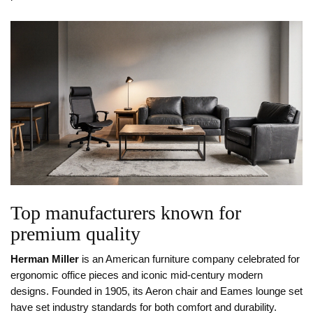
Top manufacturers known for
premium quality
Herman Miller
is
an American furniture company celebrated for
ergonomic office pieces and iconic mid‑century modern
designs
. Founded in 1905, its Aeron chair and Eames lounge set
have set industry standards for both comfort and durability.