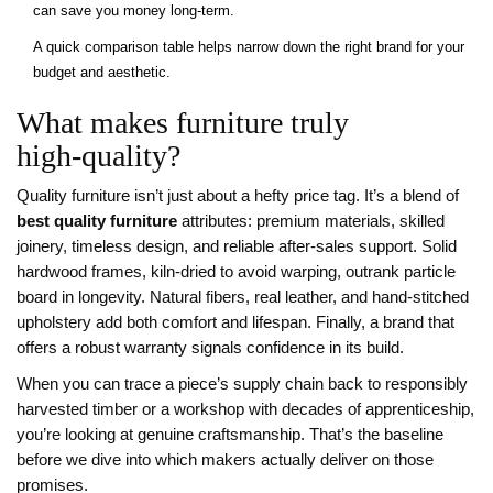
can save you money long‑term.
A quick comparison table helps narrow down the right brand for your
budget and aesthetic.
What makes furniture truly
high‑quality?
Quality furniture isn’t just about a hefty price tag. It’s a blend of
best quality furniture
attributes: premium materials, skilled
joinery, timeless design, and reliable after‑sales support. Solid
hardwood frames, kiln‑dried to avoid warping, outrank particle
board in longevity. Natural fibers, real leather, and hand‑stitched
upholstery add both comfort and lifespan. Finally, a brand that
offers a robust warranty signals confidence in its build.
When you can trace a piece’s supply chain back to responsibly
harvested timber or a workshop with decades of apprenticeship,
you’re looking at genuine craftsmanship. That’s the baseline
before we dive into which makers actually deliver on those
promises.