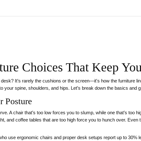
iture Choices That Keep Y
r desk? It’s rarely the cushions or the screen—it's how the furniture l
 to your spine, shoulders, and hips. Let’s break down the basics and 
r Posture
rve. A chair that’s too low forces you to slump, while one that’s too 
ght, and coffee tables that are too high force you to hunch over. Even 
ho use ergonomic chairs and proper desk setups report up to 30% le