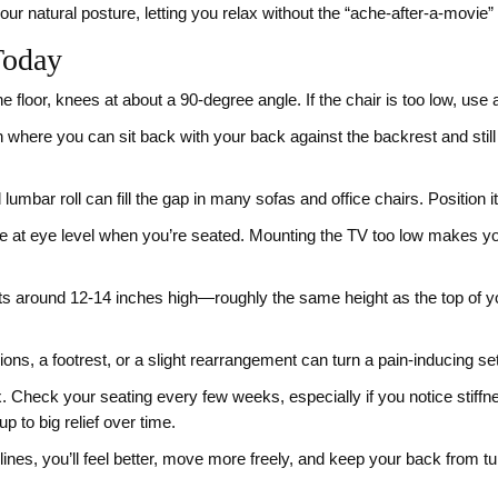
ur natural posture, letting you relax without the “ache‑after‑a‑movie” 
Today
e floor, knees at about a 90‑degree angle. If the chair is too low, use a f
h where you can sit back with your back against the backrest and stil
lumbar roll can fill the gap in many sofas and office chairs. Position i
e at eye level when you’re seated. Mounting the TV too low makes yo
its around 12‑14 inches high—roughly the same height as the top of 
ons, a footrest, or a slight rearrangement can turn a pain‑inducing set
. Check your seating every few weeks, especially if you notice stiffn
 to big relief over time.
 lines, you’ll feel better, move more freely, and keep your back from t