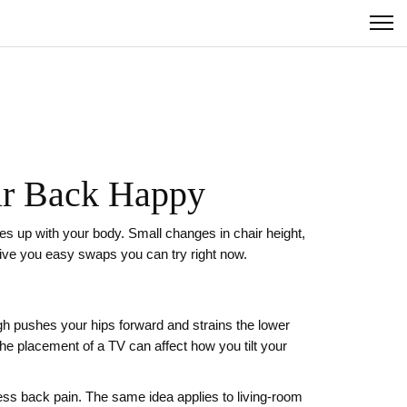
our Back Happy
ines up with your body. Small changes in chair height,
give you easy swaps you can try right now.
high pushes your hips forward and strains the lower
the placement of a TV can affect how you tilt your
ss back pain. The same idea applies to living-room