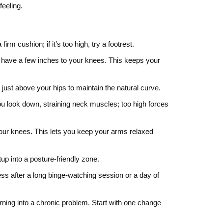
feeling.
irm cushion; if it’s too high, try a footrest.
l have a few inches to your knees. This keeps your
t just above your hips to maintain the natural curve.
u look down, straining neck muscles; too high forces
your knees. This lets you keep your arms relaxed
up into a posture‑friendly zone.
ess after a long binge‑watching session or a day of
urning into a chronic problem. Start with one change