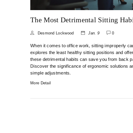
The Most Detrimental Sitting Hab
Desmond Lockwood
Jan. 9
0
When it comes to office work, sitting improperly ca
explores the least healthy sitting positions and off
these detrimental habits can save you from back pa
Discover the significance of ergonomic solutions 
simple adjustments.
More Detail