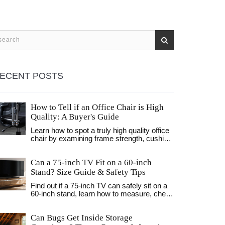
ECENT POSTS
How to Tell if an Office Chair is High
Quality: A Buyer's Guide
Learn how to spot a truly high quality office
chair by examining frame strength, cushion
density, adjustability, and certifications.
Avoid common mistakes and invest in
Can a 75‑inch TV Fit on a 60‑inch
comfort that lasts.
Stand? Size Guide & Safety Tips
Find out if a 75‑inch TV can safely sit on a
60‑inch stand, learn how to measure, check
weight limits, and explore alternatives like
wall‑mounts or bigger stands.
Can Bugs Get Inside Storage