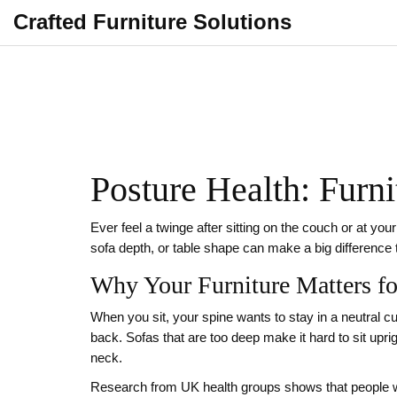
Crafted Furniture Solutions
Posture Health: Furn
Ever feel a twinge after sitting on the couch or at you
sofa depth, or table shape can make a big difference
Why Your Furniture Matters fo
When you sit, your spine wants to stay in a neutral cu
back. Sofas that are too deep make it hard to sit upri
neck.
Research from UK health groups shows that people w