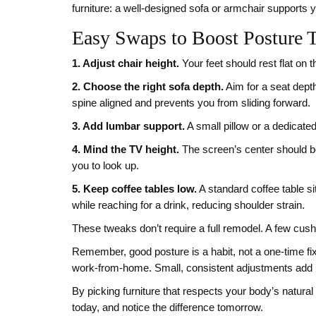
furniture: a well‑designed sofa or armchair supports yo
Easy Swaps to Boost Posture 
1. Adjust chair height.
Your feet should rest flat on th
2. Choose the right sofa depth.
Aim for a seat dept
spine aligned and prevents you from sliding forward.
3. Add lumbar support.
A small pillow or a dedicated 
4. Mind the TV height.
The screen’s center should b
you to look up.
5. Keep coffee tables low.
A standard coffee table s
while reaching for a drink, reducing shoulder strain.
These tweaks don’t require a full remodel. A few cushi
Remember, good posture is a habit, not a one‑time fix
work‑from‑home. Small, consistent adjustments add up
By picking furniture that respects your body’s natural
today, and notice the difference tomorrow.