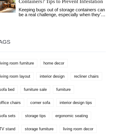
Containers? Tips to Prevent Infestation
Keeping bugs out of storage containers can
be a real challenge, especially when they’re
being used to store valuable items or
seasonal essentials. Knowing how to
effectively seal your containers, understand
the types of bugs attracted to stored goods,
and implement preventive measures is
AGS
crucial. By choosing the right materials and
proper maintenance, you can ensure your
stored items remain bug-free. Learn about
the best practices to protect your storage
living room furniture
home decor
from unwanted pests.
living room layout
interior design
recliner chairs
sofa bed
furniture sale
furniture
office chairs
corner sofa
interior design tips
sofa sets
storage tips
ergonomic seating
TV stand
storage furniture
living room decor