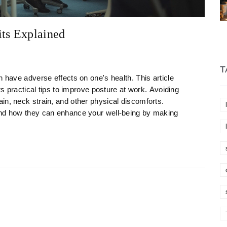
its Explained
T
n have adverse effects on one's health. This article
ers practical tips to improve posture at work. Avoiding
in, neck strain, and other physical discomforts.
and how they can enhance your well-being by making