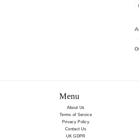
A
O
Menu
About Us
Terms of Service
Privacy Policy
Contact Us
UK GDPR