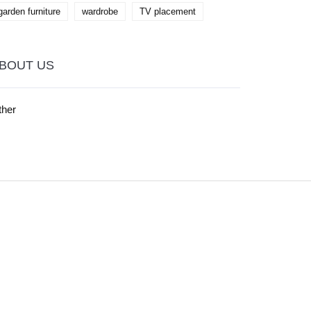
garden furniture
wardrobe
TV placement
BOUT US
ther