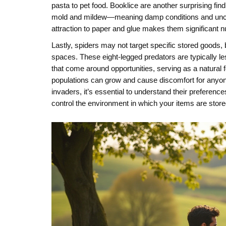
pasta to pet food. Booklice are another surprising fi
mold and mildew—meaning damp conditions and unclean
attraction to paper and glue makes them significant 
Lastly, spiders may not target specific stored goods
spaces. These eight-legged predators are typically l
that come around opportunities, serving as a natural f
populations can grow and cause discomfort for anyon
invaders, it’s essential to understand their preference
control the environment in which your items are store