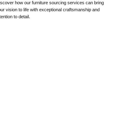
scover how our furniture sourcing services can bring
ur vision to life with exceptional craftsmanship and
tention to detail.