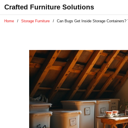
Crafted Furniture Solutions
Home
Storage Furniture
Can Bugs Get Inside Storage Containers? T