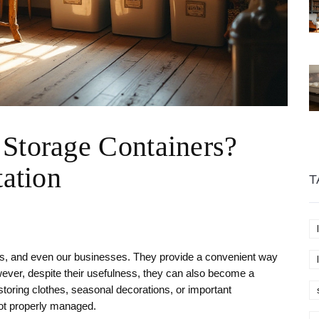
 Storage Containers?
tation
T
es, and even our businesses. They provide a convenient way
ever, despite their usefulness, they can also become a
oring clothes, seasonal decorations, or important
ot properly managed.