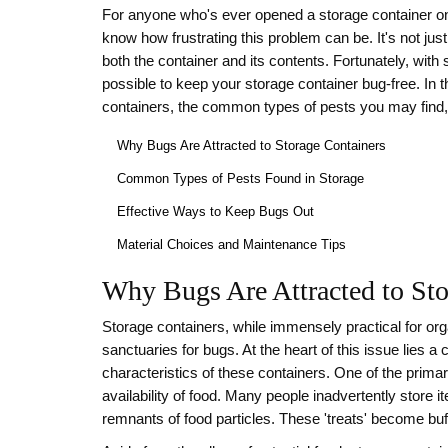
For anyone who's ever opened a storage container o
know how frustrating this problem can be. It's not jus
both the container and its contents. Fortunately, with
possible to keep your storage container bug-free. In t
containers, the common types of pests you may find, 
Why Bugs Are Attracted to Storage Containers
Common Types of Pests Found in Storage
Effective Ways to Keep Bugs Out
Material Choices and Maintenance Tips
Why Bugs Are Attracted to Sto
Storage containers, while immensely practical for or
sanctuaries for bugs. At the heart of this issue lies 
characteristics of these containers. One of the prima
availability of food. Many people inadvertently store it
remnants of food particles. These 'treats' become bu