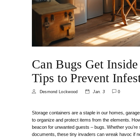
Can Bugs Get Inside
Tips to Prevent Infes
Desmond Lockwood
Jan. 3
0
Storage containers are a staple in our homes, garag
to organize and protect items from the elements. How
beacon for unwanted guests – bugs. Whether you're st
documents, these tiny invaders can wreak havoc if n