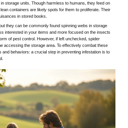
nd in storage units. Though harmless to humans, they feed on
 containers are likely spots for them to proliferate. Their
nuisances in stored books.
, but they can be commonly found spinning webs in storage
ess interested in your items and more focused on the insects
orm of pest control. However, if left unchecked, spider
e accessing the storage area. To effectively combat these
s and behaviors: a crucial step in preventing infestation is to
d.