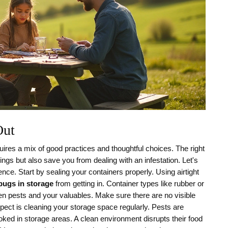
Out
res a mix of good practices and thoughtful choices. The right
ngs but also save you from dealing with an infestation. Let's
ce. Start by sealing your containers properly. Using airtight
bugs in storage
from getting in. Container types like rubber or
tween pests and your valuables. Make sure there are no visible
spect is cleaning your storage space regularly. Pests are
ooked in storage areas. A clean environment disrupts their food