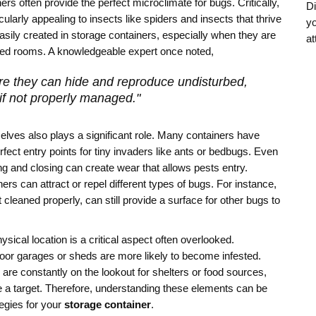
ners often provide the perfect microclimate for bugs. Critically,
Di
ularly appealing to insects like spiders and insects that thrive
yo
sily created in storage containers, especially when they are
at
ated rooms. A knowledgeable expert once noted,
re they can hide and reproduce undisturbed,
if not properly managed."
elves also plays a significant role. Many containers have
fect entry points for tiny invaders like ants or bedbugs. Even
ng and closing can create wear that allows pests entry.
rs can attract or repel different types of bugs. For instance,
t cleaned properly, can still provide a surface for other bugs to
sical location is a critical aspect often overlooked.
door garages or sheds are more likely to become infested.
 are constantly on the lookout for shelters or food sources,
 a target. Therefore, understanding these elements can be
tegies for your
storage container
.