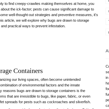
nly to find creepy-crawlies making themselves at home, you
t about the ick-factor; pests can cause significant damage to
 some well-thought-out strategies and preventive measures, it's
his article, we will explore why bugs are drawn to storage
and practical ways to prevent infestation.
A
Cr
rage Containers
se
in
ganizing our living spaces, often become unintended
ha
a combination of environmental factors and the innate
fo
ry reasons bugs are drawn to storage containers is the
fu
ems that are irresistible to bugs, like paper, fabric, or even
pe
ffet spreads for pests such as cockroaches and silverfish.
ca