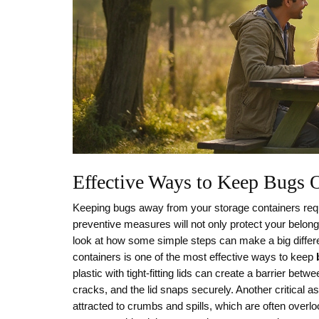
Effective Ways to Keep Bugs 
Keeping bugs away from your storage containers requi
preventive measures will not only protect your belongi
look at how some simple steps can make a big differen
containers is one of the most effective ways to keep
plastic with tight-fitting lids can create a barrier be
cracks, and the lid snaps securely. Another critical a
attracted to crumbs and spills, which are often overl