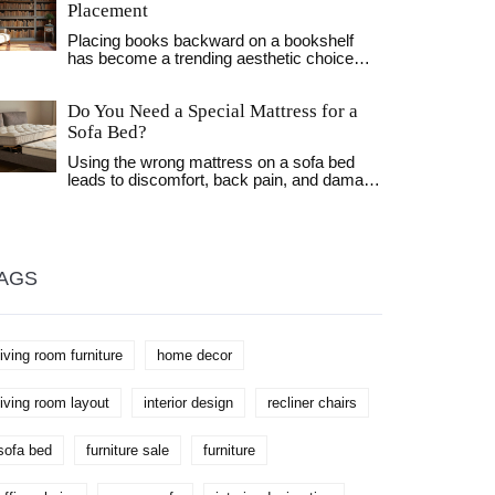
Placement
Placing books backward on a bookshelf
has become a trending aesthetic choice
among design enthusiasts. This article
delves into the reasons behind this peculiar
Do You Need a Special Mattress for a
trend, discussing its impact on home decor,
potential symbolic meanings, and practical
Sofa Bed?
considerations. The practice can also alter
Using the wrong mattress on a sofa bed
the visual language of a space, providing a
leads to discomfort, back pain, and damage
clean and minimalistic look. Learn tips on
to the frame. Learn why you need a
how to achieve this style effectively while
specially designed mattress and how to
maintaining your collection's usability.
pick the right one for lasting comfort and
support.
AGS
living room furniture
home decor
living room layout
interior design
recliner chairs
sofa bed
furniture sale
furniture