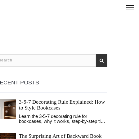
ECENT POSTS
3-5-7 Decorating Rule Explained: How
to Style Bookcases
Learn the 3-5-7 decorating rule for
bookcases, why it works, step‑by‑step tips,
common mistakes and a quick cheat sheet.
The Surprising Art of Backward Book