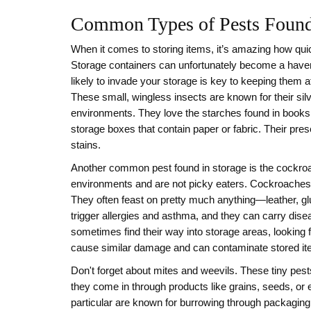
Common Types of Pests Found
When it comes to storing items, it’s amazing how quic
Storage containers can unfortunately become a haven
likely to invade your storage is key to keeping them a
These small, wingless insects are known for their silv
environments. They love the starches found in books,
storage boxes that contain paper or fabric. Their pres
stains.
Another common pest found in storage is the cockroac
environments and are not picky eaters. Cockroaches 
They often feast on pretty much anything—leather, glu
trigger allergies and asthma, and they can carry dis
sometimes find their way into storage areas, looking f
cause similar damage and can contaminate stored ite
Don't forget about mites and weevils. These tiny pest
they come in through products like grains, seeds, or 
particular are known for burrowing through packaging 