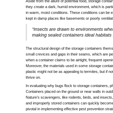
Aside from the allure of potential food, storage contai
they create a dark, humid environment, which is partic
in warm, moist conditions. These conditions can be ea
kept in damp places like basements or poorly ventil
"Insects are drawn to environments whe
making sealed containers ideal habitats 
The structural design of the storage containers thems
small crevices and gaps in their seams, which are per
when a container claims to be airtight, frequent openi
Moreover, the materials used in some storage containe
plastic might not be as appealing to termites, but if no
thrive on.
In evaluating why bugs flock to storage containers, phy
Containers placed on the ground or near walls in out
Nature’s scavengers, like rodents, birds, and insects,
and improperly stored containers can quickly become
pivotal in implementing effective pest prevention stra