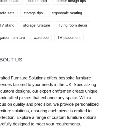
office chairs
corner sofa
interior design tips
sofa sets
storage tips
ergonomic seating
TV stand
storage furniture
living room decor
garden furniture
wardrobe
TV placement
BOUT US
afted Furniture Solutions offers bespoke furniture
rvices tailored to your needs in the UK. Specializing
 custom designs, our expert craftsmen create unique,
ndcrafted pieces that enhance any space. With a
cus on quality and precision, we provide personalized
rniture solutions, ensuring each piece is crafted to
rfection. Explore a range of custom furniture options
refully designed to meet your requirements.