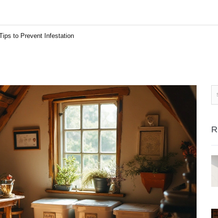
ips to Prevent Infestation
R