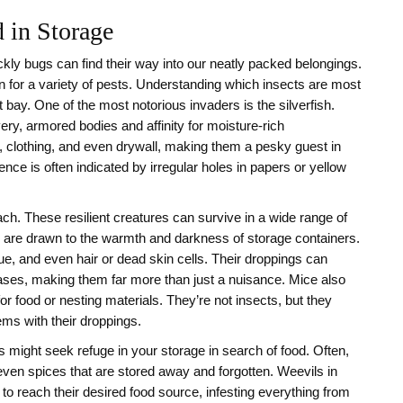
 in Storage
kly bugs can find their way into our neatly packed belongings.
 for a variety of pests. Understanding which insects are most
t bay. One of the most notorious invaders is the silverfish.
ery, armored bodies and affinity for moisture-rich
 clothing, and even drywall, making them a pesky guest in
ence is often indicated by irregular holes in papers or yellow
h. These resilient creatures can survive in a wide range of
are drawn to the warmth and darkness of storage containers.
e, and even hair or dead skin cells. Their droppings can
eases, making them far more than just a nuisance. Mice also
or food or nesting materials. They’re not insects, but they
ms with their droppings.
s might seek refuge in your storage in search of food. Often,
even spices that are stored away and forgotten. Weevils in
to reach their desired food source, infesting everything from