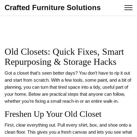
Crafted Furniture Solutions
Old Closets: Quick Fixes, Smart
Repurposing & Storage Hacks
Got a closet that’s seen better days? You don’t have to rip it out
and start from scratch. With a few tools, some paint, and a bit of
planning, you can turn that tired space into a tidy, useful part of
your home. Below are practical steps that anyone can follow,
whether you’re fixing a small reach‑in or an entire walk‑in.
Freshen Up Your Old Closet
First, clear everything out. Pull every shirt, box, and shoe onto a
clean floor. This gives you a fresh canvas and lets you see what