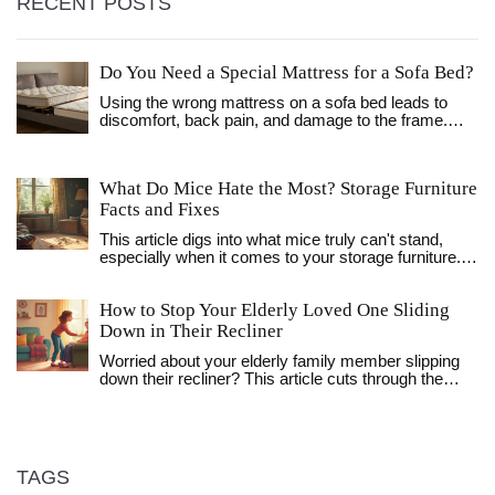
RECENT POSTS
Do You Need a Special Mattress for a Sofa Bed?
Using the wrong mattress on a sofa bed leads to
discomfort, back pain, and damage to the frame.
Learn why you need a specially designed mattress
and how to pick the right one for lasting comfort and
support.
What Do Mice Hate the Most? Storage Furniture
Facts and Fixes
This article digs into what mice truly can't stand,
especially when it comes to your storage furniture.
You'll get real tips on keeping these pests out, from
the scents that drive them nuts to the small changes
How to Stop Your Elderly Loved One Sliding
that make a big difference. Learn about why some
furniture is more mouse-proof than others, plus
Down in Their Recliner
practical hacks that anyone can use. No fluff, just
Worried about your elderly family member slipping
straight-to-the-point advice. If mice have ever
down their recliner? This article cuts through the
messed with your stuff, this guide has you covered.
confusion and gives you straightforward advice for
safer, more comfortable seating. You'll find out why
sliding happens, how to fix it, and what to look for
when choosing a better chair. Learn about practical
tools and smart daily habits that really work. Keep
TAGS
your loved one safe—and save yourself some