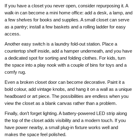
If you have a closet you never open, consider repurposing it. A
walk‑in can become a mini home office: add a desk, a lamp, and
a few shelves for books and supplies. A small closet can serve
as a pantry; install a few baskets and a rolling ladder for easy
access.
Another easy switch is a laundry fold‑out station. Place a
countertop shelf inside, add a hamper underneath, and you have
a dedicated spot for sorting and folding clothes. For kids, turn
the space into a play nook with a couple of bins for toys and a
comfy rug.
Even a broken closet door can become decorative. Paint it a
bold colour, add vintage knobs, and hang it on a wall as a unique
headboard or art piece. The possibilities are endless when you
view the closet as a blank canvas rather than a problem.
Finally, don’t forget lighting. A battery‑powered LED strip along
the top of the closet adds visibility and a modern touch. If you
have power nearby, a small plug‑in fixture works well and
makes the space feel polished.