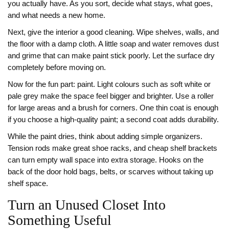
you actually have. As you sort, decide what stays, what goes,
and what needs a new home.
Next, give the interior a good cleaning. Wipe shelves, walls, and
the floor with a damp cloth. A little soap and water removes dust
and grime that can make paint stick poorly. Let the surface dry
completely before moving on.
Now for the fun part: paint. Light colours such as soft white or
pale grey make the space feel bigger and brighter. Use a roller
for large areas and a brush for corners. One thin coat is enough
if you choose a high‑quality paint; a second coat adds durability.
While the paint dries, think about adding simple organizers.
Tension rods make great shoe racks, and cheap shelf brackets
can turn empty wall space into extra storage. Hooks on the
back of the door hold bags, belts, or scarves without taking up
shelf space.
Turn an Unused Closet Into
Something Useful