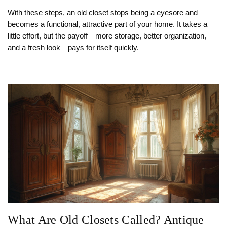
With these steps, an old closet stops being a eyesore and
becomes a functional, attractive part of your home. It takes a
little effort, but the payoff—more storage, better organization,
and a fresh look—pays for itself quickly.
What Are Old Closets Called? Antique