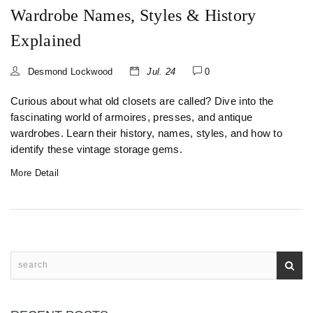
Wardrobe Names, Styles & History
Explained
Desmond Lockwood
Jul. 24
0
Curious about what old closets are called? Dive into the
fascinating world of armoires, presses, and antique
wardrobes. Learn their history, names, styles, and how to
identify these vintage storage gems.
More Detail