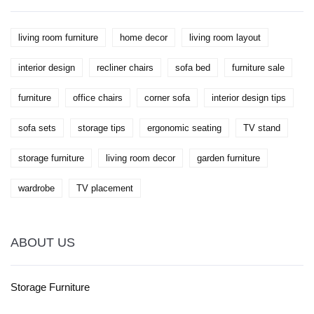
worry, too.
living room furniture
home decor
living room layout
interior design
recliner chairs
sofa bed
furniture sale
furniture
office chairs
corner sofa
interior design tips
sofa sets
storage tips
ergonomic seating
TV stand
storage furniture
living room decor
garden furniture
wardrobe
TV placement
ABOUT US
Storage Furniture