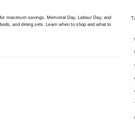
25 for maximum savings. Memorial Day, Labour Day, and
T
 beds, and dining sets. Learn when to shop and what to