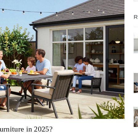
R
urniture in 2025?