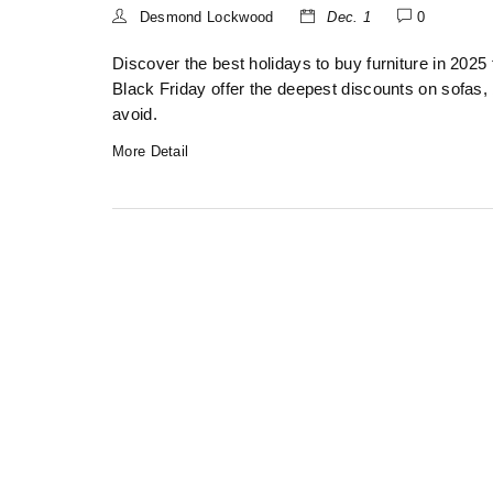
Desmond Lockwood
Dec. 1
0
Discover the best holidays to buy furniture in 20
Black Friday offer the deepest discounts on sofas,
avoid.
More Detail