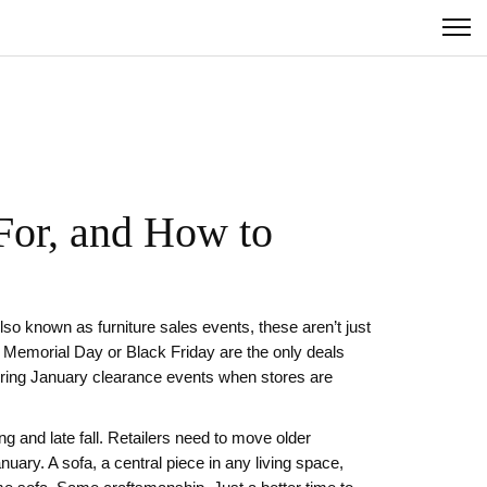
For, and How to
Also known as
furniture sales events
, these aren’t just
 Memorial Day or Black Friday are the only deals
 during January clearance events when stores are
g and late fall. Retailers need to move older
anuary. A
sofa
,
a central piece in any living space,