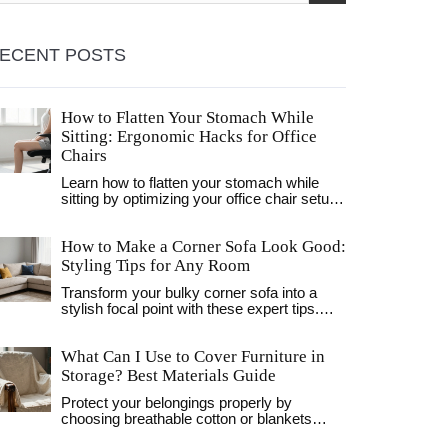
ECENT POSTS
How to Flatten Your Stomach While
Sitting: Ergonomic Hacks for Office
Chairs
Learn how to flatten your stomach while
sitting by optimizing your office chair setup,
engaging your core, and improving
breathing techniques. Simple ergonomic
How to Make a Corner Sofa Look Good:
hacks for a slimmer look.
Styling Tips for Any Room
Transform your bulky corner sofa into a
stylish focal point with these expert tips.
Learn how to layer pillows, choose the right
rug, and balance lighting for a cozy, inviting
What Can I Use to Cover Furniture in
living room.
Storage? Best Materials Guide
Protect your belongings properly by
choosing breathable cotton or blankets
instead of plastic sheeting. Learn