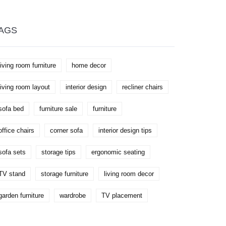
preparation tips and environment
management to prevent mold.
AGS
living room furniture
home decor
living room layout
interior design
recliner chairs
sofa bed
furniture sale
furniture
office chairs
corner sofa
interior design tips
sofa sets
storage tips
ergonomic seating
TV stand
storage furniture
living room decor
garden furniture
wardrobe
TV placement