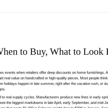
When to Buy, What to Look 
es events when retailers offer deep discounts on home furnishings
. 
t real value on handcrafted or high-quality pieces.
Most people think
ure holidays happen in late summer, right after the vacation rush, or
gns.
 to real supply cycles. Manufacturers produce new lines in early sprin
l see the biggest markdowns in late April, early September, and mid-J