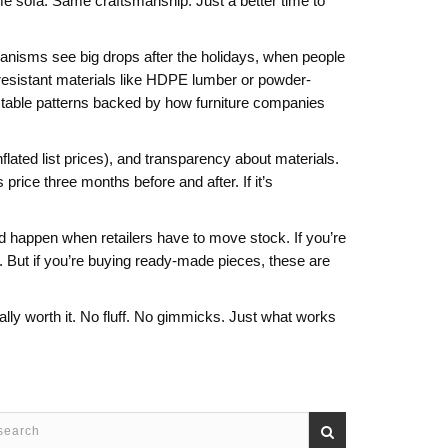
e sofa. Same craftsmanship. Just a better time to
chanisms
see big drops after the holidays, when people
esistant materials like HDPE lumber or powder-
ictable patterns backed by how furniture companies
flated list prices), and transparency about materials.
ice three months before and after. If it’s
and happen when retailers have to move stock. If you’re
 But if you’re buying ready-made pieces, these are
ally worth it. No fluff. No gimmicks. Just what works