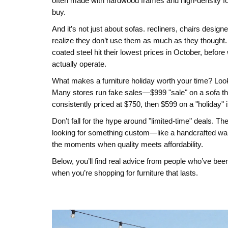
often made with hardwood frames and high-density 
buy.
And it’s not just about sofas.
recliners
,
chairs designe
realize they don’t use them as much as they thought. 
coated steel
hit their lowest prices in October, befo
actually operate.
What makes a furniture holiday worth your time? Look f
Many stores run fake sales—$999 "sale" on a sofa tha
consistently priced at $750, then $599 on a "holiday" i
Don’t fall for the hype around "limited-time" deals. T
looking for something custom—like a handcrafted war
the moments when quality meets affordability.
Below, you’ll find real advice from people who’ve been
when you’re shopping for furniture that lasts.