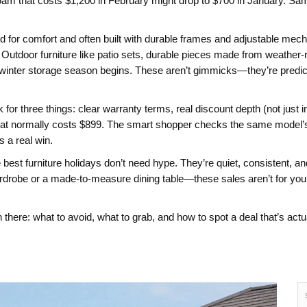
foam
that costs $1,200 in February might drop to $700 in January. Sam
d for comfort and often built with durable frames and adjustable me
Outdoor furniture like
patio sets
,
durable pieces made from weather-r
re winter storage season begins. These aren’t gimmicks—they’re pred
or three things: clear warranty terms, real discount depth (not just in
t normally costs $899. The smart shopper checks the same model’s pr
s a real win.
he best furniture holidays don’t need hype. They’re quiet, consistent, 
drobe or a made-to-measure dining table—these sales aren’t for you.
 there: what to avoid, what to grab, and how to spot a deal that’s actu