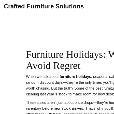
Crafted Furniture Solutions
Furniture Holidays: 
Avoid Regret
When we talk about
furniture holidays
,
seasonal sal
random discount days—they’re the only times you’ll ge
worth chasing. But the truth? Some of the best furnit
clearing last year’s stock to make room for new desi
These sales aren’t just about price drops—they’re tied
inventory before new stock arrives. That’s why you’l