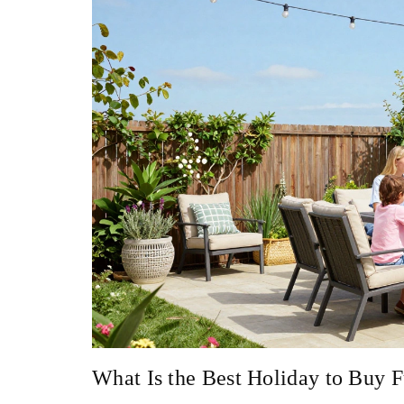
What Is the Best Holiday to Buy F