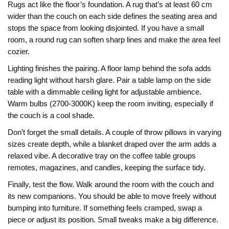
Rugs act like the floor’s foundation. A rug that’s at least 60 cm
wider than the couch on each side defines the seating area and
stops the space from looking disjointed. If you have a small
room, a round rug can soften sharp lines and make the area feel
cozier.
Lighting finishes the pairing. A floor lamp behind the sofa adds
reading light without harsh glare. Pair a table lamp on the side
table with a dimmable ceiling light for adjustable ambience.
Warm bulbs (2700‑3000K) keep the room inviting, especially if
the couch is a cool shade.
Don’t forget the small details. A couple of throw pillows in varying
sizes create depth, while a blanket draped over the arm adds a
relaxed vibe. A decorative tray on the coffee table groups
remotes, magazines, and candles, keeping the surface tidy.
Finally, test the flow. Walk around the room with the couch and
its new companions. You should be able to move freely without
bumping into furniture. If something feels cramped, swap a
piece or adjust its position. Small tweaks make a big difference.