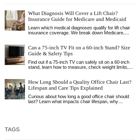
What Diagnosis Will Cover a Lift Chair?
Insurance Guide for Medicare and Medicaid
Learn which medical diagnoses qualify for lift chair
insurance coverage. We break down Medicare,
Medicaid, and UK NHS rules, plus tips for getting
your doctor's letter approved.
Can a 75‑inch TV Fit on a 60‑inch Stand? Size
Guide & Safety Tips
Find out if a 75‑inch TV can safely sit on a 60‑inch
stand, learn how to measure, check weight limits,
and explore alternatives like wall‑mounts or bigger
stands.
How Long Should a Quality Office Chair Last?
Lifespan and Care Tips Explained
Curious about how long a good office chair should
last? Learn what impacts chair lifespan, why
materials matter, and how to make your chair last
longer.
TAGS