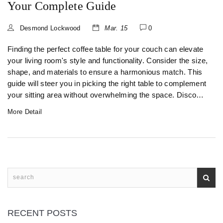
Your Complete Guide
Desmond Lockwood
Mar. 15
0
Finding the perfect coffee table for your couch can elevate
your living room's style and functionality. Consider the size,
shape, and materials to ensure a harmonious match. This
guide will steer you in picking the right table to complement
your sitting area without overwhelming the space. Discover
helpful tips and tricks for creating a cozy and inviting living
More Detail
room.
RECENT POSTS