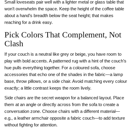
Small loveseats pair well with a lighter metal or glass table that
won’t overwhelm the space. Keep the height of the coffee table
about a hand’s breadth below the seat height; that makes
reaching for a drink easy.
Pick Colors That Complement, Not
Clash
If your couch is a neutral like grey or beige, you have room to
play with bold accents. A patterned rug with a hint of the couch’s
hue pulls everything together. For a coloured sofa, choose
accessories that echo one of the shades in the fabric—a lamp
base, throw pillows, or a side chair. Avoid matching every colour
exactly; a little contrast keeps the room lively.
Side chairs are the secret weapon for a balanced layout. Place
them at an angle or directly across from the sofa to create a
conversation zone. Choose chairs with a different material—
e.g., a leather armchair opposite a fabric couch—to add texture
without fighting for attention.