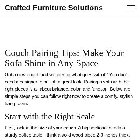
Crafted Furniture Solutions
Couch Pairing Tips: Make Your
Sofa Shine in Any Space
Got a new couch and wondering what goes with it? You don’t
need a designer to pull off a great look. Pairing a sofa with the
right pieces is all about balance, color, and function. Below are
simple steps you can follow right now to create a comfy, stylish
living room.
Start with the Right Scale
First, look at the size of your couch. A big sectional needs a
sturdy coffee table—think a solid wood piece 2‑3 inches thick.