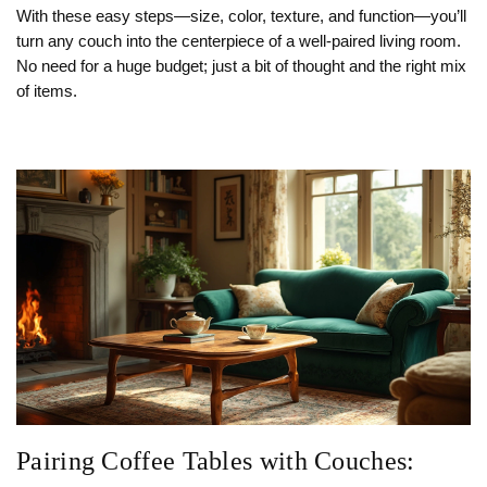
With these easy steps—size, color, texture, and function—you’ll
turn any couch into the centerpiece of a well‑paired living room.
No need for a huge budget; just a bit of thought and the right mix
of items.
Pairing Coffee Tables with Couches: