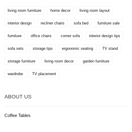
living room furniture
home decor
living room layout
interior design
recliner chairs
sofa bed
furniture sale
furniture
office chairs
corner sofa
interior design tips
sofa sets
storage tips
ergonomic seating
TV stand
storage furniture
living room decor
garden furniture
wardrobe
TV placement
ABOUT US
Coffee Tables