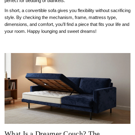
perfect for bedding or blankets.
In short, a convertible sofa gives you flexibility without sacrificing
style. By checking the mechanism, frame, mattress type,
dimensions, and comfort, you’ll find a piece that fits your life and
your room. Happy lounging and sweet dreams!
What Is a Dreamer Couch? The