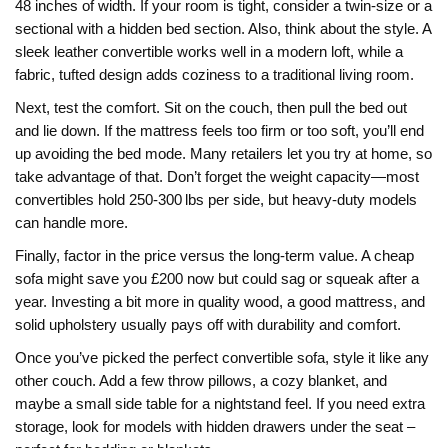
48 inches of width. If your room is tight, consider a twin‑size or a
sectional with a hidden bed section. Also, think about the style. A
sleek leather convertible works well in a modern loft, while a
fabric, tufted design adds coziness to a traditional living room.
Next, test the comfort. Sit on the couch, then pull the bed out
and lie down. If the mattress feels too firm or too soft, you’ll end
up avoiding the bed mode. Many retailers let you try at home, so
take advantage of that. Don’t forget the weight capacity—most
convertibles hold 250‑300 lbs per side, but heavy‑duty models
can handle more.
Finally, factor in the price versus the long‑term value. A cheap
sofa might save you £200 now but could sag or squeak after a
year. Investing a bit more in quality wood, a good mattress, and
solid upholstery usually pays off with durability and comfort.
Once you’ve picked the perfect convertible sofa, style it like any
other couch. Add a few throw pillows, a cozy blanket, and
maybe a small side table for a nightstand feel. If you need extra
storage, look for models with hidden drawers under the seat –