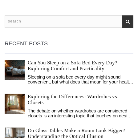
RECENT POSTS
Can You Sleep on a Sofa Bed Every Day?
Exploring Comfort and Practicality
Sleeping on a sofa bed every day might sound
convenient, but what does that mean for your health
and sleep quality? Some sofa beds offer excellent
comfort, while others can leave you aching.
Exploring the Differences: Wardrobes vs.
Discover practical tips for choosing the most
comfortable sofa bed for daily use, and learn how to
Closets
enhance your sleeping experience.
The debate on whether wardrobes are considered
closets is an interesting topic that touches on design,
functionality, and preference. This article explores
the various characteristics that differentiate
Do Glass Tables Make a Room Look Bigger?
wardrobes from closets. We delve into their
historical backgrounds, explore their functionality in
Understanding the Optical Illusion