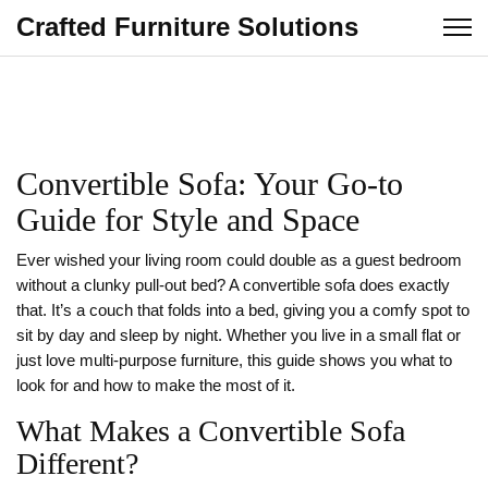
Crafted Furniture Solutions
Convertible Sofa: Your Go‑to
Guide for Style and Space
Ever wished your living room could double as a guest bedroom
without a clunky pull‑out bed? A convertible sofa does exactly
that. It’s a couch that folds into a bed, giving you a comfy spot to
sit by day and sleep by night. Whether you live in a small flat or
just love multi‑purpose furniture, this guide shows you what to
look for and how to make the most of it.
What Makes a Convertible Sofa
Different?