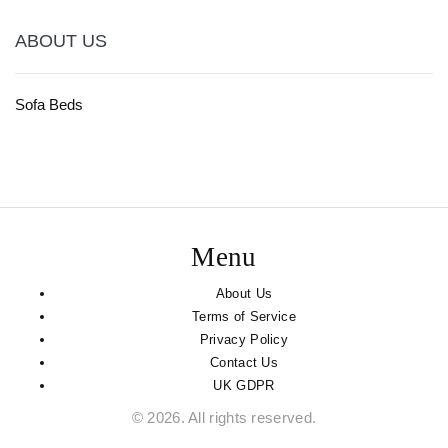
ABOUT US
Sofa Beds
Menu
About Us
Terms of Service
Privacy Policy
Contact Us
UK GDPR
© 2026. All rights reserved.