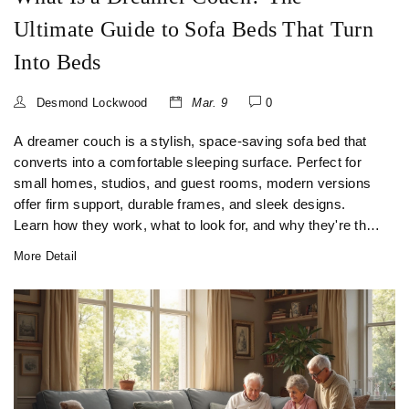
Ultimate Guide to Sofa Beds That Turn
Into Beds
Desmond Lockwood
Mar. 9
0
A dreamer couch is a stylish, space-saving sofa bed that
converts into a comfortable sleeping surface. Perfect for
small homes, studios, and guest rooms, modern versions
offer firm support, durable frames, and sleek designs.
Learn how they work, what to look for, and why they're the
top choice for urban living.
More Detail