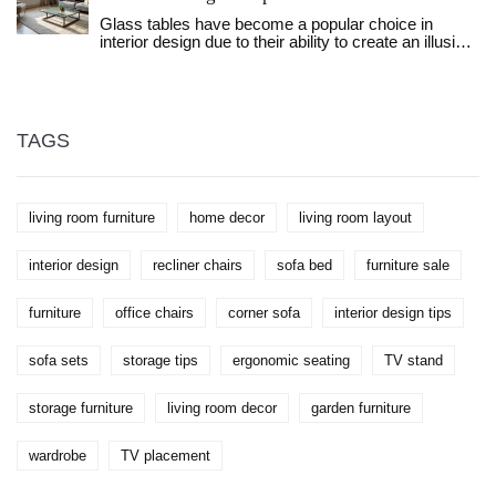
different living spaces, and provide tips on how to
Glass tables have become a popular choice in
choose between them for your home. This
interior design due to their ability to create an illusion
discussion helps in understanding the value each
of a larger space. This article explores how glass
offers in terms of space and organization.
tables impact room aesthetics, the science behind
their reflective properties, and various tips for
incorporating them into your living area. Discover
practical advice on selecting and positioning glass
TAGS
tables to enhance your home's appearance. Save
space and add modern elegance with this versatile
furniture piece. Perfect for those looking to make the
most of smaller rooms.
living room furniture
home decor
living room layout
interior design
recliner chairs
sofa bed
furniture sale
furniture
office chairs
corner sofa
interior design tips
sofa sets
storage tips
ergonomic seating
TV stand
storage furniture
living room decor
garden furniture
wardrobe
TV placement