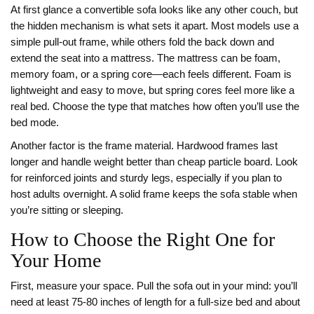
At first glance a convertible sofa looks like any other couch, but
the hidden mechanism is what sets it apart. Most models use a
simple pull‑out frame, while others fold the back down and
extend the seat into a mattress. The mattress can be foam,
memory foam, or a spring core—each feels different. Foam is
lightweight and easy to move, but spring cores feel more like a
real bed. Choose the type that matches how often you’ll use the
bed mode.
Another factor is the frame material. Hardwood frames last
longer and handle weight better than cheap particle board. Look
for reinforced joints and sturdy legs, especially if you plan to
host adults overnight. A solid frame keeps the sofa stable when
you’re sitting or sleeping.
How to Choose the Right One for
Your Home
First, measure your space. Pull the sofa out in your mind: you’ll
need at least 75‑80 inches of length for a full‑size bed and about