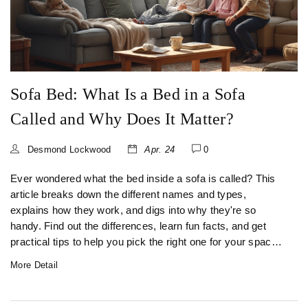
Sofa Bed: What Is a Bed in a Sofa
Called and Why Does It Matter?
Desmond Lockwood
Apr. 24
0
Ever wondered what the bed inside a sofa is called? This
article breaks down the different names and types,
explains how they work, and digs into why they're so
handy. Find out the differences, learn fun facts, and get
practical tips to help you pick the right one for your space.
Sofa beds have a story, and there's a lot more to them than
More Detail
just a place for houseguests. If you're short on space or
want to upgrade your living room, this read will show you
what really goes on beneath those cushions.