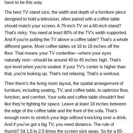
have to be this way.
The best
TV stand size
,
the width and depth of a furniture piece
designed to hold a television, often paired with a coffee table
should match your screen. A 75-inch TV on a 60-inch stand?
That’s risky. You need at least 80% of the TV’s width supported.
And if you’re putting the TV above a coffee table? That’s a whole
different game. Most coffee tables sit 16 to 18 inches off the
floor. That means your TV centerline—where your eyes
naturally rest—should be around 40 to 45 inches high. That’s
eye level when you’re seated. If your TV’s center is higher than
that, you’re looking up. That’s not relaxing. That’s a workout.
Then there’s the
living room layout
,
the spatial arrangement of
furniture, including seating, TV, and coffee table, to optimize flow,
function, and comfort
. Your sofa and coffee table shouldn’t feel
like they’re fighting for space. Leave at least 18 inches between
the edge of the coffee table and the front of the sofa. That’s
enough room to stretch your legs without knocking over a drink.
And if you’ve got a big TV, you need distance. The rule of
thumb? Sit 1.5 to 2.5 times the screen size away. So for a 65-