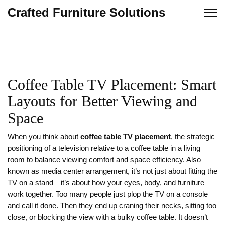
Crafted Furniture Solutions
Coffee Table TV Placement: Smart
Layouts for Better Viewing and
Space
When you think about
coffee table TV placement
,
the strategic
positioning of a television relative to a coffee table in a living
room to balance viewing comfort and space efficiency
. Also
known as
media center arrangement
, it’s not just about fitting the
TV on a stand—it’s about how your eyes, body, and furniture
work together.
Too many people just plop the TV on a console
and call it done. Then they end up craning their necks, sitting too
close, or blocking the view with a bulky coffee table. It doesn’t