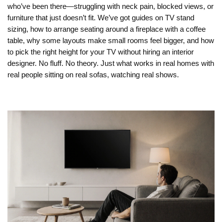
who’ve been there—struggling with neck pain, blocked views, or
furniture that just doesn’t fit. We’ve got guides on TV stand
sizing, how to arrange seating around a fireplace with a coffee
table, why some layouts make small rooms feel bigger, and how
to pick the right height for your TV without hiring an interior
designer. No fluff. No theory. Just what works in real homes with
real people sitting on real sofas, watching real shows.