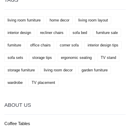
TAGS
living room furniture
home decor
living room layout
interior design
recliner chairs
sofa bed
furniture sale
furniture
office chairs
corner sofa
interior design tips
sofa sets
storage tips
ergonomic seating
TV stand
storage furniture
living room decor
garden furniture
wardrobe
TV placement
ABOUT US
Coffee Tables