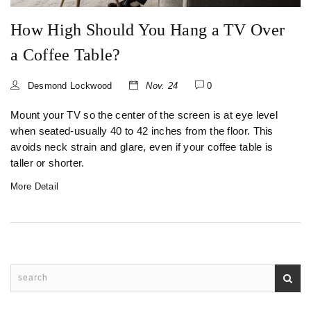
How High Should You Hang a TV Over
a Coffee Table?
Desmond Lockwood
Nov. 24
0
Mount your TV so the center of the screen is at eye level
when seated-usually 40 to 42 inches from the floor. This
avoids neck strain and glare, even if your coffee table is
taller or shorter.
More Detail