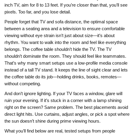
inch TV, aim for 8 to 13 feet. If you’re closer than that, you’ll see
pixels. Too far, and you lose detail.
People forget that
TV and sofa distance
,
the optimal space
between a seating area and a television to ensure comfortable
viewing without eye strain
isn’t just about size—it’s about
rhythm. You want to walk into the room and feel like everything
belongs. The coffee table shouldn’t hide the TV. The TV
shouldn’t dominate the room. They should feel like teammates.
That’s why many smart setups use a low-profile media console
instead of a tall TV stand. It keeps the line of sight clear and lets
the coffee table do its job—holding drinks, books, remotes—
without competing.
And don’t ignore lighting. If your TV faces a window, glare will
ruin your evening. If it’s stuck in a corner with a lamp shining
right on the screen? Same problem. The best placements avoid
direct light hits. Use curtains, adjust angles, or pick a spot where
the sun doesn’t shine during prime viewing hours.
What you’ll find below are real, tested setups from people