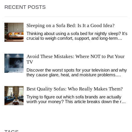
RECENT POSTS
Sleeping on a Sofa Bed: Is It a Good Idea?
Thinking about using a sofa bed for nightly sleep? It's
crucial to weigh comfort, support, and long-term
impact on your health. While sofa beds can be
convenient, they vary widely in quality. Consider the
design, mattress type, and your personal sleep
Avoid These Mistakes: Where NOT to Put Your
needs before making it your regular bed. This article
TV
provides practical tips and insights to help you
decide whether a sofa bed is the right choice for you
Discover the worst spots for your television and why
every night.
they cause glare, heat, and moisture problems.
Learn safe placement tips, a quick checklist, and
answers to common questions.
Best Quality Sofas: Who Really Makes Them?
Trying to figure out which sofa brands are actually
worth your money? This article breaks down the real
signs of quality, what materials and construction
choices matter, and names top brands for every
budget. You’ll get practical advice for spotting
differences between luxury and mainstream options,
plus tips for making your sofa last. This is the honest
guide that helps you avoid disappointing purchases.