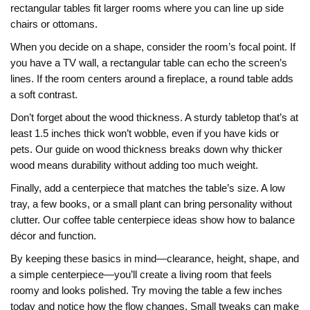
rectangular tables fit larger rooms where you can line up side
chairs or ottomans.
When you decide on a shape, consider the room’s focal point. If
you have a TV wall, a rectangular table can echo the screen’s
lines. If the room centers around a fireplace, a round table adds
a soft contrast.
Don’t forget about the wood thickness. A sturdy tabletop that’s at
least 1.5 inches thick won’t wobble, even if you have kids or
pets. Our guide on wood thickness breaks down why thicker
wood means durability without adding too much weight.
Finally, add a centerpiece that matches the table’s size. A low
tray, a few books, or a small plant can bring personality without
clutter. Our coffee table centerpiece ideas show how to balance
décor and function.
By keeping these basics in mind—clearance, height, shape, and
a simple centerpiece—you’ll create a living room that feels
roomy and looks polished. Try moving the table a few inches
today and notice how the flow changes. Small tweaks can make