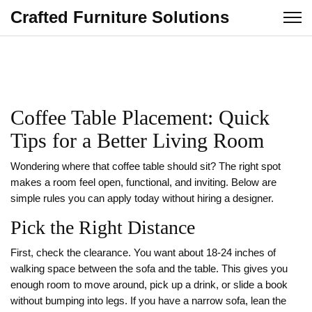
Crafted Furniture Solutions
Coffee Table Placement: Quick
Tips for a Better Living Room
Wondering where that coffee table should sit? The right spot
makes a room feel open, functional, and inviting. Below are
simple rules you can apply today without hiring a designer.
Pick the Right Distance
First, check the clearance. You want about 18‑24 inches of
walking space between the sofa and the table. This gives you
enough room to move around, pick up a drink, or slide a book
without bumping into legs. If you have a narrow sofa, lean the