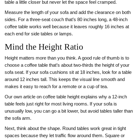
table a little closer but never let the space feel cramped.
Measure the length of your sofa and add the clearance on both
sides. For a three‑seat couch that’s 80 inches long, a 48‑inch
coffee table works well because it leaves roughly 16 inches at
each end for side tables or lamps.
Mind the Height Ratio
Height matters more than you think. A good rule of thumb is to
choose a coffee table that’s about two‑thirds the height of your
sofa seat. If your sofa cushions sit at 18 inches, look for a table
around 12 inches tall. This keeps the visual line smooth and
makes it easy to reach for a remote or a cup of tea.
Our own article on coffee table height explains why a 12‑inch
table feels just right for most living rooms. If your sofa is
unusually low, you can go a bit lower, but avoid tables taller than
the sofa arm.
Next, think about the shape. Round tables work great in tight
spaces because they let traffic flow around them. Square or