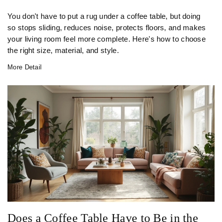
You don't have to put a rug under a coffee table, but doing
so stops sliding, reduces noise, protects floors, and makes
your living room feel more complete. Here's how to choose
the right size, material, and style.
More Detail
Does a Coffee Table Have to Be in the