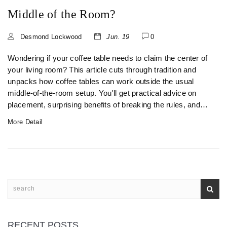
Middle of the Room?
Desmond Lockwood
Jun. 19
0
Wondering if your coffee table needs to claim the center of
your living room? This article cuts through tradition and
unpacks how coffee tables can work outside the usual
middle-of-the-room setup. You'll get practical advice on
placement, surprising benefits of breaking the rules, and
easy tips to keep your space both functional and stylish.
More Detail
Rethink your layout and find inspiration to fit your own
lifestyle, not just someone else’s Instagram. Discover how
flexible these little tables can really be.
RECENT POSTS