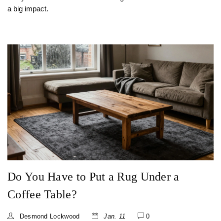
a big impact.
Do You Have to Put a Rug Under a
Coffee Table?
Desmond Lockwood
Jan. 11
0