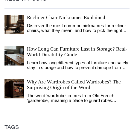
Recliner Chair Nicknames Explained
Discover the most common nicknames for recliner
chairs, what they mean, and how to pick the right
one for your home.
How Long Can Furniture Last in Storage? Real-
World Durability Guide
Learn how long different types of furniture can safely
stay in storage and how to prevent damage from
humidity, mold, and temperature changes. Practical
tips for UK homeowners.
Why Are Wardrobes Called Wardrobes? The
Surprising Origin of the Word
The word 'wardrobe' comes from Old French
'garderobe,' meaning a place to guard robes.
Discover how this medieval term evolved into the
furniture we use today.
TAGS