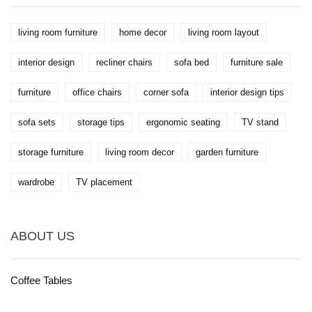
living room furniture
home decor
living room layout
interior design
recliner chairs
sofa bed
furniture sale
furniture
office chairs
corner sofa
interior design tips
sofa sets
storage tips
ergonomic seating
TV stand
storage furniture
living room decor
garden furniture
wardrobe
TV placement
ABOUT US
Coffee Tables