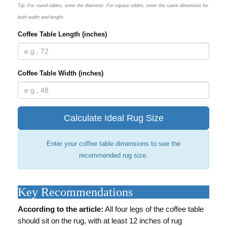
Tip: For round tables, enter the diameter. For square tables, enter the same dimension for
both width and length.
Coffee Table Length (inches)
Coffee Table Width (inches)
Calculate Ideal Rug Size
Enter your coffee table dimensions to see the
recommended rug size.
Key Recommendations
According to the article:
All four legs of the coffee table
should sit on the rug, with at least 12 inches of rug