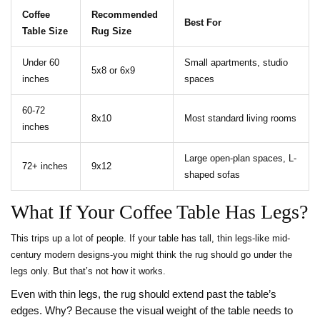
Coffee
Recommended
Best For
Table Size
Rug Size
Under 60
Small apartments, studio
5x8 or 6x9
inches
spaces
60-72
8x10
Most standard living rooms
inches
Large open-plan spaces, L-
72+ inches
9x12
shaped sofas
What If Your Coffee Table Has Legs?
This trips up a lot of people. If your table has tall, thin legs-like mid-
century modern designs-you might think the rug should go under the
legs only. But that’s not how it works.
Even with thin legs, the rug should extend past the table’s
edges. Why? Because the visual weight of the table needs to