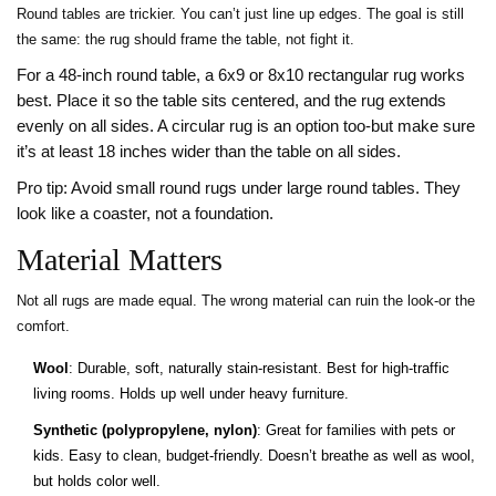
Round tables are trickier. You can’t just line up edges. The goal is still
the same: the rug should frame the table, not fight it.
For a 48-inch round table, a 6x9 or 8x10 rectangular rug works
best. Place it so the table sits centered, and the rug extends
evenly on all sides. A circular rug is an option too-but make sure
it’s at least 18 inches wider than the table on all sides.
Pro tip: Avoid small round rugs under large round tables. They
look like a coaster, not a foundation.
Material Matters
Not all rugs are made equal. The wrong material can ruin the look-or the
comfort.
Wool
: Durable, soft, naturally stain-resistant. Best for high-traffic
living rooms. Holds up well under heavy furniture.
Synthetic (polypropylene, nylon)
: Great for families with pets or
kids. Easy to clean, budget-friendly. Doesn’t breathe as well as wool,
but holds color well.