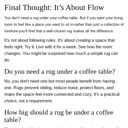
Final Thought: It’s About Flow
You don’t need a rug under your coffee table. But if you want your living
room to feel like a place you want to sit in-rather than just a collection of
furniture-you’ll find that a well-chosen rug makes all the difference.
It’s not about following rules. It’s about creating a space that
feels right. Try it. Live with it for a week. See how the room
changes. You might be surprised how much a simple rug can
do.
Do you need a rug under a coffee table?
No, you don’t need one-but most people benefit from having
one. Rugs prevent sliding, reduce noise, protect floors, and
make the space feel more connected and cozy. It’s a practical
choice, not a requirement.
How big should a rug be under a coffee
table?