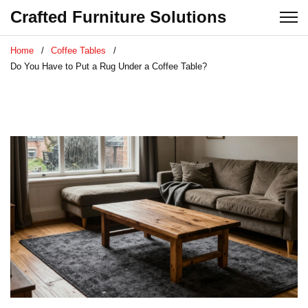
Crafted Furniture Solutions
Home
Coffee Tables
Do You Have to Put a Rug Under a Coffee Table?