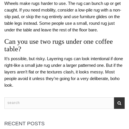
Wheels make rugs harder to use. The rug can bunch up or get
caught. If you need mobility, consider a low-pile rug with a non-
slip pad, or skip the rug entirely and use furniture glides on the
table legs instead. Some people use a small, round rug just
under the table and leave the rest of the floor bare.
Can you use two rugs under one coffee
table?
It’s possible, but risky. Layering rugs can look intentional if done
right-like a small jute rug under a larger patterned one. But if the
layers aren’t flat or the textures clash, it looks messy. Most
people avoid it unless they’re going for a very deliberate, boho
look.
RECENT POSTS