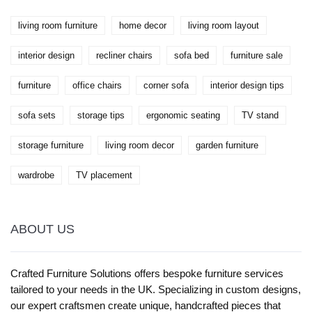
living room furniture
home decor
living room layout
interior design
recliner chairs
sofa bed
furniture sale
furniture
office chairs
corner sofa
interior design tips
sofa sets
storage tips
ergonomic seating
TV stand
storage furniture
living room decor
garden furniture
wardrobe
TV placement
ABOUT US
Crafted Furniture Solutions offers bespoke furniture services
tailored to your needs in the UK. Specializing in custom designs,
our expert craftsmen create unique, handcrafted pieces that