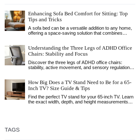
Enhancing Sofa Bed Comfort for Sitting: Top
Tips and Tricks
A sofa bed can be a versatile addition to any home,
offering a space-saving solution that combines
seating and sleeping in one. However, they may not
always provide the comfort expected, especially
Understanding the Three Legs of ADHD Office
when used as a primary seating option. This article
explores practical ways to enhance the comfort of
Chairs: Stability and Focus
your sofa bed for sitting, including padding
Discover the three legs of ADHD office chairs:
adjustments, supportive cushions, and design
stability, active movement, and sensory regulation.
considerations. Learn how to transform your sofa
Learn how to optimize your seating to boost focus
bed into a cozy and inviting seating area, perfect for
and reduce fidgeting.
relaxation or entertaining guests.
How Big Does a TV Stand Need to Be for a 65-
Inch TV? Size Guide & Tips
Find the perfect TV stand for your 65-inch TV. Learn
the exact width, depth, and height measurements
needed for safety and style. Avoid common sizing
mistakes.
TAGS