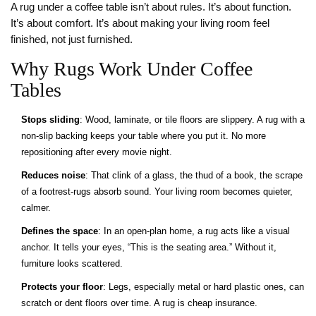
A rug under a coffee table isn’t about rules. It’s about function.
It’s about comfort. It’s about making your living room feel
finished, not just furnished.
Why Rugs Work Under Coffee
Tables
Stops sliding
: Wood, laminate, or tile floors are slippery. A rug with a
non-slip backing keeps your table where you put it. No more
repositioning after every movie night.
Reduces noise
: That clink of a glass, the thud of a book, the scrape
of a footrest-rugs absorb sound. Your living room becomes quieter,
calmer.
Defines the space
: In an open-plan home, a rug acts like a visual
anchor. It tells your eyes, “This is the seating area.” Without it,
furniture looks scattered.
Protects your floor
: Legs, especially metal or hard plastic ones, can
scratch or dent floors over time. A rug is cheap insurance.