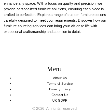
enhance any space. With a focus on quality and precision, we
provide personalized furniture solutions, ensuring each piece is
crafted to perfection. Explore a range of custom furniture options
carefully designed to meet your requirements. Discover how our
furniture sourcing services can bring your vision to life with
exceptional craftsmanship and attention to detail.
Menu
About Us
Terms of Service
Privacy Policy
Contact Us
UK GDPR
© 2026. All rights reserved.