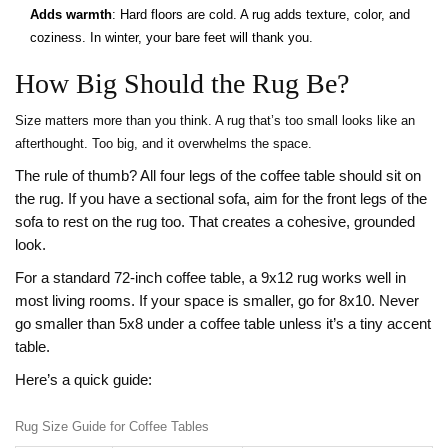
Adds warmth
: Hard floors are cold. A rug adds texture, color, and
coziness. In winter, your bare feet will thank you.
How Big Should the Rug Be?
Size matters more than you think. A rug that’s too small looks like an
afterthought. Too big, and it overwhelms the space.
The rule of thumb? All four legs of the coffee table should sit on
the rug. If you have a sectional sofa, aim for the front legs of the
sofa to rest on the rug too. That creates a cohesive, grounded
look.
For a standard 72-inch coffee table, a 9x12 rug works well in
most living rooms. If your space is smaller, go for 8x10. Never
go smaller than 5x8 under a coffee table unless it’s a tiny accent
table.
Here’s a quick guide:
Rug Size Guide for Coffee Tables