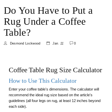
Do You Have to Put a
Rug Under a Coffee
Table?
Desmond Lockwood
Jan. 11
0
Coffee Table Rug Size Calculator
How to Use This Calculator
Enter your coffee table's dimensions. The calculator will
recommend the ideal rug size based on the article's
guidelines (all four legs on rug, at least 12 inches beyond
each side).