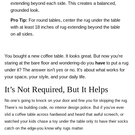
extending beyond each side. This creates a balanced,
grounded look.
Pro Tip:
For round tables, center the rug under the table
with at least 18 inches of rug extending beyond the table
on all sides.
You bought a new coffee table. It looks great. But now you’re
staring at the bare floor and wondering-do you
have
to put a rug
under it? The answer isn’t yes or no. It’s about what works for
your space, your style, and your daily life.
It’s Not Required, But It Helps
No one’s going to knock on your door and fine you for skipping the rug.
There’s no building code, no interior design police. But if you’ve ever
slid a coffee table across hardwood and heard that awful screech, or
watched your kids chase a toy under the table only to have their socks
catch on the edge-you know why rugs matter.