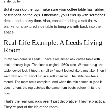
style, go for it.
But if you skip the rug, make sure your coffee table has rubber
or felt pads on the legs. Otherwise, you’ll end up with scratches,
dents, and a noisy floor. Also, consider adding a soft throw
blanket or a textured side table to bring warmth back into the
space.
Real-Life Example: A Leeds Living
Room
In my own home in Leeds, I have a reclaimed oak coffee table with
thick, chunky legs. The floor is original 1930s pine. Without a rug, the
table looked lost. I tried a small 5x7 rug-it looked like a mistake. Then I
went with an 8x10 wool rug in a soft charcoal. The table now feels
rooted. The room feels complete. And when the rain comes in (and it
does, often), the rug catches the damp from boots before it hits the
floor.
That’s the real win: rugs aren’t just decorative. They’re practical.
They’re part of the life of the room.