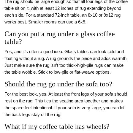
The rug should be large enough so that all four legs of the coffee
table sit on it, with at least 12 inches of rug extending beyond
each side. For a standard 72-inch table, an 8x10 or 9x12 rug
works best. Smaller rooms can use a 6x9.
Can you put a rug under a glass coffee
table?
Yes, and it’s often a good idea. Glass tables can look cold and
floating without a rug. A rug grounds the piece and adds warmth.
Just make sure the rug isn’t too thick-high-pile rugs can make
the table wobble. Stick to low-pile or flat-weave options.
Should the rug go under the sofa too?
For the best look, yes. At least the front legs of your sofa should
rest on the rug. This ties the seating area together and makes
the space feel intentional. If your sofa is very large, you can let
the back legs stay off the rug.
What if my coffee table has wheels?