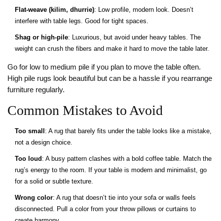
Flat-weave (kilim, dhurrie)
: Low profile, modern look. Doesn’t
interfere with table legs. Good for tight spaces.
Shag or high-pile
: Luxurious, but avoid under heavy tables. The
weight can crush the fibers and make it hard to move the table later.
Go for low to medium pile if you plan to move the table often.
High pile rugs look beautiful but can be a hassle if you rearrange
furniture regularly.
Common Mistakes to Avoid
Too small
: A rug that barely fits under the table looks like a mistake,
not a design choice.
Too loud
: A busy pattern clashes with a bold coffee table. Match the
rug’s energy to the room. If your table is modern and minimalist, go
for a solid or subtle texture.
Wrong color
: A rug that doesn’t tie into your sofa or walls feels
disconnected. Pull a color from your throw pillows or curtains to
create harmony.