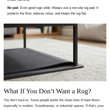
No pad
: Even good rugs slide. Always use a non-slip rug pad. It
protects the floor, reduces noise, and keeps the rug flat.
What If You Don’t Want a Rug?
You don’t have to. Some people prefer the clean lines of bare floors-
especially in modern, Scandinavian, or industrial spaces. If that’s your