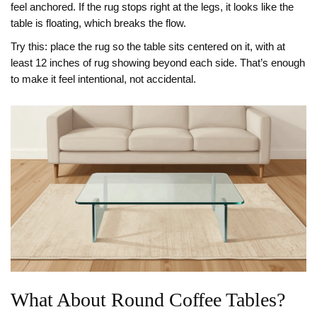
feel anchored. If the rug stops right at the legs, it looks like the
table is floating, which breaks the flow.
Try this: place the rug so the table sits centered on it, with at
least 12 inches of rug showing beyond each side. That’s enough
to make it feel intentional, not accidental.
What About Round Coffee Tables?