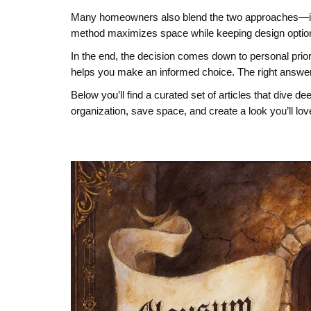
Many homeowners also blend the two approaches—insta
method maximizes space while keeping design options 
In the end, the decision comes down to personal priori
helps you make an informed choice. The right answer 
Below you’ll find a curated set of articles that dive 
organization, save space, and create a look you’ll lov