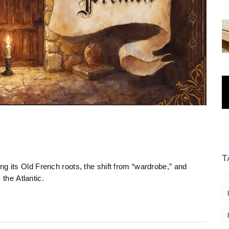
T
g its Old French roots, the shift from “wardrobe,” and
he Atlantic.