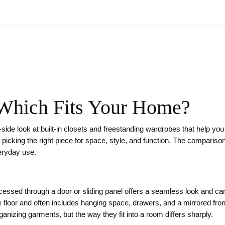
 Which Fits Your Home?
‑side look at built‑in closets and freestanding wardrobes that help yo
 picking the right piece for space, style, and function. The compariso
veryday use.
ccessed through a door or sliding panel
offers a seamless look and can
e floor and often includes hanging space, drawers, and a mirrored fron
rganizing garments, but the way they fit into a room differs sharply.