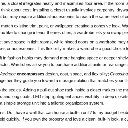
che, a closet integrates neatly and maximizes floor area. If the room l
ink about cost. Installing a closet usually involves carpentry, drywall
nt but may require additional accessories to reach the same level of o
to match existing trim, paint, or wallpaper, creating a cohesive look
ou like to change interior themes often, a wardrobe lets you swap piec
loset save space in tight rooms, while hinged doors on a wardrobe m
hoes or accessories. This flexibility makes a wardrobe a good choice
 shift in fashion habits may demand more hanging space or deeper she
ctor. Wardrobes allow you to purchase additional units or rearrange 
Wardrobe
encompasses
design, cost, space, and flexibility;
Choosing
ogether they guide you toward a storage solution that matches your lif
ip the scales. Adding a pull‑out shoe rack inside a closet makes the mos
and long coats. LED strip lighting enhances visibility in deep close
 a simple storage unit into a tailored organization system.
s: Do I have a wall that can house a built‑in unit? Is my budget flexibl
d quickly. If you own the property and love a clean, built‑in look, a c