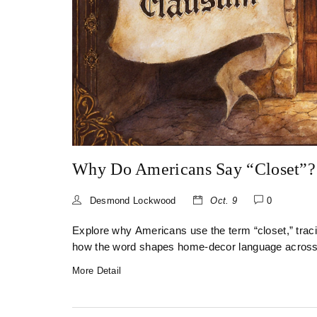
Why Do Americans Say “Closet”?
Desmond Lockwood
Oct. 9
0
Explore why Americans use the term “closet,” tracin
how the word shapes home‑decor language across t
More Detail