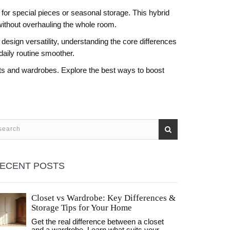
or special pieces or seasonal storage. This hybrid
without overhauling the whole room.
design versatility, understanding the core differences
daily routine smoother.
osets and wardrobes. Explore the best ways to boost
ECENT POSTS
Closet vs Wardrobe: Key Differences &
Storage Tips for Your Home
Get the real difference between a closet