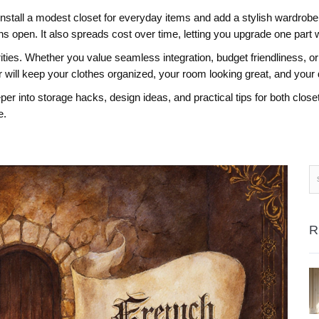
ll a modest closet for everyday items and add a stylish wardrobe f
open. It also spreads cost over time, letting you upgrade one part 
ties. Whether you value seamless integration, budget friendliness, or 
will keep your clothes organized, your room looking great, and your 
deeper into storage hacks, design ideas, and practical tips for both cl
e.
R