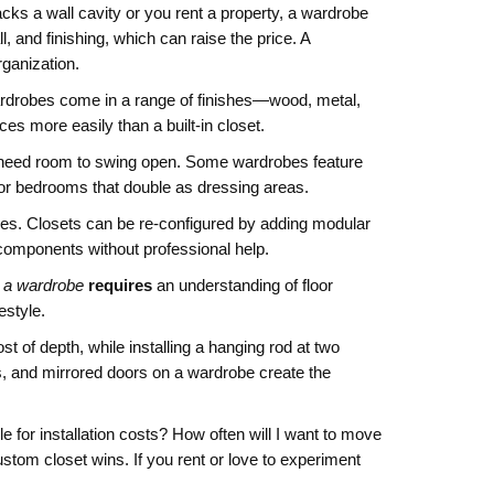
acks a wall cavity or you rent a property, a wardrobe
, and finishing, which can raise the price. A
rganization.
. Wardrobes come in a range of finishes—wood, metal,
es more easily than a built‑in closet.
ay need room to swing open. Some wardrobes feature
 for bedrooms that double as dressing areas.
lves. Closets can be re‑configured by adding modular
components without professional help.
 a wardrobe
requires
an understanding of floor
estyle.
t of depth, while installing a hanging rod at two
ts, and mirrored doors on a wardrobe create the
e for installation costs? How often will I want to move
ustom closet wins. If you rent or love to experiment