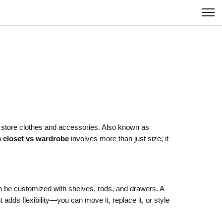
u store clothes and accessories
. Also known as
n
closet vs wardrobe
involves more than just size; it
 be customized with shelves, rods, and drawers. A
t
adds flexibility—you can move it, replace it, or style