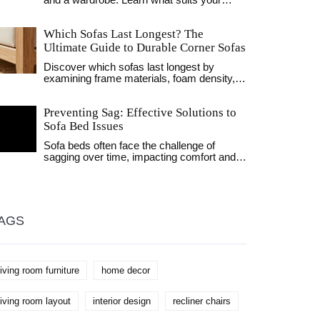
and a wardrobe. Learn what suits your
home, personal storage hacks, and quirky
facts to upgrade your space.
Which Sofas Last Longest? The
Ultimate Guide to Durable Corner Sofas
Discover which sofas last longest by
examining frame materials, foam density,
and fabric durability. Learn how to identify
high-quality corner sofas that withstand
Preventing Sag: Effective Solutions to
daily wear.
Sofa Bed Issues
Sofa beds often face the challenge of
sagging over time, impacting comfort and
usability. This article explores practical
methods to maintain and reinforce your
sofa bed, ensuring it remains comfortable
and functional for years. Covering
suggestions from structural enhancements
AGS
to routine care, it serves as a
comprehensive guide to preventing sag.
Learn about innovative solutions and
maintenance hacks that could save your
living room furniture
home decor
favorite piece of furniture.
living room layout
interior design
recliner chairs