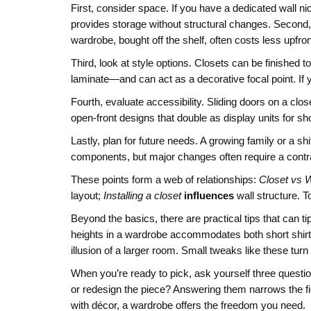
First, consider space. If you have a dedicated wall ni
provides storage without structural changes. Second, th
wardrobe, bought off the shelf, often costs less upfro
Third, look at style options. Closets can be finished 
laminate—and can act as a decorative focal point. If y
Fourth, evaluate accessibility. Sliding doors on a c
open‑front designs that double as display units for s
Lastly, plan for future needs. A growing family or a
components, but major changes often require a contra
These points form a web of relationships:
Closet vs 
layout;
Installing a closet
influences
wall structure. T
Beyond the basics, there are practical tips that can t
heights in a wardrobe accommodates both short shirts 
illusion of a larger room. Small tweaks like these turn
When you’re ready to pick, ask yourself three question
or redesign the piece? Answering them narrows the fiel
with décor, a wardrobe offers the freedom you need.