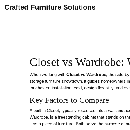
Crafted Furniture Solutions
Closet vs Wardrobe:
When working with
Closet vs Wardrobe
,
the side‑by
storage furniture showdown
, it guides homeowners in
touches on installation, cost, design flexibility, and e
Key Factors to Compare
A built‑in
Closet
,
typically recessed into a wall and a
Wardrobe
,
is a freestanding cabinet that stands on th
it as a piece of furniture. Both serve the purpose of o