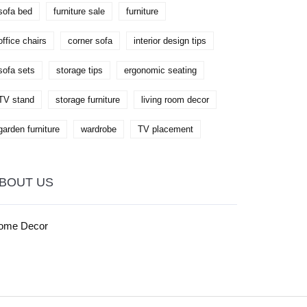
sofa bed
furniture sale
furniture
office chairs
corner sofa
interior design tips
sofa sets
storage tips
ergonomic seating
TV stand
storage furniture
living room decor
garden furniture
wardrobe
TV placement
BOUT US
ome Decor