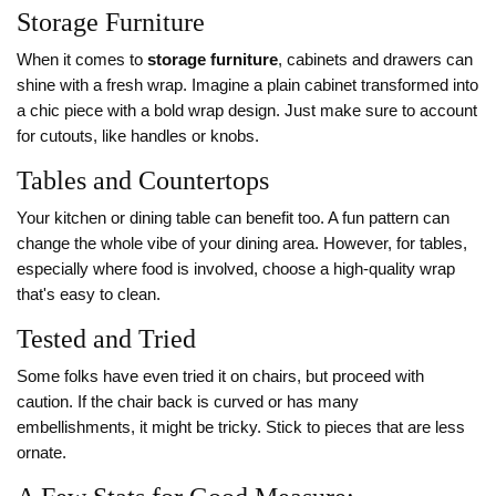
Storage Furniture
When it comes to
storage furniture
, cabinets and drawers can
shine with a fresh wrap. Imagine a plain cabinet transformed into
a chic piece with a bold wrap design. Just make sure to account
for cutouts, like handles or knobs.
Tables and Countertops
Your kitchen or dining table can benefit too. A fun pattern can
change the whole vibe of your dining area. However, for tables,
especially where food is involved, choose a high-quality wrap
that's easy to clean.
Tested and Tried
Some folks have even tried it on chairs, but proceed with
caution. If the chair back is curved or has many
embellishments, it might be tricky. Stick to pieces that are less
ornate.