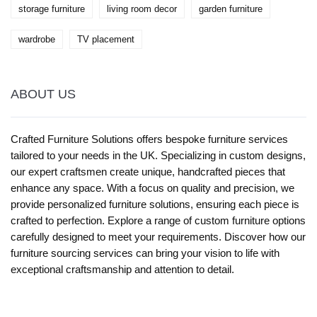
storage furniture
living room decor
garden furniture
wardrobe
TV placement
ABOUT US
Crafted Furniture Solutions offers bespoke furniture services
tailored to your needs in the UK. Specializing in custom designs,
our expert craftsmen create unique, handcrafted pieces that
enhance any space. With a focus on quality and precision, we
provide personalized furniture solutions, ensuring each piece is
crafted to perfection. Explore a range of custom furniture options
carefully designed to meet your requirements. Discover how our
furniture sourcing services can bring your vision to life with
exceptional craftsmanship and attention to detail.