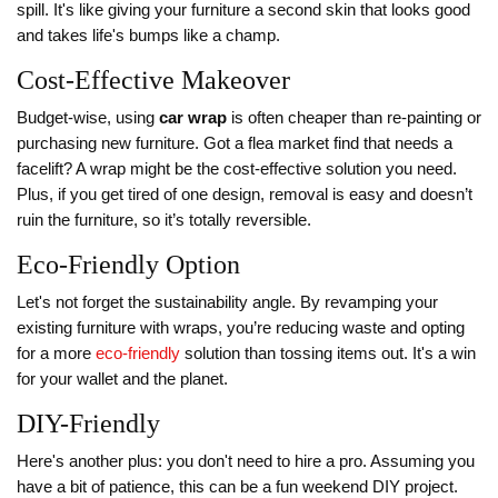
spill. It's like giving your furniture a second skin that looks good
and takes life's bumps like a champ.
Cost-Effective Makeover
Budget-wise, using
car wrap
is often cheaper than re-painting or
purchasing new furniture. Got a flea market find that needs a
facelift? A wrap might be the cost-effective solution you need.
Plus, if you get tired of one design, removal is easy and doesn’t
ruin the furniture, so it’s totally reversible.
Eco-Friendly Option
Let's not forget the sustainability angle. By revamping your
existing furniture with wraps, you’re reducing waste and opting
for a more
eco-friendly
solution than tossing items out. It's a win
for your wallet and the planet.
DIY-Friendly
Here's another plus: you don't need to hire a pro. Assuming you
have a bit of patience, this can be a fun weekend DIY project.