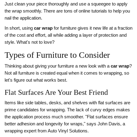
Just clean your piece thoroughly and use a squeegee to apply
the wrap smoothly. There are tons of online tutorials to help you
nail the application.
In short, using
car wrap
for furniture gives it new life at a fraction
of the cost and effort, all while adding a layer of protection and
style. What's not to love?
Types of Furniture to Consider
Thinking about giving your furniture a new look with a
car wrap
?
Not all furniture is created equal when it comes to wrapping, so
let's figure out what works best.
Flat Surfaces Are Your Best Friend
Items like side tables, desks, and shelves with flat surfaces are
prime candidates for wrapping. The lack of curvy edges makes
the application process much smoother. "Flat surfaces ensure
better adhesion and longevity for wraps," says John Davis, a
wrapping expert from Auto Vinyl Solutions.