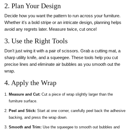
2. Plan Your Design
Decide how you want the pattern to run across your furniture.
Whether it's a bold stripe or an intricate design, planning helps
avoid any regrets later. Measure twice, cut once!
3. Use the Right Tools
Don't just wing it with a pair of scissors. Grab a cutting mat, a
sharp utility knife, and a squeegee. These tools help you cut
precise lines and eliminate air bubbles as you smooth out the
wrap.
4. Apply the Wrap
Measure and Cut:
Cut a piece of wrap slightly larger than the
furniture surface.
Peel and Stick:
Start at one corner, carefully peel back the adhesive
backing, and press the wrap down.
Smooth and Trim:
Use the squeegee to smooth out bubbles and