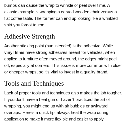
bumps can cause the wrap to wrinkle or peel over time. A
classic example is wrapping a carved wooden chair versus a
flat coffee table. The former can end up looking like a wrinkled
shirt you forgot to iron.
Adhesive Strength
Another sticking point (pun intended) is the adhesive. While
vinyl films
have strong adhesives meant for vehicles, when
applied to furniture often moved around, the edges might peel
off, especially at corners. This issue is more common with older
or cheaper wraps, so it's vital to invest in a quality brand.
Tools and Techniques
Lack of proper tools and techniques also makes the job tougher.
If you don't have a heat gun or haven't practiced the art of
wrapping, you might end up with air bubbles or awkward
overlaps. Here's a quick tip: always heat the wrap during
application to make it more flexible and easier to apply.