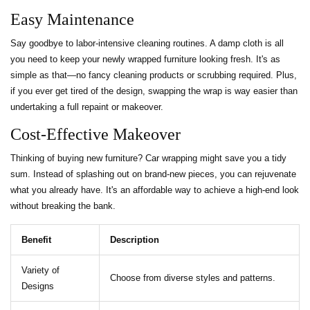
Easy Maintenance
Say goodbye to labor-intensive cleaning routines. A damp cloth is all
you need to keep your newly wrapped furniture looking fresh. It's as
simple as that—no fancy cleaning products or scrubbing required. Plus,
if you ever get tired of the design, swapping the wrap is way easier than
undertaking a full repaint or makeover.
Cost-Effective Makeover
Thinking of buying new furniture? Car wrapping might save you a tidy
sum. Instead of splashing out on brand-new pieces, you can rejuvenate
what you already have. It's an affordable way to achieve a high-end look
without breaking the bank.
Benefit
Description
Variety of
Choose from diverse styles and patterns.
Designs