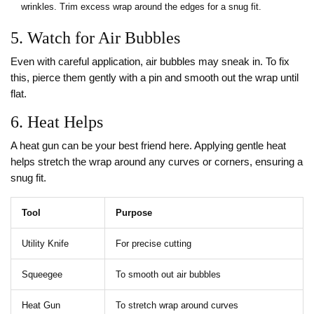
wrinkles. Trim excess wrap around the edges for a snug fit.
5. Watch for Air Bubbles
Even with careful application, air bubbles may sneak in. To fix
this, pierce them gently with a pin and smooth out the wrap until
flat.
6. Heat Helps
A heat gun can be your best friend here. Applying gentle heat
helps stretch the wrap around any curves or corners, ensuring a
snug fit.
Tool
Purpose
Utility Knife
For precise cutting
Squeegee
To smooth out air bubbles
Heat Gun
To stretch wrap around curves