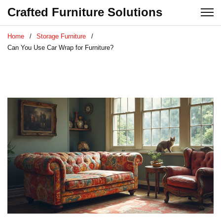
Crafted Furniture Solutions
Home
Storage Furniture
Can You Use Car Wrap for Furniture?