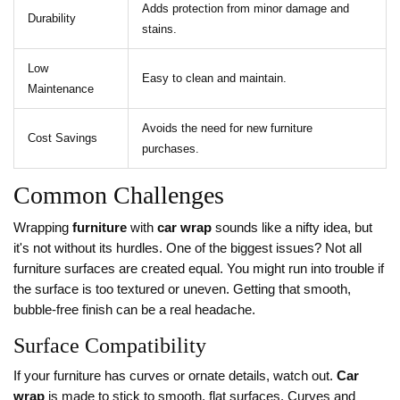
Adds protection from minor damage and
Durability
stains.
Low
Easy to clean and maintain.
Maintenance
Avoids the need for new furniture
Cost Savings
purchases.
Common Challenges
Wrapping
furniture
with
car wrap
sounds like a nifty idea, but
it's not without its hurdles. One of the biggest issues? Not all
furniture surfaces are created equal. You might run into trouble if
the surface is too textured or uneven. Getting that smooth,
bubble-free finish can be a real headache.
Surface Compatibility
If your furniture has curves or ornate details, watch out.
Car
wrap
is made to stick to smooth, flat surfaces. Curves and