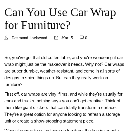
Can You Use Car Wrap
for Furniture?
Desmond Lockwood
Mar. 5
0
So, you've got that old coffee table, and you're wondering if car
wrap might just be the makeover it needs. Why not? Car wraps
are super durable, weather-resistant, and come in all sorts of
designs to spice things up. But can they really work on
furniture?
First off, car wraps are vinyl films, and while they're usually for
cars and trucks, nothing says you can't get creative. Think of
them like giant stickers that can totally transform a surface.
They're a great option for anyone looking to refresh a storage
unit or create a show-stopping statement piece.
When it comes to using them on furniture, the key is smooth