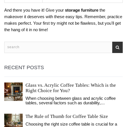
And there you have it! Give your
storage furniture
the
makeover it deserves with these easy tips. Remember, practice
makes perfect. Your first try might not be flawless, but you'll get
the hang of it in no time!
RECENT POSTS
Glass vs. Acrylic Coffee Tables: Which is the
Right Choice for You?
When choosing between glass and acrylic coffee
tables, several factors such as durability,
maintenance, style, and price should be considered.
Glass tables offer a classic and sophisticated look,
The Rule of Thumb for Coffee Table Size
while acrylic tables bring a modern, lightweight feel
to any space. Both materials come with their own
Choosing the right size coffee table is crucial for a
set of benefits and limitations. This article explores