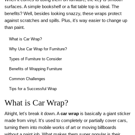
surfaces. A simple bookshelf or a flat table top is ideal. The
benefits? Well, besides looking snazzy, these wraps protect
against scratches and spills. Plus, it's way easier to change up
than paint.
What is Car Wrap?
Why Use Car Wrap for Furniture?
Types of Furniture to Consider
Benefits of Wrapping Furniture
Common Challenges
Tips for a Successful Wrap
What is Car Wrap?
Alright, let's break it down. A
car wrap
is basically a giant sticker
made from vinyl. It's used to completely or partially cover cars,
turning them into mobile works of art or moving billboards
without a paint job. What makes them super popular is their