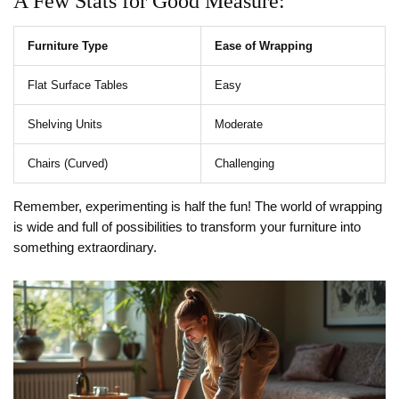
A Few Stats for Good Measure:
Furniture Type
Ease of Wrapping
Flat Surface Tables
Easy
Shelving Units
Moderate
Chairs (Curved)
Challenging
Remember, experimenting is half the fun! The world of wrapping
is wide and full of possibilities to transform your furniture into
something extraordinary.