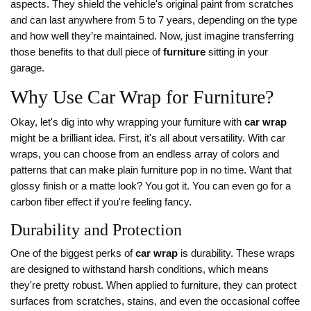
aspects. They shield the vehicle's original paint from scratches
and can last anywhere from 5 to 7 years, depending on the type
and how well they’re maintained. Now, just imagine transferring
those benefits to that dull piece of
furniture
sitting in your
garage.
Why Use Car Wrap for Furniture?
Okay, let's dig into why wrapping your furniture with
car wrap
might be a brilliant idea. First, it's all about versatility. With car
wraps, you can choose from an endless array of colors and
patterns that can make plain furniture pop in no time. Want that
glossy finish or a matte look? You got it. You can even go for a
carbon fiber effect if you're feeling fancy.
Durability and Protection
One of the biggest perks of
car wrap
is durability. These wraps
are designed to withstand harsh conditions, which means
they're pretty robust. When applied to furniture, they can protect
surfaces from scratches, stains, and even the occasional coffee