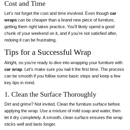
Cost and Time
Let's not forget the cost and time involved. Even though
car
wraps
can be cheaper than a brand new piece of furniture,
getting them right takes practice. You'll likely spend a good
chunk of your weekend on it, and if you're not satisfied after,
redoing it can be frustrating.
Tips for a Successful Wrap
Alright, so you're ready to dive into wrapping your furniture with
car wrap
. Let's make sure you nail it the first time. The process
can be smooth if you follow some basic steps and keep a few
key tips in mind.
1. Clean the Surface Thoroughly
Dirt and grime? Not invited. Clean the furniture surface before
applying the wrap. Use a mixture of mild soap and water, then
let it dry completely. A smooth, clean surface ensures the wrap
sticks well and lasts longer.