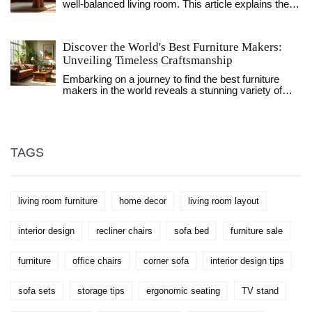
well-balanced living room. This article explains the
the key differences to help readers decide the best fit
key dimensions and spacing tips to consider when
for their living room.
picking out a coffee table. From ideal heights and
lengths to helpful placement guidelines, you'll find
Discover the World's Best Furniture Makers:
practical advice tailored to your space. Learn how to
Unveiling Timeless Craftsmanship
enhance both style and function in your living area
with the perfect coffee table.
Embarking on a journey to find the best furniture
makers in the world reveals a stunning variety of
craftsmanship and design ethos. From iconic Italian
elegance to the minimalist beauty of Scandinavian
designs, each region boasts unique artisans with
rich history and skill. This exploration uncovers how
these world-class manufacturers combine tradition
TAGS
with innovation to create exceptional pieces.
Discover how to choose furniture that aligns with
your taste and transforms any space into a
sanctuary of style.
living room furniture
home decor
living room layout
interior design
recliner chairs
sofa bed
furniture sale
furniture
office chairs
corner sofa
interior design tips
sofa sets
storage tips
ergonomic seating
TV stand