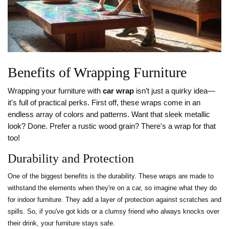
Benefits of Wrapping Furniture
Wrapping your furniture with
car wrap
isn’t just a quirky idea—
it's full of practical perks. First off, these wraps come in an
endless array of colors and patterns. Want that sleek metallic
look? Done. Prefer a rustic wood grain? There's a wrap for that
too!
Durability and Protection
One of the biggest benefits is the durability. These wraps are made to
withstand the elements when they're on a car, so imagine what they do
for indoor furniture. They add a layer of protection against scratches and
spills. So, if you've got kids or a clumsy friend who always knocks over
their drink, your furniture stays safe.