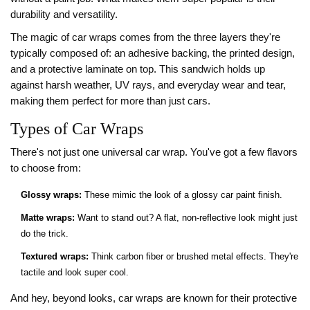
durability and versatility.
The magic of car wraps comes from the three layers they're
typically composed of: an adhesive backing, the printed design,
and a protective laminate on top. This sandwich holds up
against harsh weather, UV rays, and everyday wear and tear,
making them perfect for more than just cars.
Types of Car Wraps
There's not just one universal car wrap. You've got a few flavors
to choose from:
Glossy wraps:
These mimic the look of a glossy car paint finish.
Matte wraps:
Want to stand out? A flat, non-reflective look might just
do the trick.
Textured wraps:
Think carbon fiber or brushed metal effects. They're
tactile and look super cool.
And hey, beyond looks, car wraps are known for their protective