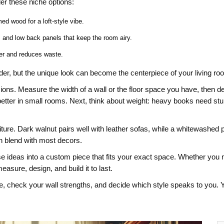
r these niche options:
ed wood for a loft‑style vibe.
, and low back panels that keep the room airy.
er and reduces waste.
rder, but the unique look can become the centerpiece of your living ro
s. Measure the width of a wall or the floor space you have, then deci
etter in small rooms. Next, think about weight: heavy books need stu
furniture. Dark walnut pairs well with leather sofas, while a whitewash
can blend with most decors.
e ideas into a custom piece that fits your exact space. Whether you nee
measure, design, and build it to last.
 check your wall strengths, and decide which style speaks to you. Yo