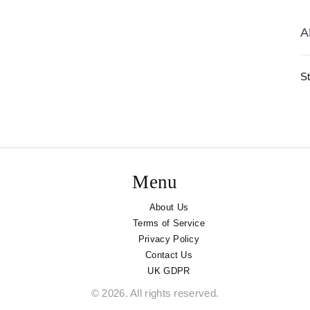
A
St
Menu
About Us
Terms of Service
Privacy Policy
Contact Us
UK GDPR
© 2026. All rights reserved.