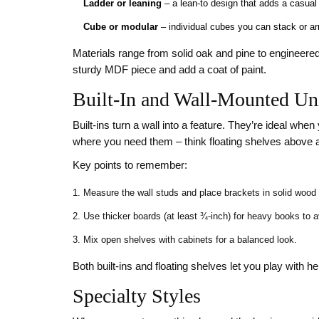
Ladder or leaning
– a lean‑to design that adds a casual 
Cube or modular
– individual cubes you can stack or arr
Materials range from solid oak and pine to engineered
sturdy MDF piece and add a coat of paint.
Built‑In and Wall‑Mounted Un
Built‑ins turn a wall into a feature. They’re ideal wh
where you need them – think floating shelves above a
Key points to remember:
Measure the wall studs and place brackets in solid wood f
Use thicker boards (at least ¾‑inch) for heavy books to 
Mix open shelves with cabinets for a balanced look.
Both built‑ins and floating shelves let you play with h
Specialty Styles