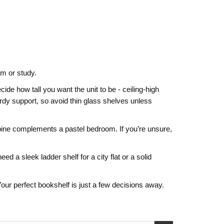
om or study.
de how tall you want the unit to be - ceiling‑high
rdy support, so avoid thin glass shelves unless
ed pine complements a pastel bedroom. If you’re unsure,
d a sleek ladder shelf for a city flat or a solid
ur perfect bookshelf is just a few decisions away.