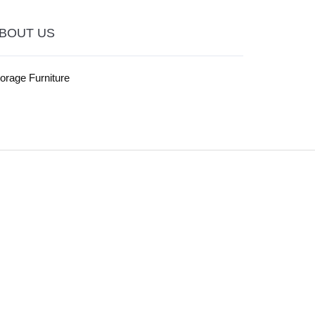
BOUT US
orage Furniture