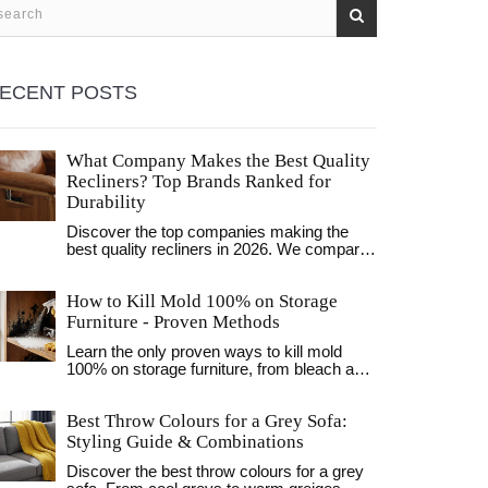
ECENT POSTS
What Company Makes the Best Quality
Recliners? Top Brands Ranked for
Durability
Discover the top companies making the
best quality recliners in 2026. We compare
La-Z-Boy, Leatherman, and Hooker on
durability, comfort, and value to help you
How to Kill Mold 100% on Storage
choose the right chair.
Furniture - Proven Methods
Learn the only proven ways to kill mold
100% on storage furniture, from bleach and
hydrogen peroxide to UV‑C light, plus
humidity control tips to keep it away.
Best Throw Colours for a Grey Sofa:
Styling Guide & Combinations
Discover the best throw colours for a grey