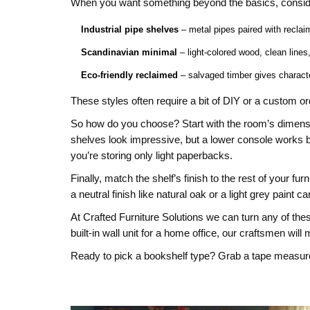
When you want something beyond the basics, conside
Industrial pipe shelves
– metal pipes paired with reclaim
Scandinavian minimal
– light‑colored wood, clean lines
Eco‑friendly reclaimed
– salvaged timber gives charact
These styles often require a bit of DIY or a custom o
So how do you choose? Start with the room’s dimension
shelves look impressive, but a lower console works b
you’re storing only light paperbacks.
Finally, match the shelf’s finish to the rest of your 
a neutral finish like natural oak or a light grey paint 
At Crafted Furniture Solutions we can turn any of thes
built‑in wall unit for a home office, our craftsmen will 
Ready to pick a bookshelf type? Grab a tape measure,