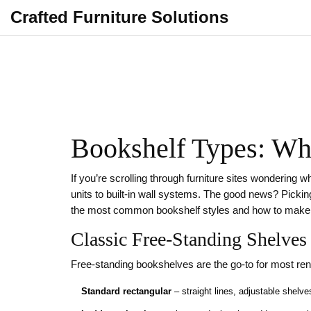
Crafted Furniture Solutions
Bookshelf Types: Wh
If you’re scrolling through furniture sites wondering 
units to built‑in wall systems. The good news? Picking
the most common bookshelf styles and how to make 
Classic Free‑Standing Shelves
Free‑standing bookshelves are the go‑to for most r
Standard rectangular
– straight lines, adjustable shelv