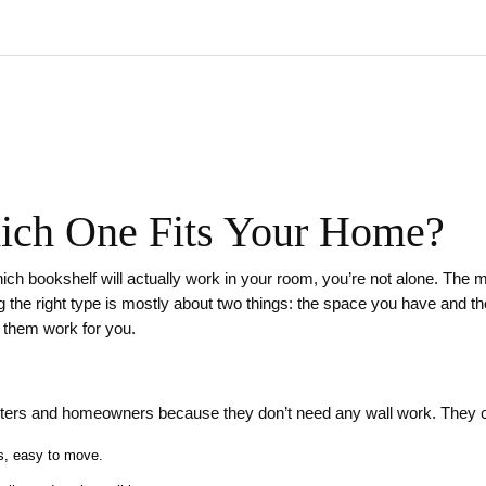
ich One Fits Your Home?
which bookshelf will actually work in your room, you’re not alone. The
 the right type is mostly about two things: the space you have and the
them work for you.
enters and homeowners because they don’t need any wall work. They 
es, easy to move.