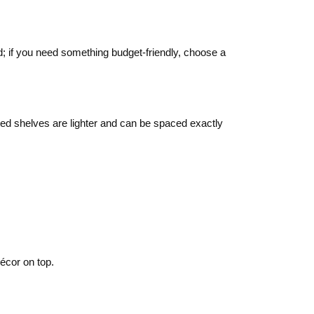
d; if you need something budget‑friendly, choose a
nted shelves are lighter and can be spaced exactly
décor on top.