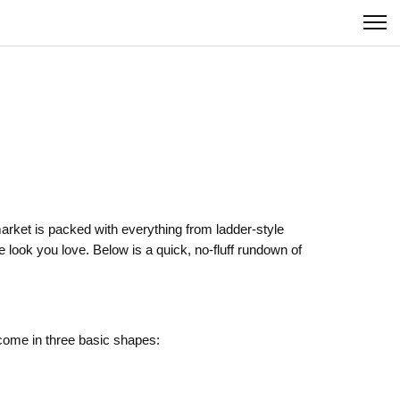
 market is packed with everything from ladder‑style
 look you love. Below is a quick, no‑fluff rundown of
come in three basic shapes: