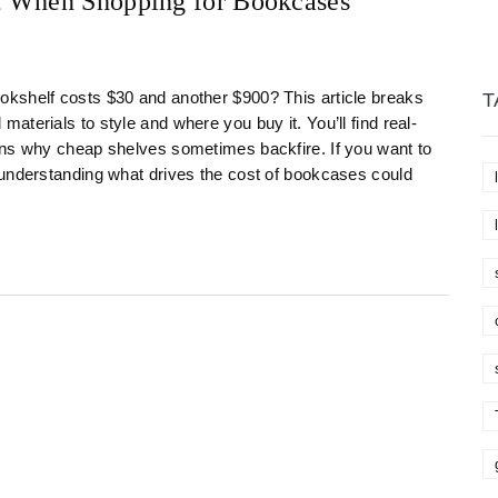
t When Shopping for Bookcases
kshelf costs $30 and another $900? This article breaks
T
terials to style and where you buy it. You’ll find real-
ons why cheap shelves sometimes backfire. If you want to
 understanding what drives the cost of bookcases could