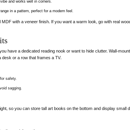
vibe and works well in corners.
ange in a pattern, perfect for a modern feel.
 MDF with a veneer finish. If you want a warm look, go with real woo
its
en you have a dedicated reading nook or want to hide clutter. Wall‑mou
 desk or a row that frames a TV.
or safety.
avoid sagging.
eight, so you can store tall art books on the bottom and display small 