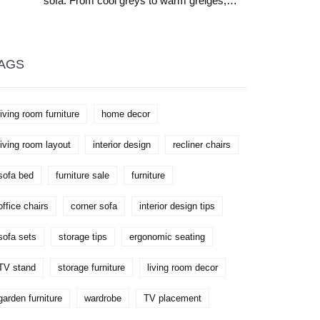
sofa. From cool greys to warm greiges,
learn which shades like mustard, navy, and
terracotta create the perfect balance of
style and comfort.
AGS
living room furniture
home decor
living room layout
interior design
recliner chairs
sofa bed
furniture sale
furniture
office chairs
corner sofa
interior design tips
sofa sets
storage tips
ergonomic seating
TV stand
storage furniture
living room decor
garden furniture
wardrobe
TV placement