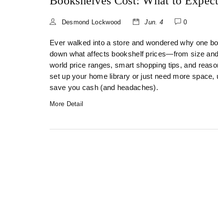
Bookshelves Cost: What to Expec
Desmond Lockwood
Jun. 4
0
Ever walked into a store and wondered why one boo
down what affects bookshelf prices—from size and ma
world price ranges, smart shopping tips, and reas
set up your home library or just need more space,
save you cash (and headaches).
More Detail