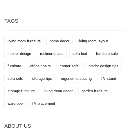
oasis.
during unpredictable weather. We'll showcase
extraordinary methods that enthusiasts use to
protect their investments. Additionally, we'll share
tips to help maintain longevity while enhancing
TAGS
aesthetic appeal.
living room furniture
home decor
living room layout
interior design
recliner chairs
sofa bed
furniture sale
furniture
office chairs
corner sofa
interior design tips
sofa sets
storage tips
ergonomic seating
TV stand
storage furniture
living room decor
garden furniture
wardrobe
TV placement
ABOUT US