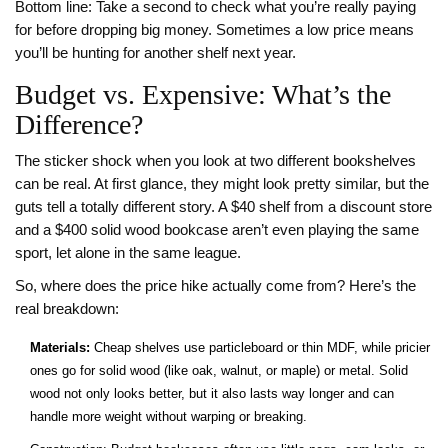
Bottom line: Take a second to check what you’re really paying
for before dropping big money. Sometimes a low price means
you’ll be hunting for another shelf next year.
Budget vs. Expensive: What’s the
Difference?
The sticker shock when you look at two different bookshelves
can be real. At first glance, they might look pretty similar, but the
guts tell a totally different story. A $40 shelf from a discount store
and a $400 solid wood bookcase aren’t even playing the same
sport, let alone in the same league.
So, where does the price hike actually come from? Here’s the
real breakdown:
Materials:
Cheap shelves use particleboard or thin MDF, while pricier
ones go for solid wood (like oak, walnut, or maple) or metal. Solid
wood not only looks better, but it also lasts way longer and can
handle more weight without warping or breaking.