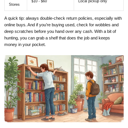
$10 - $60
Local pickup only
Stores
A quick tip: always double-check return policies, especially with
online buys. And if you’re buying used, check for wobbles and
deep scratches before you hand over any cash. With a bit of
hunting, you can grab a shelf that does the job and keeps
money in your pocket.