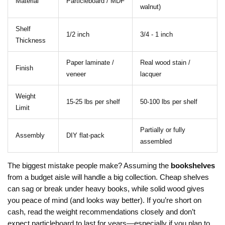
Material
Particleboard / MDF
walnut)
Shelf
1/2 inch
3/4 - 1 inch
Thickness
Paper laminate /
Real wood stain /
Finish
veneer
lacquer
Weight
15-25 lbs per shelf
50-100 lbs per shelf
Limit
Partially or fully
Assembly
DIY flat-pack
assembled
The biggest mistake people make? Assuming the
bookshelves
from a budget aisle will handle a big collection. Cheap shelves
can sag or break under heavy books, while solid wood gives
you peace of mind (and looks way better). If you’re short on
cash, read the weight recommendations closely and don’t
expect particleboard to last for years—especially if you plan to