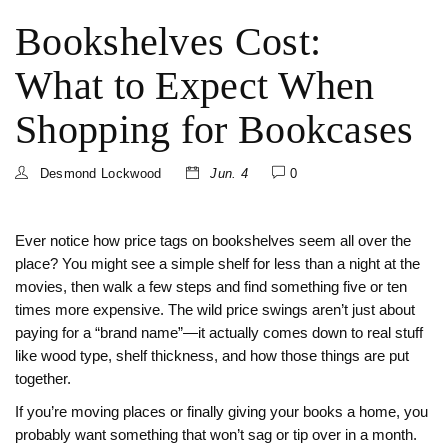
Bookshelves Cost:
What to Expect When
Shopping for Bookcases
Desmond Lockwood
Jun. 4
0
Ever notice how price tags on bookshelves seem all over the
place? You might see a simple shelf for less than a night at the
movies, then walk a few steps and find something five or ten
times more expensive. The wild price swings aren’t just about
paying for a “brand name”—it actually comes down to real stuff
like wood type, shelf thickness, and how those things are put
together.
If you’re moving places or finally giving your books a home, you
probably want something that won’t sag or tip over in a month.