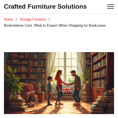
Crafted Furniture Solutions
Home
Storage Furniture
Bookshelves Cost: What to Expect When Shopping for Bookcases