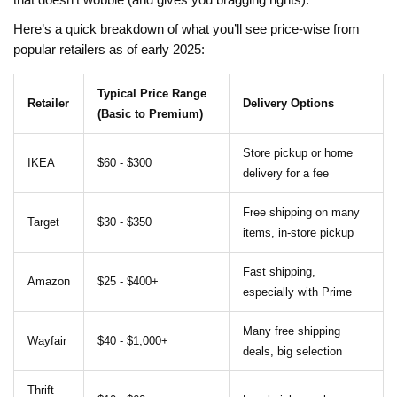
that doesn’t wobble (and gives you bragging rights).
Here’s a quick breakdown of what you’ll see price-wise from
popular retailers as of early 2025:
Typical Price Range
Retailer
Delivery Options
(Basic to Premium)
Store pickup or home
IKEA
$60 - $300
delivery for a fee
Free shipping on many
Target
$30 - $350
items, in-store pickup
Fast shipping,
Amazon
$25 - $400+
especially with Prime
Many free shipping
Wayfair
$40 - $1,000+
deals, big selection
Thrift