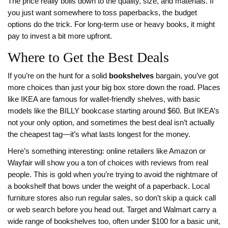
The price really boils down to the quality, size, and materials. If
you just want somewhere to toss paperbacks, the budget
options do the trick. For long-term use or heavy books, it might
pay to invest a bit more upfront.
Where to Get the Best Deals
If you’re on the hunt for a solid
bookshelves
bargain, you’ve got
more choices than just your big box store down the road. Places
like IKEA are famous for wallet-friendly shelves, with basic
models like the BILLY bookcase starting around $60. But IKEA’s
not your only option, and sometimes the best deal isn’t actually
the cheapest tag—it’s what lasts longest for the money.
Here’s something interesting: online retailers like Amazon or
Wayfair will show you a ton of choices with reviews from real
people. This is gold when you’re trying to avoid the nightmare of
a bookshelf that bows under the weight of a paperback. Local
furniture stores also run regular sales, so don’t skip a quick call
or web search before you head out. Target and Walmart carry a
wide range of bookshelves too, often under $100 for a basic unit,