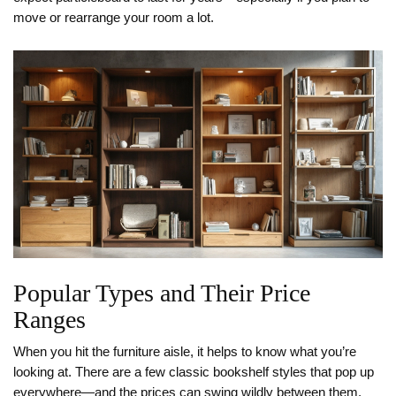
move or rearrange your room a lot.
Popular Types and Their Price
Ranges
When you hit the furniture aisle, it helps to know what you’re
looking at. There are a few classic bookshelf styles that pop up
everywhere—and the prices can swing wildly between them.