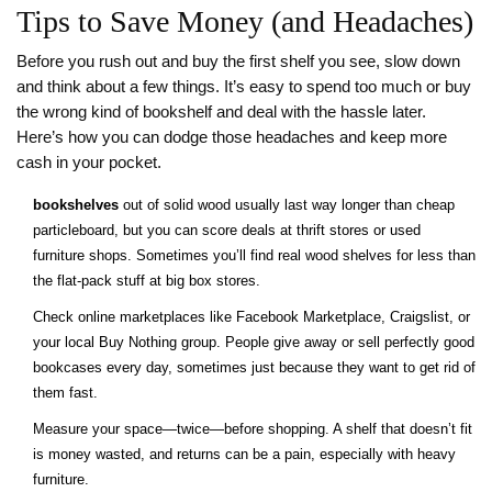
Tips to Save Money (and Headaches)
Before you rush out and buy the first shelf you see, slow down
and think about a few things. It’s easy to spend too much or buy
the wrong kind of bookshelf and deal with the hassle later.
Here’s how you can dodge those headaches and keep more
cash in your pocket.
bookshelves
out of solid wood usually last way longer than cheap
particleboard, but you can score deals at thrift stores or used
furniture shops. Sometimes you’ll find real wood shelves for less than
the flat-pack stuff at big box stores.
Check online marketplaces like Facebook Marketplace, Craigslist, or
your local Buy Nothing group. People give away or sell perfectly good
bookcases every day, sometimes just because they want to get rid of
them fast.
Measure your space—twice—before shopping. A shelf that doesn’t fit
is money wasted, and returns can be a pain, especially with heavy
furniture.