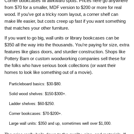
Corner bookcases fill awkward spots. Prices here go anywhere
from $70 for a smaller, MDF version to $200 or more for real
wood. If you’ve got a tricky room layout, a corner shelf can
make life easier, but costs creep up fast if you want something
that matches your other furniture.
If you want to go big, wall units or library bookcases can be
$350 all the way into the thousands. You’re paying for size, extra
features like glass doors, and sturdier construction. Shops like
Pottery Barn or custom woodworking companies sell these for
the folks who have serious book collections (or want their
homes to look like something out of a movie).
Particleboard basics: $30-$80.
Solid wood shelves: $150-$300+.
Ladder shelves: $60-$250.
Corner bookcases: $70-$200+.
Large wall units: $350 and up, sometimes well over $1,000.