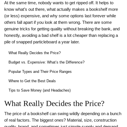
At the same time, nobody wants to get ripped off. It helps to
know what’s out there, what actually makes a bookshelf more
(or less) expensive, and why some options last forever while
others fall apart if you look at them wrong. There are some
genuine tricks for getting quality without breaking the bank, and
honestly, avoiding a bad shelf is a lot cheaper than replacing a
pile of snapped particleboard a year later.
What Really Decides the Price?
Budget vs. Expensive: What’s the Difference?
Popular Types and Their Price Ranges
Where to Get the Best Deals
Tips to Save Money (and Headaches)
What Really Decides the Price?
The price of a bookshelf can swing wildly depending on a bunch
of real factors. The biggest ones? Material, size, construction
quality, brand, and sometimes just simple supply and demand.