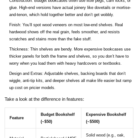
Construction: Budget bookcases often use little pegs, cam locks, or
glue. High-end versions have actual joinery like dovetails or mortise-
and-tenon, which hold together better and don’t get wobbly.
Finish: You’ll spot wood veneers on most low-end shelves. Real
hardwood shows off the real grain, feels smoother, and resists
scratches and stains more than the fake stuff.
Thickness: Thin shelves are bendy. More expensive bookcases use
thicker panels for both the frame and shelves, so you don’t have to
worry when you load them with heavy hardcovers or textbooks.
Design and Extras: Adjustable shelves, backing boards that don’t
wiggle, anti-tip kits, and deeper shelves all make life easier but ramp
up cost on pricier models.
Take a look at the difference in features:
Budget Bookshelf
Expensive Bookshelf
Feature
(~$50)
(~$500)
Solid wood (e.g., oak,