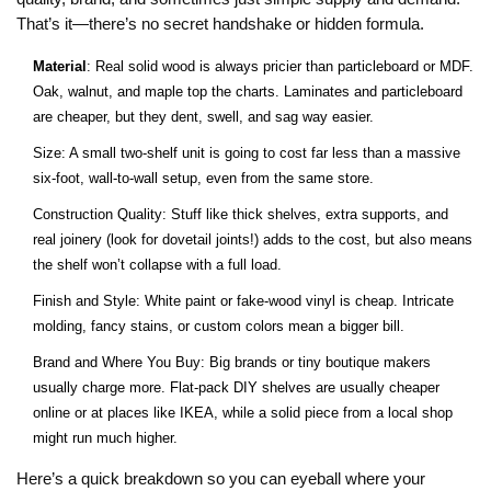
That’s it—there’s no secret handshake or hidden formula.
Material
: Real solid wood is always pricier than particleboard or MDF.
Oak, walnut, and maple top the charts. Laminates and particleboard
are cheaper, but they dent, swell, and sag way easier.
Size: A small two-shelf unit is going to cost far less than a massive
six-foot, wall-to-wall setup, even from the same store.
Construction Quality: Stuff like thick shelves, extra supports, and
real joinery (look for dovetail joints!) adds to the cost, but also means
the shelf won’t collapse with a full load.
Finish and Style: White paint or fake-wood vinyl is cheap. Intricate
molding, fancy stains, or custom colors mean a bigger bill.
Brand and Where You Buy: Big brands or tiny boutique makers
usually charge more. Flat-pack DIY shelves are usually cheaper
online or at places like IKEA, while a solid piece from a local shop
might run much higher.
Here’s a quick breakdown so you can eyeball where your