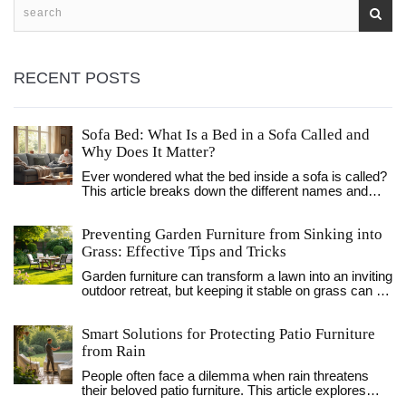
RECENT POSTS
Sofa Bed: What Is a Bed in a Sofa Called and
Why Does It Matter?
Ever wondered what the bed inside a sofa is called?
This article breaks down the different names and
types, explains how they work, and digs into why
they're so handy. Find out the differences, learn fun
Preventing Garden Furniture from Sinking into
facts, and get practical tips to help you pick the right
one for your space. Sofa beds have a story, and
Grass: Effective Tips and Tricks
there's a lot more to them than just a place for
Garden furniture can transform a lawn into an inviting
houseguests. If you're short on space or want to
outdoor retreat, but keeping it stable on grass can be
upgrade your living room, this read will show you
a challenge. This article explores practical methods
what really goes on beneath those cushions.
to prevent your outdoor seating from sinking into the
Smart Solutions for Protecting Patio Furniture
lawn. We delve into the underlying causes and
present simple yet effective solutions that are easy
from Rain
to implement. Whether it's a temporary solution for a
People often face a dilemma when rain threatens
garden party or a permanent fix, discover how to
their beloved patio furniture. This article explores
preserve the beauty and functionality of your grassy
practical strategies for safeguarding garden furniture