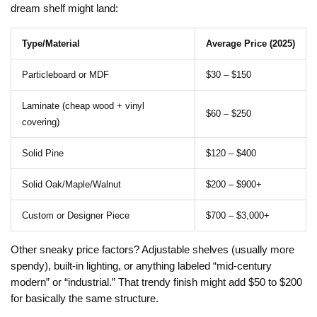
dream shelf might land:
Type/Material
Average Price (2025)
Particleboard or MDF
$30 – $150
Laminate (cheap wood + vinyl
$60 – $250
covering)
Solid Pine
$120 – $400
Solid Oak/Maple/Walnut
$200 – $900+
Custom or Designer Piece
$700 – $3,000+
Other sneaky price factors? Adjustable shelves (usually more
spendy), built-in lighting, or anything labeled “mid-century
modern” or “industrial.” That trendy finish might add $50 to $200
for basically the same structure.