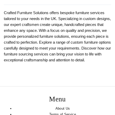
Crafted Furniture Solutions offers bespoke furniture services
tailored to your needs in the UK. Specializing in custom designs,
our expert craftsmen create unique, handcrafted pieces that
enhance any space. With a focus on quality and precision, we
provide personalized furniture solutions, ensuring each piece is
crafted to perfection. Explore a range of custom furniture options
carefully designed to meet your requirements. Discover how our
furniture sourcing services can bring your vision to life with
exceptional craftsmanship and attention to detail.
Menu
About Us
Terms of Service