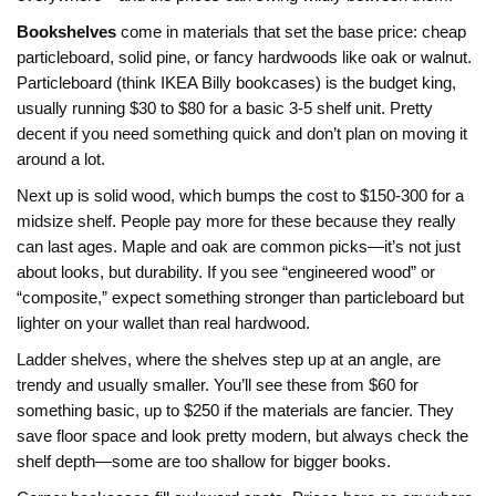
Bookshelves
come in materials that set the base price: cheap
particleboard, solid pine, or fancy hardwoods like oak or walnut.
Particleboard (think IKEA Billy bookcases) is the budget king,
usually running $30 to $80 for a basic 3-5 shelf unit. Pretty
decent if you need something quick and don’t plan on moving it
around a lot.
Next up is solid wood, which bumps the cost to $150-300 for a
midsize shelf. People pay more for these because they really
can last ages. Maple and oak are common picks—it’s not just
about looks, but durability. If you see “engineered wood” or
“composite,” expect something stronger than particleboard but
lighter on your wallet than real hardwood.
Ladder shelves, where the shelves step up at an angle, are
trendy and usually smaller. You’ll see these from $60 for
something basic, up to $250 if the materials are fancier. They
save floor space and look pretty modern, but always check the
shelf depth—some are too shallow for bigger books.