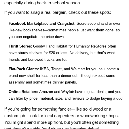
especially during back-to-school season.
If you want to snag a real bargain, check out these spots:
Facebook Marketplace and Craigslist:
Score secondhand or even
like-new bookshelves—sometimes people just want them gone, so
you can negotiate the price down.
Thrift Stores:
Goodwill and Habitat for Humanity ReStores often
have sturdy shelves for $20 or less. No delivery, but that’s what
friends and borrowed trucks are for.
Flat-Pack Giants:
IKEA, Target, and Walmart let you haul home a
brand new shelf for less than a dinner out—though expect some
assembly and sometimes thinner panels.
Online Retailers:
Amazon and Wayfair have regular deals, and you
can filter by price, material, size, and reviews to dodge buying a dud.
If you’re going for something fancier—like solid wood or a
custom job—look for local carpenters or woodworking shops.
You might spend more up front, but you’ll often get something