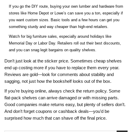
If you go the DIY route, buying your own lumber and hardware from
stores like Home Depot or Lowe’s can save you a ton, especially if
you want custom sizes. Basic tools and a few hours can get you
something sturdy and way cheaper than high-end retailers.
Watch for big furniture sales, especially around holidays like
Memorial Day or Labor Day. Retailers roll out their best discounts,
and you can snag legit bargains on quality shelves.
Don’t just look at the sticker price. Sometimes cheap shelves
end up costing more if you have to replace them every year.
Reviews are gold—look for comments about stability and
sagging, not just how the bookshelf looks out of the box.
If you’re buying online, always check the return policy. Some
flat-pack shelves can arrive damaged or with missing parts.
Good companies make returns easy, but plenty of sellers don’t.
And don’t forget coupons or cashback deals—you’d be
surprised how much that can shave off the final price.