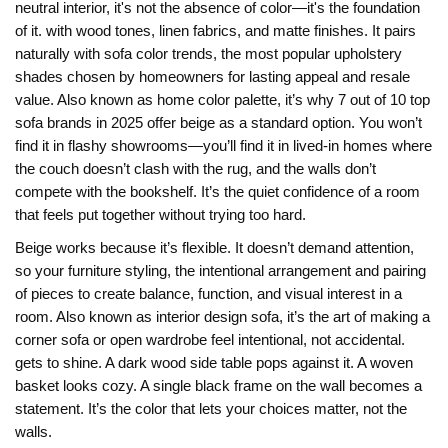
neutral interior
, it's not the absence of color—it's the foundation
of it.
with wood tones, linen fabrics, and matte finishes. It pairs
naturally with
sofa color trends
,
the most popular upholstery
shades chosen by homeowners for lasting appeal and resale
value
. Also known as
home color palette
, it’s why 7 out of 10 top
sofa brands in 2025 offer beige as a standard option.
You won’t
find it in flashy showrooms—you’ll find it in lived-in homes where
the couch doesn’t clash with the rug, and the walls don’t
compete with the bookshelf. It’s the quiet confidence of a room
that feels put together without trying too hard.
Beige works because it’s flexible. It doesn’t demand attention,
so your
furniture styling
,
the intentional arrangement and pairing
of pieces to create balance, function, and visual interest in a
room
. Also known as
interior design sofa
, it’s the art of making a
corner sofa or open wardrobe feel intentional, not accidental.
gets to shine. A dark wood side table pops against it. A woven
basket looks cozy. A single black frame on the wall becomes a
statement. It’s the color that lets your choices matter, not the
walls.