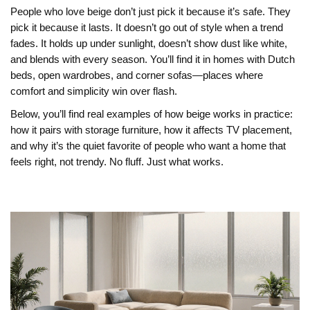
People who love beige don’t just pick it because it’s safe. They
pick it because it lasts. It doesn’t go out of style when a trend
fades. It holds up under sunlight, doesn’t show dust like white,
and blends with every season. You’ll find it in homes with Dutch
beds, open wardrobes, and corner sofas—places where
comfort and simplicity win over flash.
Below, you’ll find real examples of how beige works in practice:
how it pairs with storage furniture, how it affects TV placement,
and why it’s the quiet favorite of people who want a home that
feels right, not trendy. No fluff. Just what works.