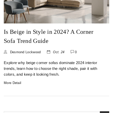
Is Beige in Style in 2024? A Corner
Sofa Trend Guide
Desmond Lockwood
Oct. 24
0
Explore why beige corner sofas dominate 2024 interior
trends, learn how to choose the right shade, pair it with
colors, and keep it looking fresh.
More Detail