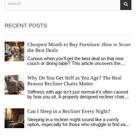
RECENT POSTS
Cheapest Month to Buy Furniture: How to Score
the Best Deals
Curious when you’ll get the best deal on that new
couch or dining table? This article uncovers the
cheapest month to buy furniture, sharing the main
patterns of price drops, insider tips, and simple
Why Do You Get Stiff as You Age? The Real
strategies to save more. We’ll break down why
certain months matter, how sales cycles really work,
Reason Recliner Chairs Matter
and what mistakes to avoid. No confusing jargon,
Stiffness with age isn't just normal-it's often caused
just straightforward advice anyone can use for
by how you sit. A properly designed recliner chair
bigger savings.
can reduce joint pressure, improve circulation, and
help you move easier every day.
Can I Sleep in a Recliner Every Night?
Sleeping in a recliner might sound like a comfy
option, especially for those who struggle to find ease
in a regular bed. This article explores the benefits
and potential downsides of making a recliner your