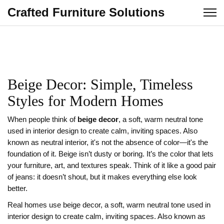
Crafted Furniture Solutions
Beige Decor: Simple, Timeless
Styles for Modern Homes
When people think of
beige decor
,
a soft, warm neutral tone
used in interior design to create calm, inviting spaces
. Also
known as
neutral interior
, it's not the absence of color—it's the
foundation of it.
Beige isn’t dusty or boring. It’s the color that lets
your furniture, art, and textures speak. Think of it like a good pair
of jeans: it doesn’t shout, but it makes everything else look
better.
Real homes use
beige decor
,
a soft, warm neutral tone used in
interior design to create calm, inviting spaces
. Also known as