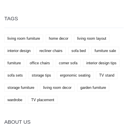
nightly resting place. You'll learn who might benefit
most from sleeping in a recliner, some practical tips
for making the experience more pleasant, and what
to watch out for if you're considering this
TAGS
unconventional sleep solution. Whether it's
addressing snoring, back pain, or even just comfort,
we've got the lowdown.
living room furniture
home decor
living room layout
interior design
recliner chairs
sofa bed
furniture sale
furniture
office chairs
corner sofa
interior design tips
sofa sets
storage tips
ergonomic seating
TV stand
storage furniture
living room decor
garden furniture
wardrobe
TV placement
ABOUT US