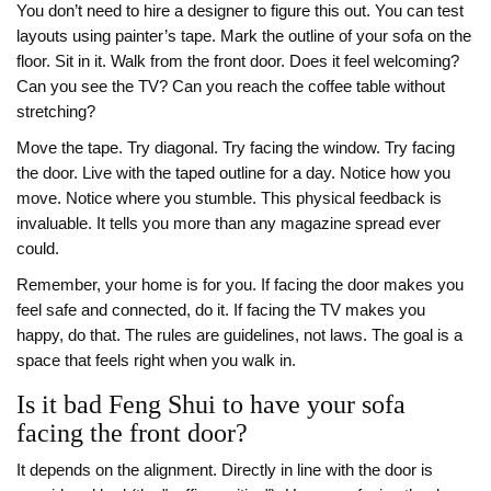
You don’t need to hire a designer to figure this out. You can test
layouts using painter’s tape. Mark the outline of your sofa on the
floor. Sit in it. Walk from the front door. Does it feel welcoming?
Can you see the TV? Can you reach the coffee table without
stretching?
Move the tape. Try diagonal. Try facing the window. Try facing
the door. Live with the taped outline for a day. Notice how you
move. Notice where you stumble. This physical feedback is
invaluable. It tells you more than any magazine spread ever
could.
Remember, your home is for you. If facing the door makes you
feel safe and connected, do it. If facing the TV makes you
happy, do that. The rules are guidelines, not laws. The goal is a
space that feels right when you walk in.
Is it bad Feng Shui to have your sofa
facing the front door?
It depends on the alignment. Directly in line with the door is