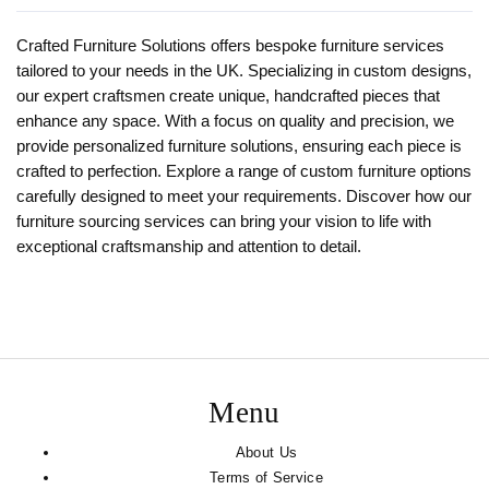
Crafted Furniture Solutions offers bespoke furniture services
tailored to your needs in the UK. Specializing in custom designs,
our expert craftsmen create unique, handcrafted pieces that
enhance any space. With a focus on quality and precision, we
provide personalized furniture solutions, ensuring each piece is
crafted to perfection. Explore a range of custom furniture options
carefully designed to meet your requirements. Discover how our
furniture sourcing services can bring your vision to life with
exceptional craftsmanship and attention to detail.
Menu
About Us
Terms of Service