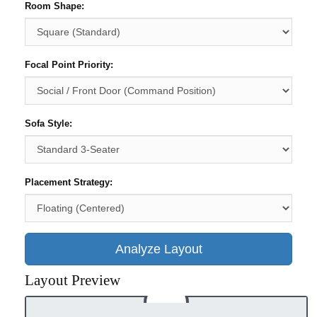
Room Shape:
Focal Point Priority:
Sofa Style:
Placement Strategy:
Analyze Layout
Layout Preview