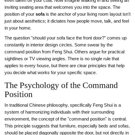
even taken off your coat. Now imagine walking in and seeing an
inviting seating area that welcomes you into the space. The
position of your
sofa
is
the anchor of your living room layout
isn't
just about aesthetics; it dictates how people move, talk, and feel
in your home.
The question "should your sofa face the front door?" comes up
constantly in interior design circles. Some swear by the
command position from Feng Shui. Others argue for practical
sightlines or TV viewing angles. There is no single rule that
applies to every house, but there are clear principles that help
you decide what works for your specific space.
The Psychology of the Command
Position
In traditional Chinese philosophy, specifically
Feng Shui
is
a
system of harmonizing individuals with their surrounding
environment
, the concept of the "command position" is central.
This principle suggests that furniture, especially beds and sofas,
should be placed diagonally opposite the door, but not directly in