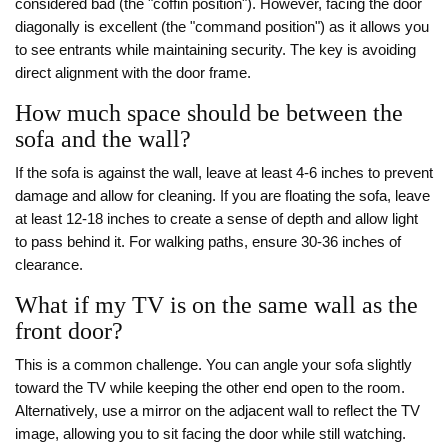
considered bad (the "coffin position"). However, facing the door
diagonally is excellent (the "command position") as it allows you
to see entrants while maintaining security. The key is avoiding
direct alignment with the door frame.
How much space should be between the
sofa and the wall?
If the sofa is against the wall, leave at least 4-6 inches to prevent
damage and allow for cleaning. If you are floating the sofa, leave
at least 12-18 inches to create a sense of depth and allow light
to pass behind it. For walking paths, ensure 30-36 inches of
clearance.
What if my TV is on the same wall as the
front door?
This is a common challenge. You can angle your sofa slightly
toward the TV while keeping the other end open to the room.
Alternatively, use a mirror on the adjacent wall to reflect the TV
image, allowing you to sit facing the door while still watching.