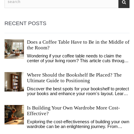
RECENT POSTS
Does a Coffee Table Have to Be in the Middle of
the Room?
Wondering if your coffee table needs to claim the
center of your living room? This article cuts through
tradition and unpacks how coffee tables can work
outside the usual middle-of-the-room setup. You'll
Where Should the Bookshelf Be Placed? The
get practical advice on placement, surprising
benefits of breaking the rules, and easy tips to keep
Ultimate Guide to Positioning
your space both functional and stylish. Rethink your
Discover the best spots for your bookshelf to protect
layout and find inspiration to fit your own lifestyle, not
your books and enhance your room's layout. Learn
just someone else’s Instagram. Discover how
about light, safety, and styling tips for living rooms,
flexible these little tables can really be.
bedrooms, and offices.
Is Building Your Own Wardrobe More Cost-
Effective?
Exploring the cost-effectiveness of building your own
wardrobe can be an enlightening journey. From
sourcing materials to the satisfaction of personal