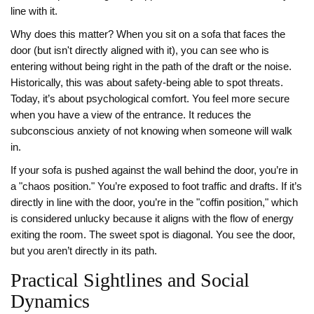
line with it.
Why does this matter? When you sit on a sofa that faces the
door (but isn't directly aligned with it), you can see who is
entering without being right in the path of the draft or the noise.
Historically, this was about safety-being able to spot threats.
Today, it’s about psychological comfort. You feel more secure
when you have a view of the entrance. It reduces the
subconscious anxiety of not knowing when someone will walk
in.
If your sofa is pushed against the wall behind the door, you’re in
a "chaos position." You’re exposed to foot traffic and drafts. If it’s
directly in line with the door, you’re in the "coffin position," which
is considered unlucky because it aligns with the flow of energy
exiting the room. The sweet spot is diagonal. You see the door,
but you aren’t directly in its path.
Practical Sightlines and Social
Dynamics