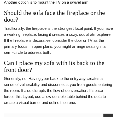
Another option is to mount the TV on a swivel arm.
Should the sofa face the fireplace or the
door?
Traditionally, the fireplace is the strongest focal point. If you have
a working fireplace, facing it creates a cozy, social atmosphere.
If the fireplace is decorative, consider the door or TV as the
primary focus. In open plans, you might arrange seating in a
semi-circle to address both.
Can I place my sofa with its back to the
front door?
Generally, no. Having your back to the entryway creates a
sense of vulnerability and disconnects you from guests entering
the room. It also disrupts the flow of conversation. If space
forces this layout, use a low console table behind the sofa to
create a visual barrier and define the zone.