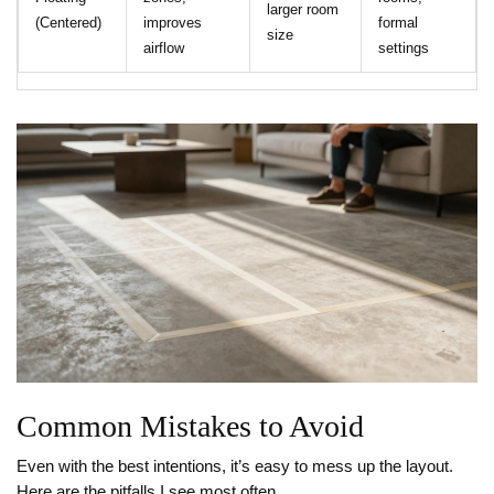
larger room
(Centered)
improves
formal
size
airflow
settings
Common Mistakes to Avoid
Even with the best intentions, it’s easy to mess up the layout.
Here are the pitfalls I see most often.