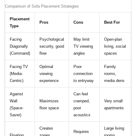
Comparison of Sofa Placement Strategies
Placement
Pros
Cons
Best For
Type
Facing
Psychological
May limit
Open-plan
Diagonally
security, good
TV viewing
living, social
(Command)
flow
angles
spaces
Facing TV
Optimal
Poor
Family
(Media-
viewing
connection
rooms,
Centric)
experience
to entryway
media dens
Against
Can feel
Wall
Maximizes
cramped,
Very small
(Space-
floor space
poor
apartments
Saver)
acoustics
Creates
Large living
Requires
Floating
zones,
rooms,