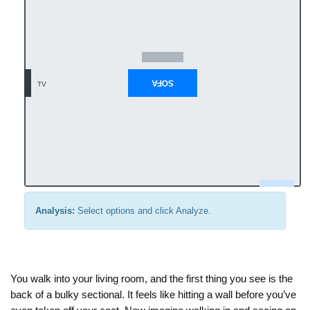
Analysis:
Select options and click Analyze.
You walk into your living room, and the first thing you see is the
back of a bulky sectional. It feels like hitting a wall before you’ve