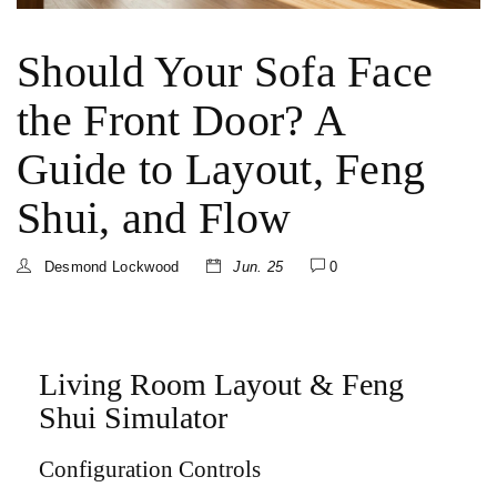
Should Your Sofa Face
the Front Door? A
Guide to Layout, Feng
Shui, and Flow
Desmond Lockwood
Jun. 25
0
Living Room Layout & Feng
Shui Simulator
Configuration Controls