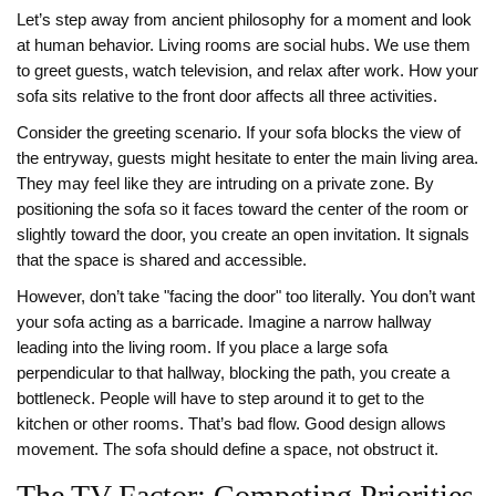
Let’s step away from ancient philosophy for a moment and look
at human behavior. Living rooms are social hubs. We use them
to greet guests, watch television, and relax after work. How your
sofa sits relative to the front door affects all three activities.
Consider the greeting scenario. If your sofa blocks the view of
the entryway, guests might hesitate to enter the main living area.
They may feel like they are intruding on a private zone. By
positioning the sofa so it faces toward the center of the room or
slightly toward the door, you create an open invitation. It signals
that the space is shared and accessible.
However, don’t take "facing the door" too literally. You don’t want
your sofa acting as a barricade. Imagine a narrow hallway
leading into the living room. If you place a large sofa
perpendicular to that hallway, blocking the path, you create a
bottleneck. People will have to step around it to get to the
kitchen or other rooms. That’s bad flow. Good design allows
movement. The sofa should define a space, not obstruct it.
The TV Factor: Competing Priorities