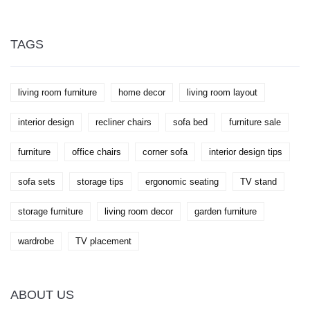
craftsmanship, this article discusses various factors
that impact the expenses and efforts required.
Compare the investment needed for a DIY wardrobe
against purchasing one and discover helpful tips to
TAGS
make an informed decision. Whether looking for a
unique piece or aiming to save funds, this guide
casts light on the pros and cons of constructing your
own storage solution.
living room furniture
home decor
living room layout
interior design
recliner chairs
sofa bed
furniture sale
furniture
office chairs
corner sofa
interior design tips
sofa sets
storage tips
ergonomic seating
TV stand
storage furniture
living room decor
garden furniture
wardrobe
TV placement
ABOUT US