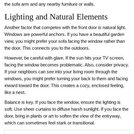
the sofa arm and any nearby furniture or walls.
Lighting and Natural Elements
Another factor that competes with the front door is natural light.
Windows are powerful anchors. If you have a beautiful garden
view, you might prefer your sofa facing the window rather than
the door. This connects you to the outdoors.
However, be careful with glare. If the sun hits your TV screen,
facing the window becomes problematic. Also, consider privacy.
If your neighbors can see into your living room through the
windows, you might prefer turning your back to them and facing
inward toward the door. This creates a cozy, enclosed feeling,
like a nest.
Balance is key. If you face the window, ensure the lighting is
soft. Use sheer curtains to diffuse harsh sunlight. If you face the
door, bring in plants or art to soften the view of the entryway,
which can sometimes feel stark or transitional.