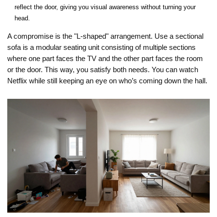
reflect the door, giving you visual awareness without turning your
head.
A compromise is the "L-shaped" arrangement. Use a
sectional
sofa
is
a modular seating unit consisting of multiple sections
where one part faces the TV and the other part faces the room
or the door. This way, you satisfy both needs. You can watch
Netflix while still keeping an eye on who’s coming down the hall.