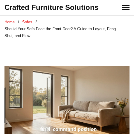
Crafted Furniture Solutions
Home
Sofas
Should Your Sofa Face the Front Door? A Guide to Layout, Feng
Shui, and Flow