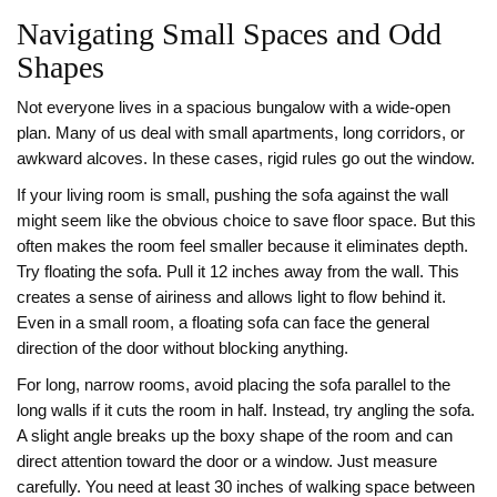
Navigating Small Spaces and Odd
Shapes
Not everyone lives in a spacious bungalow with a wide-open
plan. Many of us deal with small apartments, long corridors, or
awkward alcoves. In these cases, rigid rules go out the window.
If your living room is small, pushing the sofa against the wall
might seem like the obvious choice to save floor space. But this
often makes the room feel smaller because it eliminates depth.
Try floating the sofa. Pull it 12 inches away from the wall. This
creates a sense of airiness and allows light to flow behind it.
Even in a small room, a floating sofa can face the general
direction of the door without blocking anything.
For long, narrow rooms, avoid placing the sofa parallel to the
long walls if it cuts the room in half. Instead, try angling the sofa.
A slight angle breaks up the boxy shape of the room and can
direct attention toward the door or a window. Just measure
carefully. You need at least 30 inches of walking space between