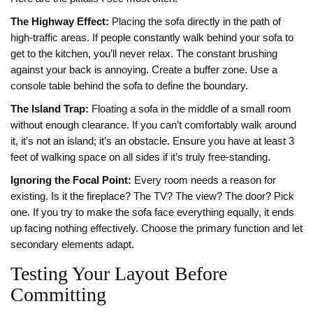
The Highway Effect:
Placing the sofa directly in the path of
high-traffic areas. If people constantly walk behind your sofa to
get to the kitchen, you’ll never relax. The constant brushing
against your back is annoying. Create a buffer zone. Use a
console table behind the sofa to define the boundary.
The Island Trap:
Floating a sofa in the middle of a small room
without enough clearance. If you can’t comfortably walk around
it, it’s not an island; it’s an obstacle. Ensure you have at least 3
feet of walking space on all sides if it’s truly free-standing.
Ignoring the Focal Point:
Every room needs a reason for
existing. Is it the fireplace? The TV? The view? The door? Pick
one. If you try to make the sofa face everything equally, it ends
up facing nothing effectively. Choose the primary function and let
secondary elements adapt.
Testing Your Layout Before
Committing