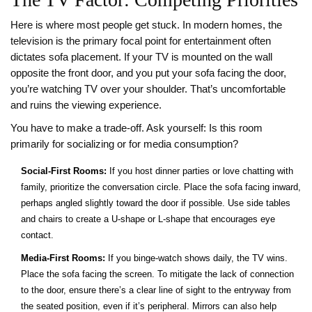
Here is where most people get stuck. In modern homes, the
television
is
the primary focal point for entertainment
often
dictates sofa placement. If your TV is mounted on the wall
opposite the front door, and you put your sofa facing the door,
you’re watching TV over your shoulder. That’s uncomfortable
and ruins the viewing experience.
You have to make a trade-off. Ask yourself: Is this room
primarily for socializing or for media consumption?
Social-First Rooms:
If you host dinner parties or love chatting with
family, prioritize the conversation circle. Place the sofa facing inward,
perhaps angled slightly toward the door if possible. Use side tables
and chairs to create a U-shape or L-shape that encourages eye
contact.
Media-First Rooms:
If you binge-watch shows daily, the TV wins.
Place the sofa facing the screen. To mitigate the lack of connection
to the door, ensure there’s a clear line of sight to the entryway from
the seated position, even if it’s peripheral. Mirrors can also help