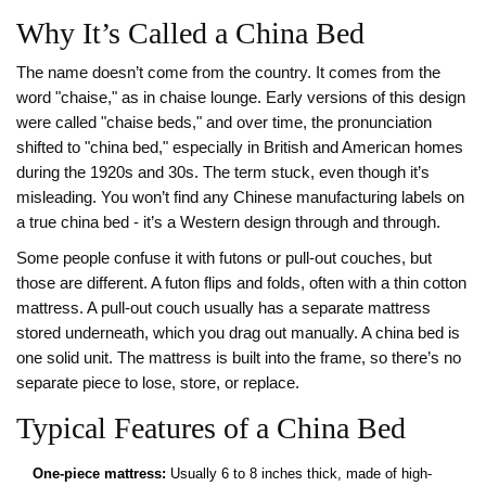
Why It’s Called a China Bed
The name doesn’t come from the country. It comes from the
word "chaise," as in chaise lounge. Early versions of this design
were called "chaise beds," and over time, the pronunciation
shifted to "china bed," especially in British and American homes
during the 1920s and 30s. The term stuck, even though it’s
misleading. You won’t find any Chinese manufacturing labels on
a true china bed - it’s a Western design through and through.
Some people confuse it with futons or pull-out couches, but
those are different. A futon flips and folds, often with a thin cotton
mattress. A pull-out couch usually has a separate mattress
stored underneath, which you drag out manually. A china bed is
one solid unit. The mattress is built into the frame, so there’s no
separate piece to lose, store, or replace.
Typical Features of a China Bed
One-piece mattress:
Usually 6 to 8 inches thick, made of high-