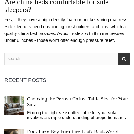
Are china beds comfortable for side
sleepers?
Yes, if they have a high-density foam or pocket spring mattress.
Side sleepers need cushioning for shoulders and hips, which a
quality china bed provides. Avoid models with thin mattresses
under 6 inches - those won’t offer enough pressure relief.
RECENT POSTS
Choosing the Perfect Coffee Table Size for Your
Sofa
Finding the right size coffee table for your sofa
involves a simple understanding of proportions and
design balance. This article guides you on how to
choose a coffee table that complements your sofa
Does Lazy Boy Furniture Last? Real-World
perfectly, considering the spatial relationship,