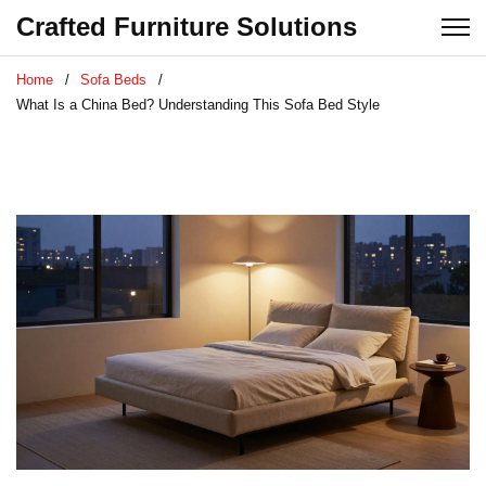
Crafted Furniture Solutions
Home
Sofa Beds
What Is a China Bed? Understanding This Sofa Bed Style