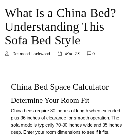
What Is a China Bed?
Understanding This
Sofa Bed Style
Desmond Lockwood
Mar. 23
0
China Bed Space Calculator
Determine Your Room Fit
China beds require 80 inches of length when extended
plus 36 inches of clearance for smooth operation. The
sofa mode is typically 70-80 inches wide and 35 inches
deep. Enter your room dimensions to see if it fits.