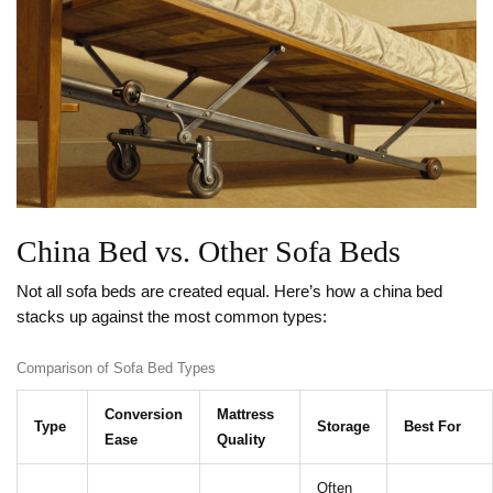
China Bed vs. Other Sofa Beds
Not all sofa beds are created equal. Here’s how a china bed
stacks up against the most common types:
Comparison of Sofa Bed Types
Conversion
Mattress
Type
Storage
Best For
Ease
Quality
Often