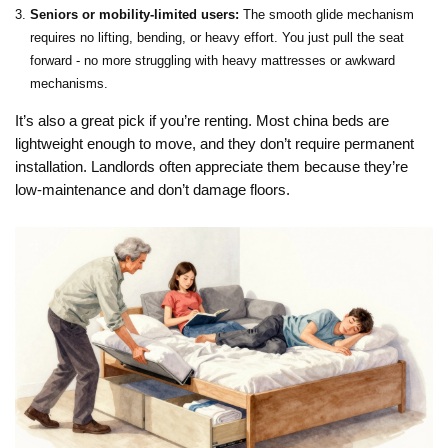
Seniors or mobility-limited users:
The smooth glide mechanism
requires no lifting, bending, or heavy effort. You just pull the seat
forward - no more struggling with heavy mattresses or awkward
mechanisms.
It’s also a great pick if you’re renting. Most china beds are
lightweight enough to move, and they don’t require permanent
installation. Landlords often appreciate them because they’re
low-maintenance and don’t damage floors.