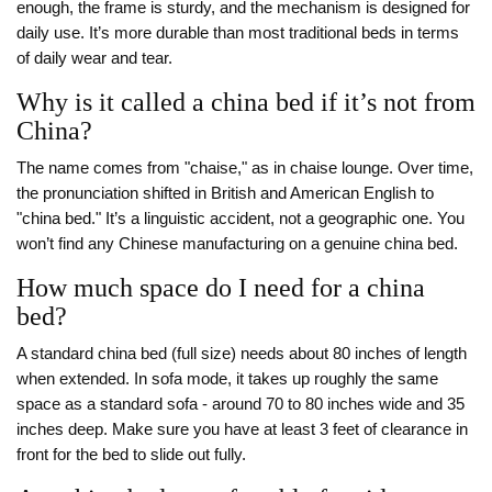
enough, the frame is sturdy, and the mechanism is designed for
daily use. It’s more durable than most traditional beds in terms
of daily wear and tear.
Why is it called a china bed if it’s not from
China?
The name comes from "chaise," as in chaise lounge. Over time,
the pronunciation shifted in British and American English to
"china bed." It’s a linguistic accident, not a geographic one. You
won’t find any Chinese manufacturing on a genuine china bed.
How much space do I need for a china
bed?
A standard china bed (full size) needs about 80 inches of length
when extended. In sofa mode, it takes up roughly the same
space as a standard sofa - around 70 to 80 inches wide and 35
inches deep. Make sure you have at least 3 feet of clearance in
front for the bed to slide out fully.