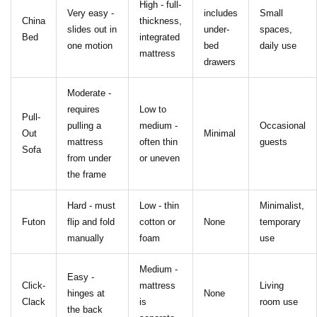
High - full-
Very easy -
includes
Small
China
thickness,
slides out in
under-
spaces,
Bed
integrated
one motion
bed
daily use
mattress
drawers
Moderate -
requires
Low to
Pull-
pulling a
medium -
Occasional
Out
Minimal
mattress
often thin
guests
Sofa
from under
or uneven
the frame
Hard - must
Low - thin
Minimalist,
Futon
flip and fold
cotton or
None
temporary
manually
foam
use
Medium -
Easy -
Click-
mattress
Living
hinges at
None
Clack
is
room use
the back