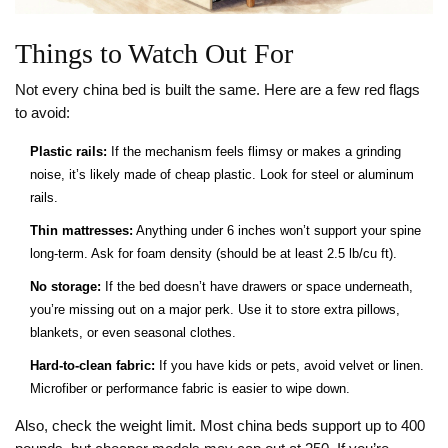
Things to Watch Out For
Not every china bed is built the same. Here are a few red flags
to avoid:
Plastic rails:
If the mechanism feels flimsy or makes a grinding
noise, it’s likely made of cheap plastic. Look for steel or aluminum
rails.
Thin mattresses:
Anything under 6 inches won’t support your spine
long-term. Ask for foam density (should be at least 2.5 lb/cu ft).
No storage:
If the bed doesn’t have drawers or space underneath,
you’re missing out on a major perk. Use it to store extra pillows,
blankets, or even seasonal clothes.
Hard-to-clean fabric:
If you have kids or pets, avoid velvet or linen.
Microfiber or performance fabric is easier to wipe down.
Also, check the weight limit. Most china beds support up to 400