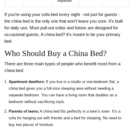
separate
If you’re using your sofa bed every night - not just for guests -
the china bed is the only one that won’t leave you sore. It’s built
for daily use. Most pull-out sofas and futons are designed for
occasional guests. A china bed? It’s meant to be your primary
bed.
Who Should Buy a China Bed?
There are three main types of people who benefit most from a
china bed:
Apartment dwellers:
If you live in a studio or one-bedroom flat, a
china bed gives you a full-size sleeping area without needing a
separate bedroom. You can have a living room that doubles as a
bedroom without sacrificing style.
Parents of teens:
A china bed fits perfectly in a teen’s room. It’s a
sofa for hanging out with friends and a bed for sleeping. No need to
buy two pieces of furniture.