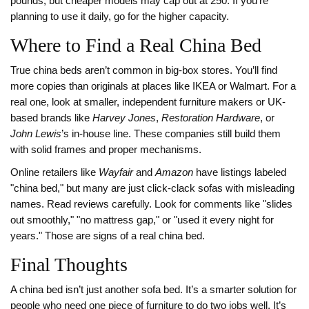
pounds, but cheaper models may cap out at 250. If you’re
planning to use it daily, go for the higher capacity.
Where to Find a Real China Bed
True china beds aren’t common in big-box stores. You’ll find
more copies than originals at places like IKEA or Walmart. For a
real one, look at smaller, independent furniture makers or UK-
based brands like
Harvey Jones
,
Restoration Hardware
, or
John Lewis
’s in-house line. These companies still build them
with solid frames and proper mechanisms.
Online retailers like
Wayfair
and
Amazon
have listings labeled
"china bed," but many are just click-clack sofas with misleading
names. Read reviews carefully. Look for comments like "slides
out smoothly," "no mattress gap," or "used it every night for
years." Those are signs of a real china bed.
Final Thoughts
A china bed isn’t just another sofa bed. It’s a smarter solution for
people who need one piece of furniture to do two jobs well. It’s