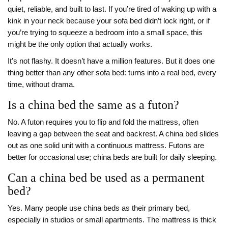
quiet, reliable, and built to last. If you’re tired of waking up with a
kink in your neck because your sofa bed didn’t lock right, or if
you’re trying to squeeze a bedroom into a small space, this
might be the only option that actually works.
It’s not flashy. It doesn’t have a million features. But it does one
thing better than any other sofa bed: turns into a real bed, every
time, without drama.
Is a china bed the same as a futon?
No. A futon requires you to flip and fold the mattress, often
leaving a gap between the seat and backrest. A china bed slides
out as one solid unit with a continuous mattress. Futons are
better for occasional use; china beds are built for daily sleeping.
Can a china bed be used as a permanent
bed?
Yes. Many people use china beds as their primary bed,
especially in studios or small apartments. The mattress is thick