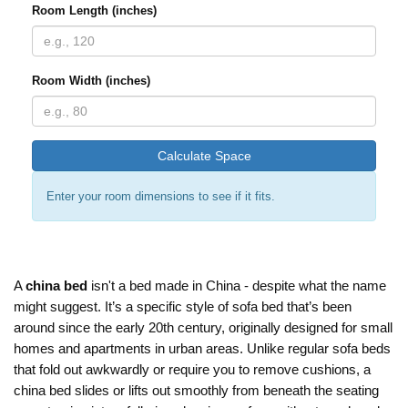
Room Length (inches)
Room Width (inches)
Calculate Space
Enter your room dimensions to see if it fits.
A
china bed
isn't a bed made in China - despite what the name
might suggest. It’s a specific style of sofa bed that’s been
around since the early 20th century, originally designed for small
homes and apartments in urban areas. Unlike regular sofa beds
that fold out awkwardly or require you to remove cushions, a
china bed slides or lifts out smoothly from beneath the seating