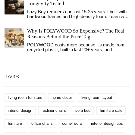
functionality, and aesthetics of your living room.
Longevity Tested
Discover the ideal dimensions that ensure your
Lazy Boy recliners can last 15-25 years if built with
coffee table is not only a visual fit but also practical
hardwood frames and high-density foam. Learn what
for your needs. Whether you're seeking something
makes them durable, how to care for them, and
subtle or a statement piece, understanding these
when it’s time to replace or reupholster.
fundamentals will aid in making a choice that
Why Is POLYWOOD So Expensive? The Real
elevates your living space.
Reasons Behind the Price Tag
POLYWOOD costs more because it's made from
recycled plastic, built to last 20+ years, and
manufactured in the USA with no maintenance
needed. Here's why the price is justified.
TAGS
living room furniture
home decor
living room layout
interior design
recliner chairs
sofa bed
furniture sale
furniture
office chairs
corner sofa
interior design tips