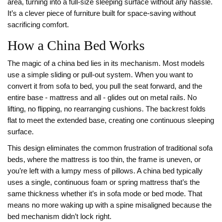
area, turning into a full-size sleeping surface without any hassle.
It’s a clever piece of furniture built for space-saving without
sacrificing comfort.
How a China Bed Works
The magic of a china bed lies in its mechanism. Most models
use a simple sliding or pull-out system. When you want to
convert it from sofa to bed, you pull the seat forward, and the
entire base - mattress and all - glides out on metal rails. No
lifting, no flipping, no rearranging cushions. The backrest folds
flat to meet the extended base, creating one continuous sleeping
surface.
This design eliminates the common frustration of traditional sofa
beds, where the mattress is too thin, the frame is uneven, or
you’re left with a lumpy mess of pillows. A china bed typically
uses a single, continuous foam or spring mattress that’s the
same thickness whether it’s in sofa mode or bed mode. That
means no more waking up with a spine misaligned because the
bed mechanism didn’t lock right.