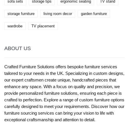
sofa sets
storage tips
ergonomic seating
TV stand
storage furniture
living room decor
garden furniture
wardrobe
TV placement
ABOUT US
Crafted Furniture Solutions offers bespoke furniture services
tailored to your needs in the UK. Specializing in custom designs,
our expert craftsmen create unique, handcrafted pieces that
enhance any space. With a focus on quality and precision, we
provide personalized furniture solutions, ensuring each piece is
crafted to perfection. Explore a range of custom furniture options
carefully designed to meet your requirements. Discover how our
furniture sourcing services can bring your vision to life with
exceptional craftsmanship and attention to detail.