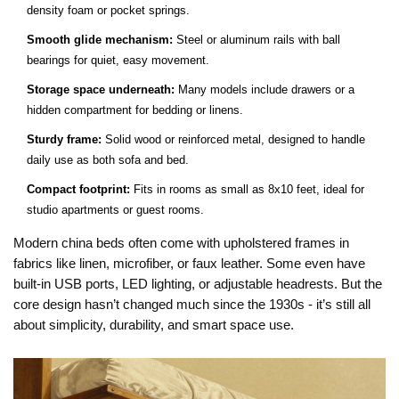
density foam or pocket springs.
Smooth glide mechanism:
Steel or aluminum rails with ball
bearings for quiet, easy movement.
Storage space underneath:
Many models include drawers or a
hidden compartment for bedding or linens.
Sturdy frame:
Solid wood or reinforced metal, designed to handle
daily use as both sofa and bed.
Compact footprint:
Fits in rooms as small as 8x10 feet, ideal for
studio apartments or guest rooms.
Modern china beds often come with upholstered frames in
fabrics like linen, microfiber, or faux leather. Some even have
built-in USB ports, LED lighting, or adjustable headrests. But the
core design hasn’t changed much since the 1930s - it’s still all
about simplicity, durability, and smart space use.