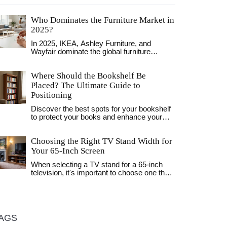
Who Dominates the Furniture Market in
2025?
In 2025, IKEA, Ashley Furniture, and
Wayfair dominate the global furniture
market through different strategies-
affordability, retail scale, and online
Where Should the Bookshelf Be
convenience. Local stores still thrive by
offering service, while subscriptions and
Placed? The Ultimate Guide to
sustainability reshape how people buy.
Positioning
Discover the best spots for your bookshelf
to protect your books and enhance your
room's layout. Learn about light, safety, and
styling tips for living rooms, bedrooms, and
Choosing the Right TV Stand Width for
offices.
Your 65-Inch Screen
When selecting a TV stand for a 65-inch
television, it's important to choose one that
complements both your style and spatial
needs. From understanding the precise
dimensions to considering different decor
styles, the right stand not only supports the
television securely but enhances the
AGS
aesthetic of your living space. Learn how to