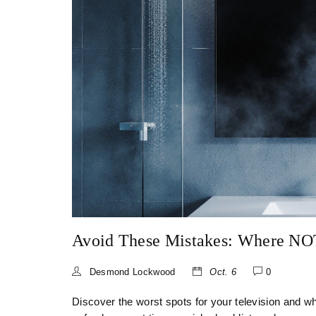
Avoid These Mistakes: Where NO
Desmond Lockwood
Oct. 6
0
Discover the worst spots for your television and w