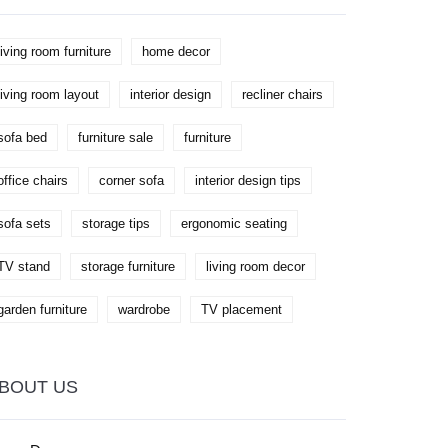
make an informed choice, taking into
account factors like stand width, material
quality, and added features. This guide
living room furniture
home decor
provides key tips and insights to ensure a
seamless blend of functionality and design.
living room layout
interior design
recliner chairs
sofa bed
furniture sale
furniture
office chairs
corner sofa
interior design tips
sofa sets
storage tips
ergonomic seating
TV stand
storage furniture
living room decor
garden furniture
wardrobe
TV placement
BOUT US