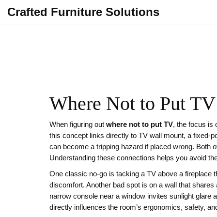
Crafted Furniture Solutions
Where Not to Put TV 
When figuring out
where not to put TV
,
the focus is
this concept links directly to
TV wall mount
,
a fixed‑p
can become a tripping hazard if placed wrong
. Both o
Understanding these connections helps you avoid the 
One classic no‑go is tacking a TV above a fireplace th
discomfort. Another bad spot is on a wall that shares
narrow console near a window invites sunlight glare a
directly influences the room’s ergonomics, safety, an