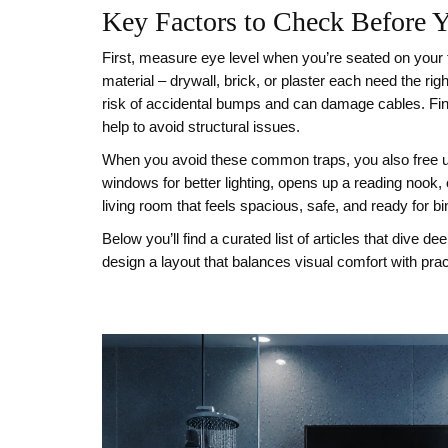
Key Factors to Check Before 
First, measure eye level when you’re seated on your f
material – drywall, brick, or plaster each need the rig
risk of accidental bumps and can damage cables. Finally
help to avoid structural issues.
When you avoid these common traps, you also free up 
windows for better lighting, opens up a reading nook,
living room that feels spacious, safe, and ready for 
Below you’ll find a curated list of articles that dive
design a layout that balances visual comfort with pract