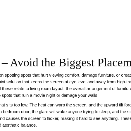
– Avoid the Biggest Place
 on spotting spots that hurt viewing comfort, damage furniture, or crea
oint solution that keeps the screen at eye level and away from high‑tr
f these relate to
living room layout
,
the overall arrangement of furnitur
spots that ruin a movie night or damage your walls.
at sits too low. The heat can warp the screen, and the upward tilt for
 a bedroom door; the glare will wake anyone trying to sleep, and the 
nd causes the screen to flicker, making it hard to see anything. Thes
d aesthetic balance.