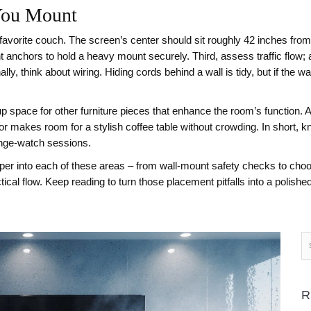
You Mount
avorite couch. The screen’s center should sit roughly 42 inches from t
ht anchors to hold a heavy mount securely. Third, assess traffic flow; 
, think about wiring. Hiding cords behind a wall is tidy, but if the wall
space for other furniture pieces that enhance the room’s function. A
 or makes room for a stylish coffee table without crowding. In short, 
binge‑watch sessions.
 deeper into each of these areas – from wall‑mount safety checks to ch
ical flow. Keep reading to turn those placement pitfalls into a polishe
R