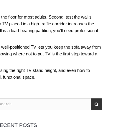
he floor for most adults. Second, test the wall’s
a TV placed in a high‑traffic corridor increases the
 is a load‑bearing partition, you’ll need professional
 well‑positioned TV lets you keep the sofa away from
knowing
where not to put TV
is the first step toward a
oosing the right TV stand height, and even how to
d, functional space.
ECENT POSTS