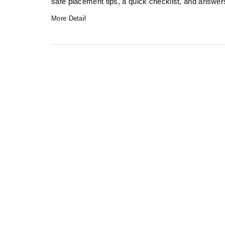
safe placement tips, a quick checklist, and answe
More Detail