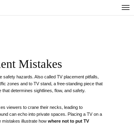
ment Mistakes
te safety hazards
. Also called
TV placement pitfalls
,
affic zones
and to
TV stand
,
a free‑standing piece that
e that determines sightlines, flow, and safety
.
ces viewers to crane their necks, leading to
sound can echo into private spaces. Placing a TV on a
e mistakes illustrate how
where not to put TV