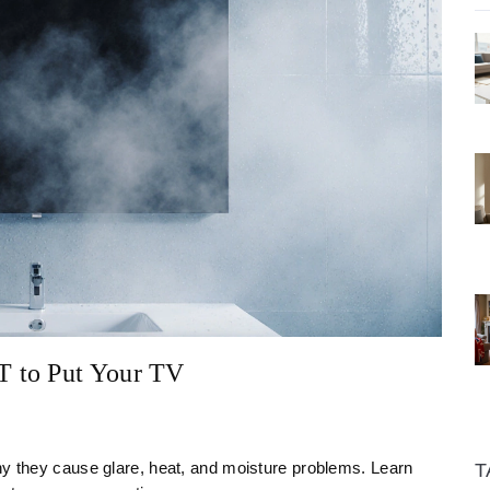
T to Put Your TV
hy they cause glare, heat, and moisture problems. Learn
T