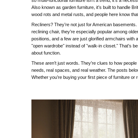
so multi-functional furniture isn’t a trend, it’s a nec
Also known as
garden furniture
, it’s built to handl
wood rots and metal rusts, and people here know that
Recliners? They’re not just for American basements.
reclining chair
, they’re especially popular among olde
positions, and a few are just glorified armchairs wi
"open wardrobe" instead of "walk-in closet." That’s 
about function.
These aren’t just words. They’re clues to how people li
needs, real spaces, and real weather. The posts belo
Whether you’re buying your first piece of furniture o