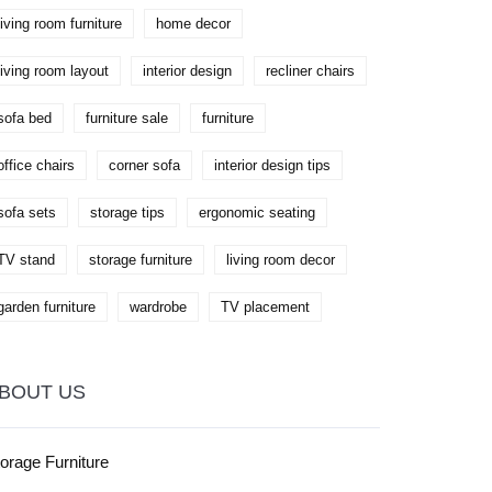
living room furniture
home decor
living room layout
interior design
recliner chairs
sofa bed
furniture sale
furniture
office chairs
corner sofa
interior design tips
sofa sets
storage tips
ergonomic seating
TV stand
storage furniture
living room decor
garden furniture
wardrobe
TV placement
BOUT US
orage Furniture