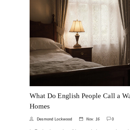
What Do English People Call a W
Homes
Desmond Lockwood
Nov. 16
0