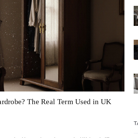
ardrobe? The Real Term Used in UK
T