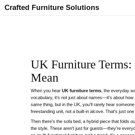
Crafted Furniture Solutions
UK Furniture Terms:
Mean
When you hear
UK furniture terms
,
the everyday wo
vocabulary
, it’s not just about names—it’s about ho
same thing, but in the UK, you’ll rarely hear someon
freestanding unit, not a built-in alcove. That’s just o
Then there’s the
sofa bed
,
a hybrid piece that folds ou
the style. These aren’t just for guests—they’re ever