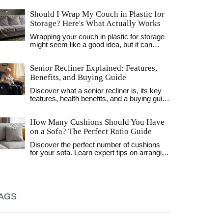
Should I Wrap My Couch in Plastic for
Storage? Here's What Actually Works
Wrapping your couch in plastic for storage
might seem like a good idea, but it can
cause mold, mildew, and foam damage.
Learn the right way to store your sofa using
Senior Recliner Explained: Features,
breathable covers and proper conditions.
Benefits, and Buying Guide
Discover what a senior recliner is, its key
features, health benefits, and a buying guide
to help seniors find the perfect, safe, and
comfortable chair.
How Many Cushions Should You Have
on a Sofa? The Perfect Ratio Guide
Discover the perfect number of cushions
for your sofa. Learn expert tips on arranging
pillows by size, texture, and style to create
a balanced, inviting living room.
AGS