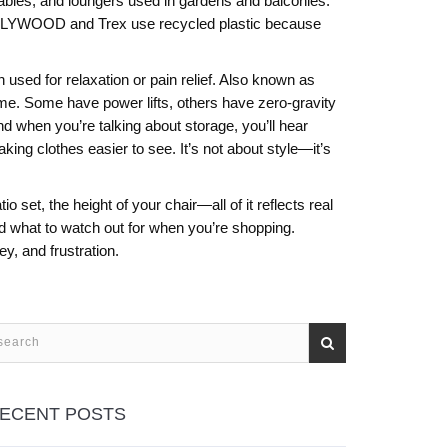
tables, and loungers used in gardens and balconies
.
ke POLYWOOD and Trex use recycled plastic because
 used for relaxation or pain relief
. Also known as
ame. Some have power lifts, others have zero-gravity
d when you’re talking about storage, you’ll hear
ng clothes easier to see. It’s not about style—it’s
 set, the height of your chair—all of it reflects real
d what to watch out for when you’re shopping.
y, and frustration.
ECENT POSTS