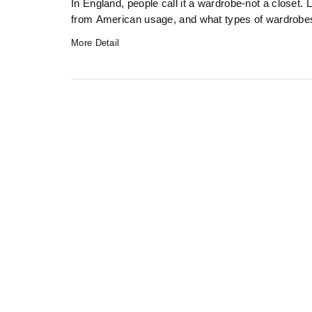
In England, people call it a wardrobe-not a closet. 
from American usage, and what types of wardrobes y
More Detail