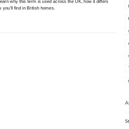
Learn why this term is used across the UK, how it differs
ou’ll find in British homes.
A
St