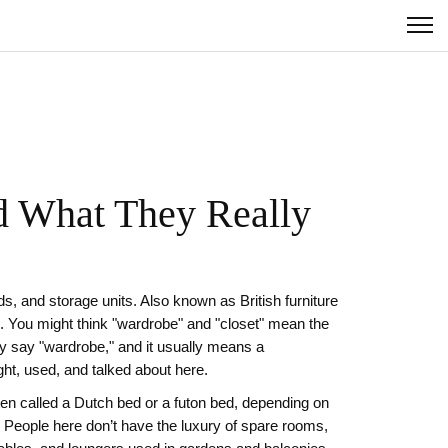
d What They Really
s, and storage units
. Also known as
British furniture
.
You might think "wardrobe" and "closet" mean the
ey say "wardrobe," and it usually means a
ught, used, and talked about here.
ften called a
Dutch bed
or a
futon bed
, depending on
 People here don’t have the luxury of spare rooms,