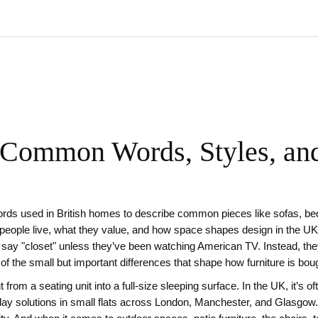
 Common Words, Styles, an
rds used in British homes to describe common pieces like sofas, bed
w people live, what they value, and how space shapes design in the UK
e say "closet" unless they’ve been watching American TV. Instead, th
ne of the small but important differences that shape how furniture is bo
t from a seating unit into a full-size sleeping surface
. In the UK, it’s o
yday solutions in small flats across London, Manchester, and Glasgow.