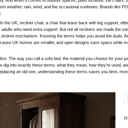
essity. And when it comes to outdoor spaces,
patio furniture
,
the chairs, 
e British weather: rain, wind, and the occasional sunbeam. Brands li
.
 In the UK,
recliner chair
,
a chair that leans back with leg support, often
r adults who need extra support. But not all recliners are made the s
th a broken mechanism. Knowing the terms helps you avoid the duds.
An
because UK homes are smaller, and open designs save space while maki
ve. The way you call a sofa bed, the material you choose for your patio
w dig into exactly these terms: what they mean, how they’re used, an
r replacing an old one, understanding these terms saves you time, mone
R