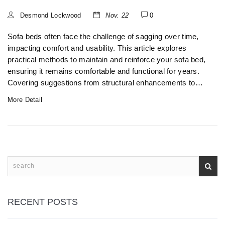
Desmond Lockwood
Nov. 22
0
Sofa beds often face the challenge of sagging over time,
impacting comfort and usability. This article explores
practical methods to maintain and reinforce your sofa bed,
ensuring it remains comfortable and functional for years.
Covering suggestions from structural enhancements to
routine care, it serves as a comprehensive guide to
More Detail
preventing sag. Learn about innovative solutions and
maintenance hacks that could save your favorite piece of
furniture.
RECENT POSTS