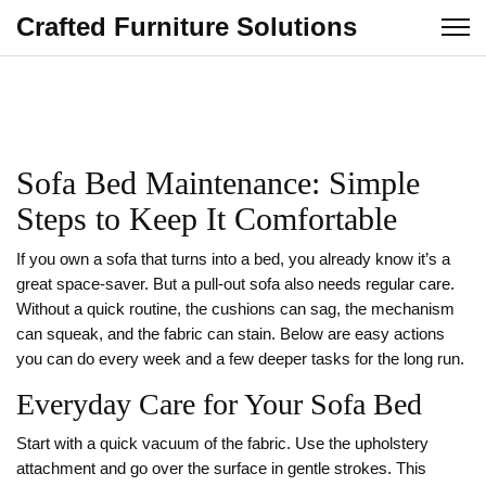
Crafted Furniture Solutions
Sofa Bed Maintenance: Simple
Steps to Keep It Comfortable
If you own a sofa that turns into a bed, you already know it’s a
great space‑saver. But a pull‑out sofa also needs regular care.
Without a quick routine, the cushions can sag, the mechanism
can squeak, and the fabric can stain. Below are easy actions
you can do every week and a few deeper tasks for the long run.
Everyday Care for Your Sofa Bed
Start with a quick vacuum of the fabric. Use the upholstery
attachment and go over the surface in gentle strokes. This