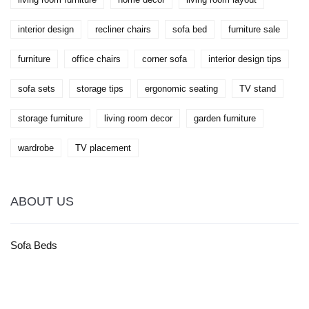
interior design
recliner chairs
sofa bed
furniture sale
furniture
office chairs
corner sofa
interior design tips
sofa sets
storage tips
ergonomic seating
TV stand
storage furniture
living room decor
garden furniture
wardrobe
TV placement
ABOUT US
Sofa Beds