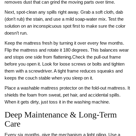
removes dust that can grind the moving parts over time.
Next, spot‑clean any spills right away. Grab a soft cloth, dab
(don’t rub) the stain, and use a mild soap‑water mix. Test the
solution on an inconspicuous spot first to make sure the color
doesn’t run.
Keep the mattress fresh by turning it over every few months.
Flip the mattress and rotate it 180 degrees. This balances wear
and stops one side from flattening.Check the pull‑out frame
before you open it. Look for loose screws or bolts and tighten
them with a screwdriver. A tight frame reduces squeaks and
keeps the couch stable when you sleep on it.
Place a washable mattress protector on the fold‑out mattress. It
shields the foam from sweat, pet hair, and accidental spills.
When it gets dirty, just toss it in the washing machine.
Deep Maintenance & Long‑Term
Care
Every six months, give the mechanism a light oiling. Use a