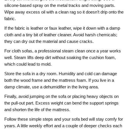
silicone‑based spray on the metal tracks and moving parts.
Wipe away excess oil with a clean rag so it doesn’t drip onto the
fabric.
If the fabric is leather or faux leather, wipe it down with a damp
cloth and a tiny bit of leather cleaner. Avoid harsh chemicals;
they can dry out the material and cause cracks.
For cloth sofas, a professional steam clean once a year works
well. Steam lifts deep dirt without soaking the cushion foam,
which could lead to mold.
Store the sofa in a dry room. Humidity and cold can damage
both the wood frame and the mattress foam. If you live in a
damp climate, use a dehumidifier in the living area.
Finally, avoid jumping on the sofa or placing heavy objects on
the pull‑out part. Excess weight can bend the support springs
and shorten the life of the mattress.
Follow these simple steps and your sofa bed will stay comfy for
years. A little weekly effort and a couple of deeper checks each