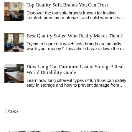
Top Quality Sofa Brands You Can Trust
Discover the top sofa brands known for lasting
comfort, premium materials, and solid warranties.
Get a clear comparison, buying checklist, and FAQs
to choose the perfect high‑quality sofa.
Best Quality Sofas: Who Really Makes Them?
Trying to figure out which sofa brands are actually
worth your money? This article breaks down the real
signs of quality, what materials and construction
choices matter, and names top brands for every
budget. You’ll get practical advice for spotting
How Long Can Furniture Last in Storage? Real-
differences between luxury and mainstream options,
World Durability Guide
plus tips for making your sofa last. This is the honest
guide that helps you avoid disappointing purchases.
Learn how long different types of furniture can safely
stay in storage and how to prevent damage from
humidity, mold, and temperature changes. Practical
tips for UK homeowners.
TAGS
living room furniture
home decor
living room layout