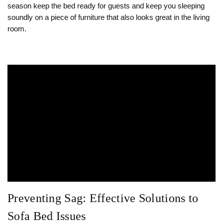
season keep the bed ready for guests and keep you sleeping
soundly on a piece of furniture that also looks great in the living
room.
Preventing Sag: Effective Solutions to
Sofa Bed Issues