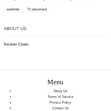
wardrobe
TV placement
ABOUT US
Recliner Chairs
Menu
About Us
Terms of Service
Privacy Policy
Contact Us