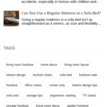
accidents, especially in homes with children and
save money when purchasing furniture.
pets. This article explores different types of anchors,
such as anti-tip brackets and wall studs, providing
Can You Use a Regular Mattress in a Sofa Bed?
guidance on choosing the best option for your
bookcase. It offers tips for installation and discusses
Using a regular mattress in a sofa bed isn't as
how to enhance the safety and stability of your
straightforward as it seems, as size and flexibility
bookcase. Learn about the importance of choosing
are crucial factors. Sofa beds are designed with
the right location and material for your bookcase
specific space constraints, meaning most regular
anchor in order to ensure it serves its function
mattresses won't fit properly. A regular mattress
effectively.
might also compromise the folding mechanism,
making it hard to operate the sofa bed.
Understanding these limitations and exploring
TAGS
alternatives can help ensure a comfortable and
functional setup.
living room furniture
home decor
living room layout
interior design
recliner chairs
sofa bed
furniture sale
furniture
office chairs
corner sofa
interior design tips
sofa sets
storage tips
ergonomic seating
TV stand
storage furniture
living room decor
garden furniture