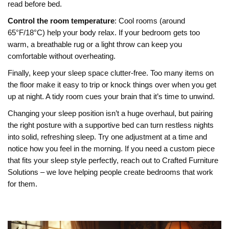
read before bed.
Control the room temperature
: Cool rooms (around
65°F/18°C) help your body relax. If your bedroom gets too
warm, a breathable rug or a light throw can keep you
comfortable without overheating.
Finally, keep your sleep space clutter‑free. Too many items on
the floor make it easy to trip or knock things over when you get
up at night. A tidy room cues your brain that it’s time to unwind.
Changing your sleep position isn’t a huge overhaul, but pairing
the right posture with a supportive bed can turn restless nights
into solid, refreshing sleep. Try one adjustment at a time and
notice how you feel in the morning. If you need a custom piece
that fits your sleep style perfectly, reach out to Crafted Furniture
Solutions – we love helping people create bedrooms that work
for them.