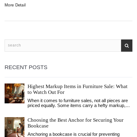
recliner, some practical tips for making the experience
More Detail
more pleasant, and what to watch out for if you're
considering this unconventional sleep solution. Whether it's
addressing snoring, back pain, or even just comfort, we've
got the lowdown.
RECENT POSTS
Highest Markup Items in Furniture Sale: What
to Watch Out For
When it comes to furniture sales, not all pieces are
priced equally. Some items carry a hefty markup,
making them significantly more expensive than their
production cost would suggest. Understanding which
Choosing the Best Anchor for Securing Your
furniture items have the highest markups can help
savvy shoppers get the best deals. This article
Bookcase
explores common high-markup furniture, interesting
Anchoring a bookcase is crucial for preventing
facts about the furniture industry, and key tips to