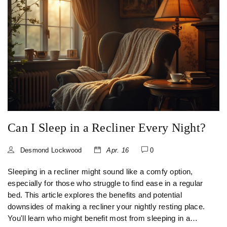
Can I Sleep in a Recliner Every Night?
Desmond Lockwood
Apr. 16
0
Sleeping in a recliner might sound like a comfy option,
especially for those who struggle to find ease in a regular
bed. This article explores the benefits and potential
downsides of making a recliner your nightly resting place.
You'll learn who might benefit most from sleeping in a