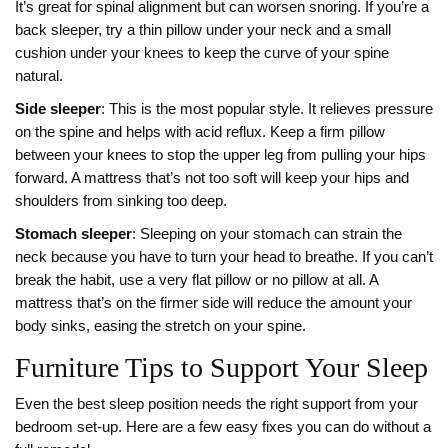
It’s great for spinal alignment but can worsen snoring. If you’re a
back sleeper, try a thin pillow under your neck and a small
cushion under your knees to keep the curve of your spine
natural.
Side sleeper
: This is the most popular style. It relieves pressure
on the spine and helps with acid reflux. Keep a firm pillow
between your knees to stop the upper leg from pulling your hips
forward. A mattress that’s not too soft will keep your hips and
shoulders from sinking too deep.
Stomach sleeper
: Sleeping on your stomach can strain the
neck because you have to turn your head to breathe. If you can’t
break the habit, use a very flat pillow or no pillow at all. A
mattress that’s on the firmer side will reduce the amount your
body sinks, easing the stretch on your spine.
Furniture Tips to Support Your Sleep
Even the best sleep position needs the right support from your
bedroom set‑up. Here are a few easy fixes you can do without a