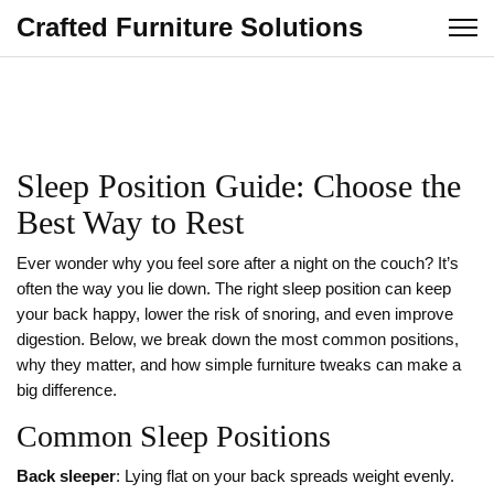
Crafted Furniture Solutions
Sleep Position Guide: Choose the
Best Way to Rest
Ever wonder why you feel sore after a night on the couch? It’s
often the way you lie down. The right sleep position can keep
your back happy, lower the risk of snoring, and even improve
digestion. Below, we break down the most common positions,
why they matter, and how simple furniture tweaks can make a
big difference.
Common Sleep Positions
Back sleeper
: Lying flat on your back spreads weight evenly.