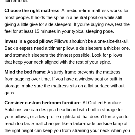
full remodel.
Choose the right mattress
: A medium‑firm mattress works for
most people. It holds the spine in a neutral position while still
giving a little give for side sleepers. If you’re buying new, test the
feel for at least 15 minutes in your typical sleeping pose.
Invest in a good pillow
: Pillows shouldn’t be a one‑size‑fits‑all.
Back sleepers need a thinner pillow, side sleepers a thicker one,
and stomach sleepers the thinnest possible. Look for pillows
that keep your neck aligned with the rest of your spine.
Mind the bed frame
: A sturdy frame prevents the mattress
from sagging over time. If you have a window seat or built‑in
storage, make sure the mattress sits on a flat surface without
gaps.
Consider custom bedroom furniture
: At Crafted Furniture
Solutions we can design a headboard with built‑in storage for
your pillows, or a low‑profile nightstand that doesn’t force you to
reach too far. Small changes like a tailor‑made bedside lamp at
the right height can keep you from straining your neck when you