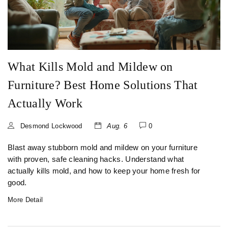
What Kills Mold and Mildew on
Furniture? Best Home Solutions That
Actually Work
Desmond Lockwood
Aug. 6
0
Blast away stubborn mold and mildew on your furniture
with proven, safe cleaning hacks. Understand what
actually kills mold, and how to keep your home fresh for
good.
More Detail