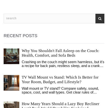
RECENT POSTS
Why You Shouldn't Fall Asleep on the Couch:
Health, Comfort, and Sofa Beds
Crashing on the couch might seem harmless, but it's
a recipe for back pain, restless sleep, and a cranky
morning. This article digs into the real reasons why
your body hates sofa naps. Learn how your living
TV Wall Mount vs Stand: Which Is Better for
room habits affect your health and why a sofa bed is
a smarter option if you must sleep outside your
Your Room, Budget, and Lifestyle?
bedroom. Get tips on making your living room nap-
Wall mount or TV stand? Compare safety, sound,
friendly without risking your well-being. Stay comfy
space, cost, and wall types. Get clear rules of
—and wake up feeling human, not like you fought the
thumb, UK-focused tips, and a simple decision path.
couch cushions all night.
How Many Years Should a Lazy Boy Recliner