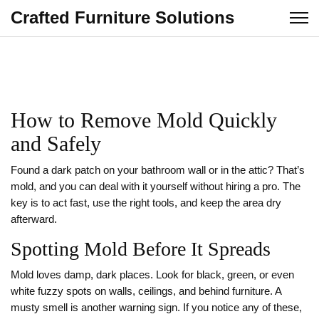
Crafted Furniture Solutions
How to Remove Mold Quickly
and Safely
Found a dark patch on your bathroom wall or in the attic? That’s
mold, and you can deal with it yourself without hiring a pro. The
key is to act fast, use the right tools, and keep the area dry
afterward.
Spotting Mold Before It Spreads
Mold loves damp, dark places. Look for black, green, or even
white fuzzy spots on walls, ceilings, and behind furniture. A
musty smell is another warning sign. If you notice any of these,