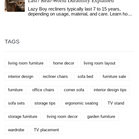
Last? Real-World Durability Explained
Lazy Boy recliners typically last 7 to 15 years,
depending on usage, material, and care. Learn how
to extend your recliner's life and spot when it’s time
to repair or replace.
TAGS
living room furniture
home decor
living room layout
interior design
recliner chairs
sofa bed
furniture sale
furniture
office chairs
corner sofa
interior design tips
sofa sets
storage tips
ergonomic seating
TV stand
storage furniture
living room decor
garden furniture
wardrobe
TV placement