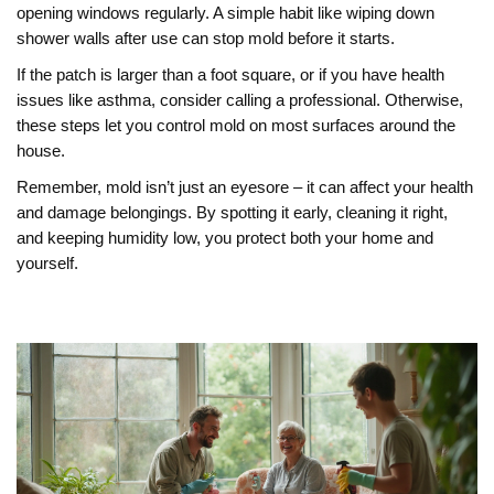
opening windows regularly. A simple habit like wiping down
shower walls after use can stop mold before it starts.
If the patch is larger than a foot square, or if you have health
issues like asthma, consider calling a professional. Otherwise,
these steps let you control mold on most surfaces around the
house.
Remember, mold isn’t just an eyesore – it can affect your health
and damage belongings. By spotting it early, cleaning it right,
and keeping humidity low, you protect both your home and
yourself.