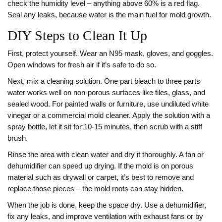
check the humidity level – anything above 60% is a red flag.
Seal any leaks, because water is the main fuel for mold growth.
DIY Steps to Clean It Up
First, protect yourself. Wear an N95 mask, gloves, and goggles.
Open windows for fresh air if it’s safe to do so.
Next, mix a cleaning solution. One part bleach to three parts
water works well on non‑porous surfaces like tiles, glass, and
sealed wood. For painted walls or furniture, use undiluted white
vinegar or a commercial mold cleaner. Apply the solution with a
spray bottle, let it sit for 10‑15 minutes, then scrub with a stiff
brush.
Rinse the area with clean water and dry it thoroughly. A fan or
dehumidifier can speed up drying. If the mold is on porous
material such as drywall or carpet, it’s best to remove and
replace those pieces – the mold roots can stay hidden.
When the job is done, keep the space dry. Use a dehumidifier,
fix any leaks, and improve ventilation with exhaust fans or by