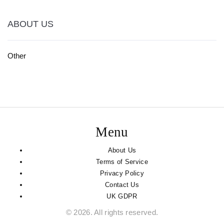
ABOUT US
Other
Menu
About Us
Terms of Service
Privacy Policy
Contact Us
UK GDPR
© 2026. All rights reserved.