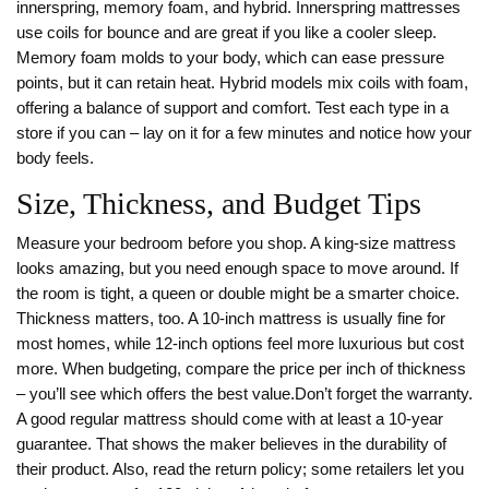
innerspring, memory foam, and hybrid. Innerspring mattresses
use coils for bounce and are great if you like a cooler sleep.
Memory foam molds to your body, which can ease pressure
points, but it can retain heat. Hybrid models mix coils with foam,
offering a balance of support and comfort. Test each type in a
store if you can – lay on it for a few minutes and notice how your
body feels.
Size, Thickness, and Budget Tips
Measure your bedroom before you shop. A king‑size mattress
looks amazing, but you need enough space to move around. If
the room is tight, a queen or double might be a smarter choice.
Thickness matters, too. A 10‑inch mattress is usually fine for
most homes, while 12‑inch options feel more luxurious but cost
more. When budgeting, compare the price per inch of thickness
– you’ll see which offers the best value.Don’t forget the warranty.
A good regular mattress should come with at least a 10‑year
guarantee. That shows the maker believes in the durability of
their product. Also, read the return policy; some retailers let you