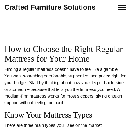
Crafted Furniture Solutions
How to Choose the Right Regular
Mattress for Your Home
Finding a regular mattress doesn’t have to feel like a gamble.
You want something comfortable, supportive, and priced right for
your budget. Start by thinking about how you sleep – back, side,
or stomach – because that tells you the firmness you need. A
medium‑firm mattress works for most sleepers, giving enough
support without feeling too hard.
Know Your Mattress Types
There are three main types you’ll see on the market: