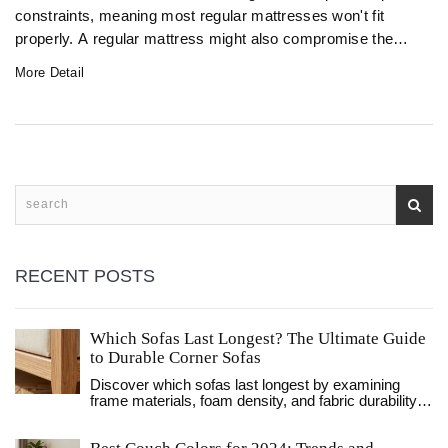
constraints, meaning most regular mattresses won't fit
properly. A regular mattress might also compromise the
folding mechanism, making it hard to operate the sofa bed.
More Detail
Understanding these limitations and exploring alternatives
can help ensure a comfortable and functional setup.
RECENT POSTS
Which Sofas Last Longest? The Ultimate Guide
to Durable Corner Sofas
Discover which sofas last longest by examining
frame materials, foam density, and fabric durability.
Learn how to identify high-quality corner sofas that
withstand daily wear.