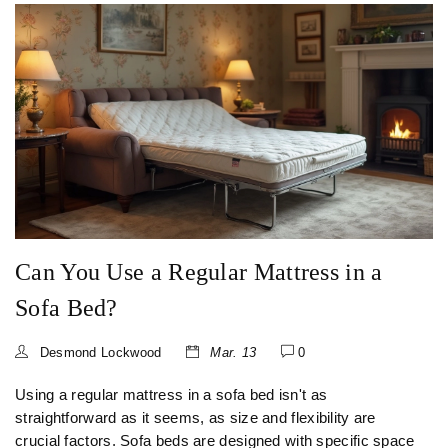
Can You Use a Regular Mattress in a
Sofa Bed?
Desmond Lockwood
Mar. 13
0
Using a regular mattress in a sofa bed isn't as
straightforward as it seems, as size and flexibility are
crucial factors. Sofa beds are designed with specific space