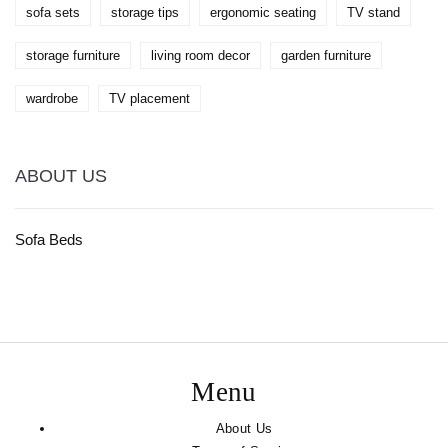
sofa sets
storage tips
ergonomic seating
TV stand
storage furniture
living room decor
garden furniture
wardrobe
TV placement
ABOUT US
Sofa Beds
Menu
About Us