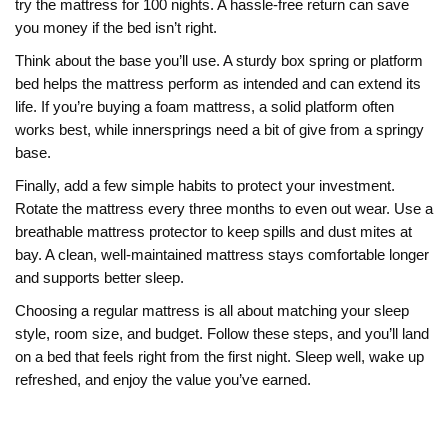
try the mattress for 100 nights. A hassle‑free return can save
you money if the bed isn’t right.
Think about the base you’ll use. A sturdy box spring or platform
bed helps the mattress perform as intended and can extend its
life. If you’re buying a foam mattress, a solid platform often
works best, while innersprings need a bit of give from a springy
base.
Finally, add a few simple habits to protect your investment.
Rotate the mattress every three months to even out wear. Use a
breathable mattress protector to keep spills and dust mites at
bay. A clean, well‑maintained mattress stays comfortable longer
and supports better sleep.
Choosing a regular mattress is all about matching your sleep
style, room size, and budget. Follow these steps, and you’ll land
on a bed that feels right from the first night. Sleep well, wake up
refreshed, and enjoy the value you’ve earned.