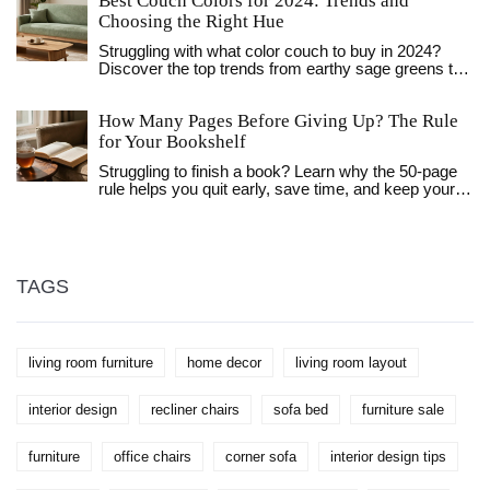
Best Couch Colors for 2024: Trends and
Choosing the Right Hue
Struggling with what color couch to buy in 2024?
Discover the top trends from earthy sage greens to
timeless warm neutrals and how to pick a durable
hue.
How Many Pages Before Giving Up? The Rule
for Your Bookshelf
Struggling to finish a book? Learn why the 50-page
rule helps you quit early, save time, and keep your
bookshelf organized with only the titles you truly
love.
TAGS
living room furniture
home decor
living room layout
interior design
recliner chairs
sofa bed
furniture sale
furniture
office chairs
corner sofa
interior design tips