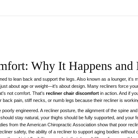
mfort: Why It Happens and 
gned to lean back and support the legs
. Also known as a
lounger
, it's
t just about age or weight—it’s about design. Many recliners force your 
t’s not comfort. That’s
recliner chair discomfort
in action. And if yo
 back pain, stiff necks, or numb legs because their recliner is working 
e poorly engineered. A
recliner posture
,
the alignment of the spine and 
hould stay natural, your thighs should be fully supported, and your feet
dies from the American Chiropractic Association show that poor reclin
ecliner safety
,
the ability of a recliner to support aging bodies without 