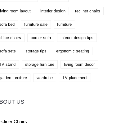
living room layout
interior design
recliner chairs
sofa bed
furniture sale
furniture
office chairs
corner sofa
interior design tips
sofa sets
storage tips
ergonomic seating
TV stand
storage furniture
living room decor
garden furniture
wardrobe
TV placement
BOUT US
cliner Chairs