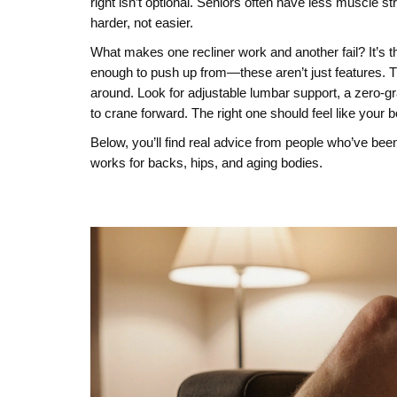
right isn’t optional. Seniors often have less muscle str
harder, not easier.
What makes one recliner work and another fail? It’s th
enough to push up from—these aren’t just features. Th
around. Look for adjustable lumbar support, a zero-gr
to crane forward. The right one should feel like your 
Below, you’ll find real advice from people who’ve been
works for backs, hips, and aging bodies.