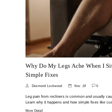
Why Do My Legs Ache When I Sit
Simple Fixes
Desmond Lockwood
Nov. 18
0
Leg pain from recliners is common and usually cau
Learn why it happens and how simple fixes like c
More Detail