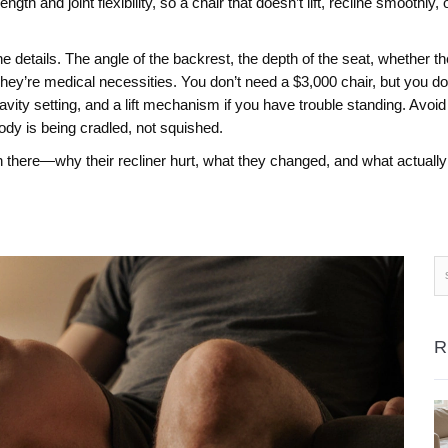
ength and joint flexibility, so a chair that doesn’t lift, recline smoothl
e details. The angle of the backrest, the depth of the seat, whether th
ey’re medical necessities. You don’t need a $3,000 chair, but you do 
avity setting, and a lift mechanism if you have trouble standing. Avoi
body is being cradled, not squished.
 there—why their recliner hurt, what they changed, and what actually f
R