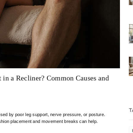
 in a Recliner? Common Causes and
T
sed by poor leg support, nerve pressure, or posture.
ushion placement and movement breaks can help.