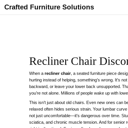
Crafted Furniture Solutions
Recliner Chair Disco
When a
recliner chair
,
a seated furniture piece desi
hurting instead of helping, something’s wrong. It’s no
backward, or leave your lower back unsupported. Tha
you’re not alone. Millions of people wake up with lower
This isn’t just about old chairs. Even new ones can b
relaxed often hides serious strain. Your lumbar curve s
not just uncomfortable—it’s dangerous over time. Stu
sciatica, and chronic muscle tension. And for
senior r