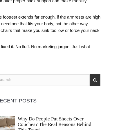
y, or offer proper back support can make mobility
e footrest extends far enough, if the armrests are high
need one that fits your body, not the other way
d chairs that make you sink too low or force your neck
ixed it. No fluff. No marketing jargon. Just what
ECENT POSTS
Why Do People Put Sheets Over
Couches? The Real Reasons Behind
This Trend