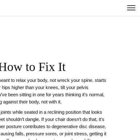
How to Fix It
 meant to relax your body, not wreck your spine.
starts
hips higher than your knees, tilt your pelvis
u’ve been sitting in one for years thinking it’s normal,
against their body, not with it.
joints while seated in a reclining position
that looks
 shouldn’t dangle. If your chair doesn’t do that, it’s
er posture contributes to degenerative disc disease,
causing falls, pressure sores, or joint stress
, getting it