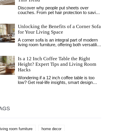
Discover why people put sheets over
couches. From pet hair protection to saving
rental deposits, learn the practical reasons
behind this common household hack.
Unlocking the Benefits of a Corner Sofa
for Your Living Space
A corner sofa is an integral part of modern
living room furniture, offering both versatility
and comfort. This article explores the
purpose of a corner sofa, its benefits, and
Is a 12 Inch Coffee Table the Right
how it can enhance your living space. From
saving space to adding a stylish
Height? Expert Tips and Living Room
centerpiece, corner sofas are a practical
Hacks
and chic addition to any home. Discover
tips on how to choose the right one for your
Wondering if a 12 inch coffee table is too
needs.
low? Get real-life insights, smart design
tips, and pro opinions for creating a
perfectly balanced living room.
AGS
living room furniture
home decor