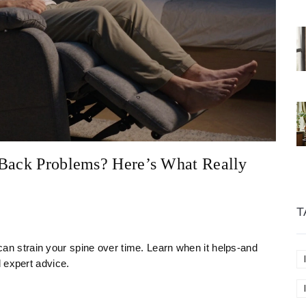
 Back Problems? Here’s What Really
T
t can strain your spine over time. Learn when it helps-and
 expert advice.