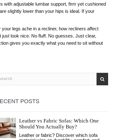
irs with adjustable lumbar support, firm yet cushioned
re slightly lower than your hips is ideal. If your
your legs ache in a recliner, how recliners affect
 just look nice. No fluff. No guesses. Just clear,
ction gives you exactly what you need to sit without
ECENT POSTS
Leather vs Fabric Sofas: Which One
Should You Actually Buy?
Leather or fabric? Discover which sofa