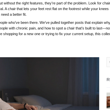
 without the right features, they’re part of the problem. Look for cha
. A chair that lets your feet rest flat on the footrest while your knees a
need a better fit.
people who’ve been there. We’ve pulled together posts that explain why 
eople with chronic pain, and how to spot a chair that’s built to last—not
 shopping for a new one or trying to fix your current setup, this colle
R