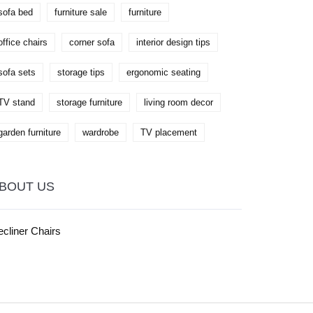
reading experience.
sofa bed
furniture sale
furniture
office chairs
corner sofa
interior design tips
sofa sets
storage tips
ergonomic seating
TV stand
storage furniture
living room decor
garden furniture
wardrobe
TV placement
BOUT US
cliner Chairs