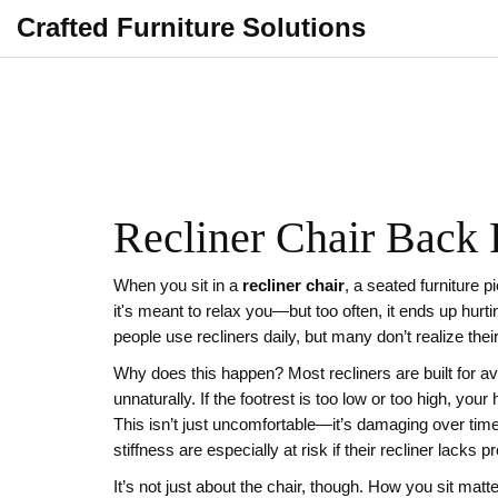
Crafted Furniture Solutions
Recliner Chair Back 
When you sit in a
recliner chair
,
a seated furniture p
it's meant to relax you—but too often, it ends up hurt
people use recliners daily, but many don’t realize thei
Why does this happen? Most recliners are built for av
unnaturally. If the footrest is too low or too high, your 
This isn’t just uncomfortable—it’s damaging over tim
stiffness
are especially at risk if their recliner lacks
It’s not just about the chair, though. How you sit matt