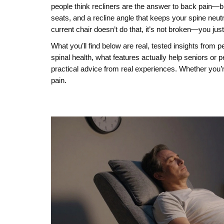
people think recliners are the answer to back pain—but
seats, and a recline angle that keeps your spine neutral
current chair doesn’t do that, it’s not broken—you just 
What you’ll find below are real, tested insights from 
spinal health, what features actually help seniors or p
practical advice from real experiences. Whether you’re
pain.