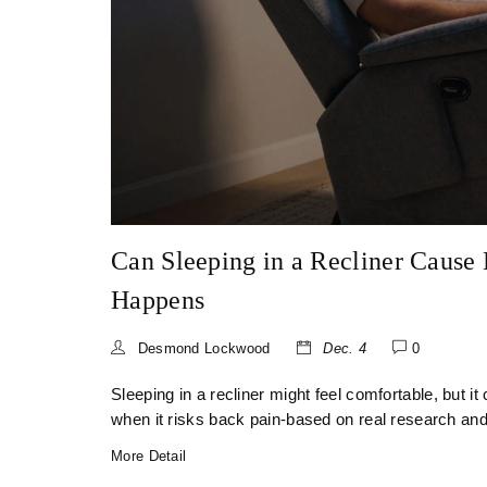
Can Sleeping in a Recliner Cause
Happens
Desmond Lockwood
Dec. 4
0
Sleeping in a recliner might feel comfortable, but i
when it risks back pain-based on real research and
More Detail