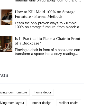
material wins on durability, comfort, and
cost to help you choose the perfect fit for
your home and lifestyle.
How to Kill Mold 100% on Storage
Furniture - Proven Methods
Learn the only proven ways to kill mold
100% on storage furniture, from bleach and
hydrogen peroxide to UV‑C light, plus
humidity control tips to keep it away.
Is It Practical to Place a Chair in Front
of a Bookcase?
Placing a chair in front of a bookcase can
transform a space into a cozy reading
nook, but it involves thoughtful
consideration to maintain both functionality
and style. This article explores the
practicality and aesthetics of this
arrangement, offering tips on balancing
AGS
accessibility with visual appeal. Readers
will learn about the advantages of this
setup, how to enhance the look with
accents, and which types of chairs work
living room furniture
home decor
best. With insights into optimizing small
spaces, the advice aims to help create a
harmonious and inviting home environment.
living room layout
interior design
recliner chairs
Discover how this simple change can affect
your personal space and improve your