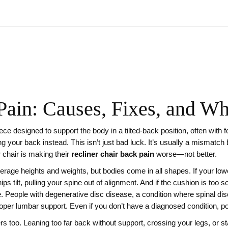
Pain: Causes, Fixes, and Wh
iece designed to support the body in a tilted-back position, often with 
ing your back instead.
This isn’t just bad luck. It’s usually a mismatch
r chair is making their
recliner chair back pain
worse—not better.
erage heights and weights, but bodies come in all shapes. If your low
hips tilt, pulling your spine out of alignment. And if the cushion is too s
e. People with
degenerative disc disease
,
a condition where spinal di
 proper lumbar support. Even if you don’t have a diagnosed condition, po
ers too. Leaning too far back without support, crossing your legs, or s