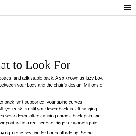
at to Look For
footrest and adjustable back
. Also known as
lazy boy
,
 between your body and the chair’s design. Millions of
er back isn’t supported, your spine curves
oft, you sink in until your lower back is left hanging.
scs wear down, often causing chronic back pain and
or posture in a recliner can trigger or worsen pain.
taying in one position for hours all add up. Some