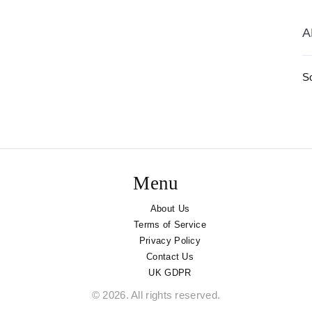
A
S
Menu
About Us
Terms of Service
Privacy Policy
Contact Us
UK GDPR
© 2026. All rights reserved.