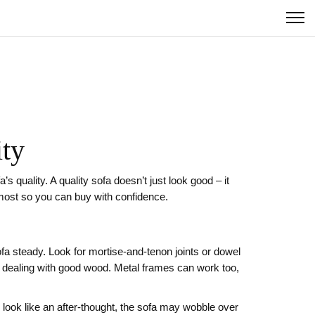
ity
s quality. A quality sofa doesn’t just look good – it
 most so you can buy with confidence.
fa steady. Look for mortise‑and‑tenon joints or dowel
ely dealing with good wood. Metal frames can work too,
 look like an after‑thought, the sofa may wobble over