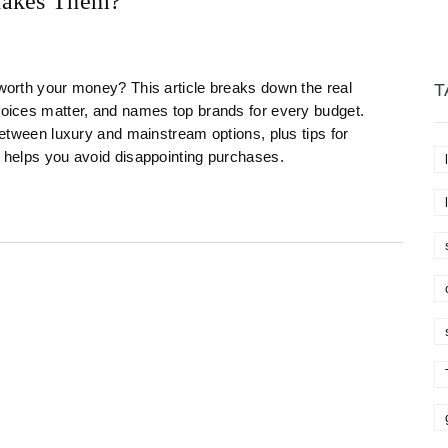
Makes Them?
 worth your money? This article breaks down the real
T
choices matter, and names top brands for every budget.
 between luxury and mainstream options, plus tips for
t helps you avoid disappointing purchases.