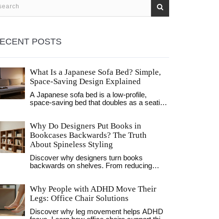
ECENT POSTS
What Is a Japanese Sofa Bed? Simple,
Space-Saving Design Explained
A Japanese sofa bed is a low-profile,
space-saving bed that doubles as a seating
area. Made with firm foam mattresses and
simple frames, it's ideal for small homes,
Why Do Designers Put Books in
renters, and minimalist interiors.
Bookcases Backwards? The Truth
About Spineless Styling
Discover why designers turn books
backwards on shelves. From reducing
visual clutter to protecting spines from sun
damage, explore the aesthetic and practical
Why People with ADHD Move Their
reasons behind this popular interior design
trend.
Legs: Office Chair Solutions
Discover why leg movement helps ADHD