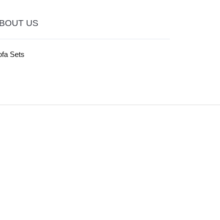
BOUT US
ofa Sets