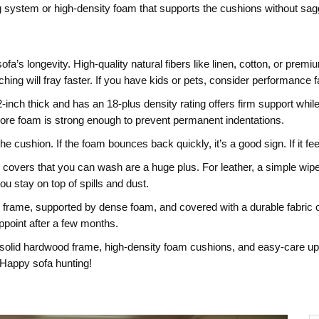
ing system or high‑density foam that supports the cushions without sag
e sofa’s longevity. High‑quality natural fibers like linen, cotton, or pre
hing will fray faster. If you have kids or pets, consider performance f
t 2‑inch thick and has an 18‑plus density rating offers firm support wh
core foam is strong enough to prevent permanent indentations.
he cushion. If the foam bounces back quickly, it’s a good sign. If it fe
covers that you can wash are a huge plus. For leather, a simple wipe 
ou stay on top of spills and dust.
sturdy frame, supported by dense foam, and covered with a durable fabri
point after a few months.
lid hardwood frame, high‑density foam cushions, and easy‑care uphols
. Happy sofa hunting!