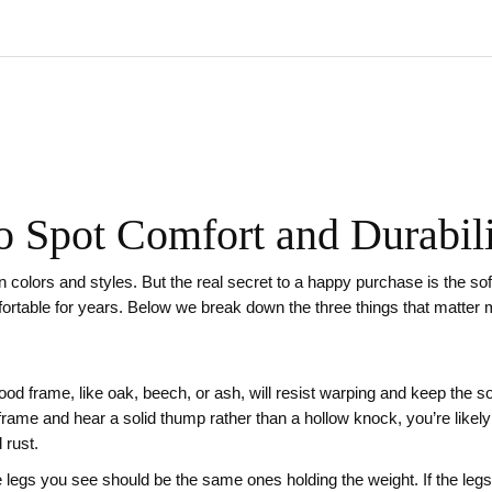
o Spot Comfort and Durabil
n colors and styles. But the real secret to a happy purchase is the sofa’
mfortable for years. Below we break down the three things that matter
od frame, like oak, beech, or ash, will resist warping and keep the so
he frame and hear a solid thump rather than a hollow knock, you’re lik
 rust.
 legs you see should be the same ones holding the weight. If the legs