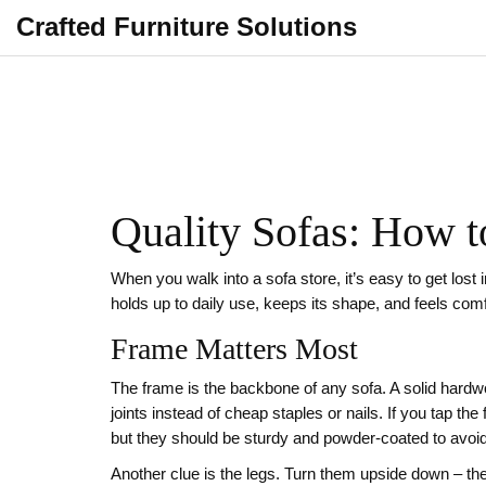
Crafted Furniture Solutions
Quality Sofas: How t
When you walk into a sofa store, it’s easy to get lost i
holds up to daily use, keeps its shape, and feels co
Frame Matters Most
The frame is the backbone of any sofa. A solid hardwo
joints instead of cheap staples or nails. If you tap t
but they should be sturdy and powder‑coated to avoid
Another clue is the legs. Turn them upside down – the