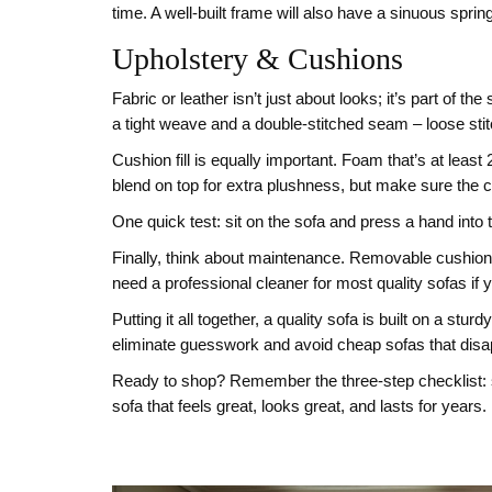
time. A well‑built frame will also have a sinuous spr
Upholstery & Cushions
Fabric or leather isn’t just about looks; it’s part of th
a tight weave and a double‑stitched seam – loose stitc
Cushion fill is equally important. Foam that’s at leas
blend on top for extra plushness, but make sure the 
One quick test: sit on the sofa and press a hand into t
Finally, think about maintenance. Removable cushion 
need a professional cleaner for most quality sofas if y
Putting it all together, a quality sofa is built on a 
eliminate guesswork and avoid cheap sofas that disap
Ready to shop? Remember the three‑step checklist: so
sofa that feels great, looks great, and lasts for years