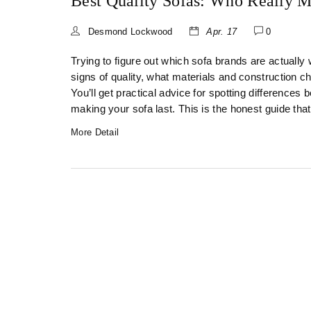
Best Quality Sofas: Who Really 
Desmond Lockwood
Apr. 17
0
Trying to figure out which sofa brands are actually
signs of quality, what materials and construction 
You’ll get practical advice for spotting differences
making your sofa last. This is the honest guide tha
More Detail