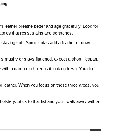
ging.
mium leather breathe better and age gracefully. Look for
abrics that resist stains and scratches.
ile staying soft. Some sofas add a feather or down
els mushy or stays flattened, expect a short lifespan.
with a damp cloth keeps it looking fresh. You don’t
c or leather. When you focus on these three areas, you
tery. Stick to that list and you’ll walk away with a