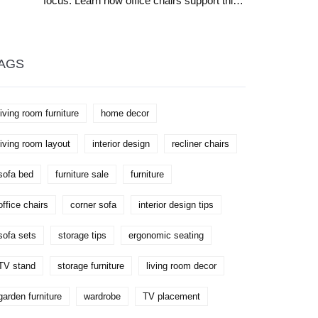
focus. Learn how office chairs support this
need. Practical solutions for better
workplace comfort and productivity.
AGS
living room furniture
home decor
living room layout
interior design
recliner chairs
sofa bed
furniture sale
furniture
office chairs
corner sofa
interior design tips
sofa sets
storage tips
ergonomic seating
TV stand
storage furniture
living room decor
garden furniture
wardrobe
TV placement