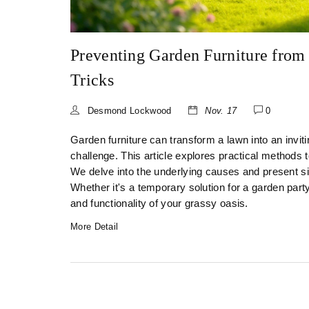
Preventing Garden Furniture from 
Tricks
Desmond Lockwood
Nov. 17
0
Garden furniture can transform a lawn into an inviti
challenge. This article explores practical methods 
We delve into the underlying causes and present si
Whether it's a temporary solution for a garden part
and functionality of your grassy oasis.
More Detail