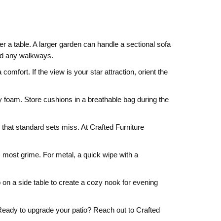
 a table. A larger garden can handle a sectional sofa
and any walkways.
omfort. If the view is your star attraction, orient the
y foam. Store cushions in a breathable bag during the
 that standard sets miss. At Crafted Furniture
 most grime. For metal, a quick wipe with a
p on a side table to create a cozy nook for evening
. Ready to upgrade your patio? Reach out to Crafted