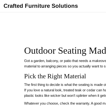
Crafted Furniture Solutions
Outdoor Seating Made
Got a garden, balcony, or patio that needs a makeover
material to arranging pieces so you actually want to 
Pick the Right Material
The first thing to decide is what the seating is made 
If you love a natural look, treated teak or cedar can 
plastic looks like wicker but won’t splinter when it ge
Whatever you choose, check the warranty. A good make