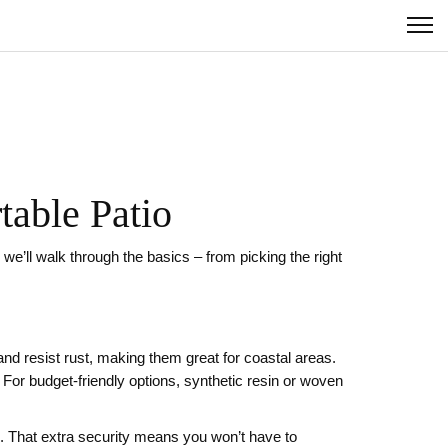
table Patio
e’ll walk through the basics – from picking the right
and resist rust, making them great for coastal areas.
 For budget‑friendly options, synthetic resin or woven
s. That extra security means you won’t have to