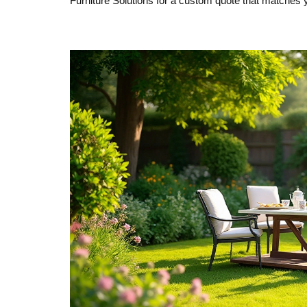
Furniture Solutions for a custom quote that matches 