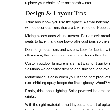
replace your chairs after one harsh winter.
Design & Layout Tips
Think about how you use the space. A small balcony b
with outdoor cushions that are UV‑protected. Keep tra
Mixing pieces adds visual interest. Pair a sleek metal 
seats to face it, and use low‑profile cushions so the s
Don’t forget cushions and covers. Look for fabrics wi
off‑season; this prevents mold and extends their life.
Custom outdoor furniture is a smart way to fit quirky
Solutions we can tailor dimensions, finishes, and even
Maintenance is easy when you use the right products.
rust‑inhibiting spray keeps the finish glossy. Wood? 
Finally, think about lighting. Solar‑powered lanterns 
drinks.
With the right material, smart layout, and a bit of u