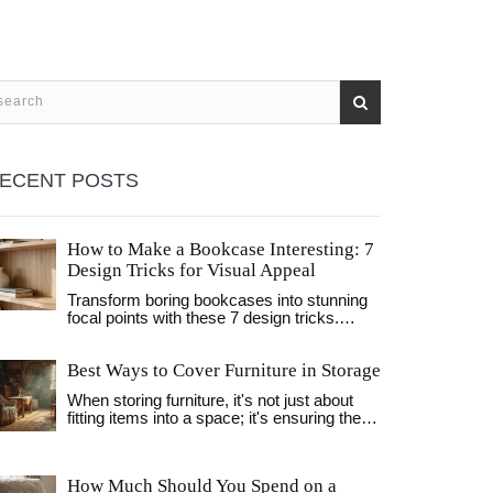
ECENT POSTS
How to Make a Bookcase Interesting: 7
Design Tricks for Visual Appeal
Transform boring bookcases into stunning
focal points with these 7 design tricks.
Learn how to use negative space, texture,
and lighting to create visually appealing
Best Ways to Cover Furniture in Storage
shelves.
When storing furniture, it's not just about
fitting items into a space; it's ensuring they
stay in good shape. Covering furniture
properly prevents dust, moisture, and pests
from wreaking havoc. Discover essential
How Much Should You Spend on a
tips and materials suited for different types