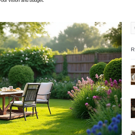
your vision and budget.
R