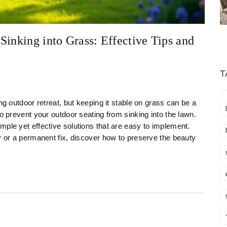
Sinking into Grass: Effective Tips and
T
ng outdoor retreat, but keeping it stable on grass can be a
to prevent your outdoor seating from sinking into the lawn.
mple yet effective solutions that are easy to implement.
y or a permanent fix, discover how to preserve the beauty