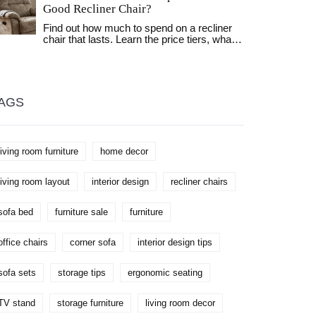
Good Recliner Chair?
of furniture. Learn how to make the most of
your storage solutions while keeping your
Find out how much to spend on a recliner
possessions safe and sound.
chair that lasts. Learn the price tiers, what
to look for in quality, and which features
actually matter for daily comfort and long-
term value.
AGS
living room furniture
home decor
living room layout
interior design
recliner chairs
sofa bed
furniture sale
furniture
office chairs
corner sofa
interior design tips
sofa sets
storage tips
ergonomic seating
TV stand
storage furniture
living room decor