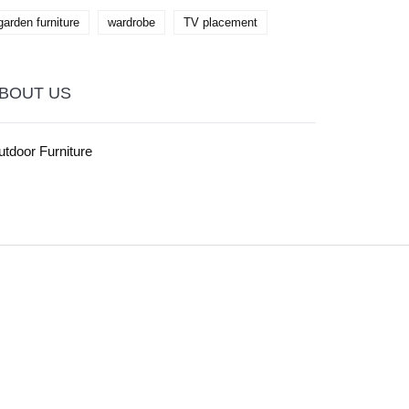
garden furniture
wardrobe
TV placement
BOUT US
tdoor Furniture