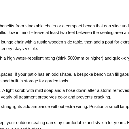
enefits from stackable chairs or a compact bench that can slide under
ffic flow in mind – leave at least two feet between the seating area 
lounge chair with a rustic wooden side table, then add a pouf for extra c
cenery stays visible.
th a high water‑repellent rating (think 5000mm or higher) and quick‑dr
 spaces. If your patio has an odd shape, a bespoke bench can fill gaps
 add built‑in storage for garden tools.
 A light scrub with mild soap and a hose down after a storm removes
A yearly oil treatment preserves color and prevents cracking.
or string lights add ambiance without extra wiring. Position a small lam
pkeep, your outdoor seating can stay comfortable and stylish for years