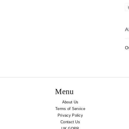
A
Ou
Menu
About Us
Terms of Service
Privacy Policy
Contact Us
UK GDPR