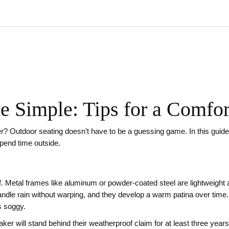
 Simple: Tips for a Comfor
? Outdoor seating doesn’t have to be a guessing game. In this guide w
spend time outside.
of. Metal frames like aluminum or powder‑coated steel are lightweight 
handle rain without warping, and they develop a warm patina over time.
ts soggy.
r will stand behind their weatherproof claim for at least three year