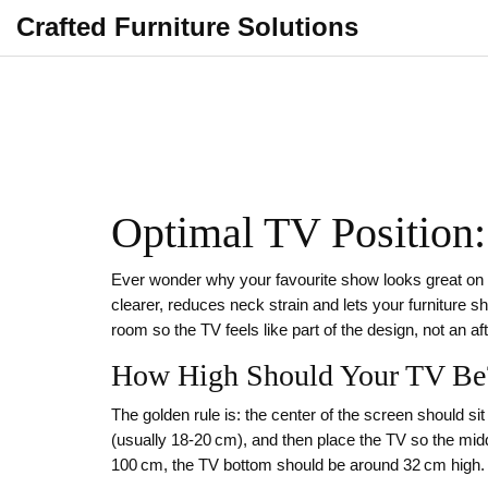
Crafted Furniture Solutions
Optimal TV Position:
Ever wonder why your favourite show looks great on a s
clearer, reduces neck strain and lets your furniture sh
room so the TV feels like part of the design, not an af
How High Should Your TV Be
The golden rule is: the center of the screen should s
(usually 18‑20 cm), and then place the TV so the midd
100 cm, the TV bottom should be around 32 cm high.