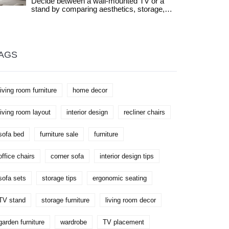
Decide between a wall-mounted TV or a
to keep your space both functional and
stand by comparing aesthetics, storage,
stylish. Rethink your layout and find
safety, and cost. Find out which setup fits
inspiration to fit your own lifestyle, not just
your living room layout and lifestyle needs.
someone else’s Instagram. Discover how
flexible these little tables can really be.
AGS
living room furniture
home decor
living room layout
interior design
recliner chairs
sofa bed
furniture sale
furniture
office chairs
corner sofa
interior design tips
sofa sets
storage tips
ergonomic seating
TV stand
storage furniture
living room decor
garden furniture
wardrobe
TV placement