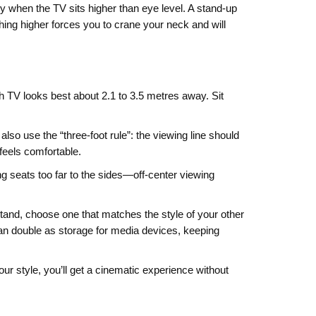
ndy when the TV sits higher than eye level. A stand‑up
ing higher forces you to crane your neck and will
h TV looks best about 2.1 to 3.5 metres away. Sit
lso use the “three‑foot rule”: the viewing line should
 feels comfortable.
ng seats too far to the sides—off‑center viewing
 stand, choose one that matches the style of your other
n double as storage for media devices, keeping
your style, you’ll get a cinematic experience without