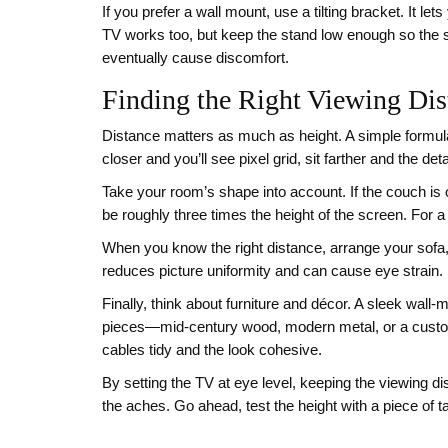
If you prefer a wall mount, use a tilting bracket. It l
TV works too, but keep the stand low enough so the s
eventually cause discomfort.
Finding the Right Viewing Dis
Distance matters as much as height. A simple formula
closer and you’ll see pixel grid, sit farther and the deta
Take your room’s shape into account. If the couch is o
be roughly three times the height of the screen. For a
When you know the right distance, arrange your sofa, 
reduces picture uniformity and can cause eye strain.
Finally, think about furniture and décor. A sleek wall
pieces—mid‑century wood, modern metal, or a custom‑
cables tidy and the look cohesive.
By setting the TV at eye level, keeping the viewing dist
the aches. Go ahead, test the height with a piece of t