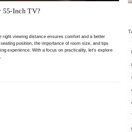
r 55-Inch TV?
T
 right viewing distance ensures comfort and a better
 seating position, the importance of room size, and tips
ng experience. With a focus on practicality, let's explore
.