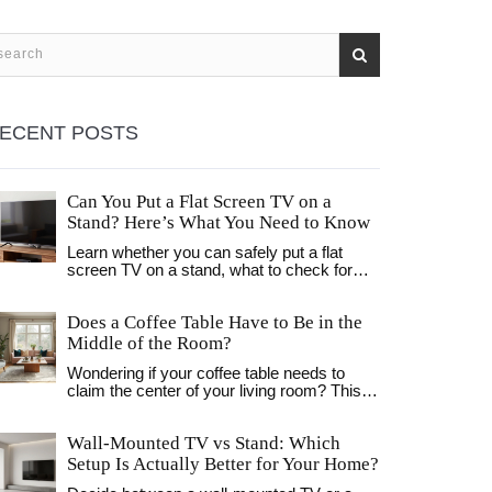
ECENT POSTS
Can You Put a Flat Screen TV on a
Stand? Here’s What You Need to Know
Learn whether you can safely put a flat
screen TV on a stand, what to check for
compatibility, weight limits, and stability to
avoid dangerous tipping. Essential tips for
Does a Coffee Table Have to Be in the
choosing the right TV stand.
Middle of the Room?
Wondering if your coffee table needs to
claim the center of your living room? This
article cuts through tradition and unpacks
how coffee tables can work outside the
Wall-Mounted TV vs Stand: Which
usual middle-of-the-room setup. You'll get
practical advice on placement, surprising
Setup Is Actually Better for Your Home?
benefits of breaking the rules, and easy tips