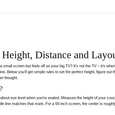
 Height, Distance and Layou
mall screen but feels off on your big TV? It’s not the TV – it’s where
ine. Below you’ll get simple rules to set the perfect height, figure ou
ter‑thought.
?
it about eye level when you’re seated. Measure the height of your couc
le line matches that mark. For a 55‑inch screen, the center is roughly