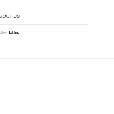
BOUT US
ffee Tables