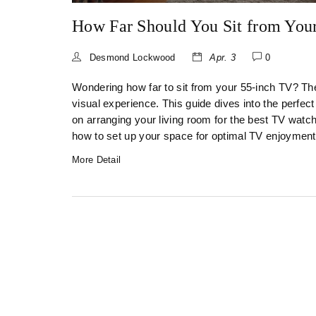
How Far Should You Sit from You
Desmond Lockwood
Apr. 3
0
Wondering how far to sit from your 55-inch TV? The
visual experience. This guide dives into the perfect
on arranging your living room for the best TV watchi
how to set up your space for optimal TV enjoyment
More Detail