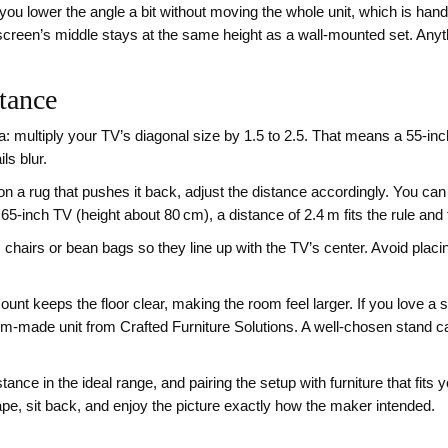
ets you lower the angle a bit without moving the whole unit, which is ha
creen’s middle stays at the same height as a wall‑mounted set. Anyth
tance
: multiply your TV’s diagonal size by 1.5 to 2.5. That means a 55‑inc
ils blur.
n a rug that pushes it back, adjust the distance accordingly. You can a
 65‑inch TV (height about 80 cm), a distance of 2.4 m fits the rule and
chairs or bean bags so they line up with the TV’s center. Avoid placi
‑mount keeps the floor clear, making the room feel larger. If you love a
made unit from Crafted Furniture Solutions. A well‑chosen stand ca
ance in the ideal range, and pairing the setup with furniture that fits 
ape, sit back, and enjoy the picture exactly how the maker intended.