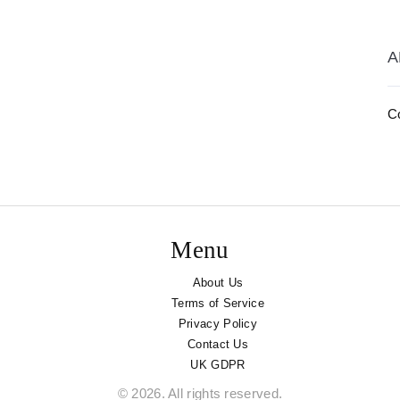
A
Co
Menu
About Us
Terms of Service
Privacy Policy
Contact Us
UK GDPR
© 2026. All rights reserved.