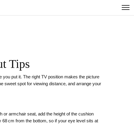
t Tips
 you put it. The right TV position makes the picture
t the sweet spot for viewing distance, and arrange your
h or armchair seat, add the height of the cushion
 68 cm from the bottom, so if your eye level sits at