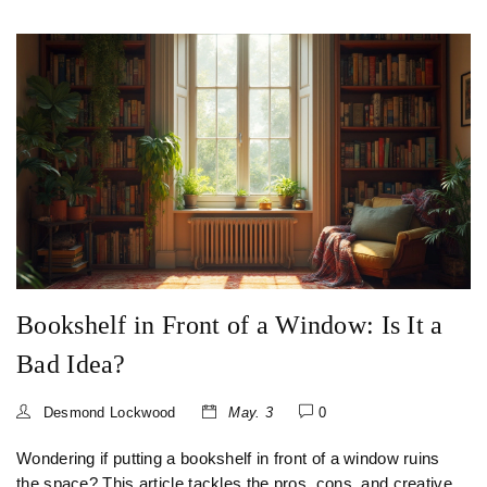
Bookshelf in Front of a Window: Is It a
Bad Idea?
Desmond Lockwood
May. 3
0
Wondering if putting a bookshelf in front of a window ruins
the space? This article tackles the pros, cons, and creative