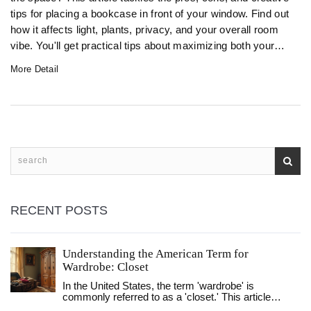
tips for placing a bookcase in front of your window. Find out
how it affects light, plants, privacy, and your overall room
vibe. You'll get practical tips about maximizing both your
shelves and your space. Avoid common mistakes and
More Detail
make your books (and windows) work for you.
RECENT POSTS
Understanding the American Term for
Wardrobe: Closet
In the United States, the term 'wardrobe' is
commonly referred to as a 'closet.' This article
explores the differences in terminology and design