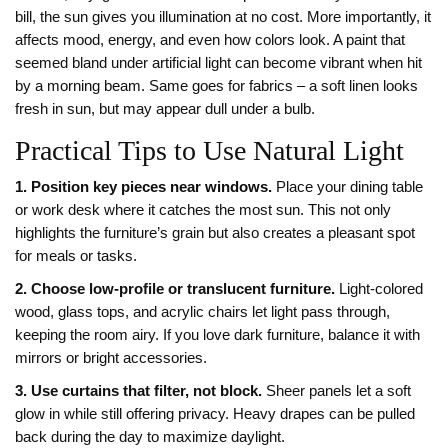
bill, the sun gives you illumination at no cost. More importantly, it
affects mood, energy, and even how colors look. A paint that
seemed bland under artificial light can become vibrant when hit
by a morning beam. Same goes for fabrics – a soft linen looks
fresh in sun, but may appear dull under a bulb.
Practical Tips to Use Natural Light
1. Position key pieces near windows.
Place your dining table
or work desk where it catches the most sun. This not only
highlights the furniture’s grain but also creates a pleasant spot
for meals or tasks.
2. Choose low‑profile or translucent furniture.
Light‑colored
wood, glass tops, and acrylic chairs let light pass through,
keeping the room airy. If you love dark furniture, balance it with
mirrors or bright accessories.
3. Use curtains that filter, not block.
Sheer panels let a soft
glow in while still offering privacy. Heavy drapes can be pulled
back during the day to maximize daylight.