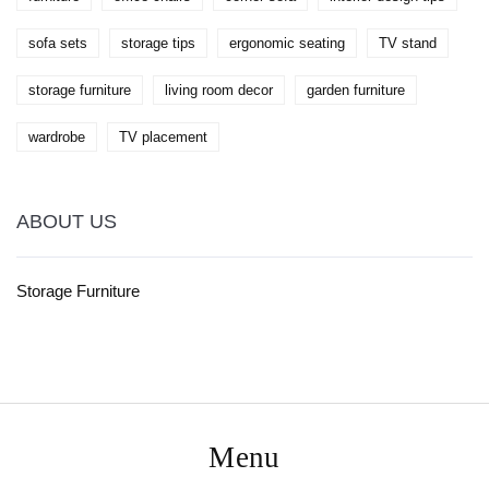
sofa sets
storage tips
ergonomic seating
TV stand
storage furniture
living room decor
garden furniture
wardrobe
TV placement
ABOUT US
Storage Furniture
Menu