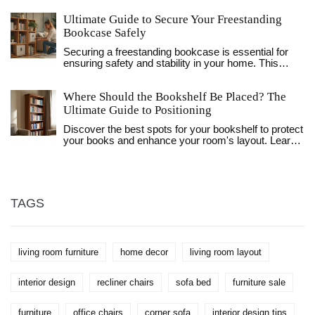
between the two. We'll delve into the origins of the
Ultimate Guide to Secure Your Freestanding
word, the types of closets found in American homes,
and how they compare to traditional wardrobes.
Bookcase Safely
Readers will gain insights into choosing the right
Securing a freestanding bookcase is essential for
storage solution for their own homes.
ensuring safety and stability in your home. This
article explores practical steps and tips to anchor
your bookcase effectively, protecting both your
Where Should the Bookshelf Be Placed? The
belongings and loved ones. From choosing the right
tools to creative solutions for renters, this guide
Ultimate Guide to Positioning
offers comprehensive insights. Engage with helpful
Discover the best spots for your bookshelf to protect
advice to transform potential risks into safe,
your books and enhance your room's layout. Learn
organized spaces. Perfect for families with children
about light, safety, and styling tips for living rooms,
or pets, you will learn how to create a secure and
bedrooms, and offices.
stylish home.
TAGS
living room furniture
home decor
living room layout
interior design
recliner chairs
sofa bed
furniture sale
furniture
office chairs
corner sofa
interior design tips