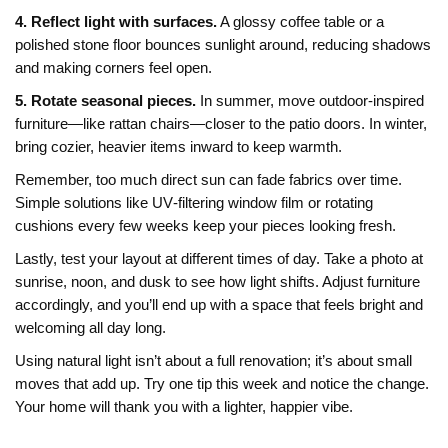
4. Reflect light with surfaces.
A glossy coffee table or a
polished stone floor bounces sunlight around, reducing shadows
and making corners feel open.
5. Rotate seasonal pieces.
In summer, move outdoor‑inspired
furniture—like rattan chairs—closer to the patio doors. In winter,
bring cozier, heavier items inward to keep warmth.
Remember, too much direct sun can fade fabrics over time.
Simple solutions like UV‑filtering window film or rotating
cushions every few weeks keep your pieces looking fresh.
Lastly, test your layout at different times of day. Take a photo at
sunrise, noon, and dusk to see how light shifts. Adjust furniture
accordingly, and you’ll end up with a space that feels bright and
welcoming all day long.
Using natural light isn’t about a full renovation; it’s about small
moves that add up. Try one tip this week and notice the change.
Your home will thank you with a lighter, happier vibe.