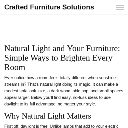
Crafted Furniture Solutions
Natural Light and Your Furniture:
Simple Ways to Brighten Every
Room
Ever notice how a room feels totally different when sunshine
streams in? That’s natural light doing its magic. It can make a
modest sofa look luxe, a dark wood table pop, and small spaces
appear larger. Below you’ll find easy, no‑fuss ideas to use
daylight to its full advantage, no matter your style.
Why Natural Light Matters
First off, daylight is free. Unlike lamps that add to your electric